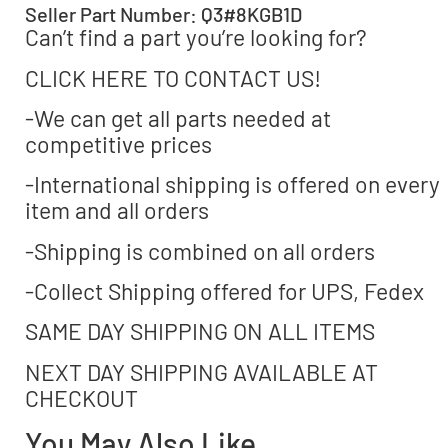
Seller Part Number: Q3#8KGB1D
Can’t find a part you’re looking for?
CLICK HERE TO CONTACT US!
-We can get all parts needed at
competitive prices
-International shipping is offered on every
item and all orders
-Shipping is combined on all orders
-Collect Shipping offered for UPS, Fedex
SAME DAY SHIPPING ON ALL ITEMS
NEXT DAY SHIPPING AVAILABLE AT
CHECKOUT
You May Also Like