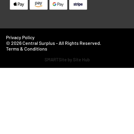
Privacy Policy
© 2026 Central Surplus - All Rights Reserved.
Terms & Conditions
SMARTSite by Site Hub