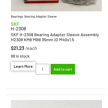
Bearings
,
Bearing Adapter Sleeve
SKF
H-2308
SKF H-2308 Bearing Adapter Sleeve Assembly
H2308 KM8 MB8 35mm ID M40x1.5
$
21.23
88 in stock
Learn More
Add to cart