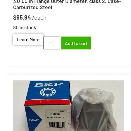
3.0100 in Flange Outer Diameter, class 2, Case-
Carburized Steel.
$
65.94
80 in stock
Learn More
Add to cart