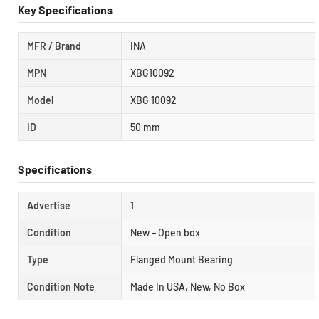
Key Specifications
MFR / Brand
INA
MPN
XBG10092
Model
XBG 10092
ID
50 mm
Specifications
Advertise
1
Condition
New – Open box
Type
Flanged Mount Bearing
Condition Note
Made In USA, New, No Box