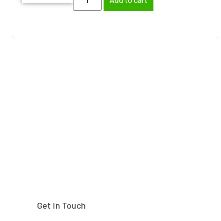
Need help finding the
right part?
Get In Touch