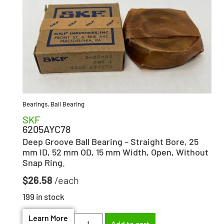
Bearings
,
Ball Bearing
SKF
6205AYC78
Deep Groove Ball Bearing – Straight Bore, 25
mm ID, 52 mm OD, 15 mm Width, Open, Without
Snap Ring.
$
26.58
199 in stock
Learn More
Add to cart