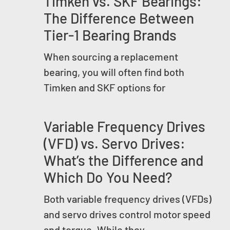
Timken vs. SKF Bearings:
The Difference Between
Tier-1 Bearing Brands
When sourcing a replacement
bearing, you will often find both
Timken and SKF options for
Variable Frequency Drives
(VFD) vs. Servo Drives:
What’s the Difference and
Which Do You Need?
Both variable frequency drives (VFDs)
and servo drives control motor speed
and torque. While they