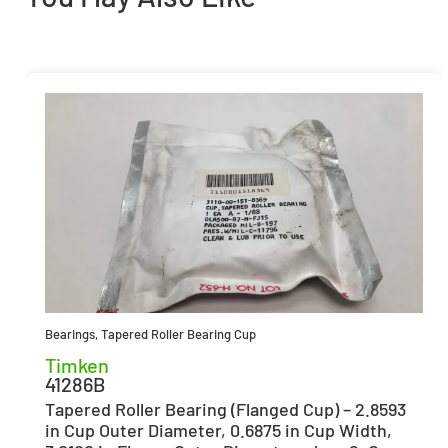
Bearings
,
Tapered Roller Bearing Cup
Timken
41286B
Tapered Roller Bearing (Flanged Cup) – 2.8593
in Cup Outer Diameter, 0.6875 in Cup Width,