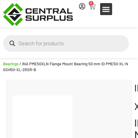
0
Bearings
/ INA PME50XLN Flange Mount Bearing 50 mm ID PME50-XL-N
GSH50-XL-2RSR-B