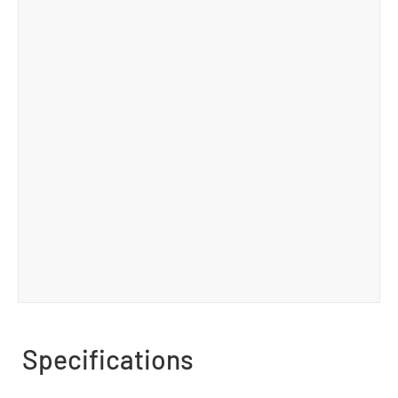
Specifications