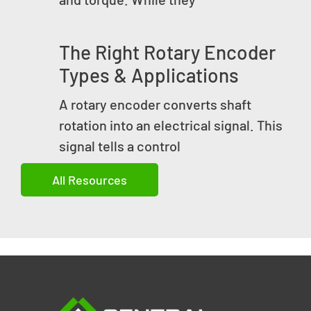
The Right Rotary Encoder
Types & Applications
A rotary encoder converts shaft
rotation into an electrical signal. This
signal tells a control
All Resources