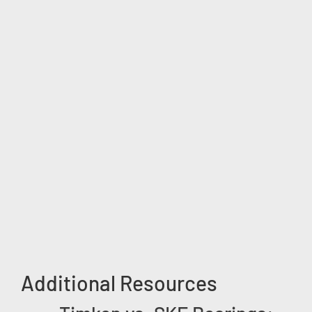
Additional Resources