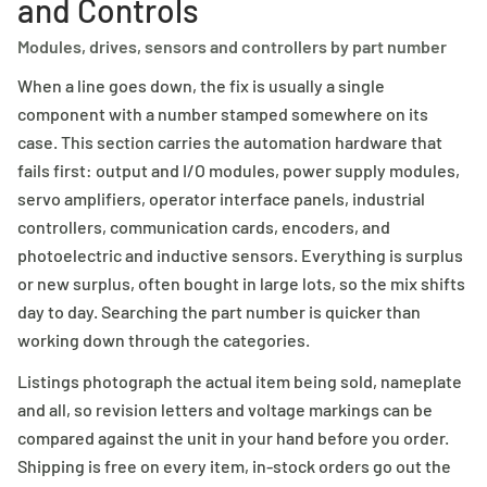
and Controls
Modules, drives, sensors and controllers by part number
When a line goes down, the fix is usually a single
component with a number stamped somewhere on its
case. This section carries the automation hardware that
fails first: output and I/O modules, power supply modules,
servo amplifiers, operator interface panels, industrial
controllers, communication cards, encoders, and
photoelectric and inductive sensors. Everything is surplus
or new surplus, often bought in large lots, so the mix shifts
day to day. Searching the part number is quicker than
working down through the categories.
Listings photograph the actual item being sold, nameplate
and all, so revision letters and voltage markings can be
compared against the unit in your hand before you order.
Shipping is free on every item, in-stock orders go out the