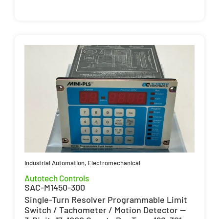
Industrial Automation
,
Electromechanical
Autotech Controls
SAC-M1450-300
Single-Turn Resolver Programmable Limit
Switch / Tachometer / Motion Detector —