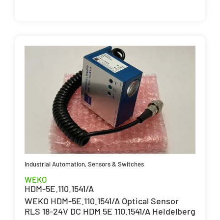
Industrial Automation
,
Sensors & Switches
WEKO
HDM-5E.110.1541/A
WEKO HDM-5E.110.1541/A Optical Sensor
RLS 18-24V DC HDM 5E 110.1541/A Heidelberg