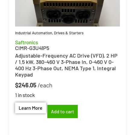
Industrial Automation
,
Drives & Starters
Saftronics
CIMR-G3U41P5
Adjustable-Frequency AC Drive (VFD), 2 HP
/ 1.5 kW, 380-460 V 3-Phase In, 0-460 V 0-
400 Hz 3-Phase Out, NEMA Type 1, Integral
Keypad
$
246.05
1 in stock
Learn More
Add to cart