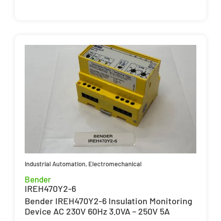
Industrial Automation
,
Electromechanical
Bender
IREH470Y2-6
Bender IREH470Y2-6 Insulation Monitoring
Device AC 230V 60Hz 3.0VA – 250V 5A