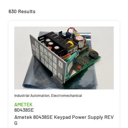
630 Results
Industrial Automation
,
Electromechanical
AMETEK
80438SE
Ametek 80438SE Keypad Power Supply REV
G