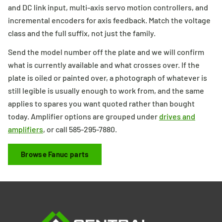
and DC link input, multi-axis servo motion controllers, and
incremental encoders for axis feedback. Match the voltage
class and the full suffix, not just the family.
Send the model number off the plate and we will confirm
what is currently available and what crosses over. If the
plate is oiled or painted over, a photograph of whatever is
still legible is usually enough to work from, and the same
applies to spares you want quoted rather than bought
today. Amplifier options are grouped under
drives and
amplifiers
, or call 585-295-7880.
Browse Fanuc parts