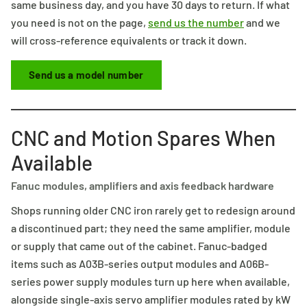
same business day, and you have 30 days to return. If what
you need is not on the page,
send us the number
and we
will cross-reference equivalents or track it down.
Send us a model number
CNC and Motion Spares When
Available
Fanuc modules, amplifiers and axis feedback hardware
Shops running older CNC iron rarely get to redesign around
a discontinued part; they need the same amplifier, module
or supply that came out of the cabinet. Fanuc-badged
items such as A03B-series output modules and A06B-
series power supply modules turn up here when available,
alongside single-axis servo amplifier modules rated by kW