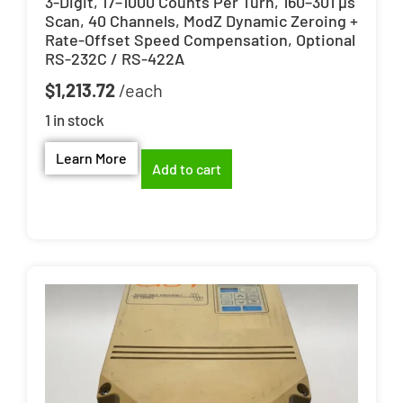
3-Digit, 17–1000 Counts Per Turn, 160–301 µs
Scan, 40 Channels, ModZ Dynamic Zeroing +
Rate-Offset Speed Compensation, Optional
RS-232C / RS-422A
$
1,213.72
1 in stock
Learn More
Add to cart