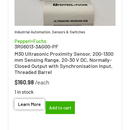
Industrial Automation
,
Sensors & Switches
Pepperl+Fuchs
3RG6013-3AG00-PF
M30 Ultrasonic Proximity Sensor, 200-1300
mm Sensing Range, 20-30 V DC, Normally-
Closed Output with Synchronisation Input,
Threaded Barrel
$
160.98
1 in stock
Learn More
Add to cart