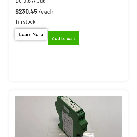
DC 0.8 A Out
$
230.45
1 in stock
Learn More
Add to cart