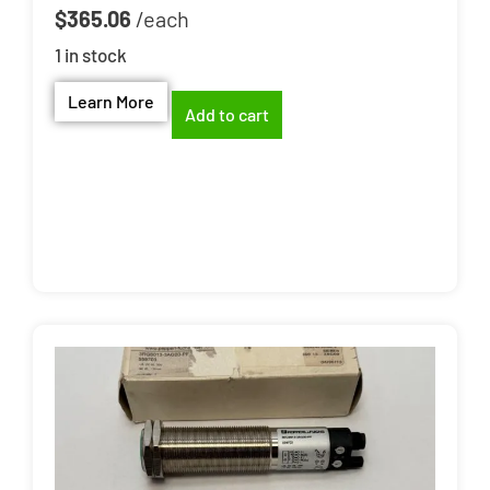
$
365.06
1 in stock
Learn More
Add to cart