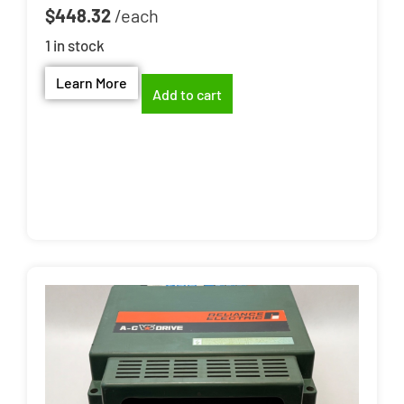
$
448.32
1 in stock
Learn More
Add to cart