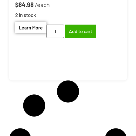
$
84.98
2 in stock
Learn More
Add to cart