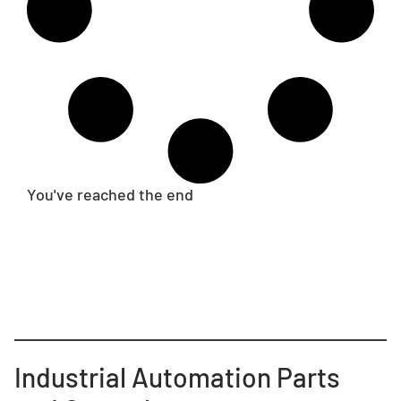
You've reached the end
Industrial Automation Parts