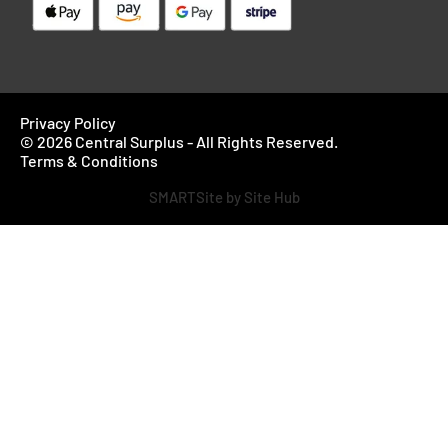
Privacy Policy
© 2026 Central Surplus - All Rights Reserved.
Terms & Conditions
SMARTSite by Site Hub