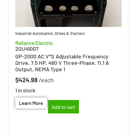
Industrial Automation
,
Drives & Starters
Reliance Electric
2GU41007
GP-2000 AC V*S Adjustable Frequency
Drive, 7.5 HP, 460 V Three-Phase, 11.1 A
Output, NEMA Type 1
$
424.98
1 in stock
Learn More
Add to cart