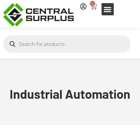
0
Industrial Automation