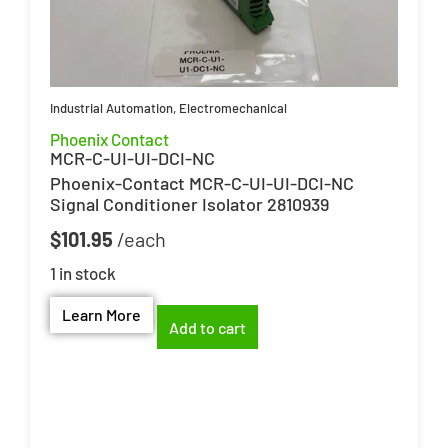
Industrial Automation
,
Electromechanical
Phoenix Contact
MCR-C-UI-UI-DCI-NC
Phoenix-Contact MCR-C-UI-UI-DCI-NC
Signal Conditioner Isolator 2810939
$
101.95
1 in stock
Learn More
Add to cart