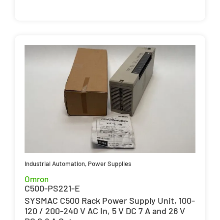
Industrial Automation
,
Power Supplies
Omron
C500-PS221-E
SYSMAC C500 Rack Power Supply Unit, 100-
120 / 200-240 V AC In, 5 V DC 7 A and 26 V