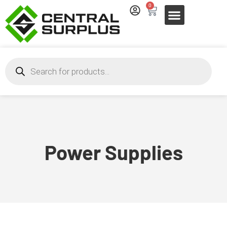
0
Power Supplies