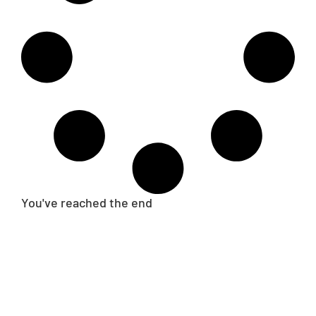
You've reached the end