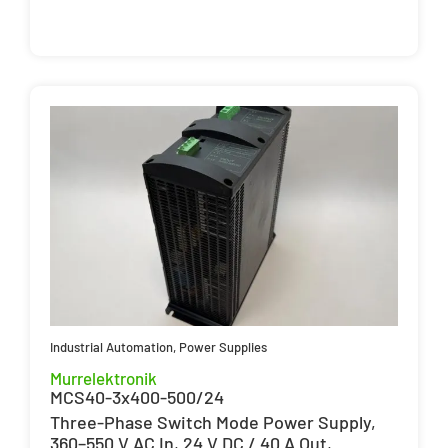
Industrial Automation
,
Power Supplies
Murrelektronik
MCS40-3x400-500/24
Three-Phase Switch Mode Power Supply,
360–550 V AC In, 24 V DC / 40 A Out,