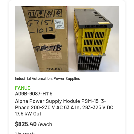
Industrial Automation
,
Power Supplies
FANUC
A06B-6087-H115
Alpha Power Supply Module PSM-15, 3-
Phase 200-230 V AC 63 A In, 283-325 V DC
17.5 kW Out
$
825.40
1 in stock