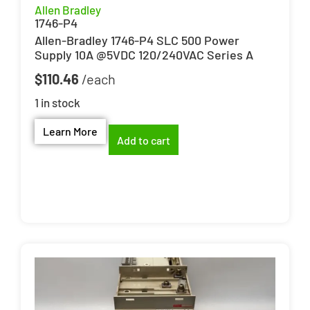
Allen Bradley
1746-P4
Allen-Bradley 1746-P4 SLC 500 Power
Supply 10A @5VDC 120/240VAC Series A
$
110.46
1 in stock
Learn More
Add to cart