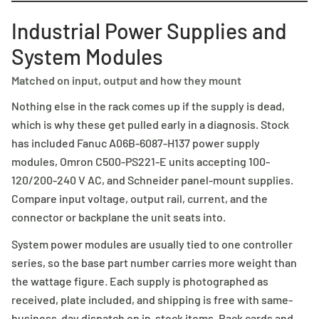
Industrial Power Supplies and
System Modules
Matched on input, output and how they mount
Nothing else in the rack comes up if the supply is dead,
which is why these get pulled early in a diagnosis. Stock
has included Fanuc A06B-6087-H137 power supply
modules, Omron C500-PS221-E units accepting 100-
120/200-240 V AC, and Schneider panel-mount supplies.
Compare input voltage, output rail, current, and the
connector or backplane the unit seats into.
System power modules are usually tied to one controller
series, so the base part number carries more weight than
the wattage figure. Each supply is photographed as
received, plate included, and shipping is free with same-
business-day dispatch on in-stock items. Rack cards and