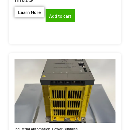
Learn More
Add to cart
Industrial Automation
,
Power Supplies