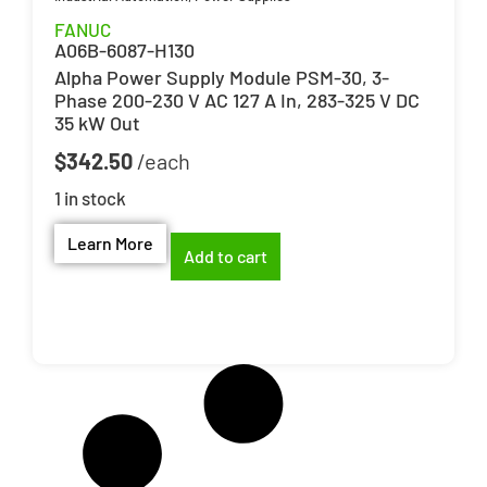
FANUC
A06B-6087-H130
Alpha Power Supply Module PSM-30, 3-
Phase 200-230 V AC 127 A In, 283-325 V DC
35 kW Out
$
342.50
1 in stock
Learn More
Add to cart