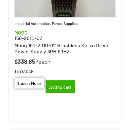
Industrial Automation
,
Power Supplies
MOOG
150-201D-02
Moog 150-201D-02 Brushless Servo Drive
Power Supply 3PH 50HZ
$
338.85
1 in stock
Learn More
Add to cart