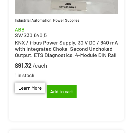
Industrial Automation
,
Power Supplies
ABB
SV/S30.640.5
KNX / i-bus Power Supply, 30 V DC / 640 mA
with Integrated Choke, Second Unchoked
Output, ETS Diagnostics, 4-Module DIN Rail
$
91.32
1 in stock
Learn More
Add to cart