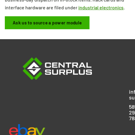
interface hardware are filed under
industrial electronics
.
Ask us to source a power module
in
su
58
29
78