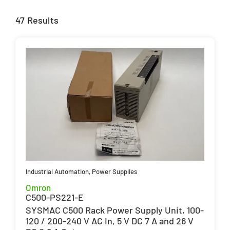
47 Results
Industrial Automation
,
Power Supplies
Omron
C500-PS221-E
SYSMAC C500 Rack Power Supply Unit, 100-
120 / 200-240 V AC In, 5 V DC 7 A and 26 V