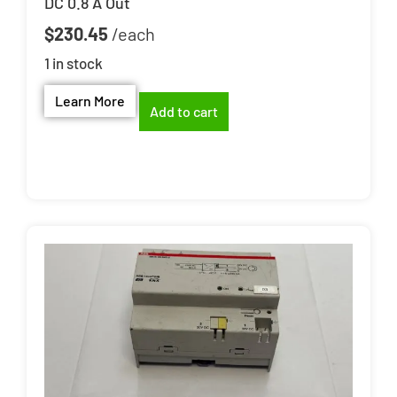
DC 0.8 A Out
$
230.45
1 in stock
Learn More
Add to cart