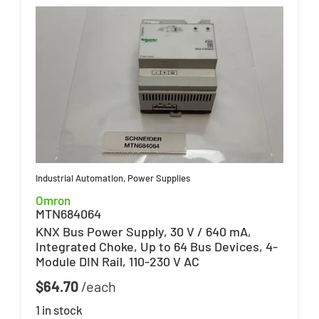
Industrial Automation
,
Power Supplies
Omron
MTN684064
KNX Bus Power Supply, 30 V / 640 mA,
Integrated Choke, Up to 64 Bus Devices, 4-
Module DIN Rail, 110-230 V AC
$
64.70
1 in stock