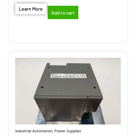
Learn More
Add to cart
Industrial Automation
,
Power Supplies