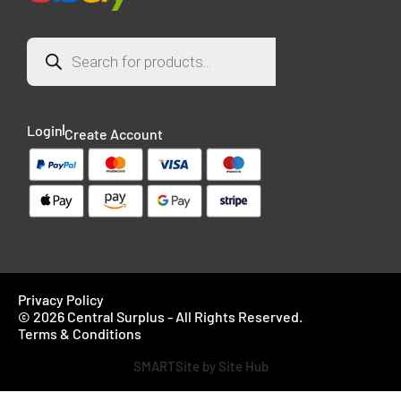
Login
Create Account
Privacy Policy
© 2026 Central Surplus - All Rights Reserved.
Terms & Conditions
SMARTSite by Site Hub