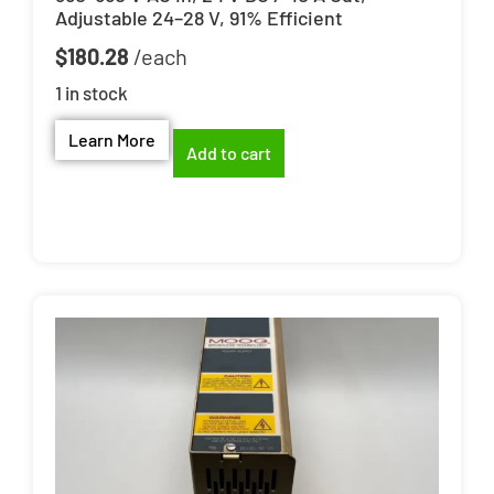
Adjustable 24–28 V, 91% Efficient
$
180.28
1 in stock
Learn More
Add to cart