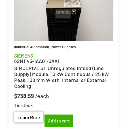
Industrial Automation
,
Power Supplies
SIEMENS
6SN1145-1AA01-0AA1
SIMODRIVE 611 Unregulated Infeed (Line
Supply) Module, 10 kW Continuous / 25 kW
Peak, 100 mm Width, Internal or External
Cooling
$
738.59
1 in stock
Learn More
Add to cart