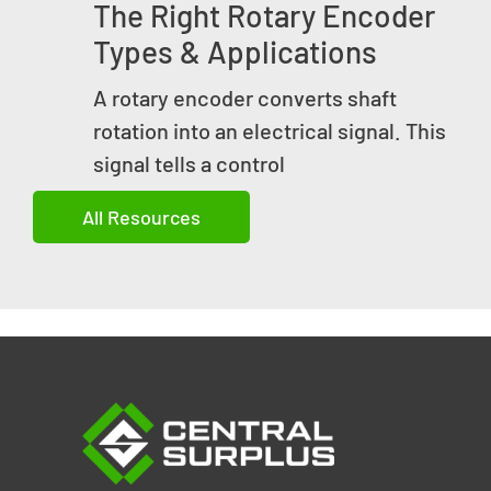
The Right Rotary Encoder
Types & Applications
A rotary encoder converts shaft
rotation into an electrical signal. This
signal tells a control
All Resources