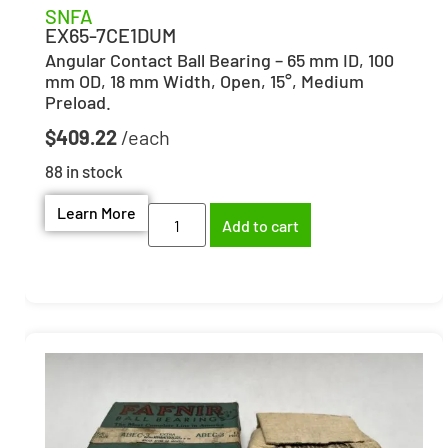
SNFA
EX65-7CE1DUM
Angular Contact Ball Bearing – 65 mm ID, 100
mm OD, 18 mm Width, Open, 15°, Medium
Preload.
$
409.22
88 in stock
Learn More
Add to cart