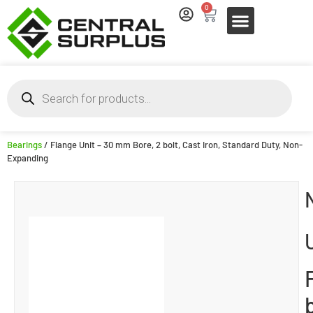
0
Bearings
/ Flange Unit – 30 mm Bore, 2 bolt, Cast Iron, Standard Duty, Non-
Expanding