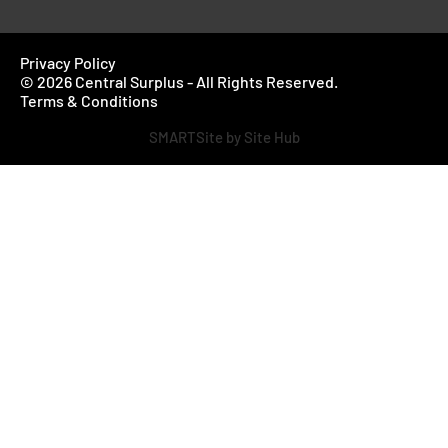
Privacy Policy
© 2026 Central Surplus - All Rights Reserved.
Terms & Conditions
SMARTSite by Site Hub