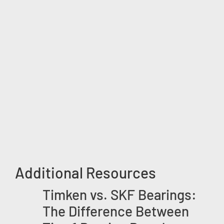
Additional Resources
Timken vs. SKF Bearings:
The Difference Between