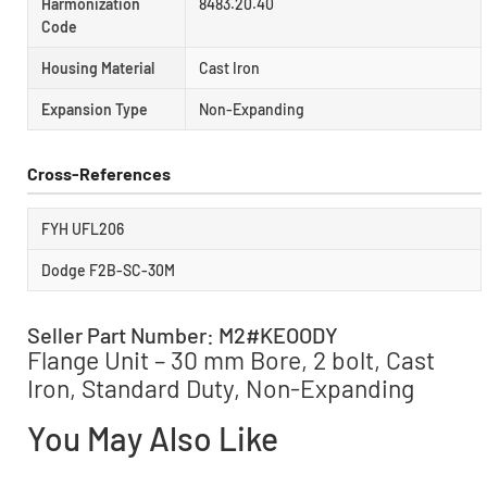
Harmonization
8483.20.40
Code
Housing Material
Cast Iron
Expansion Type
Non-Expanding
Cross-References
FYH UFL206
Dodge F2B-SC-30M
Seller Part Number: M2#KEOODY
Flange Unit – 30 mm Bore, 2 bolt, Cast
Iron, Standard Duty, Non-Expanding
You May Also Like