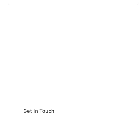
Need help finding the
right part?
Get In Touch