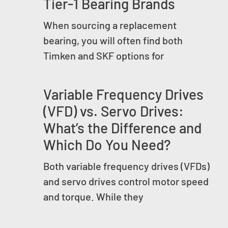
Tier-1 Bearing Brands
When sourcing a replacement
bearing, you will often find both
Timken and SKF options for
Variable Frequency Drives
(VFD) vs. Servo Drives:
What’s the Difference and
Which Do You Need?
Both variable frequency drives (VFDs)
and servo drives control motor speed
and torque. While they