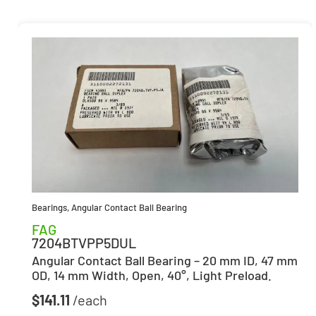
Bearings
,
Angular Contact Ball Bearing
FAG
7204BTVPP5DUL
Angular Contact Ball Bearing – 20 mm ID, 47 mm
OD, 14 mm Width, Open, 40°, Light Preload.
$
141.11