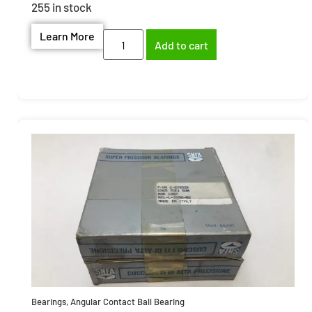
255 in stock
Learn More
Add to cart
Bearings
,
Angular Contact Ball Bearing