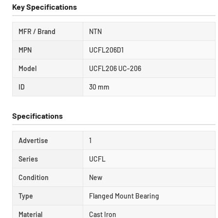
Key Specifications
MFR / Brand
NTN
MPN
UCFL206D1
Model
UCFL206 UC-206
ID
30 mm
Specifications
Advertise
1
Series
UCFL
Condition
New
Type
Flanged Mount Bearing
Material
Cast Iron