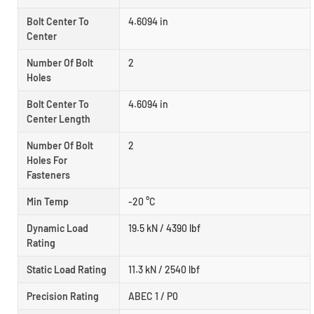
Bolt Center To
4.6094 in
Center
Number Of Bolt
2
Holes
Bolt Center To
4.6094 in
Center Length
Number Of Bolt
2
Holes For
Fasteners
Min Temp
-20 °C
Dynamic Load
19.5 kN / 4390 lbf
Rating
Static Load Rating
11.3 kN / 2540 lbf
Precision Rating
ABEC 1 / P0