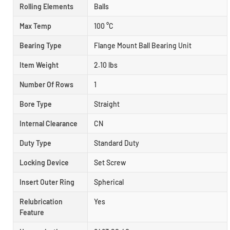
Rolling Elements
Balls
Max Temp
100 °C
Bearing Type
Flange Mount Ball Bearing Unit
Item Weight
2.10 lbs
Number Of Rows
1
Bore Type
Straight
Internal Clearance
CN
Duty Type
Standard Duty
Locking Device
Set Screw
Insert Outer Ring
Spherical
Relubrication
Yes
Feature