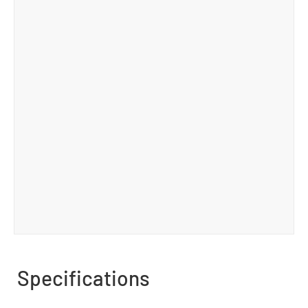
Specifications