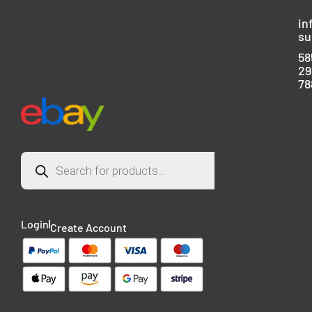
in
su
58
29
78
Login
Create Account