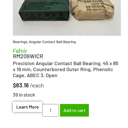
Bearings
,
Angular Contact Ball Bearing
Fafnir
RM209WICR
Precision Angular Contact Ball Bearing, 45 x 85
x 19 mm, Counterbored Outer Ring, Phenolic
Cage, ABEC 3, Open
$
83.16
39 in stock
Learn More
Add to cart