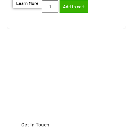
Learn More
Add to cart
Need help finding the
right part?
Get In Touch