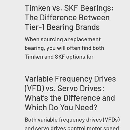
Timken vs. SKF Bearings:
The Difference Between
Tier-1 Bearing Brands
When sourcing a replacement
bearing, you will often find both
Timken and SKF options for
Variable Frequency Drives
(VFD) vs. Servo Drives:
What’s the Difference and
Which Do You Need?
Both variable frequency drives (VFDs)
and servo drives control motor speed