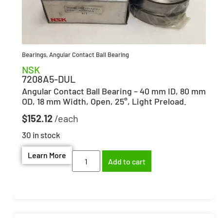
Bearings
,
Angular Contact Ball Bearing
NSK
7208A5-DUL
Angular Contact Ball Bearing – 40 mm ID, 80 mm
OD, 18 mm Width, Open, 25°, Light Preload.
$
152.12
30 in stock
Learn More
Add to cart