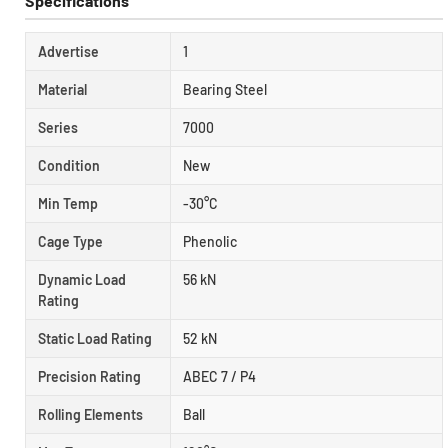
Specifications
Advertise
1
Material
Bearing Steel
Series
7000
Condition
New
Min Temp
-30°C
Cage Type
Phenolic
Dynamic Load
56 kN
Rating
Static Load Rating
52 kN
Precision Rating
ABEC 7 / P4
Rolling Elements
Ball