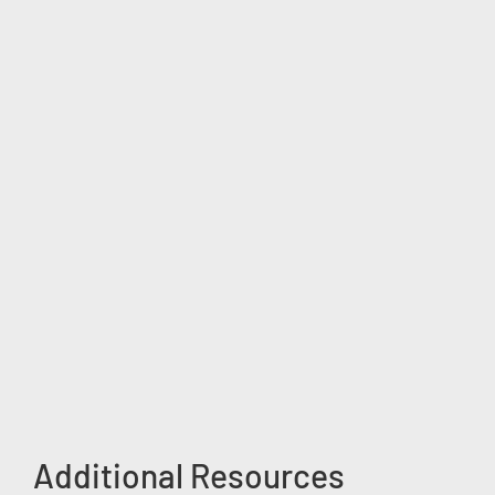
Additional Resources