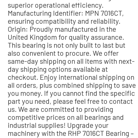
superior operational efficiency.
Manufacturing Identifier: MPN 7016CT,
ensuring compatibility and reliability.
Origin: Proudly manufactured in the
United Kingdom for quality assurance.
This bearing is not only built to last but
also convenient to procure. We offer
same-day shipping on all items with next-
day shipping options available at
checkout. Enjoy international shipping on
all orders, plus combined shipping to save
you money. If you cannot find the specific
part you need, please feel free to contact
us. We are committed to providing
competitive prices on all bearings and
industrial supplies! Upgrade your
machinery with the RHP 7016CT Bearing –