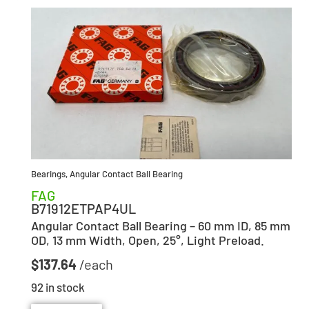
Bearings
,
Angular Contact Ball Bearing
FAG
B71912ETPAP4UL
Angular Contact Ball Bearing – 60 mm ID, 85 mm
OD, 13 mm Width, Open, 25°, Light Preload.
$
137.64
92 in stock