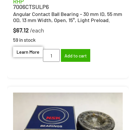
RHP
7006CTSULP6
Angular Contact Ball Bearing – 30 mm ID, 55 mm
OD, 13 mm Width, Open, 15°, Light Preload.
$
67.12
59 in stock
Learn More
Add to cart