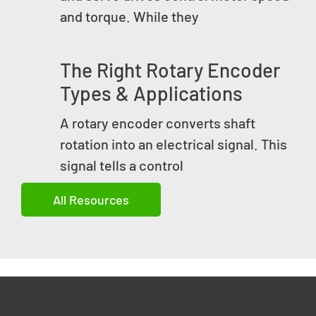
and torque. While they
The Right Rotary Encoder
Types & Applications
A rotary encoder converts shaft
rotation into an electrical signal. This
signal tells a control
All Resources