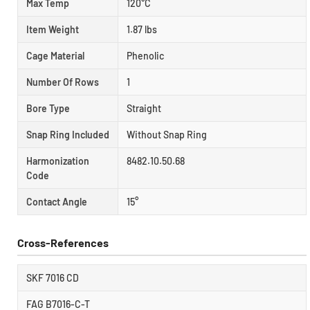
Max Temp
120°C
Item Weight
1.87 lbs
Cage Material
Phenolic
Number Of Rows
1
Bore Type
Straight
Snap Ring Included
Without Snap Ring
Harmonization
8482.10.50.68
Code
Contact Angle
15°
Cross-References
SKF 7016 CD
FAG B7016-C-T