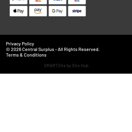
Privacy Policy
© 2026 Central Surplus - All Rights Reserved.
Terms & Conditions
SMARTSite by Site Hub