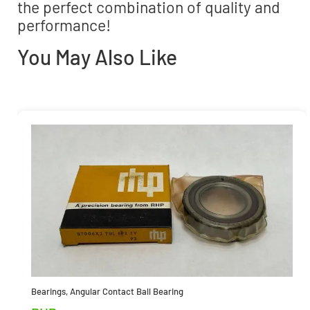
the perfect combination of quality and
performance!
You May Also Like
Bearings
,
Angular Contact Ball Bearing