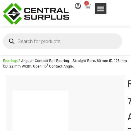
0
Bearings
/ Angular Contact Ball Bearing – Straight Bore, 80 mm ID, 125 mm
OD, 22 mm Width, Open, 15° Contact Angle.