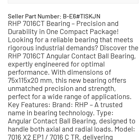
Seller Part Number: B-E6#TISKJN
RHP 7016CT Bearing – Precision and
Durability in One Compact Package!
Looking for a reliable bearing that meets
rigorous industrial demands? Discover the
RHP 7016CT Angular Contact Ball Bearing,
expertly engineered for optimal
performance. With dimensions of
75x115x20 mm, this new bearing offers
unmatched precision and strength,
perfect for a wide range of applications.
Key Features: Brand: RHP – A trusted
name in bearing technology. Type:
Angular Contact Ball Bearing, designed to
handle both axial and radial loads. Model:
7016 X2 EP1 / 7016 C TR, delivering