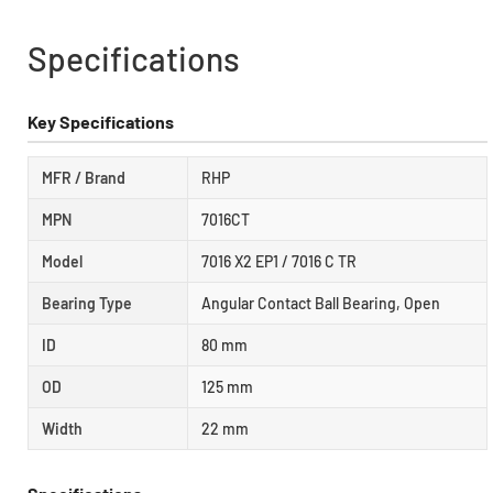
Specifications
Key Specifications
MFR / Brand
RHP
MPN
7016CT
Model
7016 X2 EP1 / 7016 C TR
Bearing Type
Angular Contact Ball Bearing, Open
ID
80 mm
OD
125 mm
Width
22 mm