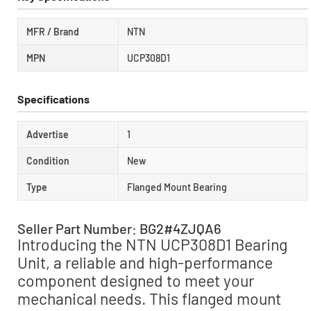
MFR / Brand
NTN
MPN
UCP308D1
Specifications
Advertise
1
Condition
New
Type
Flanged Mount Bearing
Seller Part Number: BG2#4ZJQA6
Introducing the NTN UCP308D1 Bearing
Unit, a reliable and high-performance
component designed to meet your
mechanical needs. This flanged mount