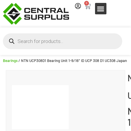
0
Bearings
/ NTN UCP308D1 Bearing Unit 1-9/16″ ID UCP 308 D1 UC308 Japan