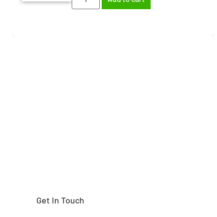
Need help finding the
right part?
Get In Touch