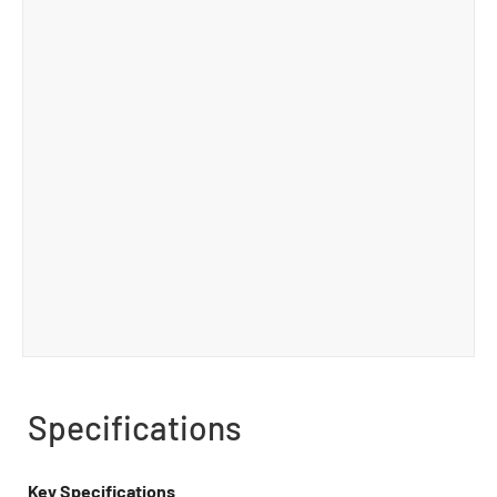
Specifications
Key Specifications