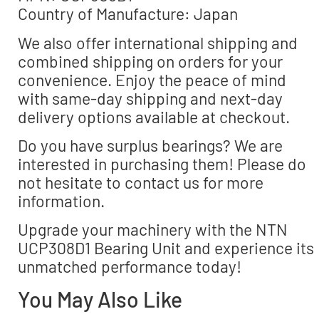
Country of Manufacture: Japan
We also offer international shipping and
combined shipping on orders for your
convenience. Enjoy the peace of mind
with same-day shipping and next-day
delivery options available at checkout.
Do you have surplus bearings? We are
interested in purchasing them! Please do
not hesitate to contact us for more
information.
Upgrade your machinery with the NTN
UCP308D1 Bearing Unit and experience its
unmatched performance today!
You May Also Like