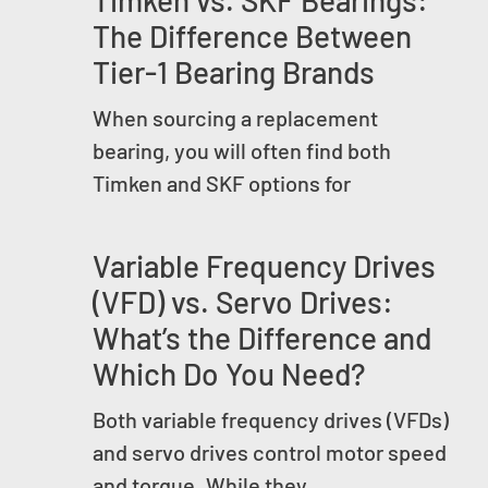
Timken vs. SKF Bearings:
The Difference Between
Tier-1 Bearing Brands
When sourcing a replacement
bearing, you will often find both
Timken and SKF options for
Variable Frequency Drives
(VFD) vs. Servo Drives:
What’s the Difference and
Which Do You Need?
Both variable frequency drives (VFDs)
and servo drives control motor speed
and torque. While they