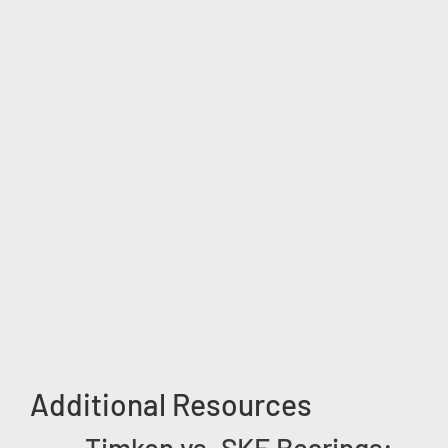
Additional Resources