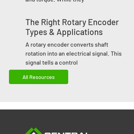
The Right Rotary Encoder
Types & Applications
A rotary encoder converts shaft
rotation into an electrical signal. This
signal tells a control
All Resources