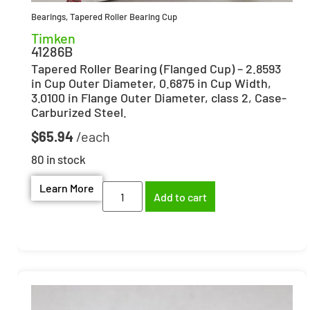
Bearings
,
Tapered Roller Bearing Cup
Timken
41286B
Tapered Roller Bearing (Flanged Cup) – 2.8593
in Cup Outer Diameter, 0.6875 in Cup Width,
3.0100 in Flange Outer Diameter, class 2, Case-
Carburized Steel.
$
65.94
80 in stock
Learn More
Add to cart