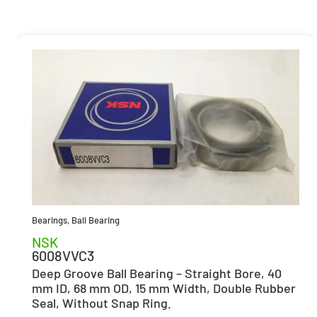
Bearings
,
Ball Bearing
NSK
6008VVC3
Deep Groove Ball Bearing – Straight Bore, 40
mm ID, 68 mm OD, 15 mm Width, Double Rubber
Seal, Without Snap Ring.