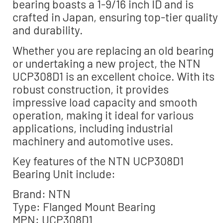
bearing boasts a 1-9/16 inch ID and is
crafted in Japan, ensuring top-tier quality
and durability.
Whether you are replacing an old bearing
or undertaking a new project, the NTN
UCP308D1 is an excellent choice. With its
robust construction, it provides
impressive load capacity and smooth
operation, making it ideal for various
applications, including industrial
machinery and automotive uses.
Key features of the NTN UCP308D1
Bearing Unit include:
Brand: NTN
Type: Flanged Mount Bearing
MPN: UCP308D1