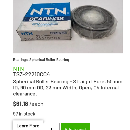
Bearings
,
Spherical Roller Bearing
NTN
TS3-22210CC4
Spherical Roller Bearing – Straight Bore, 50 mm
ID, 90 mm OD, 23 mm Width, Open, C4 Internal
clearance.
$
61.18
97 in stock
Learn More
Add to cart