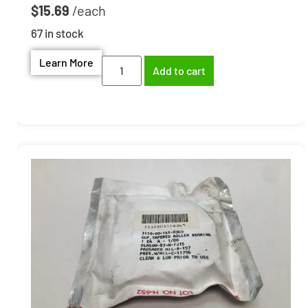
$
15.69
67 in stock
Learn More
Add to cart