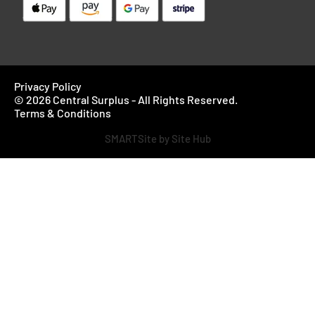
Privacy Policy
© 2026 Central Surplus - All Rights Reserved.
Terms & Conditions
SMARTSite by Site Hub