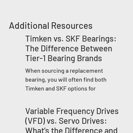
Additional Resources
Timken vs. SKF Bearings:
The Difference Between
Tier-1 Bearing Brands
When sourcing a replacement
bearing, you will often find both
Timken and SKF options for
Variable Frequency Drives
(VFD) vs. Servo Drives:
What’s the Difference and