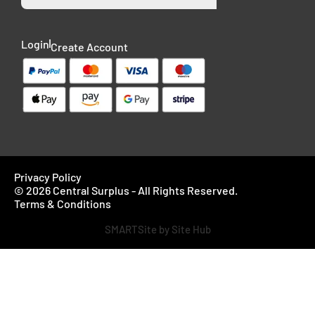
Login
Create Account
Privacy Policy
© 2026 Central Surplus - All Rights Reserved.
Terms & Conditions
SMARTSite by Site Hub