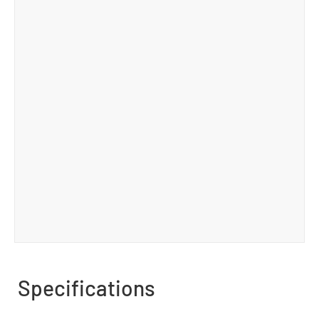
Specifications