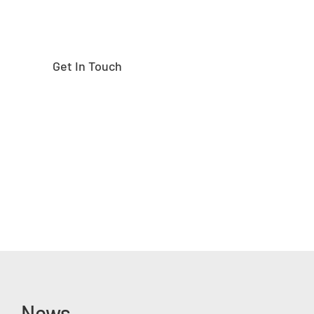
Get In Touch
News