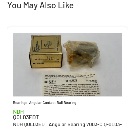
You May Also Like
Bearings
,
Angular Contact Ball Bearing
NDH
Q0L03EDT
NDH Q0L03EDT Angular Bearing 7003-C Q-0L03-