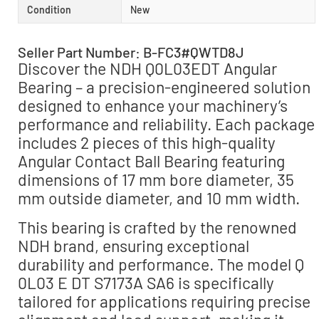
Condition
New
Seller Part Number: B-FC3#QWTD8J
Discover the NDH Q0L03EDT Angular
Bearing – a precision-engineered solution
designed to enhance your machinery’s
performance and reliability. Each package
includes 2 pieces of this high-quality
Angular Contact Ball Bearing featuring
dimensions of 17 mm bore diameter, 35
mm outside diameter, and 10 mm width.
This bearing is crafted by the renowned
NDH brand, ensuring exceptional
durability and performance. The model Q
0L03 E DT S7173A SA6 is specifically
tailored for applications requiring precise