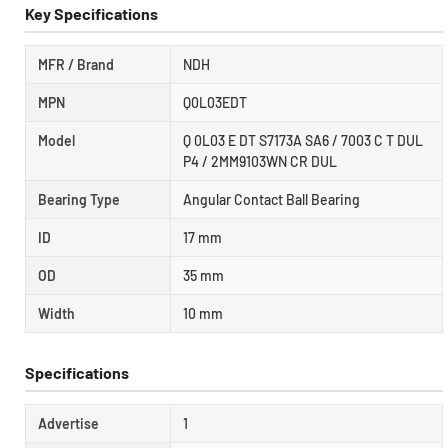
Key Specifications
MFR / Brand
NDH
MPN
Q0L03EDT
Model
Q 0L03 E DT S7173A SA6 / 7003 C T DUL
P4 / 2MM9103WN CR DUL
Bearing Type
Angular Contact Ball Bearing
ID
17 mm
OD
35 mm
Width
10 mm
Specifications
Advertise
1