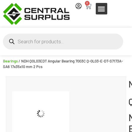
0
Bearings
/ NDH Q0L03EDT Angular Bearing 7003C Q-0L03-E-DT-S7173A-
SA6 17x35x10 mm 2 Pcs