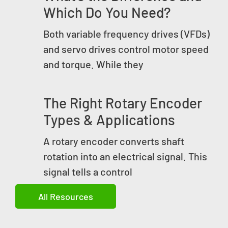
Which Do You Need?
Both variable frequency drives (VFDs)
and servo drives control motor speed
and torque. While they
The Right Rotary Encoder
Types & Applications
A rotary encoder converts shaft
rotation into an electrical signal. This
signal tells a control
All Resources