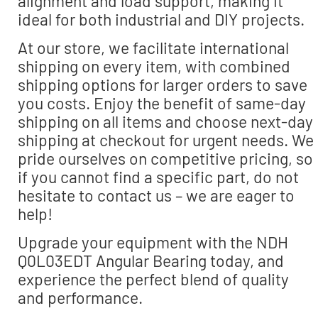
alignment and load support, making it
ideal for both industrial and DIY projects.
At our store, we facilitate international
shipping on every item, with combined
shipping options for larger orders to save
you costs. Enjoy the benefit of same-day
shipping on all items and choose next-day
shipping at checkout for urgent needs. We
pride ourselves on competitive pricing, so
if you cannot find a specific part, do not
hesitate to contact us – we are eager to
help!
Upgrade your equipment with the NDH
Q0L03EDT Angular Bearing today, and
experience the perfect blend of quality
and performance.