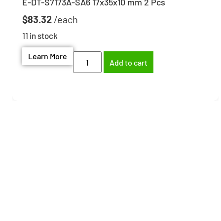
E-DT-S7173A-SA6 17x35x10 mm 2 Pcs
$
83.32
11 in stock
Learn More
Add to cart
Need help finding the
right part?