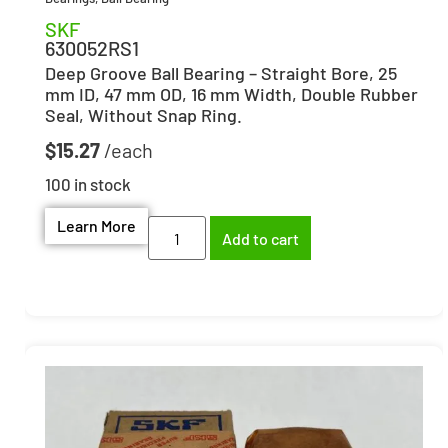
SKF
630052RS1
Deep Groove Ball Bearing – Straight Bore, 25
mm ID, 47 mm OD, 16 mm Width, Double Rubber
Seal, Without Snap Ring.
$
15.27
100 in stock
Learn More
Add to cart