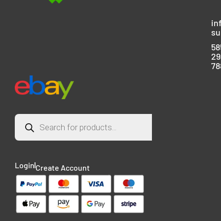
in
su
58
29
78
Login
Create Account