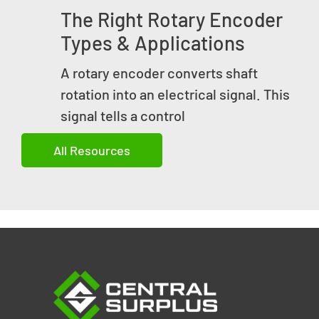
The Right Rotary Encoder
Types & Applications
A rotary encoder converts shaft
rotation into an electrical signal. This
signal tells a control
All Resources