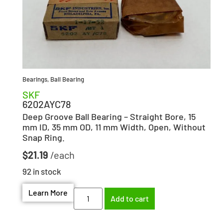
Bearings
,
Ball Bearing
SKF
6202AYC78
Deep Groove Ball Bearing – Straight Bore, 15
mm ID, 35 mm OD, 11 mm Width, Open, Without
Snap Ring.
$
21.19
92 in stock
Learn More
Add to cart