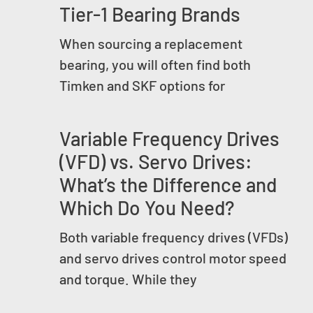
Tier-1 Bearing Brands
When sourcing a replacement
bearing, you will often find both
Timken and SKF options for
Variable Frequency Drives
(VFD) vs. Servo Drives:
What’s the Difference and
Which Do You Need?
Both variable frequency drives (VFDs)
and servo drives control motor speed
and torque. While they