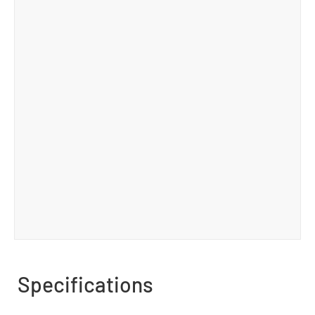
Specifications