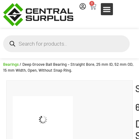
0
Bearings
/ Deep Groove Ball Bearing – Straight Bore, 25 mm ID, 52 mm OD,
15 mm Width, Open, Without Snap Ring.