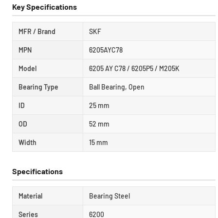
Key Specifications
MFR / Brand
SKF
MPN
6205AYC78
Model
6205 AY C78 / 6205P5 / M205K
Bearing Type
Ball Bearing, Open
ID
25 mm
OD
52 mm
Width
15 mm
Specifications
Material
Bearing Steel
Series
6200