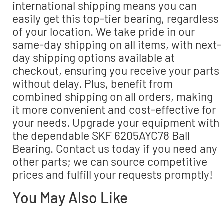
international shipping means you can
easily get this top-tier bearing, regardless
of your location. We take pride in our
same-day shipping on all items, with next-
day shipping options available at
checkout, ensuring you receive your parts
without delay. Plus, benefit from
combined shipping on all orders, making
it more convenient and cost-effective for
your needs. Upgrade your equipment with
the dependable SKF 6205AYC78 Ball
Bearing. Contact us today if you need any
other parts; we can source competitive
prices and fulfill your requests promptly!
You May Also Like