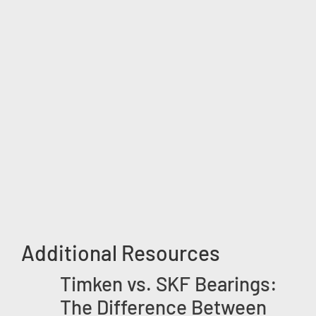
Additional Resources
Timken vs. SKF Bearings:
The Difference Between