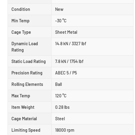
Condition
New
Min Temp
-30 °C
Cage Type
Sheet Metal
Dynamic Load
14.8 kN / 3327 lbf
Rating
Static Load Rating
7.8 kN / 1754 lbf
Precision Rating
ABEC 5 / P5
Rolling Elements
Ball
Max Temp
120 °C
Item Weight
0.28 lbs
Cage Material
Steel
Limiting Speed
18000 rpm