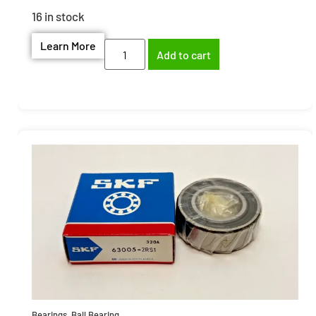
16 in stock
Learn More
Add to cart
Bearings
,
Ball Bearing