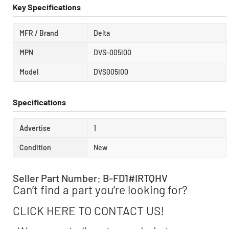
Key Specifications
MFR / Brand
Delta
MPN
DVS-005I00
Model
DVS005I00
Specifications
Advertise
1
Condition
New
Seller Part Number: B-FD1#IRTQHV
Can’t find a part you’re looking for?
CLICK HERE TO CONTACT US!