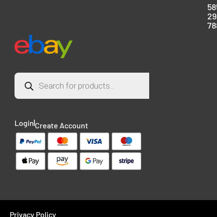
58
29
78
Login
Create Account
Privacy Policy