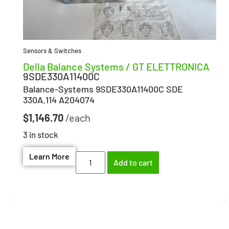
Sensors & Switches
Della Balance Systems / GT ELETTRONICA
9SDE330A11400C
Balance-Systems 9SDE330A11400C SDE
330A.114 A204074
$
1,146.70
3 in stock
Learn More
Add to cart