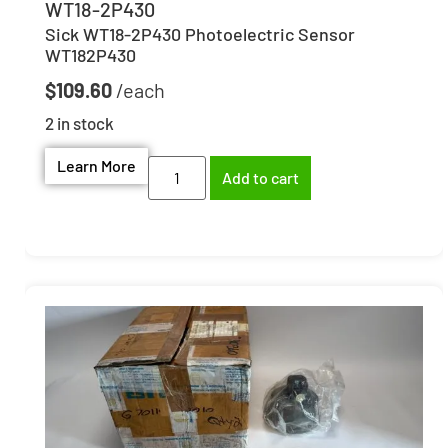
WT18-2P430
Sick WT18-2P430 Photoelectric Sensor
WT182P430
$
109.60
2 in stock
Learn More
Add to cart