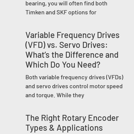
bearing, you will often find both
Timken and SKF options for
Variable Frequency Drives
(VFD) vs. Servo Drives:
What’s the Difference and
Which Do You Need?
Both variable frequency drives (VFDs)
and servo drives control motor speed
and torque. While they
The Right Rotary Encoder
Types & Applications