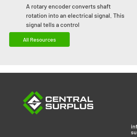
A rotary encoder converts shaft
rotation into an electrical signal. This
signal tells a control
All Resources
in
su