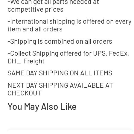
-We can get all parts needed at
competitive prices
-International shipping is offered on every
item and all orders
-Shipping is combined on all orders
-Collect Shipping offered for UPS, FedEx,
DHL, Freight
SAME DAY SHIPPING ON ALL ITEMS
NEXT DAY SHIPPING AVAILABLE AT
CHECKOUT
You May Also Like