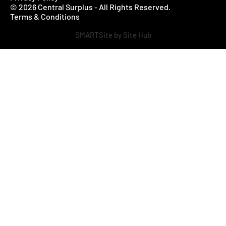
© 2026 Central Surplus - All Rights Reserved.
Terms & Conditions
SMARTSite by Site Hub