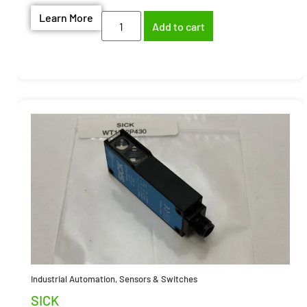
Learn More
Add to cart
Industrial Automation
,
Sensors & Switches
SICK