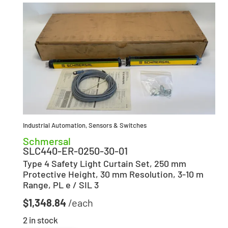
Industrial Automation
,
Sensors & Switches
Schmersal
SLC440-ER-0250-30-01
Type 4 Safety Light Curtain Set, 250 mm
Protective Height, 30 mm Resolution, 3-10 m
Range, PL e / SIL 3
$
1,348.84
2 in stock