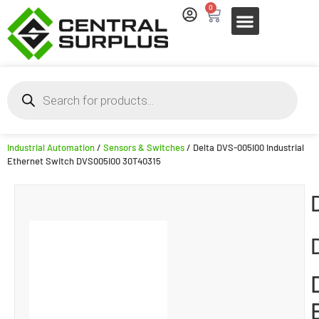
0
Industrial Automation
/
Sensors & Switches
/ Delta DVS-005I00 Industrial
Ethernet Switch DVS005I00 30T40315