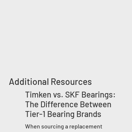
Additional Resources
Timken vs. SKF Bearings:
The Difference Between
Tier-1 Bearing Brands
When sourcing a replacement