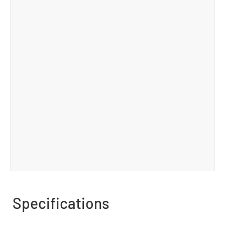
Specifications