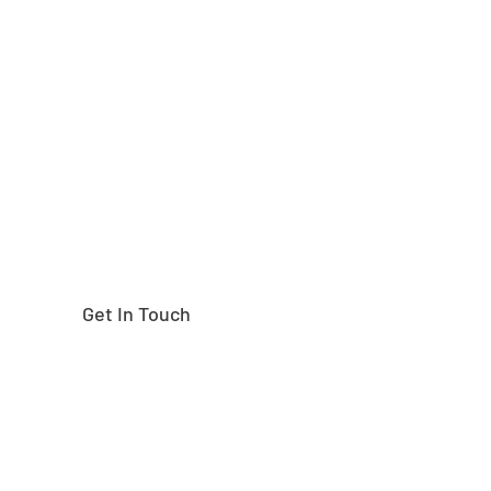
Need help finding the
right part?
Get In Touch