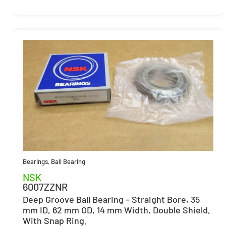
Bearings
,
Ball Bearing
NSK
6007ZZNR
Deep Groove Ball Bearing – Straight Bore, 35
mm ID, 62 mm OD, 14 mm Width, Double Shield,
With Snap Ring.