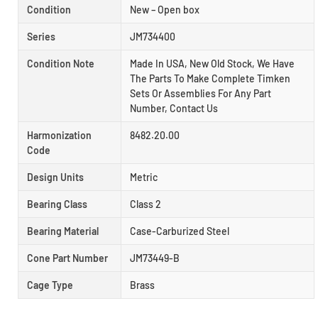
Condition
New – Open box
Series
JM734400
Condition Note
Made In USA, New Old Stock, We Have
The Parts To Make Complete Timken
Sets Or Assemblies For Any Part
Number, Contact Us
Harmonization
8482.20.00
Code
Design Units
Metric
Bearing Class
Class 2
Bearing Material
Case-Carburized Steel
Cone Part Number
JM73449-B
Cage Type
Brass