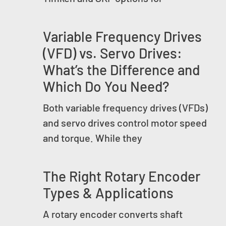
Variable Frequency Drives
(VFD) vs. Servo Drives:
What’s the Difference and
Which Do You Need?
Both variable frequency drives (VFDs)
and servo drives control motor speed
and torque. While they
The Right Rotary Encoder
Types & Applications
A rotary encoder converts shaft