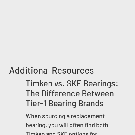
Additional Resources
Timken vs. SKF Bearings:
The Difference Between
Tier-1 Bearing Brands
When sourcing a replacement
bearing, you will often find both
Timken and SKF options for