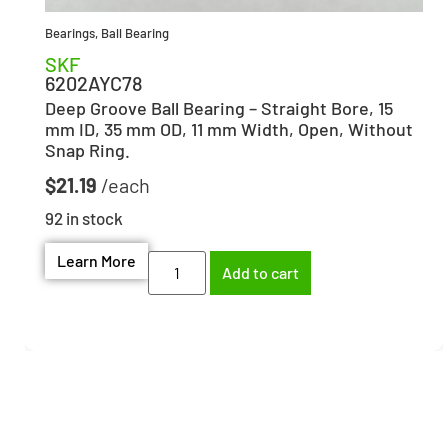
Bearings
,
Ball Bearing
SKF
6202AYC78
Deep Groove Ball Bearing – Straight Bore, 15
mm ID, 35 mm OD, 11 mm Width, Open, Without
Snap Ring.
$
21.19
92 in stock
Learn More
Add to cart