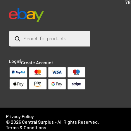
78
Login
Create Account
Privacy Policy
© 2026 Central Surplus - All Rights Reserved.
Terms & Conditions