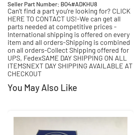
Seller Part Number: BO4#ADKHU8
Can’t find a part you’re looking for? CLICK
HERE TO CONTACT US!-We can get all
parts needed at competitive prices -
International shipping is offered on every
item and all orders-Shipping is combined
on all orders-Collect Shipping offered for
UPS, FedexSAME DAY SHIPPING ON ALL
ITEMSNEXT DAY SHIPPING AVAILABLE AT
CHECKOUT
You May Also Like