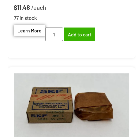
$
11.48
77 in stock
Learn More
Add to cart