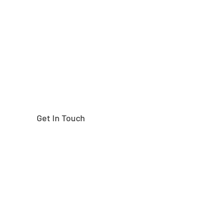
Need help finding the
right part?
Get In Touch