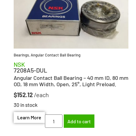
Bearings
,
Angular Contact Ball Bearing
NSK
7208A5-DUL
Angular Contact Ball Bearing – 40 mm ID, 80 mm
OD, 18 mm Width, Open, 25°, Light Preload.
$
152.12
30 in stock
Learn More
Add to cart