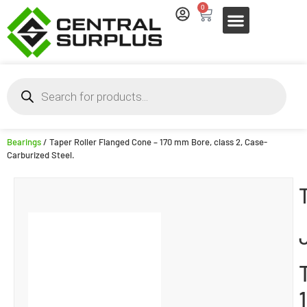
0
Bearings
/ Taper Roller Flanged Cone – 170 mm Bore, class 2, Case-
Carburized Steel.