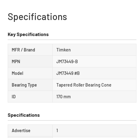
Specifications
Key Specifications
MFR / Brand
Timken
MPN
JM73449-B
Model
JM73449 #B
Bearing Type
Tapered Roller Bearing Cone
ID
170 mm
Specifications
Advertise
1