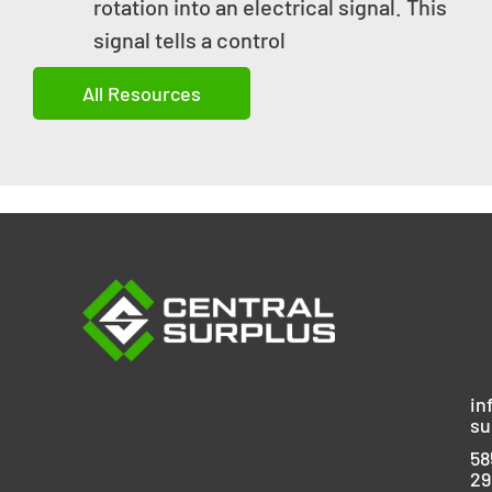
rotation into an electrical signal. This
signal tells a control
All Resources
in
su
58
29