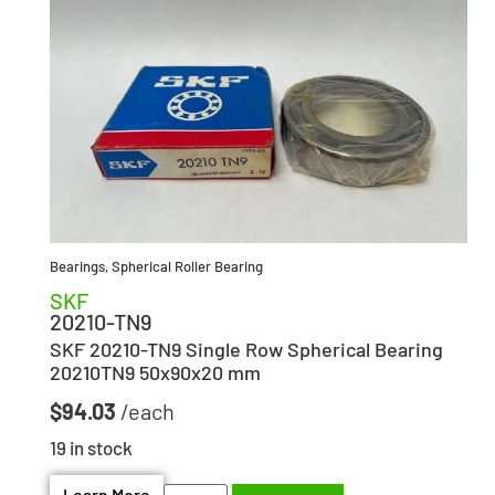
Bearings
,
Spherical Roller Bearing
SKF
20210-TN9
SKF 20210-TN9 Single Row Spherical Bearing
20210TN9 50x90x20 mm
$
94.03
19 in stock
Learn More