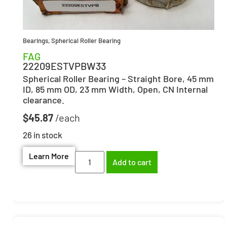
Bearings
,
Spherical Roller Bearing
FAG
22209ESTVPBW33
Spherical Roller Bearing – Straight Bore, 45 mm
ID, 85 mm OD, 23 mm Width, Open, CN Internal
clearance.
$
45.87
26 in stock
Learn More
Add to cart