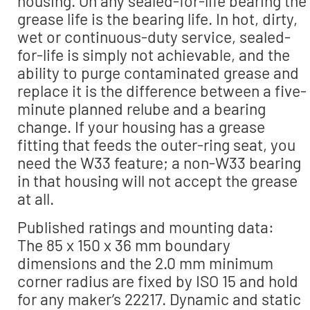
housing. On any sealed-for-life bearing the
grease life is the bearing life. In hot, dirty,
wet or continuous-duty service, sealed-
for-life is simply not achievable, and the
ability to purge contaminated grease and
replace it is the difference between a five-
minute planned relube and a bearing
change. If your housing has a grease
fitting that feeds the outer-ring seat, you
need the W33 feature; a non-W33 bearing
in that housing will not accept the grease
at all.
Published ratings and mounting data:
The 85 x 150 x 36 mm boundary
dimensions and the 2.0 mm minimum
corner radius are fixed by ISO 15 and hold
for any maker’s 22217. Dynamic and static