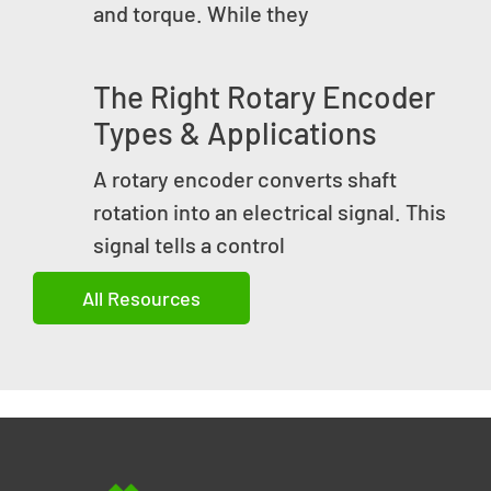
and torque. While they
The Right Rotary Encoder
Types & Applications
A rotary encoder converts shaft
rotation into an electrical signal. This
signal tells a control
All Resources