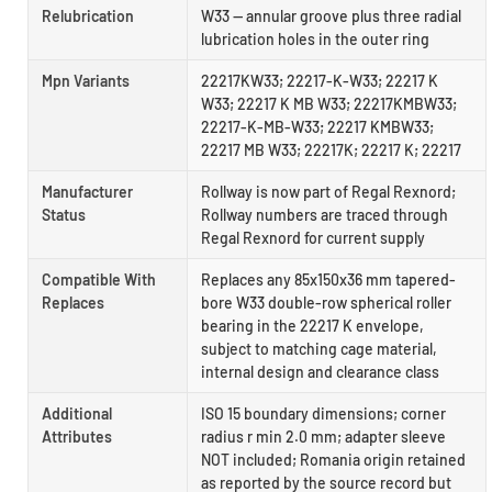
Relubrication
W33 — annular groove plus three radial
lubrication holes in the outer ring
Mpn Variants
22217KW33; 22217-K-W33; 22217 K
W33; 22217 K MB W33; 22217KMBW33;
22217-K-MB-W33; 22217 KMBW33;
22217 MB W33; 22217K; 22217 K; 22217
Manufacturer
Rollway is now part of Regal Rexnord;
Status
Rollway numbers are traced through
Regal Rexnord for current supply
Compatible With
Replaces any 85x150x36 mm tapered-
Replaces
bore W33 double-row spherical roller
bearing in the 22217 K envelope,
subject to matching cage material,
internal design and clearance class
Additional
ISO 15 boundary dimensions; corner
Attributes
radius r min 2.0 mm; adapter sleeve
NOT included; Romania origin retained
as reported by the source record but