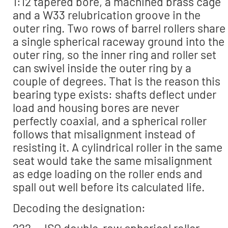
1:12 tapered bore, a machined brass cage
and a W33 relubrication groove in the
outer ring. Two rows of barrel rollers share
a single spherical raceway ground into the
outer ring, so the inner ring and roller set
can swivel inside the outer ring by a
couple of degrees. That is the reason this
bearing type exists: shafts deflect under
load and housing bores are never
perfectly coaxial, and a spherical roller
follows that misalignment instead of
resisting it. A cylindrical roller in the same
seat would take the same misalignment
as edge loading on the roller ends and
spall out well before its calculated life.
Decoding the designation:
222 — ISO double-row spherical roller