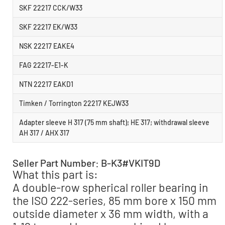
SKF 22217 CCK/W33
SKF 22217 EK/W33
NSK 22217 EAKE4
FAG 22217-E1-K
NTN 22217 EAKD1
Timken / Torrington 22217 KEJW33
Adapter sleeve H 317 (75 mm shaft); HE 317; withdrawal sleeve
AH 317 / AHX 317
Seller Part Number: B-K3#VKIT9D
What this part is:
A double-row spherical roller bearing in
the ISO 222-series, 85 mm bore x 150 mm
outside diameter x 36 mm width, with a