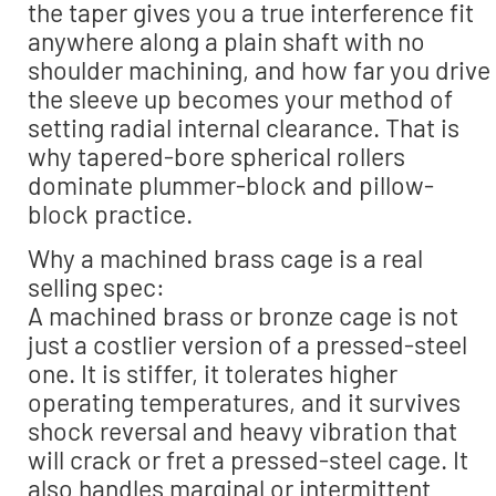
the taper gives you a true interference fit
anywhere along a plain shaft with no
shoulder machining, and how far you drive
the sleeve up becomes your method of
setting radial internal clearance. That is
why tapered-bore spherical rollers
dominate plummer-block and pillow-
block practice.
Why a machined brass cage is a real
selling spec:
A machined brass or bronze cage is not
just a costlier version of a pressed-steel
one. It is stiffer, it tolerates higher
operating temperatures, and it survives
shock reversal and heavy vibration that
will crack or fret a pressed-steel cage. It
also handles marginal or intermittent