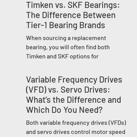
Timken vs. SKF Bearings:
The Difference Between
Tier-1 Bearing Brands
When sourcing a replacement
bearing, you will often find both
Timken and SKF options for
Variable Frequency Drives
(VFD) vs. Servo Drives:
What’s the Difference and
Which Do You Need?
Both variable frequency drives (VFDs)
and servo drives control motor speed