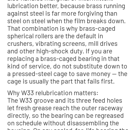
lubrication better, because brass running
against steel is far more forgiving than
steel on steel when the film breaks down.
That combination is why brass-caged
spherical rollers are the default in
crushers, vibrating screens, mill drives
and other high-shock duty. If you are
replacing a brass-caged bearing in that
kind of service, do not substitute down to
a pressed-steel cage to save money — the
cage is usually the part that fails first.
Why W33 relubrication matters:
The W33 groove and its three feed holes
let fresh grease reach the outer raceway
directly, so the bearing can be regreased
on schedule without disassembling the