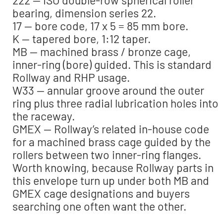
bearing, dimension series 22.
17 — bore code, 17 x 5 = 85 mm bore.
K — tapered bore, 1:12 taper.
MB — machined brass / bronze cage,
inner-ring (bore) guided. This is standard
Rollway and RHP usage.
W33 — annular groove around the outer
ring plus three radial lubrication holes into
the raceway.
GMEX — Rollway’s related in-house code
for a machined brass cage guided by the
rollers between two inner-ring flanges.
Worth knowing, because Rollway parts in
this envelope turn up under both MB and
GMEX cage designations and buyers
searching one often want the other.