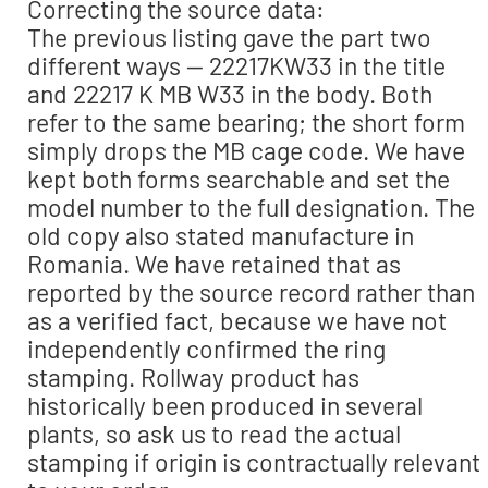
Correcting the source data:
The previous listing gave the part two
different ways — 22217KW33 in the title
and 22217 K MB W33 in the body. Both
refer to the same bearing; the short form
simply drops the MB cage code. We have
kept both forms searchable and set the
model number to the full designation. The
old copy also stated manufacture in
Romania. We have retained that as
reported by the source record rather than
as a verified fact, because we have not
independently confirmed the ring
stamping. Rollway product has
historically been produced in several
plants, so ask us to read the actual
stamping if origin is contractually relevant