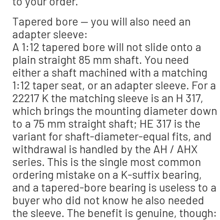
to your order.
Tapered bore — you will also need an
adapter sleeve:
A 1:12 tapered bore will not slide onto a
plain straight 85 mm shaft. You need
either a shaft machined with a matching
1:12 taper seat, or an adapter sleeve. For a
22217 K the matching sleeve is an H 317,
which brings the mounting diameter down
to a 75 mm straight shaft; HE 317 is the
variant for shaft-diameter-equal fits, and
withdrawal is handled by the AH / AHX
series. This is the single most common
ordering mistake on a K-suffix bearing,
and a tapered-bore bearing is useless to a
buyer who did not know he also needed
the sleeve. The benefit is genuine, though: