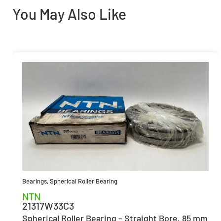
You May Also Like
Bearings
,
Spherical Roller Bearing
NTN
21317W33C3
Spherical Roller Bearing – Straight Bore, 85 mm