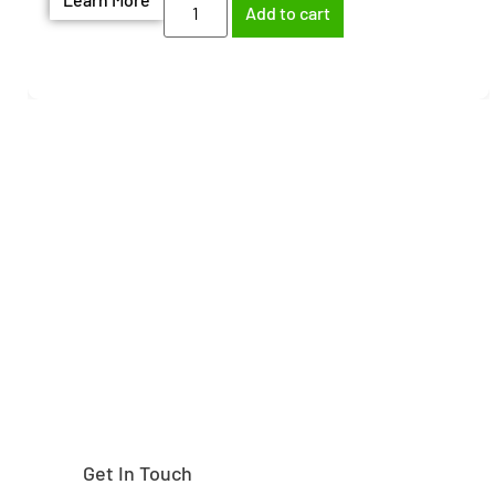
Add to cart
Need help finding the
right part?
Get In Touch