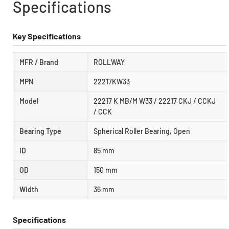
Specifications
Key Specifications
MFR / Brand
ROLLWAY
MPN
22217KW33
Model
22217 K MB/M W33 / 22217 CKJ / CCKJ
/ CCK
Bearing Type
Spherical Roller Bearing, Open
ID
85 mm
OD
150 mm
Width
36 mm
Specifications