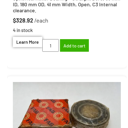
ID, 180 mm OD, 41 mm Width, Open, C3 Internal
clearance.
$
328.92
4 in stock
Learn More
Add to cart