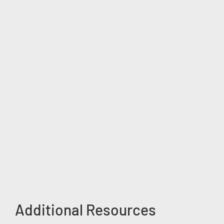
Additional Resources