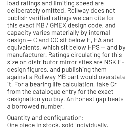
load ratings and limiting speed are
deliberately omitted. Rollway does not
publish verified ratings we can cite for
this exact MB / GMEX design code, and
capacity varies materially by internal
design — C and CC sit below E, EA and
equivalents, which sit below HPS — and by
manufacturer. Ratings circulating for this
size on distributor mirror sites are NSK E-
design figures, and publishing them
against a Rollway MB part would overstate
it. For a bearing life calculation, take Cr
from the catalogue entry for the exact
designation you buy. An honest gap beats
a borrowed number.
Quantity and configuration:
One piece in stock, sold individually.