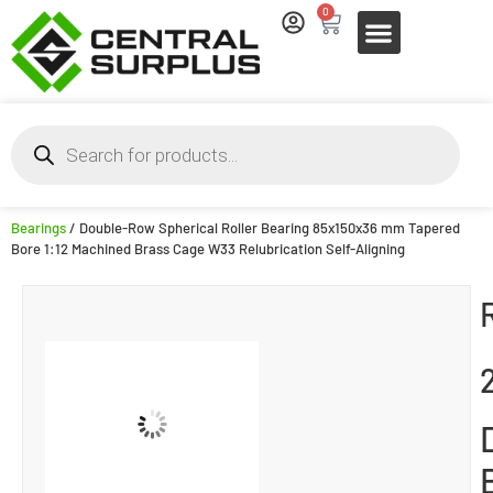
0
Bearings
/ Double-Row Spherical Roller Bearing 85x150x36 mm Tapered
Bore 1:12 Machined Brass Cage W33 Relubrication Self-Aligning