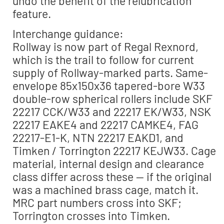
undo the benefit of the relubrication
feature.
Interchange guidance:
Rollway is now part of Regal Rexnord,
which is the trail to follow for current
supply of Rollway-marked parts. Same-
envelope 85x150x36 tapered-bore W33
double-row spherical rollers include SKF
22217 CCK/W33 and 22217 EK/W33, NSK
22217 EAKE4 and 22217 CAMKE4, FAG
22217-E1-K, NTN 22217 EAKD1, and
Timken / Torrington 22217 KEJW33. Cage
material, internal design and clearance
class differ across these — if the original
was a machined brass cage, match it.
MRC part numbers cross into SKF;
Torrington crosses into Timken.