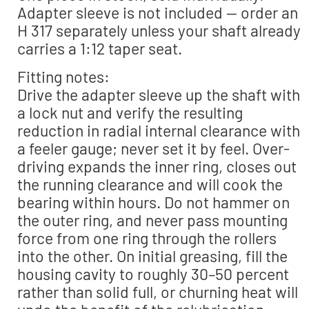
Adapter sleeve is not included — order an
H 317 separately unless your shaft already
carries a 1:12 taper seat.
Fitting notes:
Drive the adapter sleeve up the shaft with
a lock nut and verify the resulting
reduction in radial internal clearance with
a feeler gauge; never set it by feel. Over-
driving expands the inner ring, closes out
the running clearance and will cook the
bearing within hours. Do not hammer on
the outer ring, and never pass mounting
force from one ring through the rollers
into the other. On initial greasing, fill the
housing cavity to roughly 30–50 percent
rather than solid full, or churning heat will