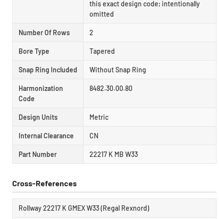
this exact design code; intentionally
omitted
Number Of Rows
2
Bore Type
Tapered
Snap Ring Included
Without Snap Ring
Harmonization
8482.30.00.80
Code
Design Units
Metric
Internal Clearance
CN
Part Number
22217 K MB W33
Cross-References
Rollway 22217 K GMEX W33 (Regal Rexnord)