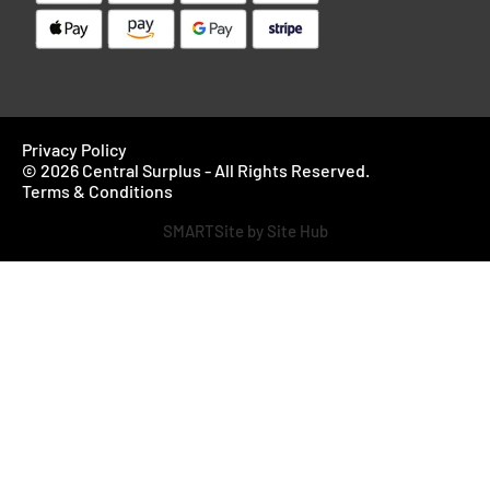
Privacy Policy
© 2026 Central Surplus - All Rights Reserved.
Terms & Conditions
SMARTSite by Site Hub