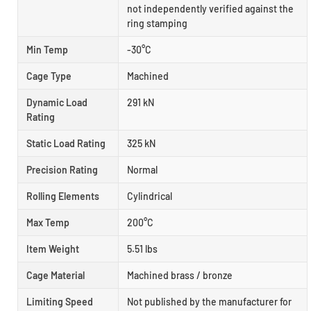
not independently verified against the
ring stamping
Min Temp
-30°C
Cage Type
Machined
Dynamic Load
291 kN
Rating
Static Load Rating
325 kN
Precision Rating
Normal
Rolling Elements
Cylindrical
Max Temp
200°C
Item Weight
5.51 lbs
Cage Material
Machined brass / bronze
Limiting Speed
Not published by the manufacturer for