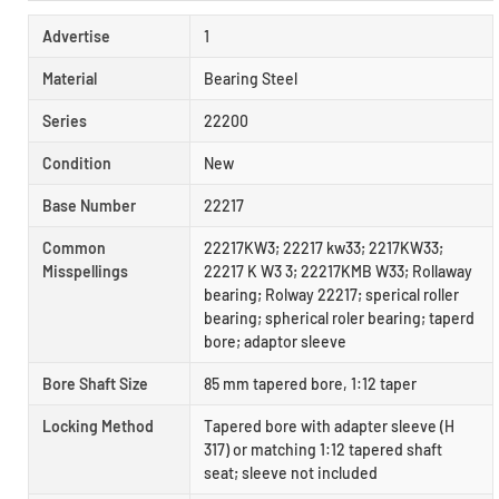
Advertise
1
Material
Bearing Steel
Series
22200
Condition
New
Base Number
22217
Common
22217KW3; 22217 kw33; 2217KW33;
Misspellings
22217 K W3 3; 22217KMB W33; Rollaway
bearing; Rolway 22217; sperical roller
bearing; spherical roler bearing; taperd
bore; adaptor sleeve
Bore Shaft Size
85 mm tapered bore, 1:12 taper
Locking Method
Tapered bore with adapter sleeve (H
317) or matching 1:12 tapered shaft
seat; sleeve not included