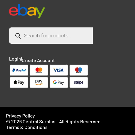
Login
Create Account
Privacy Policy
© 2026 Central Surplus - All Rights Reserved.
Terms & Conditions