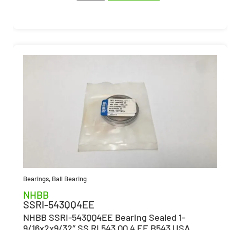
Bearings
,
Ball Bearing
NHBB
SSRI-543QQ4EE
NHBB SSRI-543QQ4EE Bearing Sealed 1-
9/16x2x9/32″ SS RI 543 QQ 4 EE B543 USA