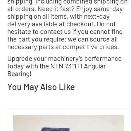
shipping, including combined shipping on
all orders. Need it fast? Enjoy same-day
shipping on all items, with next-day
delivery available at checkout. Do not
hesitate to contact us if you cannot find
the part you require; we can source all
necessary parts at competitive prices.
Upgrade your machinery’s performance
today with the NTN 7311T1 Angular
Bearing!
You May Also Like