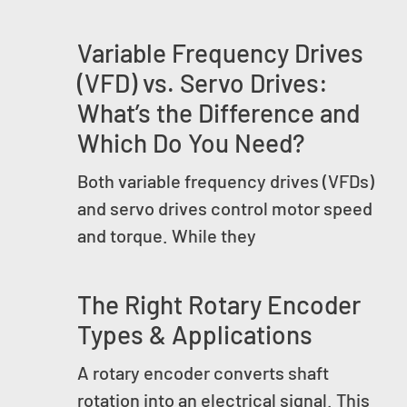
Variable Frequency Drives
(VFD) vs. Servo Drives:
What’s the Difference and
Which Do You Need?
Both variable frequency drives (VFDs)
and servo drives control motor speed
and torque. While they
The Right Rotary Encoder
Types & Applications
A rotary encoder converts shaft
rotation into an electrical signal. This