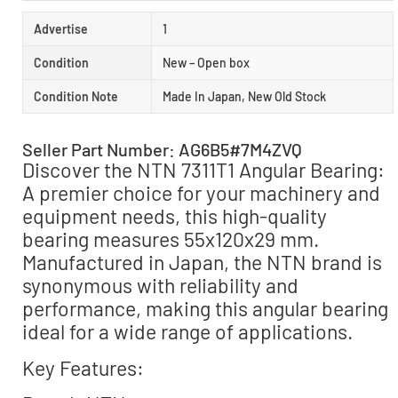
Advertise
1
Condition
New – Open box
Condition Note
Made In Japan, New Old Stock
Seller Part Number: AG6B5#7M4ZVQ
Discover the NTN 7311T1 Angular Bearing:
A premier choice for your machinery and
equipment needs, this high-quality
bearing measures 55x120x29 mm.
Manufactured in Japan, the NTN brand is
synonymous with reliability and
performance, making this angular bearing
ideal for a wide range of applications.
Key Features: