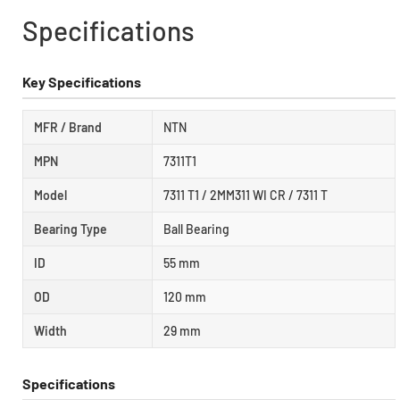
Specifications
Key Specifications
MFR / Brand
NTN
MPN
7311T1
Model
7311 T1 / 2MM311 WI CR / 7311 T
Bearing Type
Ball Bearing
ID
55 mm
OD
120 mm
Width
29 mm
Specifications