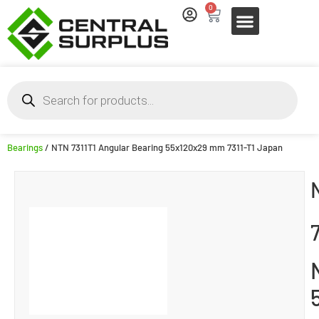
0
Bearings
/ NTN 7311T1 Angular Bearing 55x120x29 mm 7311-T1 Japan