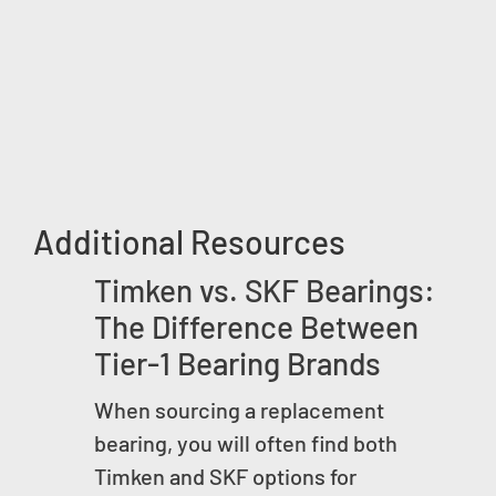
Additional Resources
Timken vs. SKF Bearings:
The Difference Between
Tier-1 Bearing Brands
When sourcing a replacement
bearing, you will often find both
Timken and SKF options for