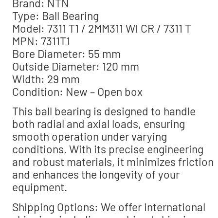
Brand: NTN
Type: Ball Bearing
Model: 7311 T1 / 2MM311 WI CR / 7311 T
MPN: 7311T1
Bore Diameter: 55 mm
Outside Diameter: 120 mm
Width: 29 mm
Condition: New – Open box
This ball bearing is designed to handle
both radial and axial loads, ensuring
smooth operation under varying
conditions. With its precise engineering
and robust materials, it minimizes friction
and enhances the longevity of your
equipment.
Shipping Options: We offer international