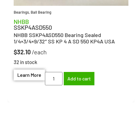
Bearings
,
Ball Bearing
NHBB
SSKP4ASD550
NHBB SSKP4ASD550 Bearing Sealed
1/4×3/4×9/32″ SS KP 4 A SD 550 KP4A USA
$
32.10
32 in stock
Learn More
Add to cart
Need help finding the