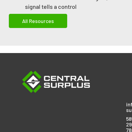
signal tells a control
All Resources
in
su
58
29
78