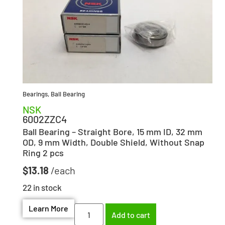
Bearings
,
Ball Bearing
NSK
6002ZZC4
Ball Bearing – Straight Bore, 15 mm ID, 32 mm
OD, 9 mm Width, Double Shield, Without Snap
Ring 2 pcs
$
13.18
22 in stock
Learn More
Add to cart