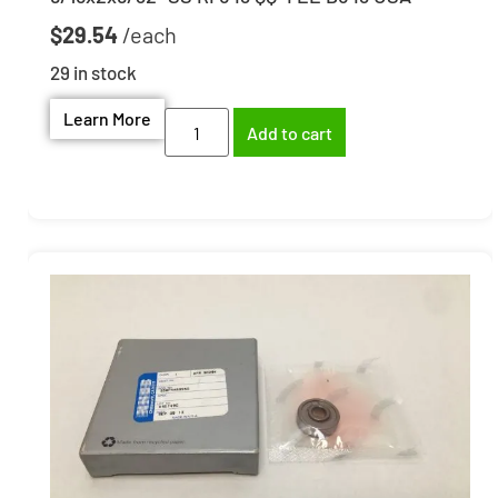
$
29.54
29 in stock
Learn More
Add to cart