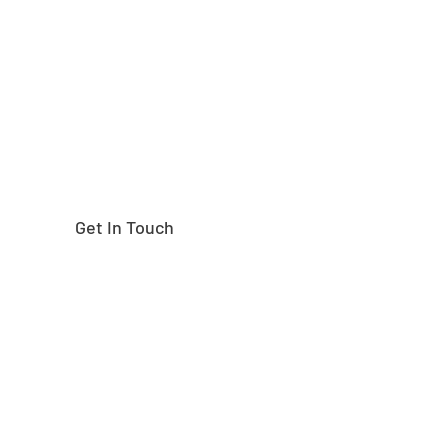
right part?
Get In Touch