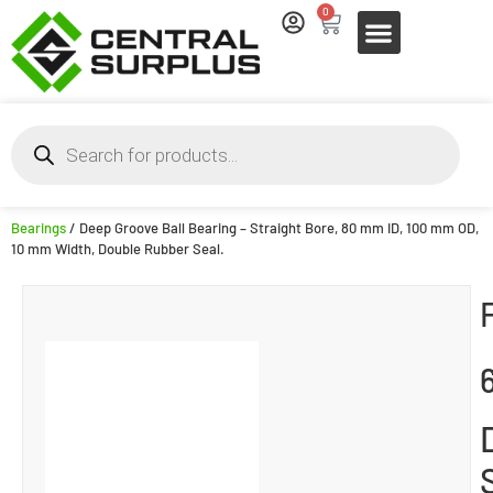
0
Bearings
/ Deep Groove Ball Bearing – Straight Bore, 80 mm ID, 100 mm OD,
10 mm Width, Double Rubber Seal.