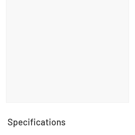
Specifications