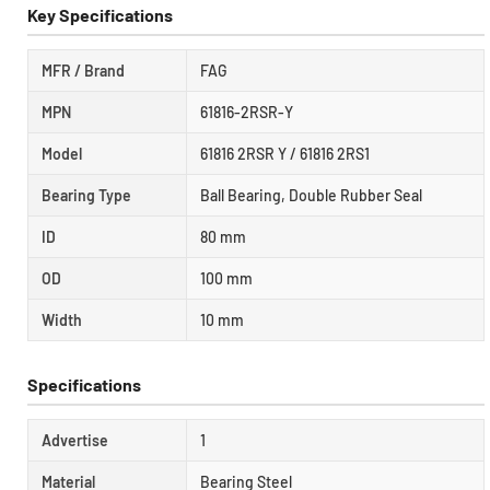
Key Specifications
MFR / Brand
FAG
MPN
61816-2RSR-Y
Model
61816 2RSR Y / 61816 2RS1
Bearing Type
Ball Bearing, Double Rubber Seal
ID
80 mm
OD
100 mm
Width
10 mm
Specifications
Advertise
1
Material
Bearing Steel