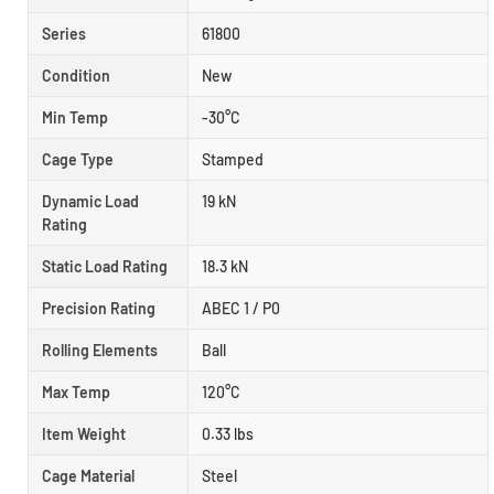
Series
61800
Condition
New
Min Temp
-30°C
Cage Type
Stamped
Dynamic Load
19 kN
Rating
Static Load Rating
18.3 kN
Precision Rating
ABEC 1 / P0
Rolling Elements
Ball
Max Temp
120°C
Item Weight
0.33 lbs
Cage Material
Steel