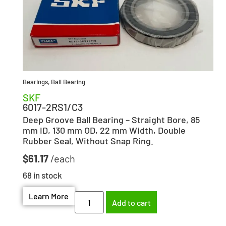
Bearings
,
Ball Bearing
SKF
6017-2RS1/C3
Deep Groove Ball Bearing – Straight Bore, 85
mm ID, 130 mm OD, 22 mm Width, Double
Rubber Seal, Without Snap Ring.
$
61.17
68 in stock
Learn More
Add to cart