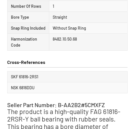
Number Of Rows
1
Bore Type
Straight
Snap Ring Included
Without Snap Ring
Harmonization
8482.10.50.68
Code
Cross-References
SKF 61816-2RS1
NSK 6816DDU
Seller Part Number: B-AA2B2#5CMXFZ
The product is a high-quality FAG 61816-
2RSR-Y ball bearing with rubber seals.
This bearing has a bore diameter of