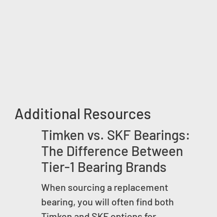
Additional Resources
Timken vs. SKF Bearings:
The Difference Between
Tier-1 Bearing Brands
When sourcing a replacement
bearing, you will often find both
Timken and SKF options for