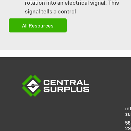
rotation into an electrical signal. This
signal tells a control
All Resources
in
su
58
29