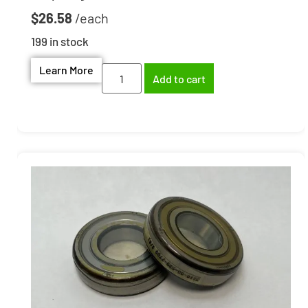
$
26.58
199 in stock
Learn More
Add to cart