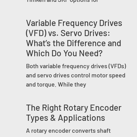
Variable Frequency Drives
(VFD) vs. Servo Drives:
What’s the Difference and
Which Do You Need?
Both variable frequency drives (VFDs)
and servo drives control motor speed
and torque. While they
The Right Rotary Encoder
Types & Applications
A rotary encoder converts shaft