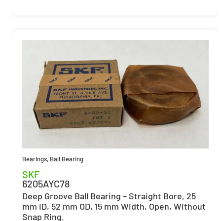
Bearings
,
Ball Bearing
SKF
6205AYC78
Deep Groove Ball Bearing – Straight Bore, 25
mm ID, 52 mm OD, 15 mm Width, Open, Without
Snap Ring.