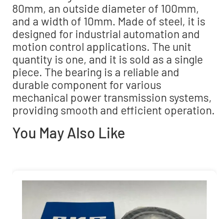
80mm, an outside diameter of 100mm,
and a width of 10mm. Made of steel, it is
designed for industrial automation and
motion control applications. The unit
quantity is one, and it is sold as a single
piece. The bearing is a reliable and
durable component for various
mechanical power transmission systems,
providing smooth and efficient operation.
You May Also Like