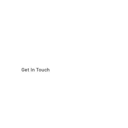
Need help finding the
right part?
Get In Touch