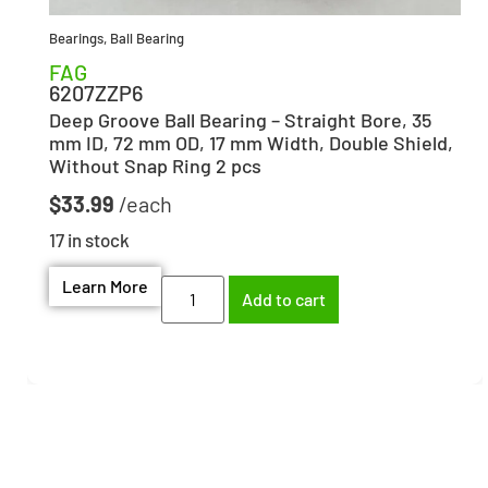
Bearings
,
Ball Bearing
FAG
6207ZZP6
Deep Groove Ball Bearing – Straight Bore, 35
mm ID, 72 mm OD, 17 mm Width, Double Shield,
Without Snap Ring 2 pcs
$
33.99
17 in stock
Learn More
Add to cart