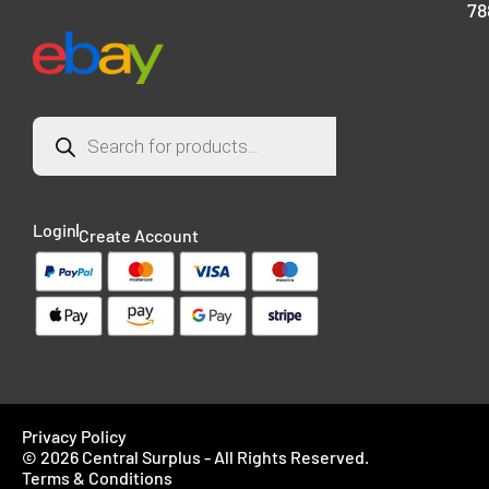
78
Login
Create Account
Privacy Policy
© 2026 Central Surplus - All Rights Reserved.
Terms & Conditions