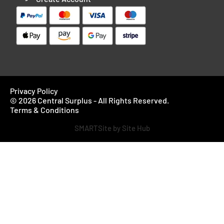
Privacy Policy
© 2026 Central Surplus - All Rights Reserved.
Terms & Conditions
SMARTSite by Site Hub