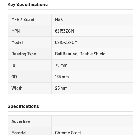
Key Specifications
MFR / Brand
NSK
MPN
6215ZZCM
Model
6215-ZZ-CM
Bearing Type
Ball Bearing, Double Shield
ID
75 mm
OD
135 mm
Width
25 mm
Specifications
Advertise
1
Material
Chrome Steel