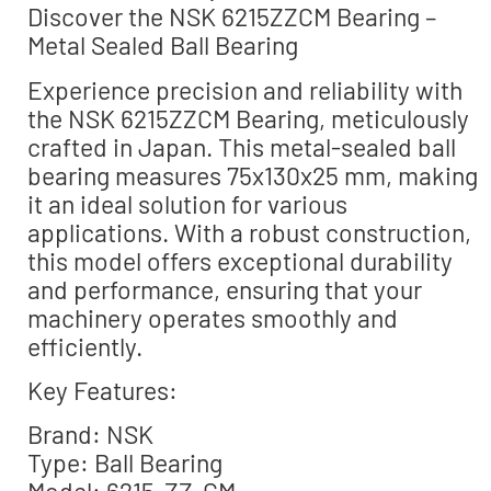
Discover the NSK 6215ZZCM Bearing –
Metal Sealed Ball Bearing
Experience precision and reliability with
the NSK 6215ZZCM Bearing, meticulously
crafted in Japan. This metal-sealed ball
bearing measures 75x130x25 mm, making
it an ideal solution for various
applications. With a robust construction,
this model offers exceptional durability
and performance, ensuring that your
machinery operates smoothly and
efficiently.
Key Features:
Brand: NSK
Type: Ball Bearing