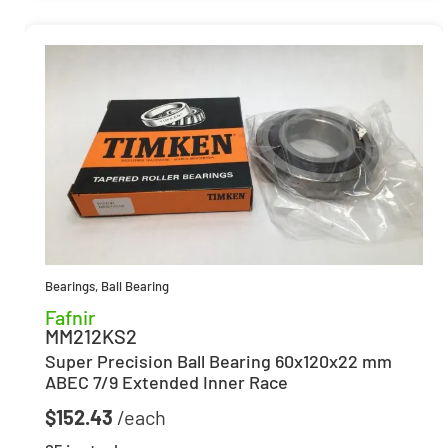
Bearings
,
Ball Bearing
Fafnir
MM212KS2
Super Precision Ball Bearing 60x120x22 mm
ABEC 7/9 Extended Inner Race
$
152.43