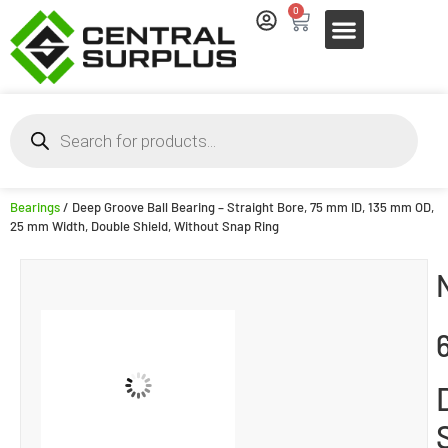
0
Bearings
/ Deep Groove Ball Bearing – Straight Bore, 75 mm ID, 135 mm OD,
25 mm Width, Double Shield, Without Snap Ring