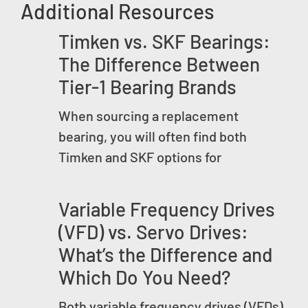
Additional Resources
Timken vs. SKF Bearings:
The Difference Between
Tier-1 Bearing Brands
When sourcing a replacement
bearing, you will often find both
Timken and SKF options for
Variable Frequency Drives
(VFD) vs. Servo Drives:
What’s the Difference and
Which Do You Need?
Both variable frequency drives (VFDs)