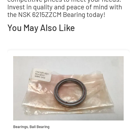
Invest in quality and peace of mind with
the NSK 6215ZZCM Bearing today!
You May Also Like
Bearings
,
Ball Bearing