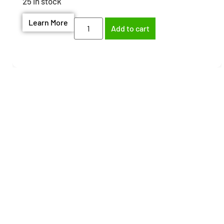
25 in stock
Learn More
Add to cart
Need help finding the
right part?