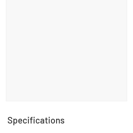
Specifications