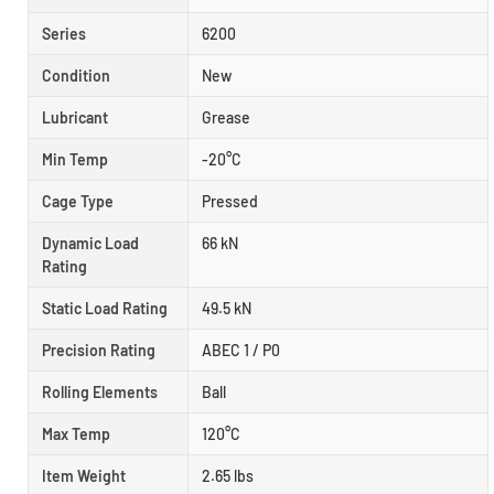
Series
6200
Condition
New
Lubricant
Grease
Min Temp
-20°C
Cage Type
Pressed
Dynamic Load
66 kN
Rating
Static Load Rating
49.5 kN
Precision Rating
ABEC 1 / P0
Rolling Elements
Ball
Max Temp
120°C
Item Weight
2.65 lbs