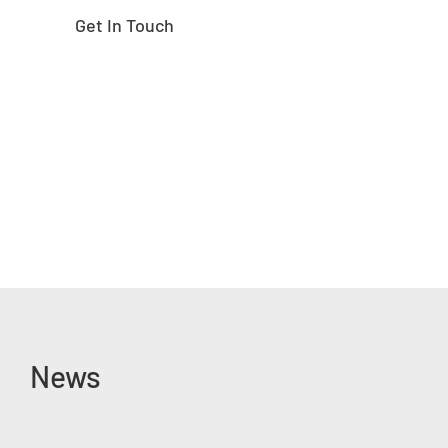
Get In Touch
News