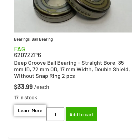
Bearings
,
Ball Bearing
FAG
6207ZZP6
Deep Groove Ball Bearing – Straight Bore, 35
mm ID, 72 mm OD, 17 mm Width, Double Shield,
Without Snap Ring 2 pcs
$
33.99
17 in stock
Learn More
Add to cart