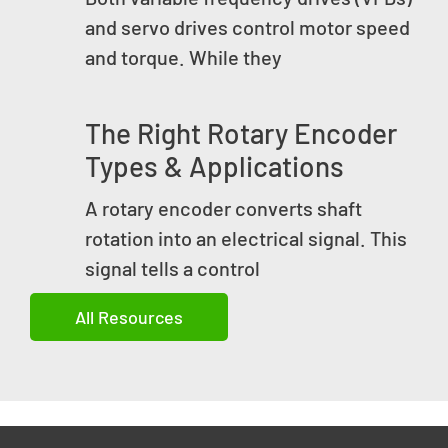
and servo drives control motor speed
and torque. While they
The Right Rotary Encoder
Types & Applications
A rotary encoder converts shaft
rotation into an electrical signal. This
signal tells a control
All Resources