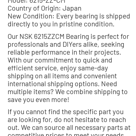
Model: 6215-ZZ-CM
Country of Origin: Japan
New Condition: Every bearing is shipped
directly to you in pristine condition.
Our NSK 6215ZZCM Bearing is perfect for
professionals and DIYers alike, seeking
reliable performance in their projects.
With our commitment to quick and
efficient service, enjoy same-day
shipping on all items and convenient
international shipping options. Need
multiple items? We combine shipping to
save you even more!
If you cannot find the specific part you
are looking for, do not hesitate to reach
out. We can source all necessary parts at
competitive prices to meet your needs.