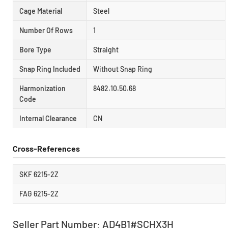
Cage Material
Steel
Number Of Rows
1
Bore Type
Straight
Snap Ring Included
Without Snap Ring
Harmonization
8482.10.50.68
Code
Internal Clearance
CN
Cross-References
SKF 6215-2Z
FAG 6215-2Z
Seller Part Number: AD4B1#SCHX3H