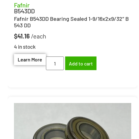
Fafnir
B543DD
Fafnir B543DD Bearing Sealed 1-9/16x2x9/32″ B
543 DD
$
41.16
4 in stock
Learn More
Add to cart