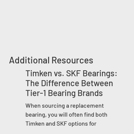
Additional Resources
Timken vs. SKF Bearings:
The Difference Between
Tier-1 Bearing Brands
When sourcing a replacement
bearing, you will often find both
Timken and SKF options for