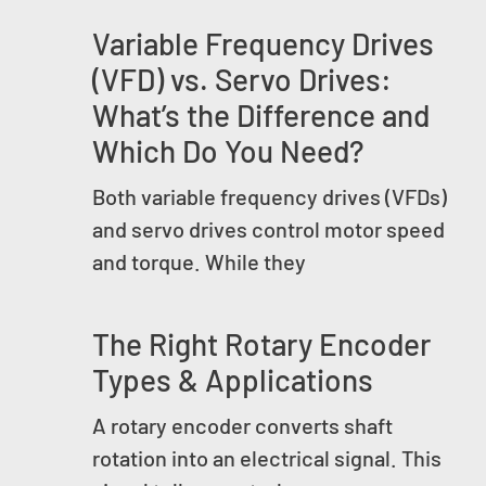
Variable Frequency Drives
(VFD) vs. Servo Drives:
What’s the Difference and
Which Do You Need?
Both variable frequency drives (VFDs)
and servo drives control motor speed
and torque. While they
The Right Rotary Encoder
Types & Applications
A rotary encoder converts shaft
rotation into an electrical signal. This