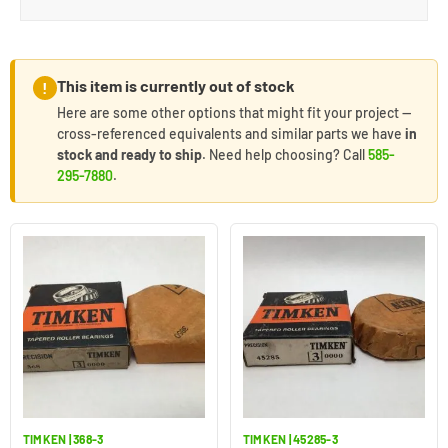
This item is currently out of stock
!
Here are some other options that might fit your project —
cross-referenced equivalents and similar parts we have
in
stock and ready to ship
. Need help choosing? Call
585-
295-7880
.
TIMKEN | 368-3
TIMKEN | 45285-3