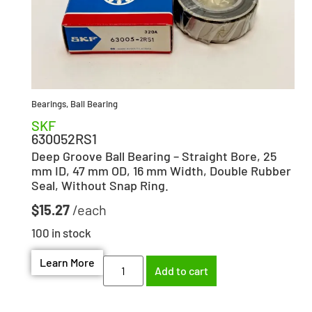
Bearings
,
Ball Bearing
SKF
630052RS1
Deep Groove Ball Bearing – Straight Bore, 25
mm ID, 47 mm OD, 16 mm Width, Double Rubber
Seal, Without Snap Ring.
$
15.27
100 in stock
Learn More
Add to cart