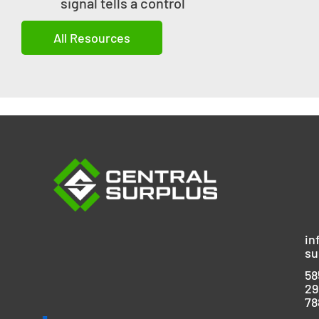
signal tells a control
All Resources
in
su
58
29
78