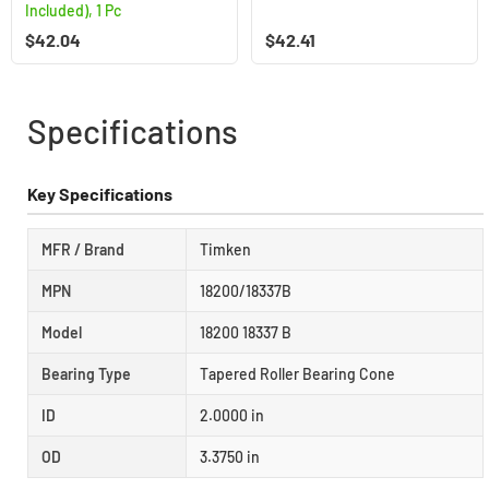
Included), 1 Pc
$
42.04
$
42.41
Specifications
Key Specifications
MFR / Brand
Timken
MPN
18200/18337B
Model
18200 18337 B
Bearing Type
Tapered Roller Bearing Cone
ID
2.0000 in
OD
3.3750 in