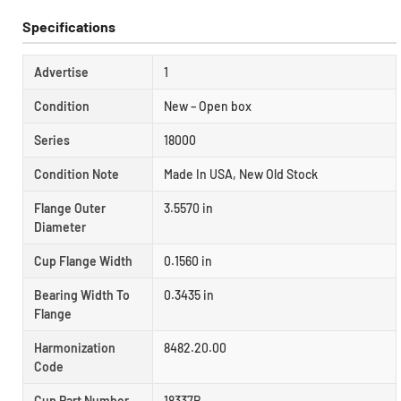
Specifications
Advertise
1
Condition
New – Open box
Series
18000
Condition Note
Made In USA, New Old Stock
Flange Outer
3.5570 in
Diameter
Cup Flange Width
0.1560 in
Bearing Width To
0.3435 in
Flange
Harmonization
8482.20.00
Code
Cup Part Number
18337B