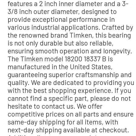
features a 2 inch inner diameter and a 3-
3/8 inch outer diameter, designed to
provide exceptional performance in
various industrial applications. Crafted by
the renowned brand Timken, this bearing
is not only durable but also reliable,
ensuring smooth operation and longevity.
The Timken model 18200 18337 B is
manufactured in the United States,
guaranteeing superior craftsmanship and
quality. We are dedicated to providing you
with the best shopping experience. If you
cannot find a specific part, please do not
hesitate to contact us. We offer
competitive prices on all parts and ensure
same-day shipping for all items, with
next-day shipping available at checkout.