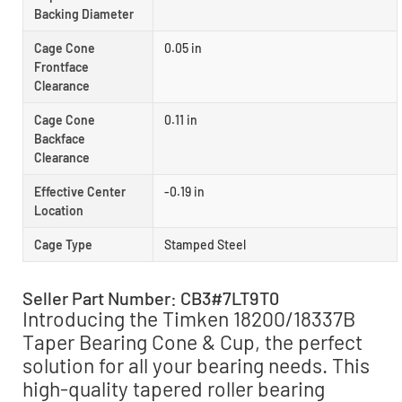
Backing Diameter
Cage Cone
0.05 in
Frontface
Clearance
Cage Cone
0.11 in
Backface
Clearance
Effective Center
-0.19 in
Location
Cage Type
Stamped Steel
Seller Part Number: CB3#7LT9T0
Introducing the Timken 18200/18337B
Taper Bearing Cone & Cup, the perfect
solution for all your bearing needs. This
high-quality tapered roller bearing