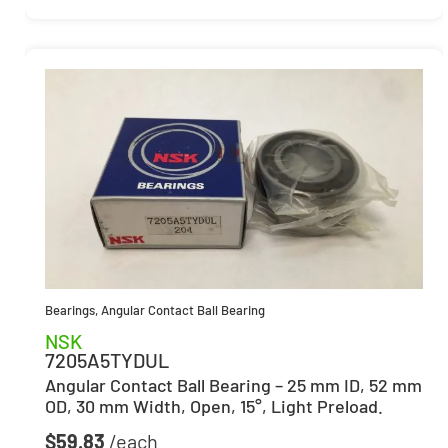
Bearings
,
Angular Contact Ball Bearing
NSK
7205A5TYDUL
Angular Contact Ball Bearing – 25 mm ID, 52 mm
OD, 30 mm Width, Open, 15°, Light Preload.
$
59.83