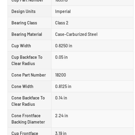
Design Units
Imperial
Bearing Class
Class 2
Bearing Material
Case-Carburized Steel
Cup Width
0.6250 in
Cup Backface To
0.05 in
Clear Radius
Cone Part Number
18200
Cone Width
0.8125 in
Cone Backface To
0.14 in
Clear Radius
Cone Frontface
2.24 in
Backing Diameter
Cup Frontface
3.19 in