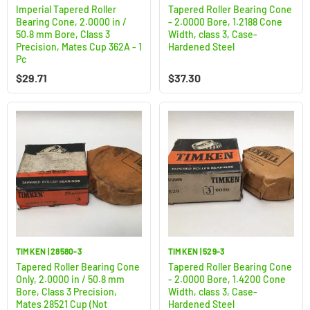
Imperial Tapered Roller
Tapered Roller Bearing Cone
Bearing Cone, 2.0000 in /
- 2.0000 Bore, 1.2188 Cone
50.8 mm Bore, Class 3
Width, class 3, Case-
Precision, Mates Cup 362A - 1
Hardened Steel
Pc
$
29.71
$
37.30
TIMKEN | 28580-3
TIMKEN | 529-3
Tapered Roller Bearing Cone
Tapered Roller Bearing Cone
Only, 2.0000 in / 50.8 mm
- 2.0000 Bore, 1.4200 Cone
Bore, Class 3 Precision,
Width, class 3, Case-
Mates 28521 Cup (Not
Hardened Steel