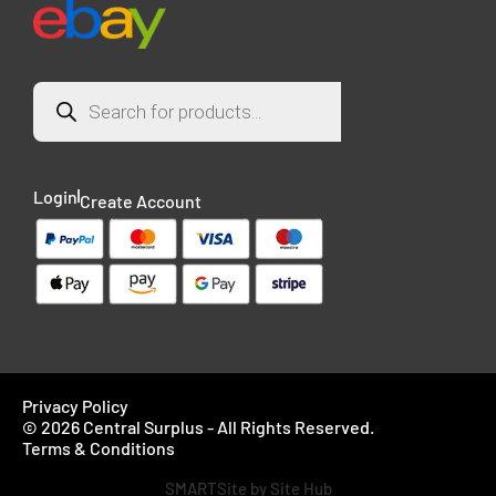
Login
Create Account
Privacy Policy
© 2026 Central Surplus - All Rights Reserved.
Terms & Conditions
SMARTSite by Site Hub