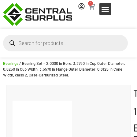
0
Bearings
/ Bearing Set – 2.0000 in Bore, 3.3750 in Cup Outer Diameter,
0.6250 in Cup Width, 3.5570 in Flange Outer Diameter, 0.8125 in Cone
Width, class 2, Case-Carburized Steel.