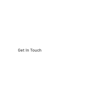
right part?
Get In Touch