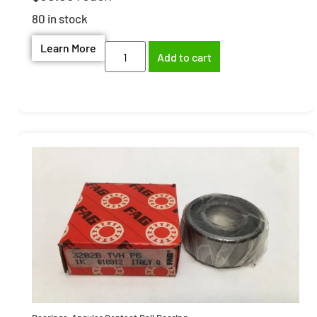
80 in stock
Learn More
Add to cart