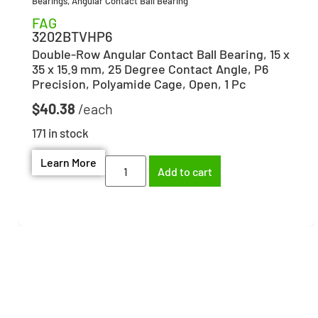
Bearings
,
Angular Contact Ball Bearing
FAG
3202BTVHP6
Double-Row Angular Contact Ball Bearing, 15 x
35 x 15.9 mm, 25 Degree Contact Angle, P6
Precision, Polyamide Cage, Open, 1 Pc
$
40.38
171 in stock
Learn More
Add to cart
Need help finding the