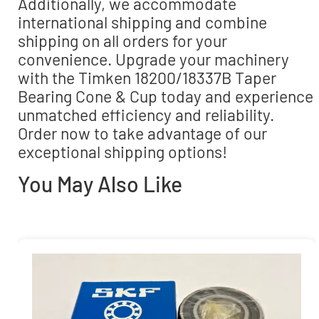
Additionally, we accommodate
international shipping and combine
shipping on all orders for your
convenience. Upgrade your machinery
with the Timken 18200/18337B Taper
Bearing Cone & Cup today and experience
unmatched efficiency and reliability.
Order now to take advantage of our
exceptional shipping options!
You May Also Like