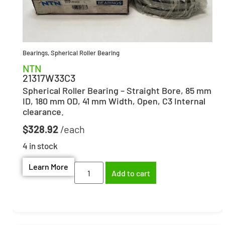
Bearings
,
Spherical Roller Bearing
NTN
21317W33C3
Spherical Roller Bearing – Straight Bore, 85 mm
ID, 180 mm OD, 41 mm Width, Open, C3 Internal
clearance.
$
328.92
4 in stock
Learn More
Add to cart