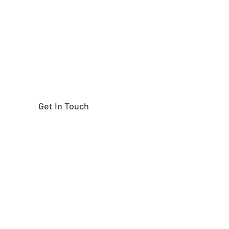
right part?
Get In Touch