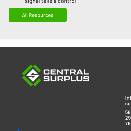
signal tells a control
All Resources
in
su
58
29
78