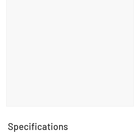
Specifications