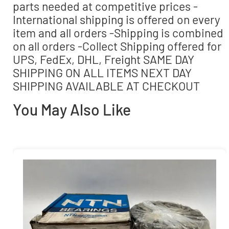
parts needed at competitive prices -
International shipping is offered on every
item and all orders -Shipping is combined
on all orders -Collect Shipping offered for
UPS, FedEx, DHL, Freight SAME DAY
SHIPPING ON ALL ITEMS NEXT DAY
SHIPPING AVAILABLE AT CHECKOUT
You May Also Like