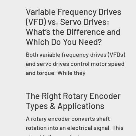
Variable Frequency Drives
(VFD) vs. Servo Drives:
What’s the Difference and
Which Do You Need?
Both variable frequency drives (VFDs)
and servo drives control motor speed
and torque. While they
The Right Rotary Encoder
Types & Applications
A rotary encoder converts shaft
rotation into an electrical signal. This