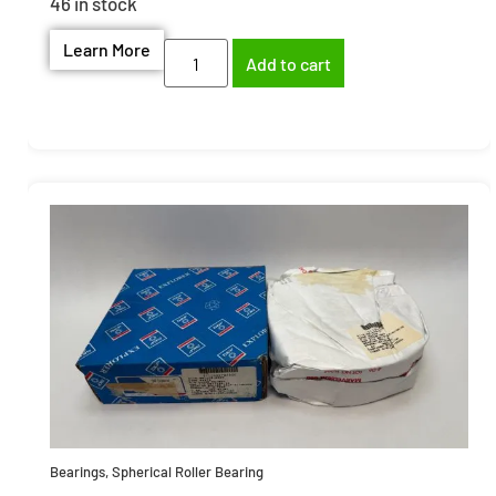
46 in stock
Learn More
Add to cart
Bearings
,
Spherical Roller Bearing