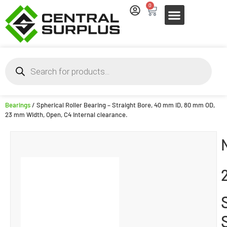
0
Bearings
/ Spherical Roller Bearing – Straight Bore, 40 mm ID, 80 mm OD,
23 mm Width, Open, C4 Internal clearance.