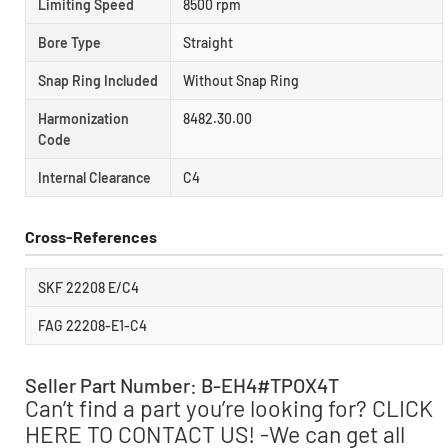
Limiting Speed
8500 rpm
Bore Type
Straight
Snap Ring Included
Without Snap Ring
Harmonization
8482.30.00
Code
Internal Clearance
C4
Cross-References
SKF 22208 E/C4
FAG 22208-E1-C4
Seller Part Number: B-EH4#TPOX4T
Can’t find a part you’re looking for? CLICK
HERE TO CONTACT US! -We can get all