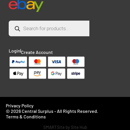
Login
Create Account
Privacy Policy
© 2026 Central Surplus - All Rights Reserved.
Terms & Conditions
SMARTSite by Site Hub