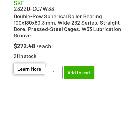
SKF
23220-CC/W33
Double-Row Spherical Roller Bearing
100x180x60.3 mm, Wide 232 Series, Straight
Bore, Pressed-Steel Cages, W33 Lubrication
Groove
$
272.48
21 in stock
Learn More
Add to cart
Need help finding the