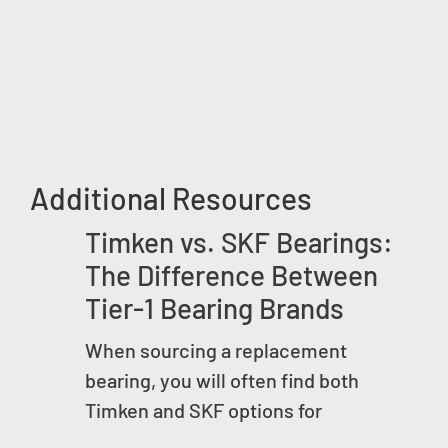
Additional Resources
Timken vs. SKF Bearings:
The Difference Between
Tier-1 Bearing Brands
When sourcing a replacement
bearing, you will often find both
Timken and SKF options for