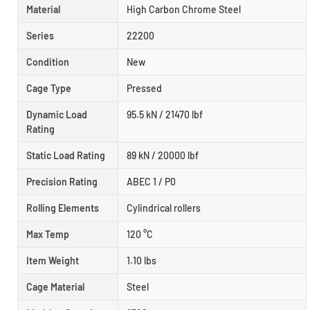
Material
High Carbon Chrome Steel
Series
22200
Condition
New
Cage Type
Pressed
Dynamic Load
95.5 kN / 21470 lbf
Rating
Static Load Rating
89 kN / 20000 lbf
Precision Rating
ABEC 1 / P0
Rolling Elements
Cylindrical rollers
Max Temp
120 °C
Item Weight
1.10 lbs
Cage Material
Steel