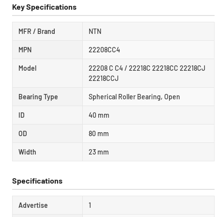
Key Specifications
MFR / Brand
NTN
MPN
22208CC4
Model
22208 C C4 / 22218C 22218CC 22218CJ
22218CCJ
Bearing Type
Spherical Roller Bearing, Open
ID
40 mm
OD
80 mm
Width
23 mm
Specifications
Advertise
1