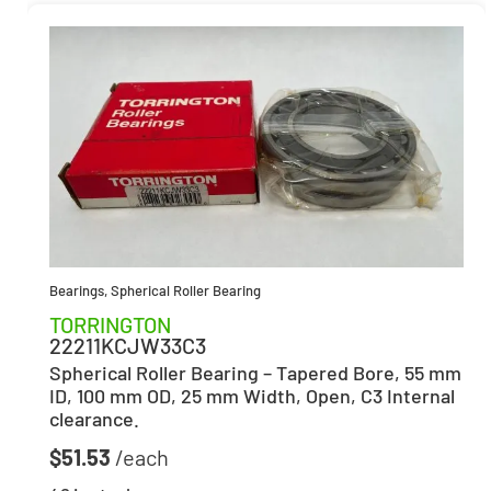
Bearings
,
Spherical Roller Bearing
TORRINGTON
22211KCJW33C3
Spherical Roller Bearing – Tapered Bore, 55 mm
ID, 100 mm OD, 25 mm Width, Open, C3 Internal
clearance.
$
51.53