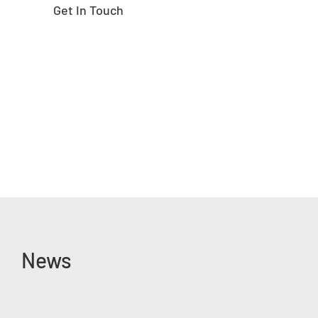
Get In Touch
News