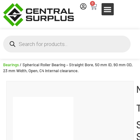
0
Bearings
/ Spherical Roller Bearing – Straight Bore, 50 mm ID, 90 mm OD,
23 mm Width, Open, C4 Internal clearance.