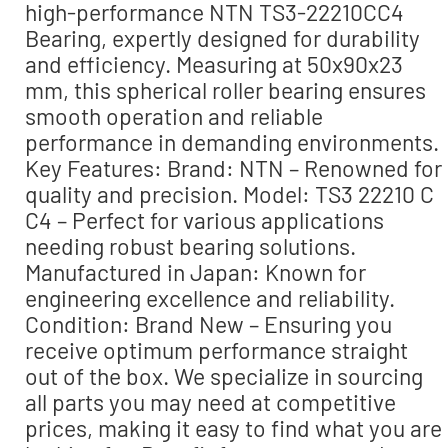
high-performance NTN TS3-22210CC4
Bearing, expertly designed for durability
and efficiency. Measuring at 50x90x23
mm, this spherical roller bearing ensures
smooth operation and reliable
performance in demanding environments.
Key Features: Brand: NTN – Renowned for
quality and precision. Model: TS3 22210 C
C4 – Perfect for various applications
needing robust bearing solutions.
Manufactured in Japan: Known for
engineering excellence and reliability.
Condition: Brand New – Ensuring you
receive optimum performance straight
out of the box. We specialize in sourcing
all parts you may need at competitive
prices, making it easy to find what you are