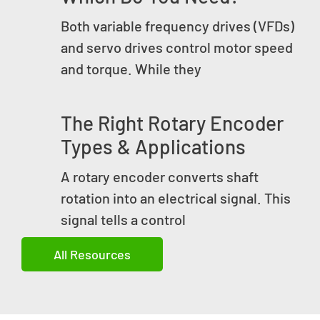
Both variable frequency drives (VFDs)
and servo drives control motor speed
and torque. While they
The Right Rotary Encoder
Types & Applications
A rotary encoder converts shaft
rotation into an electrical signal. This
signal tells a control
All Resources