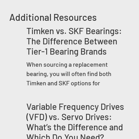
Additional Resources
Timken vs. SKF Bearings:
The Difference Between
Tier-1 Bearing Brands
When sourcing a replacement
bearing, you will often find both
Timken and SKF options for
Variable Frequency Drives
(VFD) vs. Servo Drives:
What’s the Difference and
Which Do You Need?