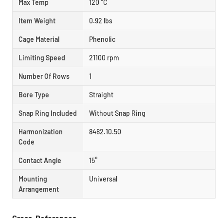
Max Temp
120 °C
Item Weight
0.92 lbs
Cage Material
Phenolic
Limiting Speed
21100 rpm
Number Of Rows
1
Bore Type
Straight
Snap Ring Included
Without Snap Ring
Harmonization
8482.10.50
Code
Contact Angle
15°
Mounting
Universal
Arrangement
Cross-References