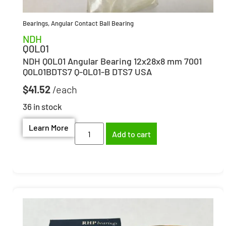
Bearings
,
Angular Contact Ball Bearing
NDH
Q0L01
NDH Q0L01 Angular Bearing 12x28x8 mm 7001
Q0L01BDTS7 Q-0L01-B DTS7 USA
$
41.52
36 in stock
Learn More
Add to cart