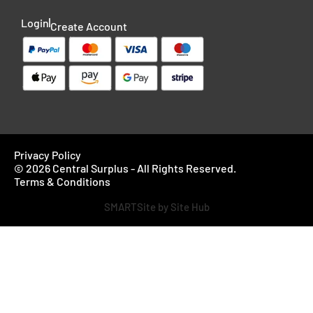
Login
Create Account
Privacy Policy
© 2026 Central Surplus - All Rights Reserved.
Terms & Conditions
SMARTSite by Site Hub