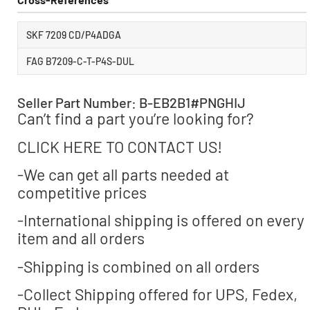
SKF 7209 CD/P4ADGA
FAG B7209-C-T-P4S-DUL
Seller Part Number: B-EB2B1#PNGHIJ
Can’t find a part you’re looking for?
CLICK HERE TO CONTACT US!
-We can get all parts needed at
competitive prices
-International shipping is offered on every
item and all orders
-Shipping is combined on all orders
-Collect Shipping offered for UPS, Fedex,