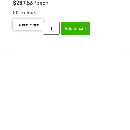
$
297.53
80 in stock
Learn More
Add to cart
Need help finding the
right part?