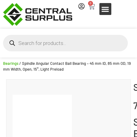
0
Bearings
/ Spindle Angular Contact Ball Bearing – 45 mm ID, 85 mm OD, 19
mm Width, Open, 15°, Light Preload