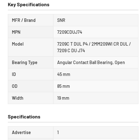
Key Specifications
MFR / Brand
SNR
MPN
7209CDUJ74
Model
7209C T DUL P4 / 2MM209WI CR DUL /
7209 C DU J74
Bearing Type
Angular Contact Ball Bearing, Open
ID
45 mm
OD
85 mm
Width
19 mm
Specifications
Advertise
1