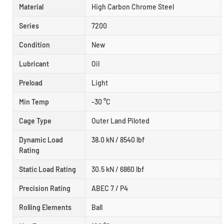
Material
High Carbon Chrome Steel
Series
7200
Condition
New
Lubricant
Oil
Preload
Light
Min Temp
-30 °C
Cage Type
Outer Land Piloted
Dynamic Load
38.0 kN / 8540 lbf
Rating
Static Load Rating
30.5 kN / 6860 lbf
Precision Rating
ABEC 7 / P4
Rolling Elements
Ball