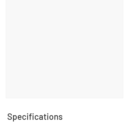
Specifications