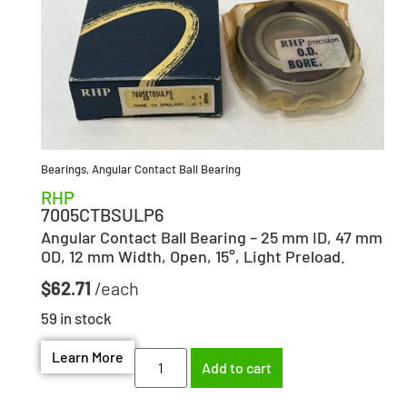
Bearings
,
Angular Contact Ball Bearing
RHP
7005CTBSULP6
Angular Contact Ball Bearing – 25 mm ID, 47 mm
OD, 12 mm Width, Open, 15°, Light Preload.
$
62.71
59 in stock
Learn More
Add to cart