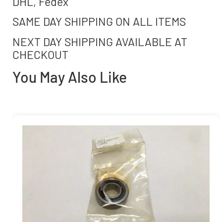
DHL, Fedex
SAME DAY SHIPPING ON ALL ITEMS
NEXT DAY SHIPPING AVAILABLE AT
CHECKOUT
You May Also Like