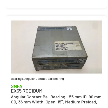
Bearings
,
Angular Contact Ball Bearing
SNFA
EX55-7CE1DUM
Angular Contact Ball Bearing – 55 mm ID, 90 mm
OD, 36 mm Width, Open, 15°, Medium Preload.