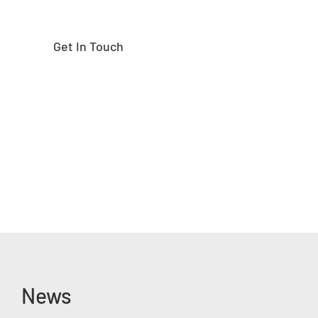
Get In Touch
News