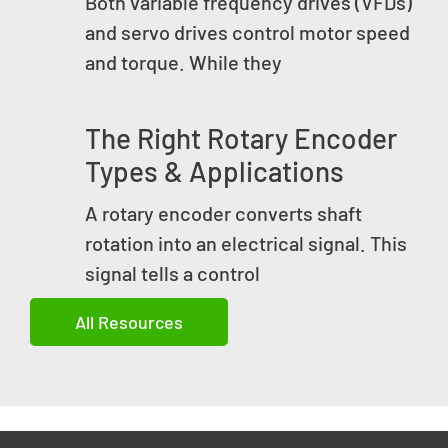
Both variable frequency drives (VFDs)
and servo drives control motor speed
and torque. While they
The Right Rotary Encoder
Types & Applications
A rotary encoder converts shaft
rotation into an electrical signal. This
signal tells a control
All Resources