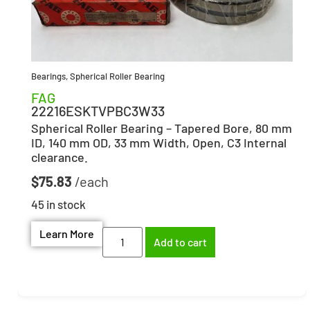
Bearings
,
Spherical Roller Bearing
FAG
22216ESKTVPBC3W33
Spherical Roller Bearing – Tapered Bore, 80 mm
ID, 140 mm OD, 33 mm Width, Open, C3 Internal
clearance.
$
75.83
45 in stock
Learn More
Add to cart