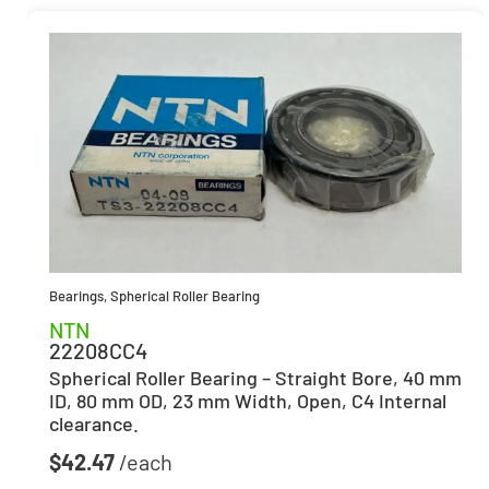
Bearings
,
Spherical Roller Bearing
NTN
22208CC4
Spherical Roller Bearing – Straight Bore, 40 mm
ID, 80 mm OD, 23 mm Width, Open, C4 Internal
clearance.
$
42.47