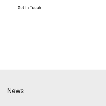
Get In Touch
News