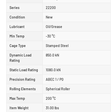
Series
22200
Condition
New
Lubricant
Oil/Grease
Min Temp
-30 °C
Cage Type
Stamped Steel
Dynamic Load
850.0 kN
Rating
Static Load Rating
1080.0 kN
Precision Rating
ABEC 1 / P0
Rolling Elements
Spherical Roller
Max Temp
200 °C
Item Weight
31.00 lbs