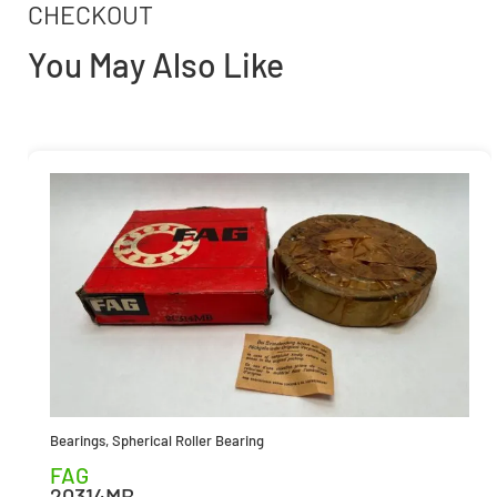
CHECKOUT
You May Also Like
Bearings
,
Spherical Roller Bearing
FAG
20314MB