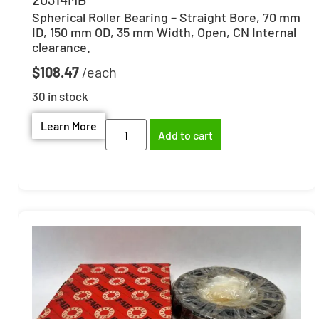
Spherical Roller Bearing – Straight Bore, 70 mm
ID, 150 mm OD, 35 mm Width, Open, CN Internal
clearance.
$
108.47
30 in stock
Learn More
Add to cart