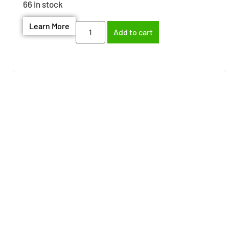
66 in stock
Learn More
Add to cart
Need help finding the
right part?