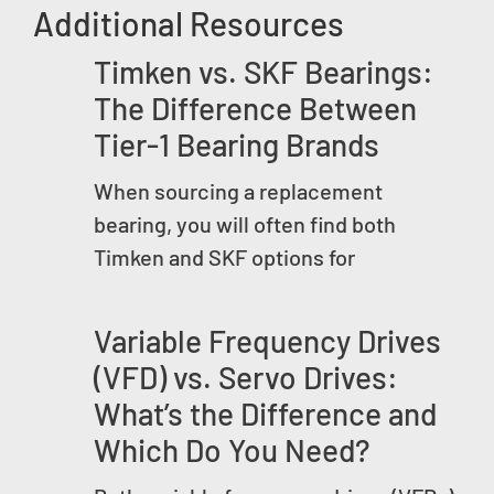
Additional Resources
Timken vs. SKF Bearings:
The Difference Between
Tier-1 Bearing Brands
When sourcing a replacement
bearing, you will often find both
Timken and SKF options for
Variable Frequency Drives
(VFD) vs. Servo Drives:
What’s the Difference and
Which Do You Need?