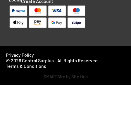
Create Account
Privacy Policy
© 2026 Central Surplus - All Rights Reserved.
Terms & Conditions
SMARTSite by Site Hub