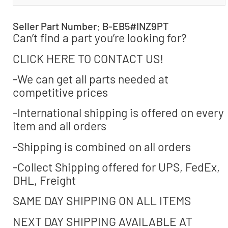
Seller Part Number: B-EB5#INZ9PT
Can’t find a part you’re looking for?
CLICK HERE TO CONTACT US!
-We can get all parts needed at
competitive prices
-International shipping is offered on every
item and all orders
-Shipping is combined on all orders
-Collect Shipping offered for UPS, FedEx,
DHL, Freight
SAME DAY SHIPPING ON ALL ITEMS
NEXT DAY SHIPPING AVAILABLE AT