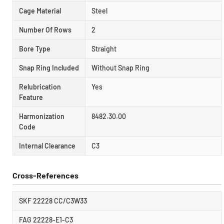
Cage Material
Steel
Number Of Rows
2
Bore Type
Straight
Snap Ring Included
Without Snap Ring
Relubrication
Yes
Feature
Harmonization
8482.30.00
Code
Internal Clearance
C3
Cross-References
SKF 22228 CC/C3W33
FAG 22228-E1-C3