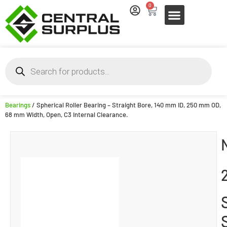
0
Bearings
/ Spherical Roller Bearing – Straight Bore, 140 mm ID, 250 mm OD,
68 mm Width, Open, C3 Internal Clearance.