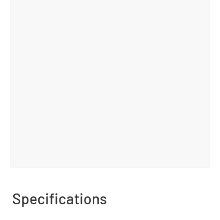
Specifications