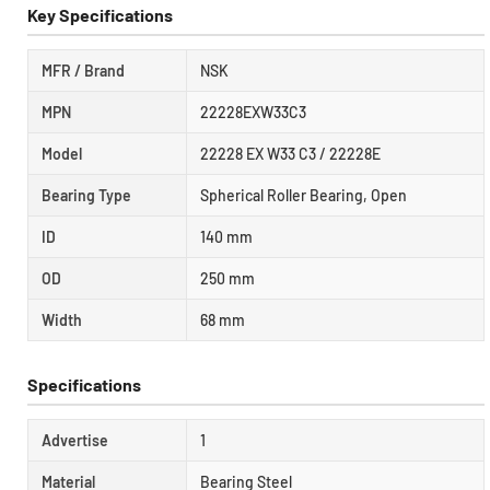
Key Specifications
MFR / Brand
NSK
MPN
22228EXW33C3
Model
22228 EX W33 C3 / 22228E
Bearing Type
Spherical Roller Bearing, Open
ID
140 mm
OD
250 mm
Width
68 mm
Specifications
Advertise
1
Material
Bearing Steel