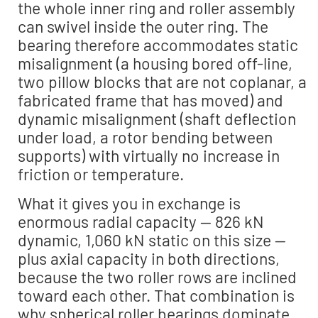
the whole inner ring and roller assembly
can swivel inside the outer ring. The
bearing therefore accommodates static
misalignment (a housing bored off-line,
two pillow blocks that are not coplanar, a
fabricated frame that has moved) and
dynamic misalignment (shaft deflection
under load, a rotor bending between
supports) with virtually no increase in
friction or temperature.
What it gives you in exchange is
enormous radial capacity — 826 kN
dynamic, 1,060 kN static on this size —
plus axial capacity in both directions,
because the two roller rows are inclined
toward each other. That combination is
why spherical roller bearings dominate