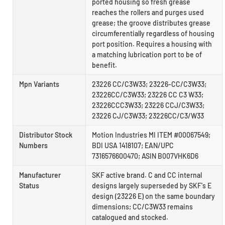
ported housing so fresh grease
reaches the rollers and purges used
grease; the groove distributes grease
circumferentially regardless of housing
port position. Requires a housing with
a matching lubrication port to be of
benefit.
Mpn Variants
23226 CC/C3W33; 23226-CC/C3W33;
23226CC/C3W33; 23226 CC C3 W33;
23226CCC3W33; 23226 CCJ/C3W33;
23226 CJ/C3W33; 23226CC/C3/W33
Distributor Stock
Motion Industries MI ITEM #00067549;
Numbers
BDI USA 1418107; EAN/UPC
7316576600470; ASIN B007VHK6D6
Manufacturer
SKF active brand. C and CC internal
Status
designs largely superseded by SKF's E
design (23226 E) on the same boundary
dimensions; CC/C3W33 remains
catalogued and stocked.