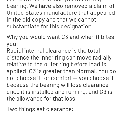
bearing. We have also removed a claim of
United States manufacture that appeared
in the old copy and that we cannot
substantiate for this designation.
Why you would want C3 and when it bites
you:
Radial internal clearance is the total
distance the inner ring can move radially
relative to the outer ring before load is
applied. C3 is greater than Normal. You do
not choose it for comfort — you choose it
because the bearing will lose clearance
once it is installed and running, and C3 is
the allowance for that loss.
Two things eat clearance: