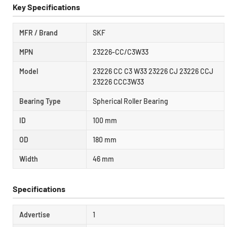
Key Specifications
MFR / Brand
SKF
MPN
23226-CC/C3W33
Model
23226 CC C3 W33 23226 CJ 23226 CCJ
23226 CCC3W33
Bearing Type
Spherical Roller Bearing
ID
100 mm
OD
180 mm
Width
46 mm
Specifications
Advertise
1