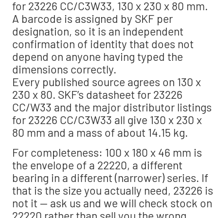
for 23226 CC/C3W33, 130 x 230 x 80 mm.
A barcode is assigned by SKF per
designation, so it is an independent
confirmation of identity that does not
depend on anyone having typed the
dimensions correctly.
Every published source agrees on 130 x
230 x 80. SKF’s datasheet for 23226
CC/W33 and the major distributor listings
for 23226 CC/C3W33 all give 130 x 230 x
80 mm and a mass of about 14.15 kg.
For completeness: 100 x 180 x 46 mm is
the envelope of a 22220, a different
bearing in a different (narrower) series. If
that is the size you actually need, 23226 is
not it — ask us and we will check stock on
22220 rather than sell you the wrong