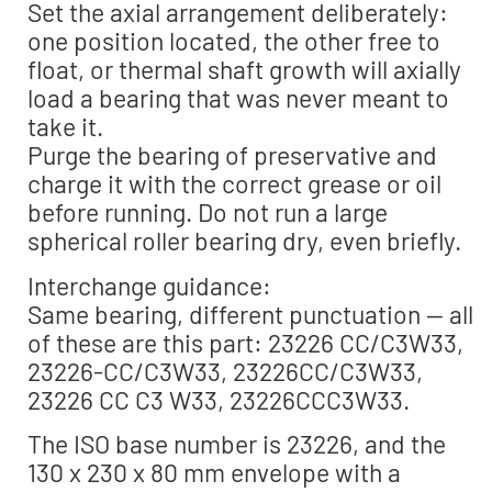
Set the axial arrangement deliberately:
one position located, the other free to
float, or thermal shaft growth will axially
load a bearing that was never meant to
take it.
Purge the bearing of preservative and
charge it with the correct grease or oil
before running. Do not run a large
spherical roller bearing dry, even briefly.
Interchange guidance:
Same bearing, different punctuation — all
of these are this part: 23226 CC/C3W33,
23226-CC/C3W33, 23226CC/C3W33,
23226 CC C3 W33, 23226CCC3W33.
The ISO base number is 23226, and the
130 x 230 x 80 mm envelope with a