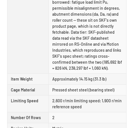
borrowed: fatigue load limit Pu,
permissible misalignment in degrees,
abutment dimensions (da, Da, ra) and
roller count — these sit on SKF's own
product page, which is not directly
fetchable. Data tier: SKF-published
data read via the SKF datasheet
mirrored on RS-Online and via Motion
Industries, which reproduces and links
SKF's spec sheet; ratings cross-
confirmed between the two (185,692 lbf
= 826 kN, 238,297 lbf = 1,060 kN).
Item Weight
Approximately 14.15 kg (31.3 lb)
Cage Material
Pressed sheet steel (bearing steel)
Limiting Speed
2,600 r/min limiting speed; 1,900 r/min
reference speed
Number Of Rows
2