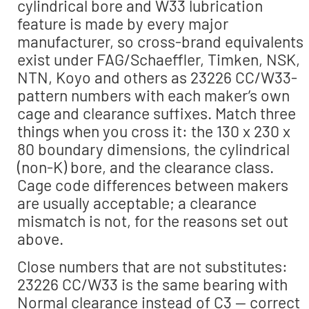
cylindrical bore and W33 lubrication
feature is made by every major
manufacturer, so cross-brand equivalents
exist under FAG/Schaeffler, Timken, NSK,
NTN, Koyo and others as 23226 CC/W33-
pattern numbers with each maker’s own
cage and clearance suffixes. Match three
things when you cross it: the 130 x 230 x
80 boundary dimensions, the cylindrical
(non-K) bore, and the clearance class.
Cage code differences between makers
are usually acceptable; a clearance
mismatch is not, for the reasons set out
above.
Close numbers that are not substitutes:
23226 CC/W33 is the same bearing with
Normal clearance instead of C3 — correct