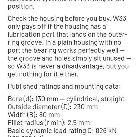
position.
Check the housing before you buy. W33
only pays off if the housing has a
lubrication port that lands on the outer-
ring groove. In a plain housing with no
port the bearing works perfectly well —
the groove and holes simply sit unused —
so W33 is never a disadvantage, but you
get nothing for it either.
Published ratings and mounting data:
Bore (d): 130 mm — cylindrical, straight
Outside diameter (D): 230 mm
Width (B): 80 mm
Fillet radius (r min): 2.5 mm
Basic dynamic load rating C: 826 kN