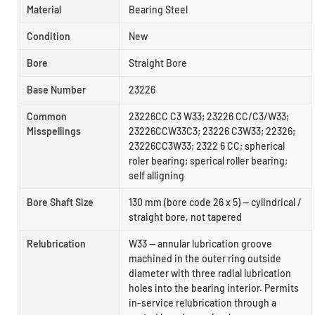
Material
Bearing Steel
Condition
New
Bore
Straight Bore
Base Number
23226
Common
23226CC C3 W33; 23226 CC/C3/W33;
Misspellings
23226CCW33C3; 23226 C3W33; 22326;
23226CC3W33; 2322 6 CC; spherical
roler bearing; sperical roller bearing;
self alligning
Bore Shaft Size
130 mm (bore code 26 x 5) — cylindrical /
straight bore, not tapered
Relubrication
W33 — annular lubrication groove
machined in the outer ring outside
diameter with three radial lubrication
holes into the bearing interior. Permits
in-service relubrication through a