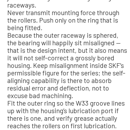
raceways.
Never transmit mounting force through
the rollers. Push only on the ring that is
being fitted.
Because the outer raceway is sphered,
the bearing will happily sit misaligned —
that is the design intent, but it also means
it will not self-correct a grossly bored
housing. Keep misalignment inside SKF’s
permissible figure for the series; the self-
aligning capability is there to absorb
residual error and deflection, not to
excuse bad machining.
Fit the outer ring so the W33 groove lines
up with the housing’s lubrication port if
there is one, and verify grease actually
reaches the rollers on first lubrication.