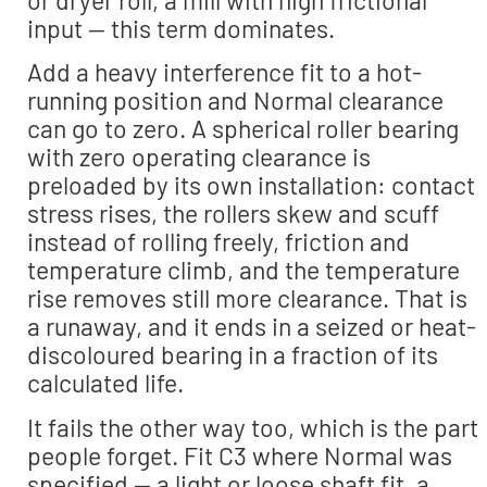
input — this term dominates.
Add a heavy interference fit to a hot-
running position and Normal clearance
can go to zero. A spherical roller bearing
with zero operating clearance is
preloaded by its own installation: contact
stress rises, the rollers skew and scuff
instead of rolling freely, friction and
temperature climb, and the temperature
rise removes still more clearance. That is
a runaway, and it ends in a seized or heat-
discoloured bearing in a fraction of its
calculated life.
It fails the other way too, which is the part
people forget. Fit C3 where Normal was
specified — a light or loose shaft fit, a