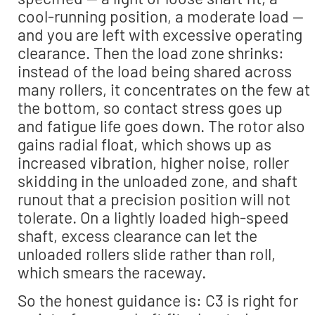
cool-running position, a moderate load —
and you are left with excessive operating
clearance. Then the load zone shrinks:
instead of the load being shared across
many rollers, it concentrates on the few at
the bottom, so contact stress goes up
and fatigue life goes down. The rotor also
gains radial float, which shows up as
increased vibration, higher noise, roller
skidding in the unloaded zone, and shaft
runout that a precision position will not
tolerate. On a lightly loaded high-speed
shaft, excess clearance can let the
unloaded rollers slide rather than roll,
which smears the raceway.
So the honest guidance is: C3 is right for