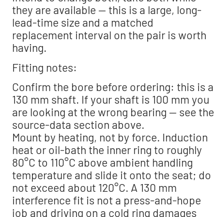
they are available — this is a large, long-
lead-time size and a matched
replacement interval on the pair is worth
having.
Fitting notes:
Confirm the bore before ordering: this is a
130 mm shaft. If your shaft is 100 mm you
are looking at the wrong bearing — see the
source-data section above.
Mount by heating, not by force. Induction
heat or oil-bath the inner ring to roughly
80°C to 110°C above ambient handling
temperature and slide it onto the seat; do
not exceed about 120°C. A 130 mm
interference fit is not a press-and-hope
job and driving on a cold ring damages