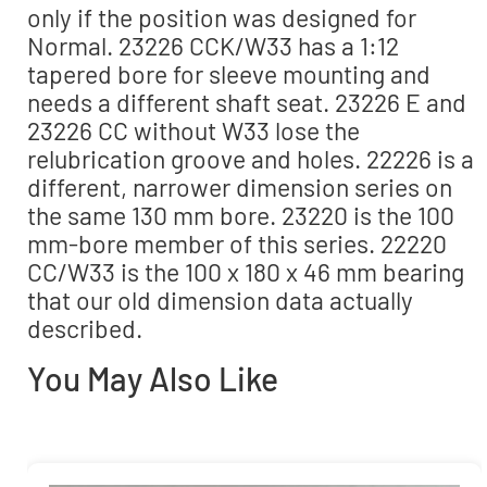
only if the position was designed for
Normal. 23226 CCK/W33 has a 1:12
tapered bore for sleeve mounting and
needs a different shaft seat. 23226 E and
23226 CC without W33 lose the
relubrication groove and holes. 22226 is a
different, narrower dimension series on
the same 130 mm bore. 23220 is the 100
mm-bore member of this series. 22220
CC/W33 is the 100 x 180 x 46 mm bearing
that our old dimension data actually
described.
You May Also Like