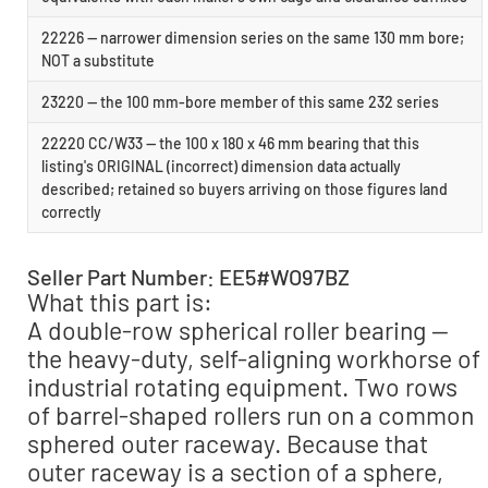
22226 — narrower dimension series on the same 130 mm bore;
NOT a substitute
23220 — the 100 mm-bore member of this same 232 series
22220 CC/W33 — the 100 x 180 x 46 mm bearing that this
listing's ORIGINAL (incorrect) dimension data actually
described; retained so buyers arriving on those figures land
correctly
Seller Part Number: EE5#WO97BZ
What this part is:
A double-row spherical roller bearing —
the heavy-duty, self-aligning workhorse of
industrial rotating equipment. Two rows
of barrel-shaped rollers run on a common
sphered outer raceway. Because that
outer raceway is a section of a sphere,