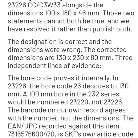
23226 CC/C3W33 alongside the
dimensions 100 x 180 x 46 mm. Those two
statements cannot both be true, and we
have resolved it rather than publish both.
The designation is correct and the
dimensions were wrong. The corrected
dimensions are 130 x 230 x 80 mm. Three
independent lines of evidence:
The bore code proves it internally. In
23226, the bore code 26 decodes to 130
mm. A 100 mm bore in the 232 series
would be numbered 23220, not 23226.
The barcode on our own record agrees
with the number, not the dimensions. The
EAN/UPC recorded against this item,
7316576600470, is SKF’s own article code