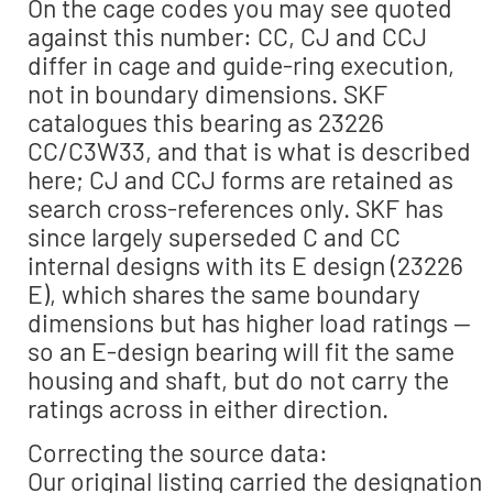
On the cage codes you may see quoted
against this number: CC, CJ and CCJ
differ in cage and guide-ring execution,
not in boundary dimensions. SKF
catalogues this bearing as 23226
CC/C3W33, and that is what is described
here; CJ and CCJ forms are retained as
search cross-references only. SKF has
since largely superseded C and CC
internal designs with its E design (23226
E), which shares the same boundary
dimensions but has higher load ratings —
so an E-design bearing will fit the same
housing and shaft, but do not carry the
ratings across in either direction.
Correcting the source data:
Our original listing carried the designation