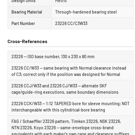
Design Units
Metric
Bearing Material
Through-hardened bearing steel
Part Number
23226 CC/C3W33
Cross-References
23226 — ISO base number, 130 x 230 x 80 mm
23226 CC/W33 — same bearing with Normal clearance instead
of C3; correct only if the position was designed for Normal
23226 CCJ/W33 and 23226 CJ/W33 — alternate SKF
cage/guide-ring executions, same boundary dimensions
23226 CCK/W33 — 1:12 TAPERED bore for sleeve mounting; NOT
interchangeable with this cylindrical-bore bearing
FAG / Schaeffler 23226 pattern, Timken 23226, NSK 23226,
NTN 23226, Koyo 23226 — same-envelope cross-brand
equivalents with each maker's own cage and clearance suffixes