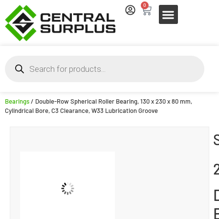
0
Bearings
/ Double-Row Spherical Roller Bearing, 130 x 230 x 80 mm,
Cylindrical Bore, C3 Clearance, W33 Lubrication Groove