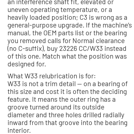
an interference shaft fit, elevated or
uneven operating temperature, or a
heavily loaded position; C3 is wrong as a
general-purpose upgrade. If the machine’s
manual, the OEM parts list or the bearing
you removed calls for Normal clearance
(no C-suffix), buy 23226 CC/W33 instead
of this one. Match what the position was
designed for.
What W33 relubrication is for:
W33 is not a trim detail — on a bearing of
this size and cost it is often the deciding
feature. It means the outer ring has a
groove turned around its outside
diameter and three holes drilled radially
inward from that groove into the bearing
interior.