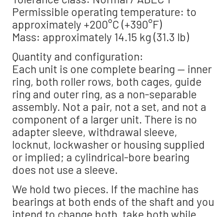
Permissible operating temperature: to
approximately +200°C (+390°F)
Mass: approximately 14.15 kg (31.3 lb)
Quantity and configuration:
Each unit is one complete bearing — inner
ring, both roller rows, both cages, guide
ring and outer ring, as a non-separable
assembly. Not a pair, not a set, and not a
component of a larger unit. There is no
adapter sleeve, withdrawal sleeve,
locknut, lockwasher or housing supplied
or implied; a cylindrical-bore bearing
does not use a sleeve.
We hold two pieces. If the machine has
bearings at both ends of the shaft and you
intend to change both, take both while