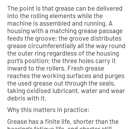
The point is that grease can be delivered
into the rolling elements while the
machine is assembled and running. A
housing with a matching grease passage
feeds the groove; the groove distributes
grease circumferentially all the way round
the outer ring regardless of the housing
port’s position; the three holes carry it
inward to the rollers. Fresh grease
reaches the working surfaces and purges
the used grease out through the seals,
taking oxidised lubricant, water and wear
debris with it.
Why this matters in practice:
Grease has a finite life, shorter than the
bearing’s fatigue life, and shorter still