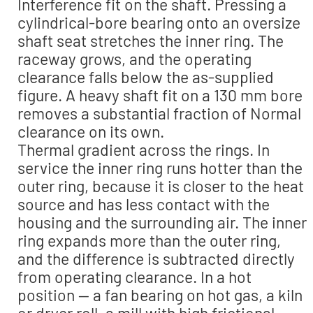
Interference fit on the shaft. Pressing a
cylindrical-bore bearing onto an oversize
shaft seat stretches the inner ring. The
raceway grows, and the operating
clearance falls below the as-supplied
figure. A heavy shaft fit on a 130 mm bore
removes a substantial fraction of Normal
clearance on its own.
Thermal gradient across the rings. In
service the inner ring runs hotter than the
outer ring, because it is closer to the heat
source and has less contact with the
housing and the surrounding air. The inner
ring expands more than the outer ring,
and the difference is subtracted directly
from operating clearance. In a hot
position — a fan bearing on hot gas, a kiln
or dryer roll, a mill with high frictional