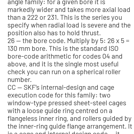
angle family: for a given bore it is
markedly wider and takes more axial load
than a 222 or 231. This is the series you
specify when radial load is severe and the
position also has to hold thrust.
26 — the bore code. Multiply by 5: 26 x 5 =
130 mm bore. This is the standard ISO
bore-code arithmetic for codes 04 and
above, and it is the single most useful
check you can run on a spherical roller
number.
CC — SKF’s internal-design and cage
execution code for this family: two
window-type pressed sheet-steel cages
with a loose guide ring centred on a
flangeless inner ring, and rollers guided by
the inner-ring guide flange arrangement. It
is a cage and internal design code — it