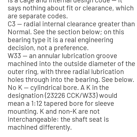
says nothing about fit or clearance, which
are separate codes.
C3 — radial internal clearance greater than
Normal. See the section below; on this
bearing type it is a real engineering
decision, not a preference.
W33 — an annular lubrication groove
machined into the outside diameter of the
outer ring, with three radial lubrication
holes through into the bearing. See below.
No K — cylindrical bore. A K in the
designation (23226 CCK/W33) would
mean a 1:12 tapered bore for sleeve
mounting. K and non-K are not
interchangeable: the shaft seat is
machined differently.