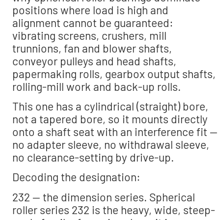
positions where load is high and
alignment cannot be guaranteed:
vibrating screens, crushers, mill
trunnions, fan and blower shafts,
conveyor pulleys and head shafts,
papermaking rolls, gearbox output shafts,
rolling-mill work and back-up rolls.
This one has a cylindrical (straight) bore,
not a tapered bore, so it mounts directly
onto a shaft seat with an interference fit —
no adapter sleeve, no withdrawal sleeve,
no clearance-setting by drive-up.
Decoding the designation:
232 — the dimension series. Spherical
roller series 232 is the heavy, wide, steep-