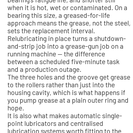
when it is hot, wet or contaminated. On a
bearing this size, a greased-for-life
approach means the grease, not the steel,
sets the replacement interval.
Relubricating in place turns a shutdown-
and-strip job into a grease-gun job on a
running machine — the difference
between a scheduled five-minute task
and a production outage.
The three holes and the groove get grease
to the rollers rather than just into the
housing cavity, which is what happens if
you pump grease at a plain outer ring and
hope.
It is also what makes automatic single-
point lubricators and centralised
lubrication systems worth fitting to the