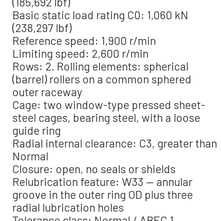
(185,692 lbf)
Basic static load rating C0: 1,060 kN
(238,297 lbf)
Reference speed: 1,900 r/min
Limiting speed: 2,600 r/min
Rows: 2. Rolling elements: spherical
(barrel) rollers on a common sphered
outer raceway
Cage: two window-type pressed sheet-
steel cages, bearing steel, with a loose
guide ring
Radial internal clearance: C3, greater than
Normal
Closure: open, no seals or shields
Relubrication feature: W33 — annular
groove in the outer ring OD plus three
radial lubrication holes
Tolerance class: Normal / ABEC 1