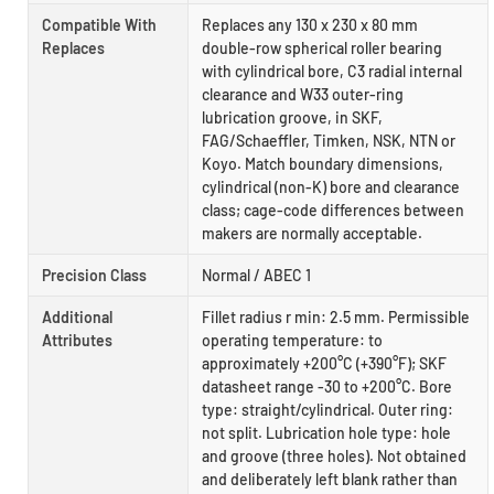
Compatible With
Replaces any 130 x 230 x 80 mm
Replaces
double-row spherical roller bearing
with cylindrical bore, C3 radial internal
clearance and W33 outer-ring
lubrication groove, in SKF,
FAG/Schaeffler, Timken, NSK, NTN or
Koyo. Match boundary dimensions,
cylindrical (non-K) bore and clearance
class; cage-code differences between
makers are normally acceptable.
Precision Class
Normal / ABEC 1
Additional
Fillet radius r min: 2.5 mm. Permissible
Attributes
operating temperature: to
approximately +200°C (+390°F); SKF
datasheet range -30 to +200°C. Bore
type: straight/cylindrical. Outer ring:
not split. Lubrication hole type: hole
and groove (three holes). Not obtained
and deliberately left blank rather than