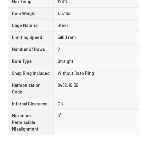
Max Temp
120°C
Item Weight
1.57 lbs
Cage Material
Steel
Limiting Speed
5900 rpm
Number Of Rows
2
Bore Type
Straight
Snap Ring Included
Without Snap Ring
Harmonization
8482.10.50
Code
Internal Clearance
CN
Maximum
3°
Permissible
Misalignment