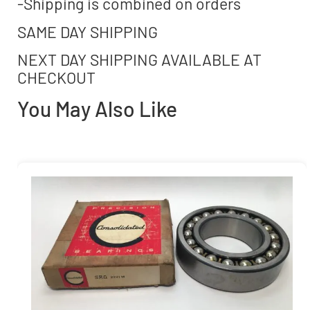
-Shipping is combined on orders
SAME DAY SHIPPING
NEXT DAY SHIPPING AVAILABLE AT
CHECKOUT
You May Also Like