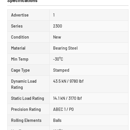
Specifications
Advertise
1
Series
2300
Condition
New
Material
Bearing Steel
Min Temp
-30°C
Cage Type
Stamped
Dynamic Load
43.5 kN / 9780 lbf
Rating
Static Load Rating
14.1 kN / 3170 lbf
Precision Rating
ABEC 1 / P0
Rolling Elements
Balls