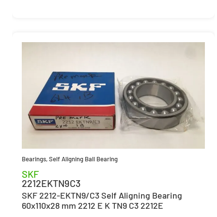
Bearings
,
Self Aligning Ball Bearing
SKF
2212EKTN9C3
SKF 2212-EKTN9/C3 Self Aligning Bearing
60x110x28 mm 2212 E K TN9 C3 2212E