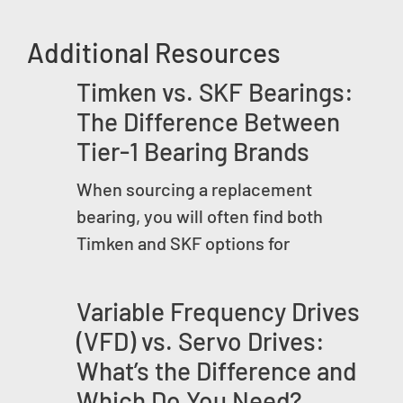
Additional Resources
Timken vs. SKF Bearings:
The Difference Between
Tier-1 Bearing Brands
When sourcing a replacement
bearing, you will often find both
Timken and SKF options for
Variable Frequency Drives
(VFD) vs. Servo Drives:
What’s the Difference and
Which Do You Need?