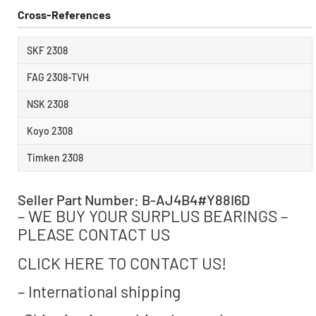
Cross-References
SKF 2308
FAG 2308-TVH
NSK 2308
Koyo 2308
Timken 2308
Seller Part Number: B-AJ4B4#Y88I6D
– WE BUY YOUR SURPLUS BEARINGS –
PLEASE CONTACT US
CLICK HERE TO CONTACT US!
– International shipping