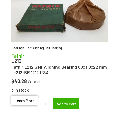
Bearings
,
Self Aligning Ball Bearing
Fafnir
L212
Fafnir L212 Self Aligning Bearing 60x110x22 mm
L-212-BR 1212 USA
$
40.28
3 in stock
Learn More
Add to cart