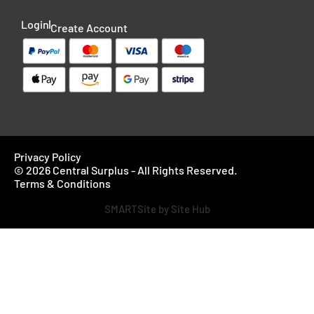
Login
Create Account
Privacy Policy
© 2026 Central Surplus - All Rights Reserved.
Terms & Conditions
SMARTSite by Site Hub