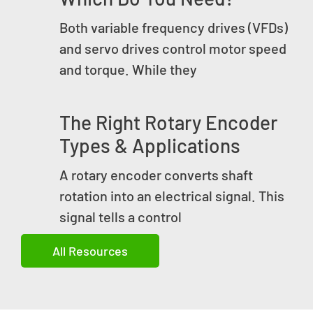
Both variable frequency drives (VFDs)
and servo drives control motor speed
and torque. While they
The Right Rotary Encoder
Types & Applications
A rotary encoder converts shaft
rotation into an electrical signal. This
signal tells a control
All Resources