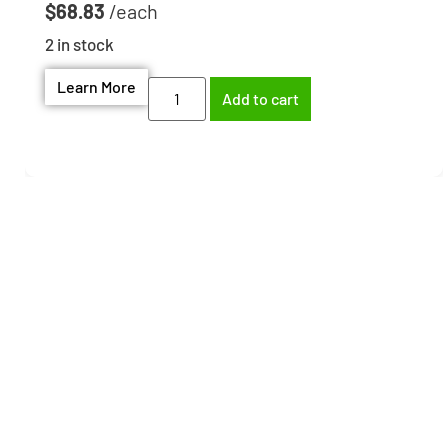
$
68.83
2 in stock
Learn More
Add to cart
Need help finding the
right part?