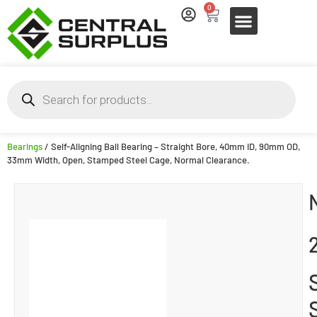
0
Bearings
/ Self-Aligning Ball Bearing – Straight Bore, 40mm ID, 90mm OD,
33mm Width, Open, Stamped Steel Cage, Normal Clearance.