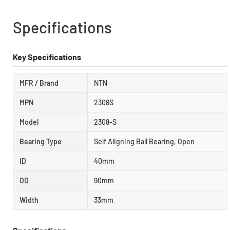
Specifications
Key Specifications
MFR / Brand
NTN
MPN
2308S
Model
2308-S
Bearing Type
Self Aligning Ball Bearing, Open
ID
40mm
OD
90mm
Width
33mm