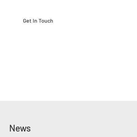
Get In Touch
News