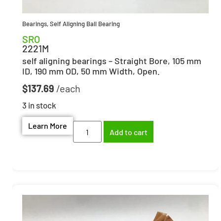
Bearings
,
Self Aligning Ball Bearing
SRO
2221M
self aligning bearings – Straight Bore, 105 mm
ID, 190 mm OD, 50 mm Width, Open.
$
137.69
3 in stock
Learn More
Add to cart