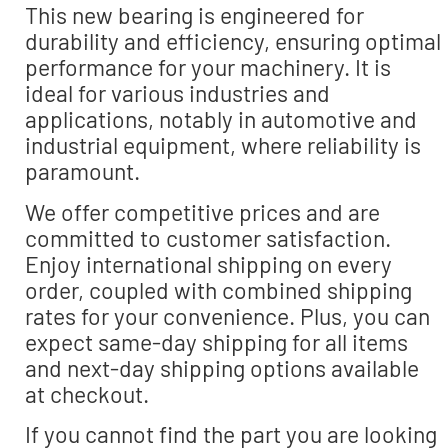
This new bearing is engineered for
durability and efficiency, ensuring optimal
performance for your machinery. It is
ideal for various industries and
applications, notably in automotive and
industrial equipment, where reliability is
paramount.
We offer competitive prices and are
committed to customer satisfaction.
Enjoy international shipping on every
order, coupled with combined shipping
rates for your convenience. Plus, you can
expect same-day shipping for all items
and next-day shipping options available
at checkout.
If you cannot find the part you are looking