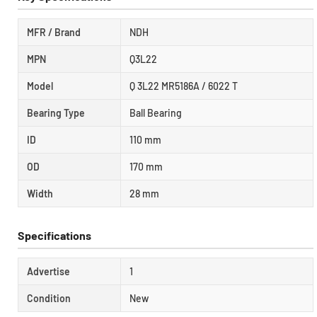
MFR / Brand
NDH
MPN
Q3L22
Model
Q 3L22 MR5186A / 6022 T
Bearing Type
Ball Bearing
ID
110 mm
OD
170 mm
Width
28 mm
Specifications
Advertise
1
Condition
New