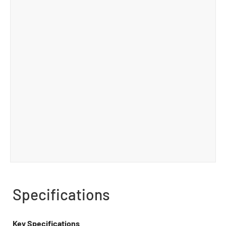
Specifications
Key Specifications