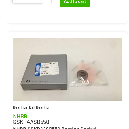
Add to cart
Bearings
,
Ball Bearing
NHBB
SSKP4ASD550
NHBB SSKP4ASD550 Bearing Sealed