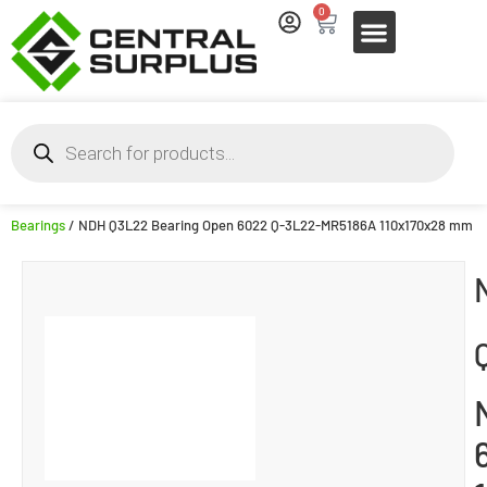
0
Bearings
/ NDH Q3L22 Bearing Open 6022 Q-3L22-MR5186A 110x170x28 mm