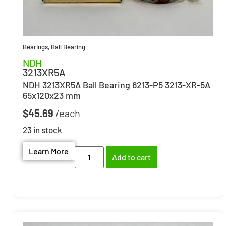
Bearings
,
Ball Bearing
NDH
3213XR5A
NDH 3213XR5A Ball Bearing 6213-P5 3213-XR-5A
65x120x23 mm
$
45.69
23 in stock
Learn More
Add to cart