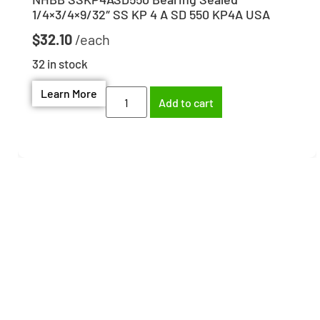
1/4×3/4×9/32″ SS KP 4 A SD 550 KP4A USA
$
32.10
32 in stock
Learn More
Add to cart
Need help finding the
right part?