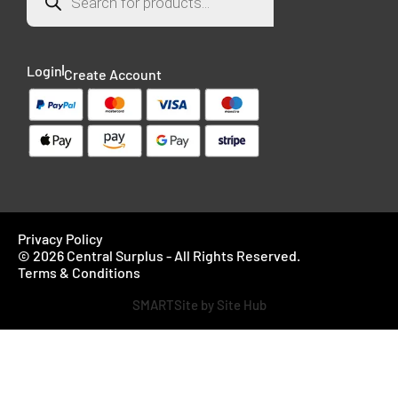
Login
Create Account
Privacy Policy
© 2026 Central Surplus - All Rights Reserved.
Terms & Conditions
SMARTSite by Site Hub