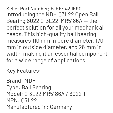
Seller Part Number: B-EE4#3IIE9G
Introducing the NDH Q3L22 Open Ball
Bearing 6022 Q-3L22-MR5186A — the
perfect solution for all your mechanical
needs. This high-quality ball bearing
measures 110 mm in bore diameter, 170
mm in outside diameter, and 28 mm in
width, making it an essential component
for a wide range of applications.
Key Features:
Brand: NDH
Type: Ball Bearing
Model: Q 3L22 MR5186A / 6022 T
MPN: Q3L22
Manufactured in: Germany