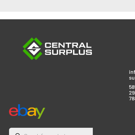
in
su
58
29
78