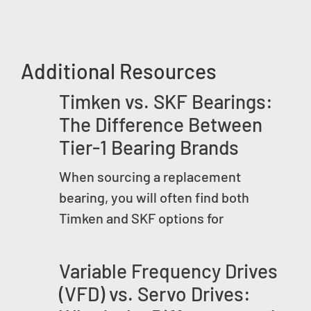
Additional Resources
Timken vs. SKF Bearings:
The Difference Between
Tier-1 Bearing Brands
When sourcing a replacement
bearing, you will often find both
Timken and SKF options for
Variable Frequency Drives
(VFD) vs. Servo Drives: