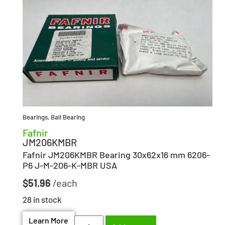
Bearings
,
Ball Bearing
Fafnir
JM206KMBR
Fafnir JM206KMBR Bearing 30x62x16 mm 6206-
P6 J-M-206-K-MBR USA
$
51.96
28 in stock
Learn More