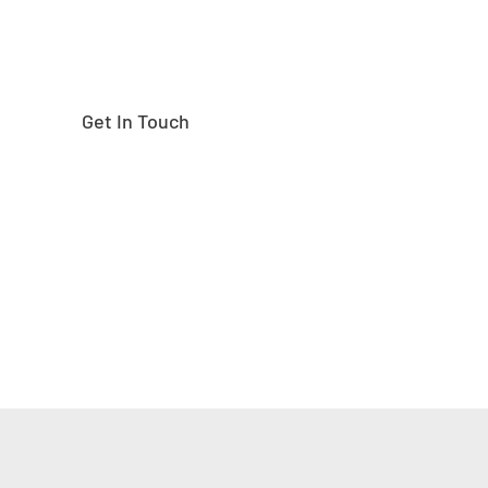
Get In Touch