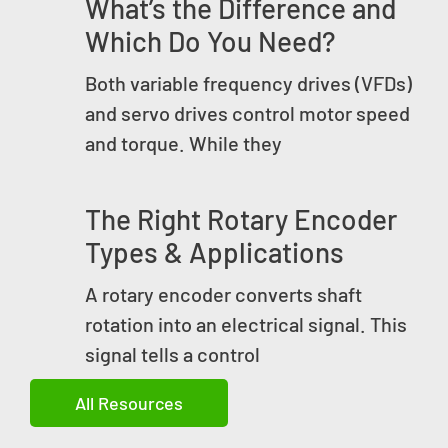
What’s the Difference and
Which Do You Need?
Both variable frequency drives (VFDs)
and servo drives control motor speed
and torque. While they
The Right Rotary Encoder
Types & Applications
A rotary encoder converts shaft
rotation into an electrical signal. This
signal tells a control
All Resources