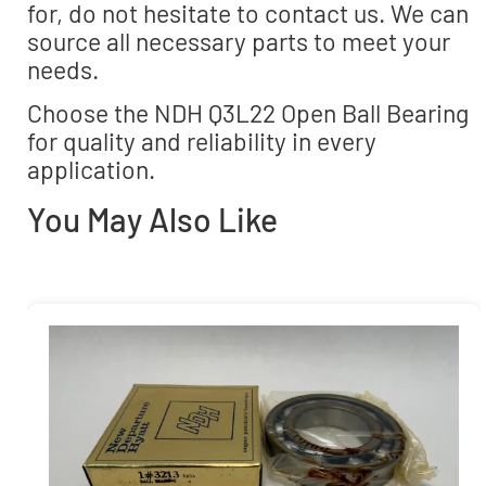
for, do not hesitate to contact us. We can
source all necessary parts to meet your
needs.
Choose the NDH Q3L22 Open Ball Bearing
for quality and reliability in every
application.
You May Also Like