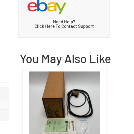
Need Help?
Click Here To Contact Support
You May Also Like