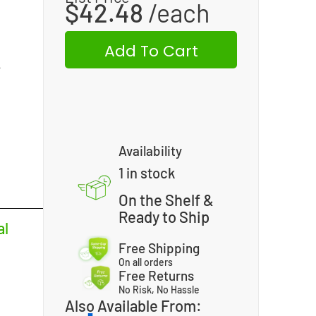
$
42.48
Add To Cart
L
Availability
1 in stock
On the Shelf &
Ready to Ship
al
Free Shipping
On all orders
Free Returns
No Risk, No Hassle
Also Available From: