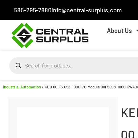
585-295-7880
info@central-surplus.com
About Us
Industrial Automation
/ KEB 00.F5.098-100C I/O Module 00F5098-100C KW40
KE
00