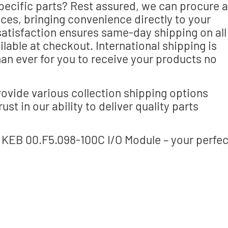
specific parts? Rest assured, we can procure a
es, bringing convenience directly to your
atisfaction ensures same-day shipping on all
lable at checkout. International shipping is
han ever for you to receive your products no
ovide various collection shipping options
st in our ability to deliver quality parts
 KEB 00.F5.098-100C I/O Module – your perfec