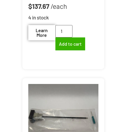
$
137.67
4 in stock
Learn
More
Add to cart