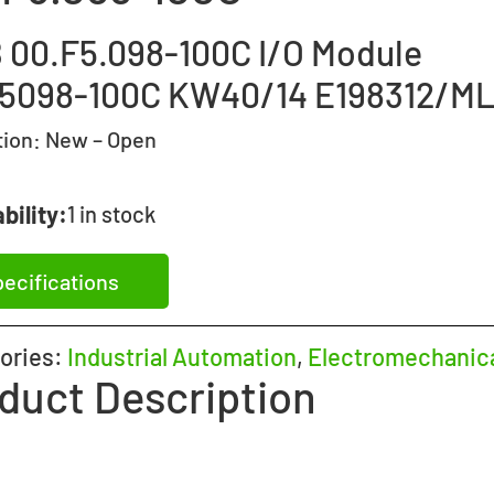
 00.F5.098-100C I/O Module
5098-100C KW40/14 E198312/M
tion:
New – Open
bility:
1 in stock
ecifications
ories:
Industrial Automation
,
Electromechanic
duct Description