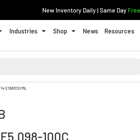
New Inventory Daily | Same Day
Free
Industries
Shop
News
Resources
/14 E198312/ML
B
.F5.098-100C