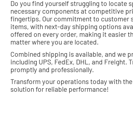
Do you find yourself struggling to locate 
necessary components at competitive pric
fingertips. Our commitment to customer s
items, with next-day shipping options avai
offered on every order, making it easier t
matter where you are located.
Combined shipping is available, and we pr
including UPS, FedEx, DHL, and Freight. Tru
promptly and professionally.
Transform your operations today with the
solution for reliable performance!