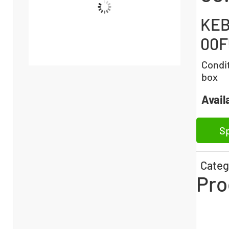
KEB
00F
Condi
box
Availa
Sp
Categ
Pro