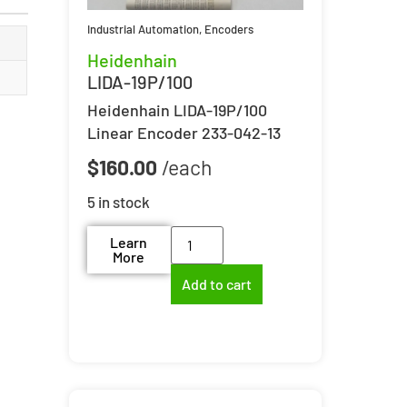
Industrial Automation
,
Encoders
Heidenhain
LIDA-19P/100
Heidenhain LIDA-19P/100
Linear Encoder 233-042-13
$
160.00
5 in stock
Learn
More
Add to cart