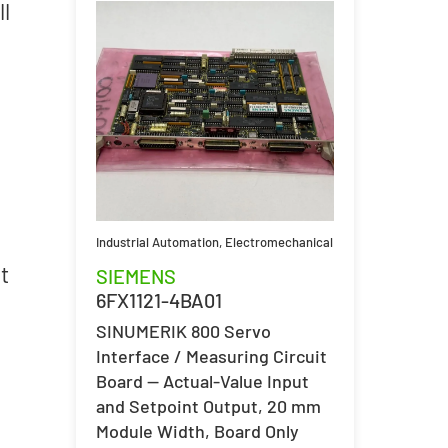
ll
Industrial Automation
,
Electromechanical
t
SIEMENS
6FX1121-4BA01
SINUMERIK 800 Servo
Interface / Measuring Circuit
Board — Actual-Value Input
and Setpoint Output, 20 mm
Module Width, Board Only