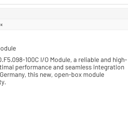
ox
Module
F5.098-100C I/O Module, a reliable and high-
timal performance and seamless integration
n Germany, this new, open-box module
ty.