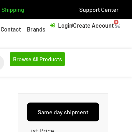
 Shipping
Support Center
0
Login
Create Account
Contact
Brands
Browse All Products
Same day shipment
List Price