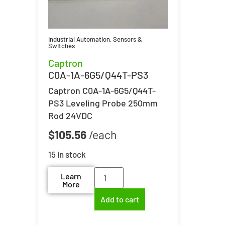
Industrial Automation
,
Sensors &
Switches
Captron
C0A-1A-6G5/Q44T-PS3
Captron C0A-1A-6G5/Q44T-
PS3 Leveling Probe 250mm
Rod 24VDC
$
105.56
15 in stock
Learn
More
Add to cart