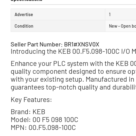
Advertise
1
Condition
New – Open b
Seller Part Number: BR1#XNSV0X
Introducing the KEB 00.F5.098-100C I/O 
Enhance your PLC system with the KEB 00.
quality component designed to ensure op
with your existing setup. Manufactured i
guarantees top-notch quality and durabili
Key Features:
Brand: KEB
Model: 00 F5 098 100C
MPN: 00.F5.098-100C