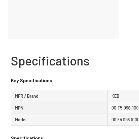
Specifications
Key Specifications
MFR / Brand
KEB
MPN
00.F5.098-10
Model
00 F5 098 100
Specifications