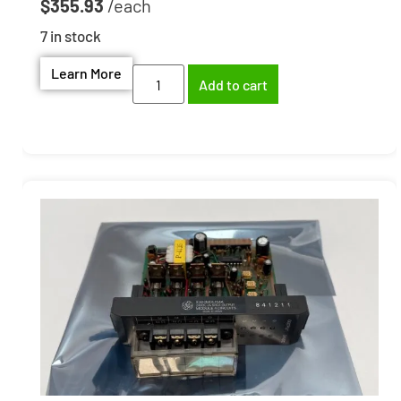
$
355.93
7 in stock
Learn More
Add to cart