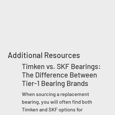
Additional Resources
Timken vs. SKF Bearings:
The Difference Between
Tier-1 Bearing Brands
When sourcing a replacement
bearing, you will often find both
Timken and SKF options for