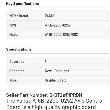
Key Specifications
MFR / Brand
FANUC
MPN
A16B-2200-0252
Model
A16B-2200-0252/06C
Specifications
Advertise
1
Condition
New – Open box
Type
Graphic Board
Seller Part Number: B-BT2#PIPRBN
The Fanuc A16B-2200-0252 Axis Control
Board is a high-quality graphic board