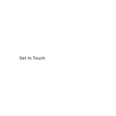
right part?
Get In Touch