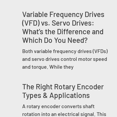
Variable Frequency Drives
(VFD) vs. Servo Drives:
What’s the Difference and
Which Do You Need?
Both variable frequency drives (VFDs)
and servo drives control motor speed
and torque. While they
The Right Rotary Encoder
Types & Applications
A rotary encoder converts shaft
rotation into an electrical signal. This