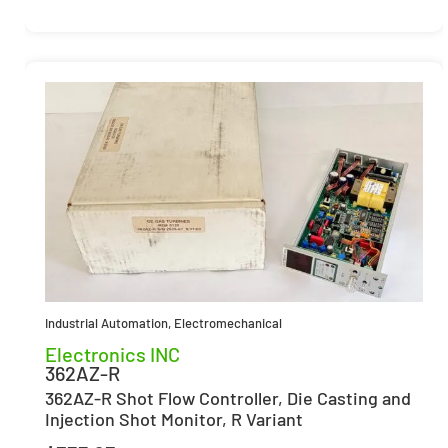
Industrial Automation
,
Electromechanical
Electronics INC
362AZ-R
362AZ-R Shot Flow Controller, Die Casting and
Injection Shot Monitor, R Variant