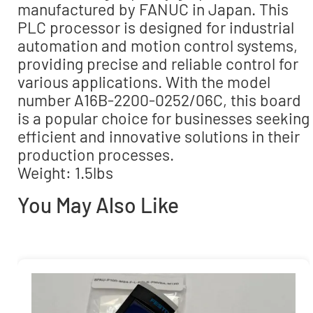
manufactured by FANUC in Japan. This
PLC processor is designed for industrial
automation and motion control systems,
providing precise and reliable control for
various applications. With the model
number A16B-2200-0252/06C, this board
is a popular choice for businesses seeking
efficient and innovative solutions in their
production processes.
Weight: 1.5lbs
You May Also Like