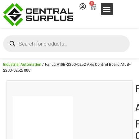
0
Industrial Automation
/ Fanuc A16B-2200-0252 Axis Control Board A16B-
2200-0252/06C