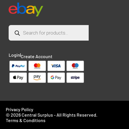
Login
Create Account
Privacy Policy
© 2026 Central Surplus - All Rights Reserved.
Terms & Conditions