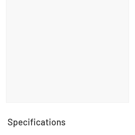
Specifications