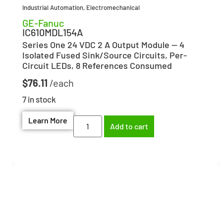
Industrial Automation
,
Electromechanical
GE-Fanuc
IC610MDL154A
Series One 24 VDC 2 A Output Module — 4
Isolated Fused Sink/Source Circuits, Per-
Circuit LEDs, 8 References Consumed
$
76.11
7 in stock
Learn More
Add to cart
Need help finding the