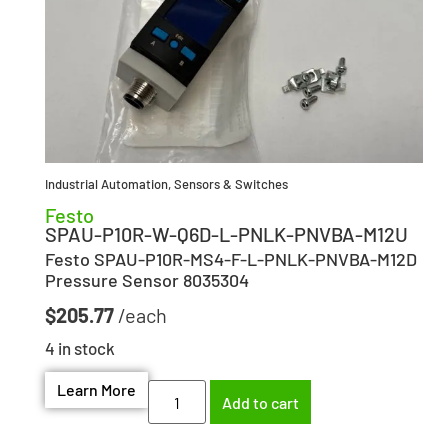
Industrial Automation
,
Sensors & Switches
Festo
SPAU-P10R-W-Q6D-L-PNLK-PNVBA-M12U
Festo SPAU-P10R-MS4-F-L-PNLK-PNVBA-M12D
Pressure Sensor 8035304
$
205.77
4 in stock
Learn More
Add to cart