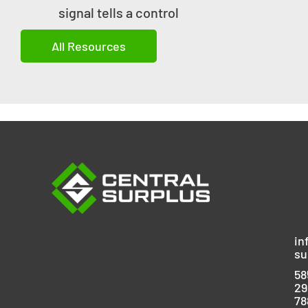
signal tells a control
All Resources
in
su
58
29
78