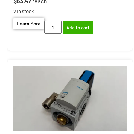
$
63.47
2 in stock
Learn More
Add to cart