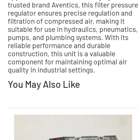
trusted brand Aventics, this filter pressure
regulator ensures precise regulation and
filtration of compressed air, making it
suitable for use in hydraulics, pneumatics,
pumps, and plumbing systems. With its
reliable performance and durable
construction, this unit is a valuable
component for maintaining optimal air
quality in industrial settings.
You May Also Like