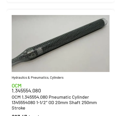
Hydraulics & Pneumatics
,
Cylinders
OCM
1.345554.080
OCM 1.345554.080 Pneumatic Cylinder
1345554080 1-1/2″ OD 20mm Shaft 250mm
Stroke