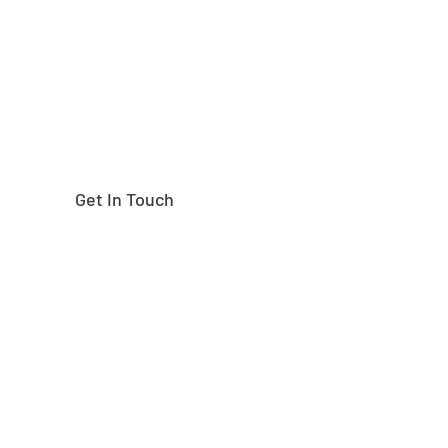
right part?
Get In Touch