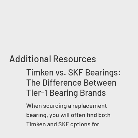
Additional Resources
Timken vs. SKF Bearings:
The Difference Between
Tier-1 Bearing Brands
When sourcing a replacement
bearing, you will often find both
Timken and SKF options for