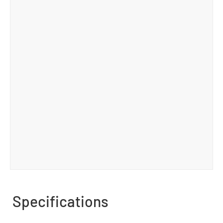
Specifications