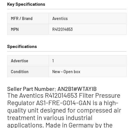
Key Specifications
MFR / Brand
Aventics
MPN
R412014653
Specifications
Advertise
1
Condition
New – Open box
Seller Part Number: AN2B1#WTAYIB
The Aventics R412014653 Filter Pressure
Regulator AS1-FRE-G014-GAN is a high-
quality unit designed for compressed air
treatment in various industrial
applications. Made in Germany by the