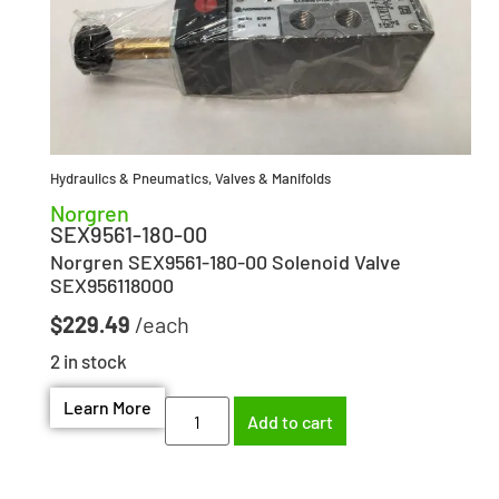
Hydraulics & Pneumatics
,
Valves & Manifolds
Norgren
SEX9561-180-00
Norgren SEX9561-180-00 Solenoid Valve
SEX956118000
$
229.49
2 in stock
Learn More
Add to cart