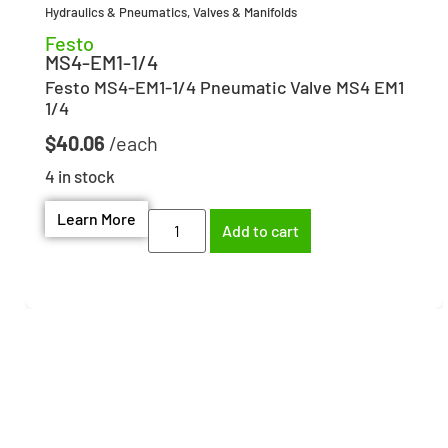
Hydraulics & Pneumatics
,
Valves & Manifolds
Festo
MS4-EM1-1/4
Festo MS4-EM1-1/4 Pneumatic Valve MS4 EM1
1/4
$
40.06
4 in stock
Learn More
Add to cart
Need help finding the