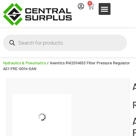
0
Hydraulics & Pneumatics
/ Aventics R412014653 Filter Pressure Regulator
AS1-FRE-G014-GAN