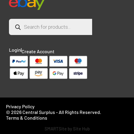
Login
Create Account
Privacy Policy
© 2026 Central Surplus - All Rights Reserved.
Terms & Conditions
SMARTSite by Site Hub