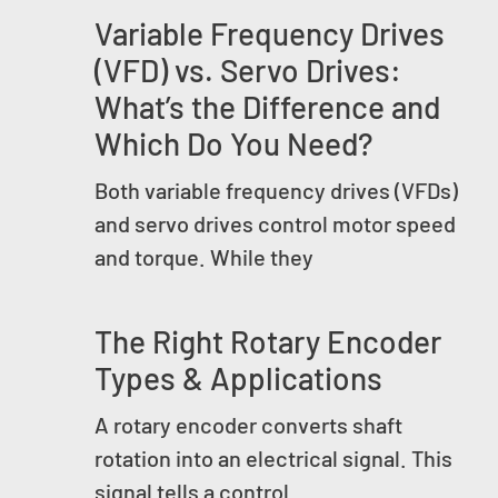
Variable Frequency Drives
(VFD) vs. Servo Drives:
What’s the Difference and
Which Do You Need?
Both variable frequency drives (VFDs)
and servo drives control motor speed
and torque. While they
The Right Rotary Encoder
Types & Applications
A rotary encoder converts shaft
rotation into an electrical signal. This
signal tells a control