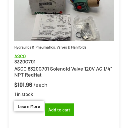
Hydraulics & Pneumatics
,
Valves & Manifolds
ASCO
8320G701
ASCO 8320G701 Solenoid Valve 120V AC 1/4″
NPT RedHat
$
101.96
1 in stock
Learn More
Add to cart