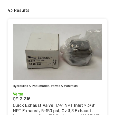
43 Results
Hydraulics & Pneumatics
,
Valves & Manifolds
Versa
QE-3-316
Quick Exhaust Valve, 1/4″ NPT Inlet × 3/8″
NPT Exhaust, 5–150 psi, Cv 3.3 Exhaust,