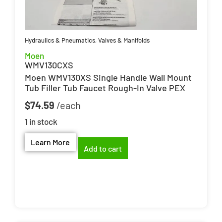
Hydraulics & Pneumatics
,
Valves & Manifolds
Moen
WMV130CXS
Moen WMV130XS Single Handle Wall Mount
Tub Filler Tub Faucet Rough-In Valve PEX
$
74.59
1 in stock
Learn More
Add to cart