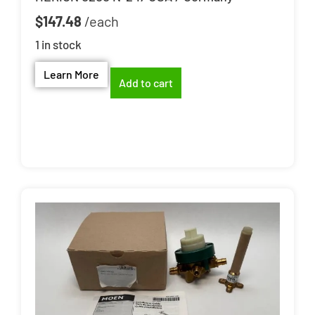
$
147.48
1 in stock
Learn More
Add to cart