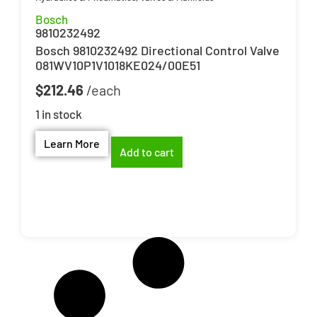
Bosch
9810232492
Bosch 9810232492 Directional Control Valve
081WV10P1V1018KE024/00E51
$
212.46
1 in stock
Learn More
Add to cart