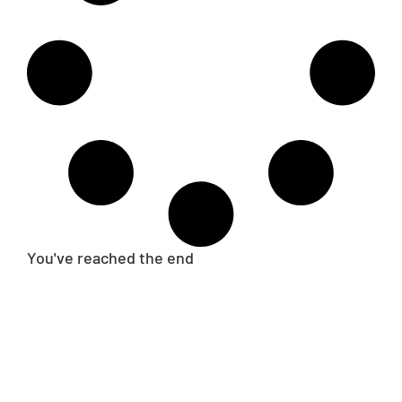
You've reached the end