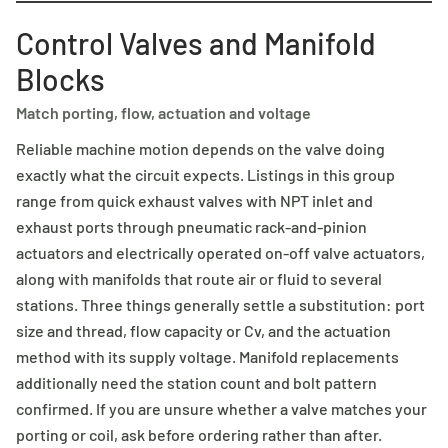
Control Valves and Manifold
Blocks
Match porting, flow, actuation and voltage
Reliable machine motion depends on the valve doing
exactly what the circuit expects. Listings in this group
range from quick exhaust valves with NPT inlet and
exhaust ports through pneumatic rack-and-pinion
actuators and electrically operated on-off valve actuators,
along with manifolds that route air or fluid to several
stations. Three things generally settle a substitution: port
size and thread, flow capacity or Cv, and the actuation
method with its supply voltage. Manifold replacements
additionally need the station count and bolt pattern
confirmed. If you are unsure whether a valve matches your
porting or coil, ask before ordering rather than after.