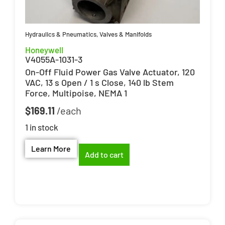
Hydraulics & Pneumatics
,
Valves & Manifolds
Honeywell
V4055A-1031-3
On-Off Fluid Power Gas Valve Actuator, 120
VAC, 13 s Open / 1 s Close, 140 lb Stem
Force, Multipoise, NEMA 1
$
169.11
1 in stock
Learn More
Add to cart