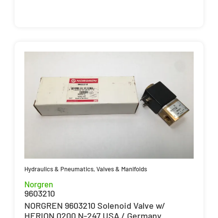
Hydraulics & Pneumatics
,
Valves & Manifolds
Norgren
9603210
NORGREN 9603210 Solenoid Valve w/
HERION 0200 N-247 USA / Germany