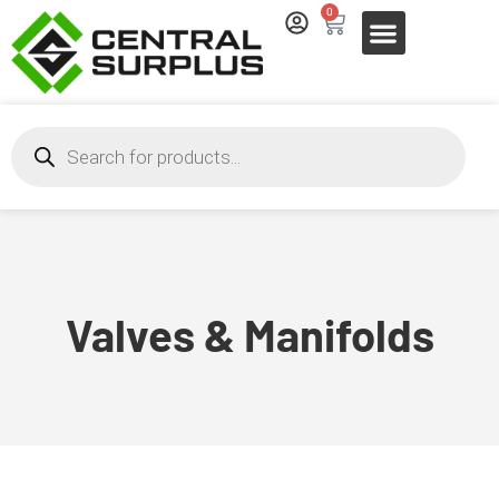
0
Valves & Manifolds