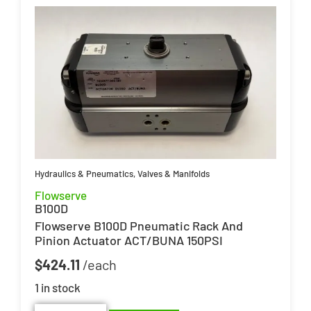
Hydraulics & Pneumatics
,
Valves & Manifolds
Flowserve
B100D
Flowserve B100D Pneumatic Rack And
Pinion Actuator ACT/BUNA 150PSI
$
424.11
1 in stock