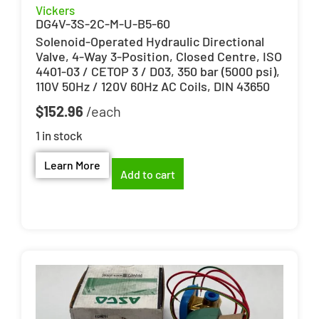
Vickers
DG4V-3S-2C-M-U-B5-60
Solenoid-Operated Hydraulic Directional
Valve, 4-Way 3-Position, Closed Centre, ISO
4401-03 / CETOP 3 / D03, 350 bar (5000 psi),
110V 50Hz / 120V 60Hz AC Coils, DIN 43650
$
152.96
1 in stock
Learn More
Add to cart