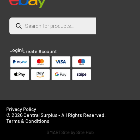
Login
Create Account
Privacy Policy
© 2026 Central Surplus - All Rights Reserved.
Terms & Conditions
SMARTSite by Site Hub