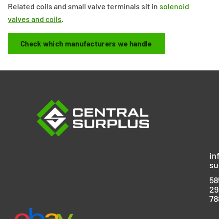
Related coils and small valve terminals sit in
solenoid
valves and coils
.
Check which manufacturers we handle
in
su
58
29
78