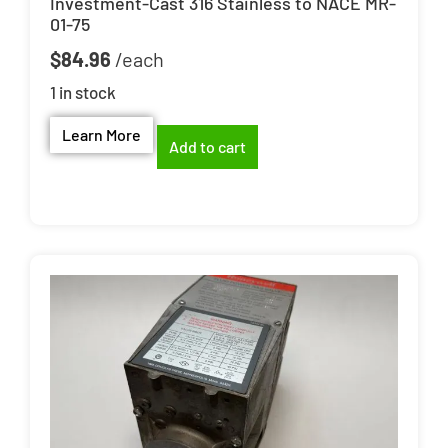
Investment-Cast 316 Stainless to NACE MR-
01-75
$
84.96
1 in stock
Learn More
Add to cart