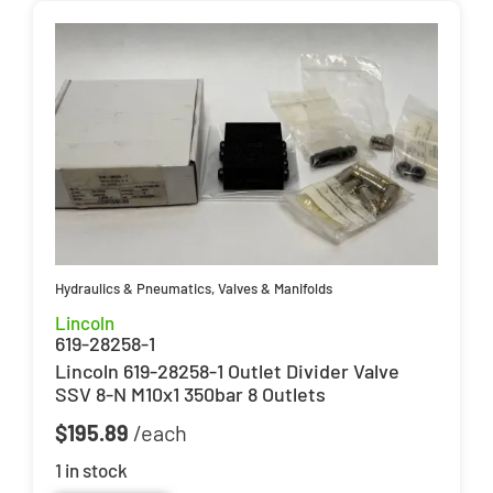
Hydraulics & Pneumatics
,
Valves & Manifolds
Lincoln
619-28258-1
Lincoln 619-28258-1 Outlet Divider Valve
SSV 8-N M10x1 350bar 8 Outlets
$
195.89
1 in stock