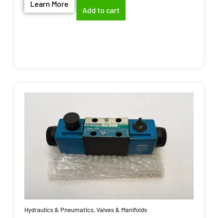
Learn More
Add to cart
Hydraulics & Pneumatics
,
Valves & Manifolds