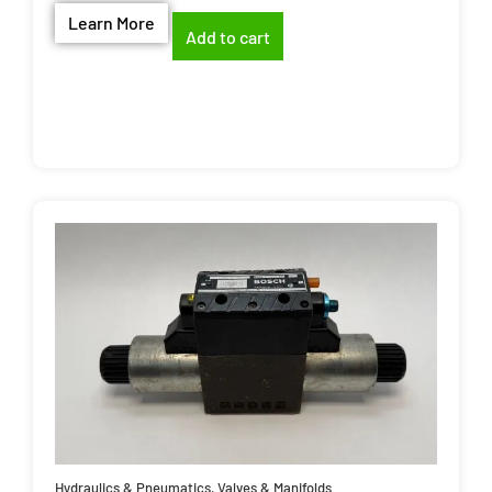
Learn More
Add to cart
Hydraulics & Pneumatics
,
Valves & Manifolds