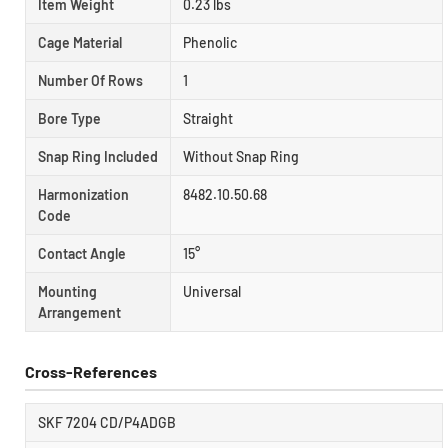
Item Weight
0.23 lbs
Cage Material
Phenolic
Number Of Rows
1
Bore Type
Straight
Snap Ring Included
Without Snap Ring
Harmonization
8482.10.50.68
Code
Contact Angle
15°
Mounting
Universal
Arrangement
Cross-References
SKF 7204 CD/P4ADGB