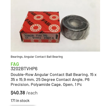
Bearings
,
Angular Contact Ball Bearing
FAG
3202BTVHP6
Double-Row Angular Contact Ball Bearing, 15 x
35 x 15.9 mm, 25 Degree Contact Angle, P6
Precision, Polyamide Cage, Open, 1 Pc
$
40.38
171 in stock