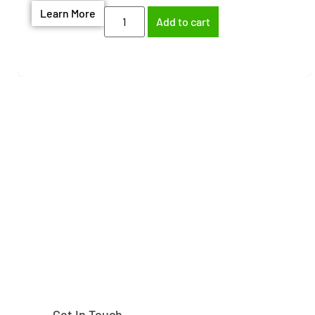
Learn More
Add to cart
Need help finding the
right part?
Get In Touch