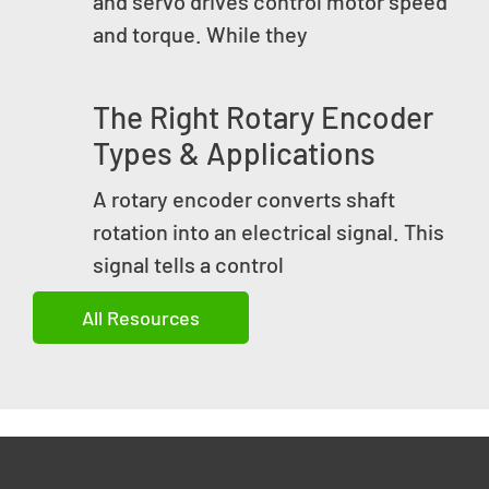
and servo drives control motor speed
and torque. While they
The Right Rotary Encoder
Types & Applications
A rotary encoder converts shaft
rotation into an electrical signal. This
signal tells a control
All Resources