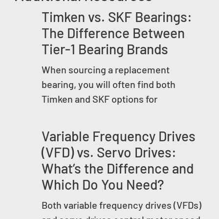
Timken vs. SKF Bearings:
The Difference Between
Tier-1 Bearing Brands
When sourcing a replacement
bearing, you will often find both
Timken and SKF options for
Variable Frequency Drives
(VFD) vs. Servo Drives:
What’s the Difference and
Which Do You Need?
Both variable frequency drives (VFDs)