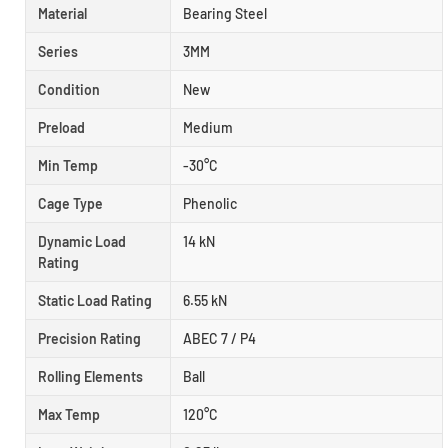
Material
Bearing Steel
Series
3MM
Condition
New
Preload
Medium
Min Temp
-30°C
Cage Type
Phenolic
Dynamic Load
14 kN
Rating
Static Load Rating
6.55 kN
Precision Rating
ABEC 7 / P4
Rolling Elements
Ball
Max Temp
120°C