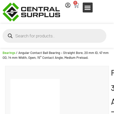
0
Bearings
/ Angular Contact Ball Bearing – Straight Bore, 20 mm ID, 47 mm
OD, 14 mm Width, Open, 15° Contact Angle, Medium Preload.