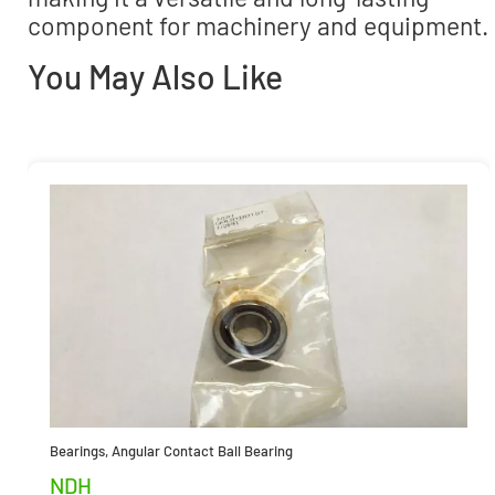
component for machinery and equipment.
You May Also Like
Bearings
,
Angular Contact Ball Bearing
NDH