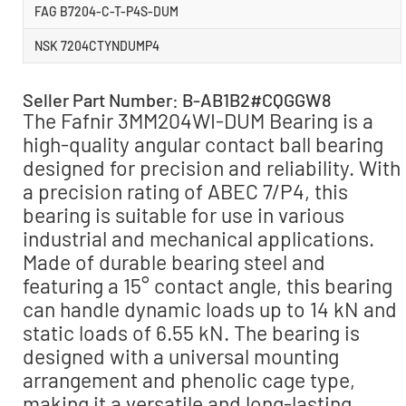
FAG B7204-C-T-P4S-DUM
NSK 7204CTYNDUMP4
Seller Part Number: B-AB1B2#CQGGW8
The Fafnir 3MM204WI-DUM Bearing is a
high-quality angular contact ball bearing
designed for precision and reliability. With
a precision rating of ABEC 7/P4, this
bearing is suitable for use in various
industrial and mechanical applications.
Made of durable bearing steel and
featuring a 15° contact angle, this bearing
can handle dynamic loads up to 14 kN and
static loads of 6.55 kN. The bearing is
designed with a universal mounting
arrangement and phenolic cage type,
making it a versatile and long-lasting