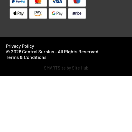
Privacy Policy
© 2026 Central Surplus - All Rights Reserved.
Terms & Conditions
SMARTSite by Site Hub