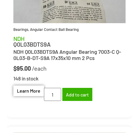
Bearings
,
Angular Contact Ball Bearing
NDH
Q0L03BDTS9A
NDH Q0L03BDTS9A Angular Bearing 7003-C Q-
0L03-B-DT-S9A 17x35x10 mm 2 Pcs
$
95.00
148 in stock
Learn More
Add to cart