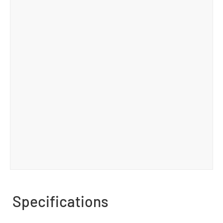
Specifications