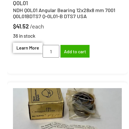
Q0L01
NDH Q0L01 Angular Bearing 12x28x8 mm 7001
Q0L01BDTS7 Q-0L01-B DTS7 USA
$
41.52
36 in stock
Learn More
Add to cart