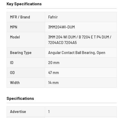
Key Specifications
MFR / Brand
Fafnir
MPN
3MM204WI-DUM
Model
3MM 204 WI DUM / B 7204 E T P4 DUM /
7204ACD 7204A5
Bearing Type
Angular Contact Ball Bearing, Open
ID
20 mm
OD
47 mm
Width
14 mm
Specifications
Advertise
1