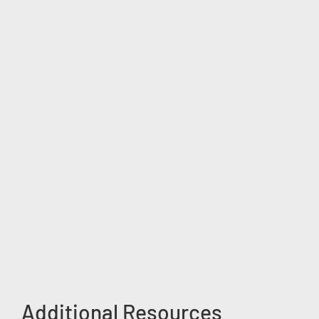
Additional Resources