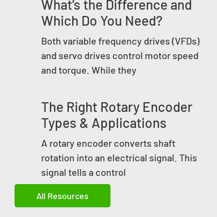
What’s the Difference and
Which Do You Need?
Both variable frequency drives (VFDs)
and servo drives control motor speed
and torque. While they
The Right Rotary Encoder
Types & Applications
A rotary encoder converts shaft
rotation into an electrical signal. This
signal tells a control
All Resources