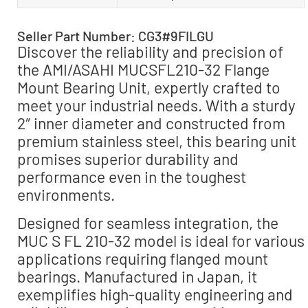
Seller Part Number: CG3#9FILGU
Discover the reliability and precision of
the AMI/ASAHI MUCSFL210-32 Flange
Mount Bearing Unit, expertly crafted to
meet your industrial needs. With a sturdy
2″ inner diameter and constructed from
premium stainless steel, this bearing unit
promises superior durability and
performance even in the toughest
environments.
Designed for seamless integration, the
MUC S FL 210-32 model is ideal for various
applications requiring flanged mount
bearings. Manufactured in Japan, it
exemplifies high-quality engineering and