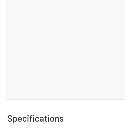
Specifications