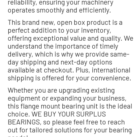
reliability, ensuring your machinery
operates smoothly and efficiently.
This brand new, open box product is a
perfect addition to your inventory,
offering exceptional value and quality. We
understand the importance of timely
delivery, which is why we provide same-
day shipping and next-day options
available at checkout. Plus, international
shipping is offered for your convenience.
Whether you are upgrading existing
equipment or expanding your business,
this flange mount bearing unit is the ideal
choice. WE BUY YOUR SURPLUS
BEARINGS, so please feel free to reach
out for tailored solutions for your bearing