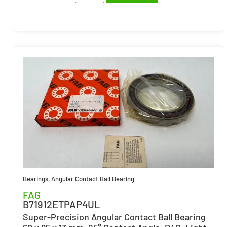
Bearings
,
Angular Contact Ball Bearing
FAG
B71912ETPAP4UL
Super-Precision Angular Contact Ball Bearing