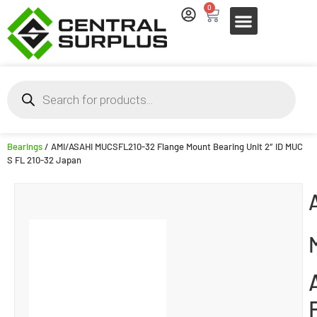
0
Bearings
/ AMI/ASAHI MUCSFL210-32 Flange Mount Bearing Unit 2″ ID MUC
S FL 210-32 Japan