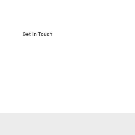
Get In Touch