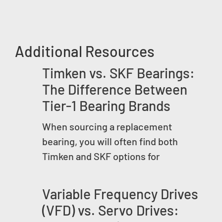
Additional Resources
Timken vs. SKF Bearings:
The Difference Between
Tier-1 Bearing Brands
When sourcing a replacement
bearing, you will often find both
Timken and SKF options for
Variable Frequency Drives
(VFD) vs. Servo Drives: