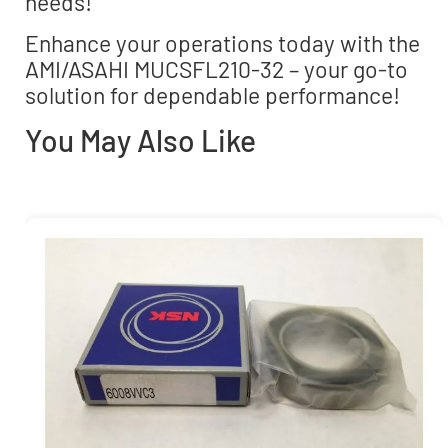
needs!
Enhance your operations today with the
AMI/ASAHI MUCSFL210-32 – your go-to
solution for dependable performance!
You May Also Like