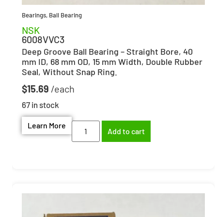
Bearings
,
Ball Bearing
NSK
6008VVC3
Deep Groove Ball Bearing – Straight Bore, 40
mm ID, 68 mm OD, 15 mm Width, Double Rubber
Seal, Without Snap Ring.
$
15.69
67 in stock
Learn More
Add to cart