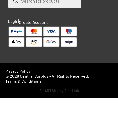
Login
Create Account
Privacy Policy
© 2026 Central Surplus - All Rights Reserved.
Terms & Conditions
SMARTSite by Site Hub