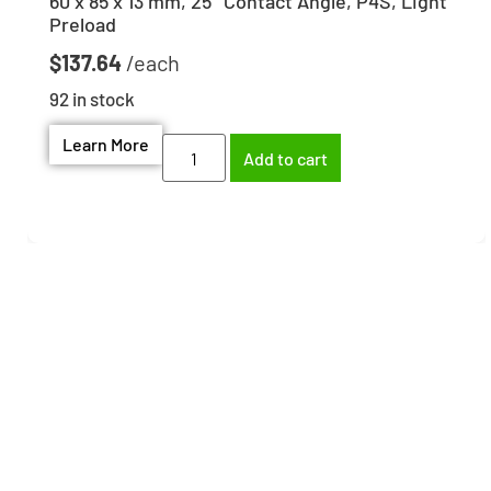
60 x 85 x 13 mm, 25° Contact Angle, P4S, Light
Preload
$
137.64
92 in stock
Learn More
Add to cart
Need help finding the
right part?