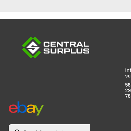
in
su
58
29
78