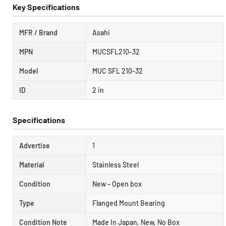
Key Specifications
MFR / Brand
Asahi
MPN
MUCSFL210-32
Model
MUC SFL 210-32
ID
2 in
Specifications
Advertise
1
Material
Stainless Steel
Condition
New – Open box
Type
Flanged Mount Bearing
Condition Note
Made In Japan, New, No Box