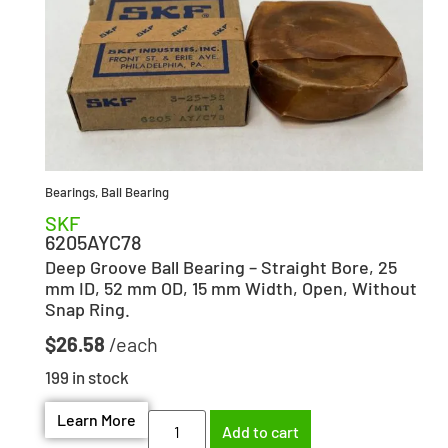
Bearings
,
Ball Bearing
SKF
6205AYC78
Deep Groove Ball Bearing – Straight Bore, 25
mm ID, 52 mm OD, 15 mm Width, Open, Without
Snap Ring.
$
26.58
199 in stock
Learn More
Add to cart