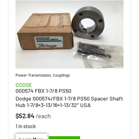
Power Transmission
,
Couplings
DODGE
000574 FBX 1-7/8 PS50
Dodge 000574/FBX 1-7/8 PS50 Spacer Shaft
Hub 1-7/8×3-13/16×1-13/32″ USA
$
52.84
1 in stock