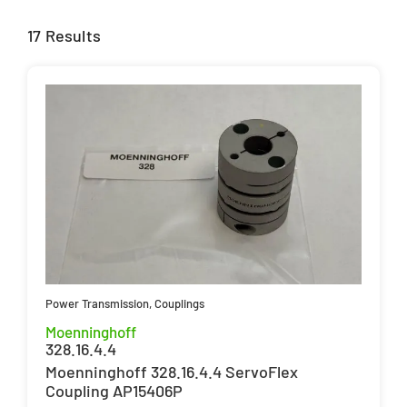
17 Results
Power Transmission
,
Couplings
Moenninghoff
328.16.4.4
Moenninghoff 328.16.4.4 ServoFlex
Coupling AP15406P