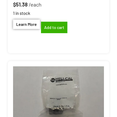
$
51.38
1 in stock
Learn More
Add to cart