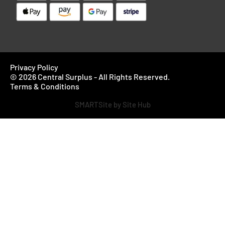
Privacy Policy
© 2026 Central Surplus - All Rights Reserved.
Terms & Conditions
SMARTSite by Site Hub