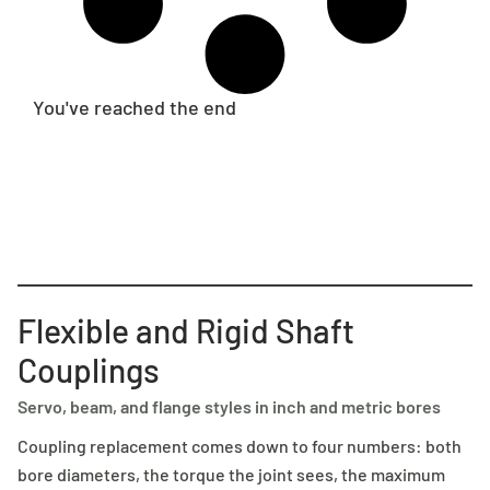
You've reached the end
Flexible and Rigid Shaft
Couplings
Servo, beam, and flange styles in inch and metric bores
Coupling replacement comes down to four numbers: both
bore diameters, the torque the joint sees, the maximum