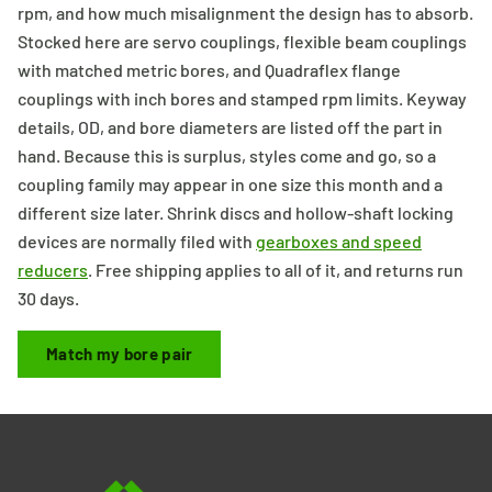
rpm, and how much misalignment the design has to absorb.
Stocked here are servo couplings, flexible beam couplings
with matched metric bores, and Quadraflex flange
couplings with inch bores and stamped rpm limits. Keyway
details, OD, and bore diameters are listed off the part in
hand. Because this is surplus, styles come and go, so a
coupling family may appear in one size this month and a
different size later. Shrink discs and hollow-shaft locking
devices are normally filed with
gearboxes and speed
reducers
. Free shipping applies to all of it, and returns run
30 days.
Match my bore pair