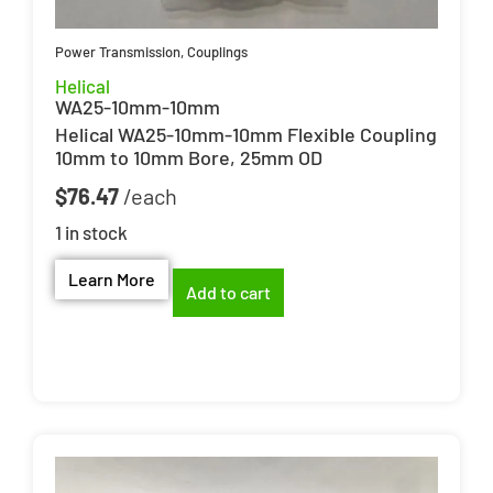
Power Transmission
,
Couplings
Helical
WA25-10mm-10mm
Helical WA25-10mm-10mm Flexible Coupling
10mm to 10mm Bore, 25mm OD
$
76.47
1 in stock
Learn More
Add to cart