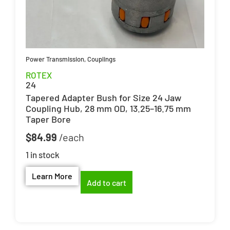
Power Transmission
,
Couplings
ROTEX
24
Tapered Adapter Bush for Size 24 Jaw
Coupling Hub, 28 mm OD, 13.25–16.75 mm
Taper Bore
$
84.99
1 in stock
Learn More
Add to cart