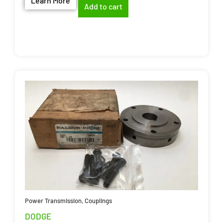
Learn More
Add to cart
Power Transmission
,
Couplings
DODGE