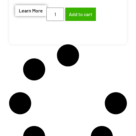
Learn More
Add to cart