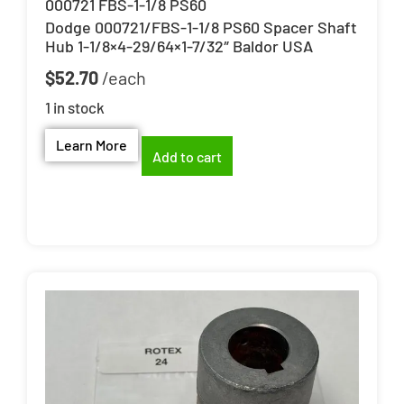
000721 FBS-1-1/8 PS60
Dodge 000721/FBS-1-1/8 PS60 Spacer Shaft
Hub 1-1/8×4-29/64×1-7/32″ Baldor USA
$
52.70
1 in stock
Learn More
Add to cart