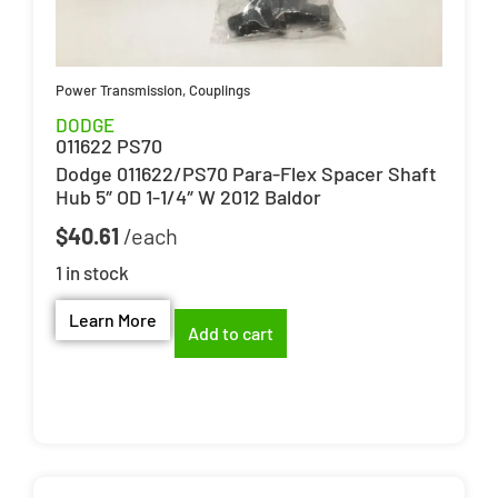
Power Transmission
,
Couplings
DODGE
011622 PS70
Dodge 011622/PS70 Para-Flex Spacer Shaft
Hub 5″ OD 1-1/4″ W 2012 Baldor
$
40.61
1 in stock
Learn More
Add to cart