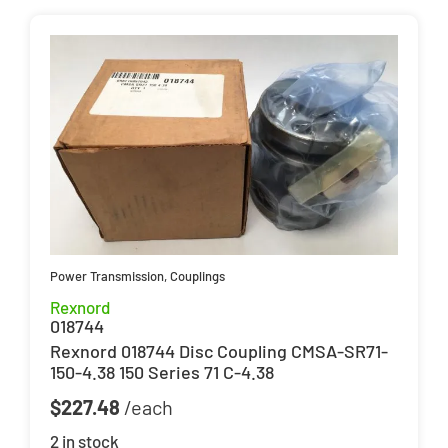
Power Transmission
,
Couplings
Rexnord
018744
Rexnord 018744 Disc Coupling CMSA-SR71-
150-4.38 150 Series 71 C-4.38
$
227.48
2 in stock