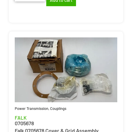
Power Transmission
,
Couplings
FALK
0705678
Falk 0705678 Cover & Grid Assembly