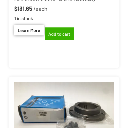
$
131.65
1 in stock
Learn More
Add to cart