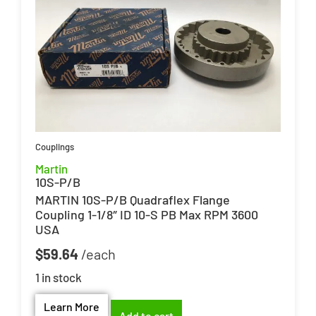
Couplings
Martin
10S-P/B
MARTIN 10S-P/B Quadraflex Flange
Coupling 1-1/8″ ID 10-S PB Max RPM 3600
USA
$
59.64
1 in stock
Learn More
Add to cart