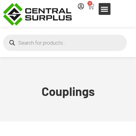
0
Couplings