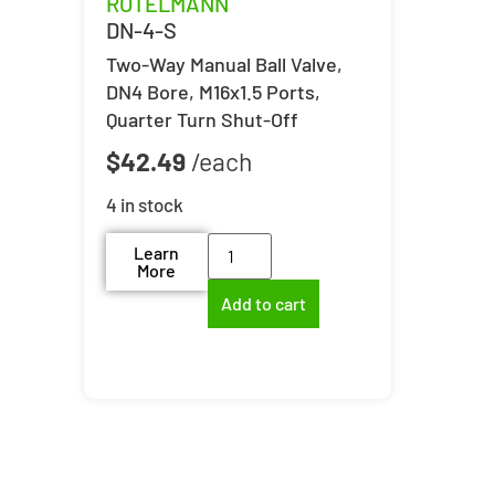
ROTELMANN
DN-4-S
Two-Way Manual Ball Valve,
DN4 Bore, M16x1.5 Ports,
Quarter Turn Shut-Off
$
42.49
4 in stock
Learn
More
Add to cart