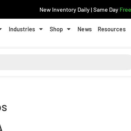
New Inventory Daily | Same Day
Free
Industries
Shop
News
Resources
os
A