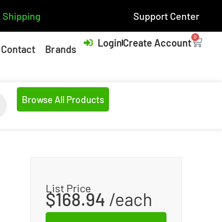
 Shipping
Support Center
0
Login
Create Account
Contact
Brands
Browse All Products
List Price
$
168.94