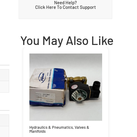
Need Help?
Click Here To Contact Support
You May Also Like
Hydraulics & Pneumatics
,
Valves &
Manifolds