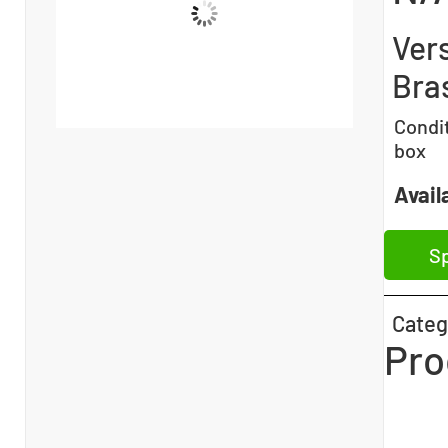
Ver
Bra
Condi
box
Availa
Sp
Categ
Pro