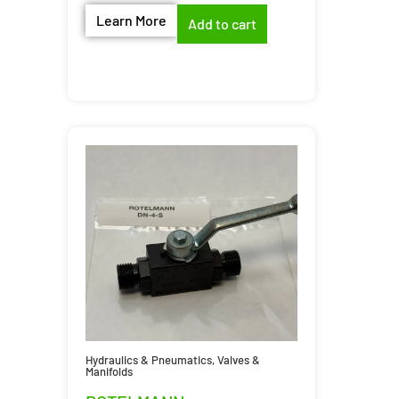
Learn More
Add to cart
Hydraulics & Pneumatics
,
Valves &
Manifolds