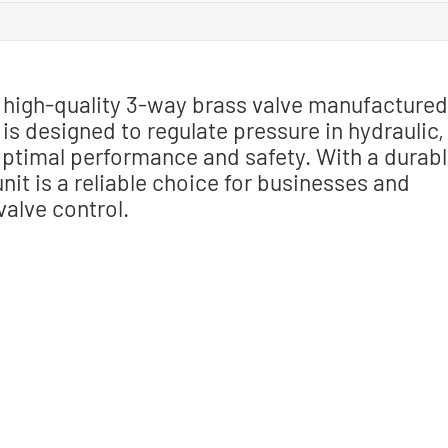
a high-quality 3-way brass valve manufactured
e is designed to regulate pressure in hydraulic,
ptimal performance and safety. With a durab
nit is a reliable choice for businesses and
valve control.