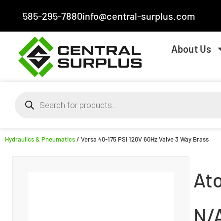
585-295-7880
info@central-surplus.com
About Us
Hydraulics & Pneumatics
/ Versa 40-175 PSI 120V 60Hz Valve 3 Way Brass
At
N/