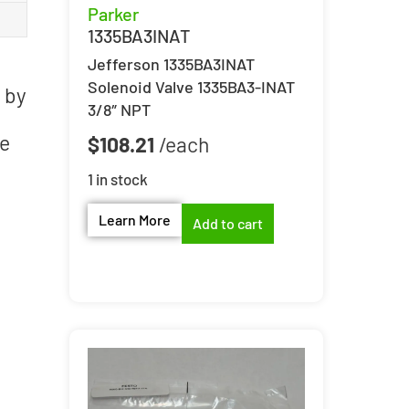
Parker
1335BA3INAT
Jefferson 1335BA3INAT
Solenoid Valve 1335BA3-INAT
 by
3/8″ NPT
le
$
108.21
1 in stock
Learn More
Add to cart