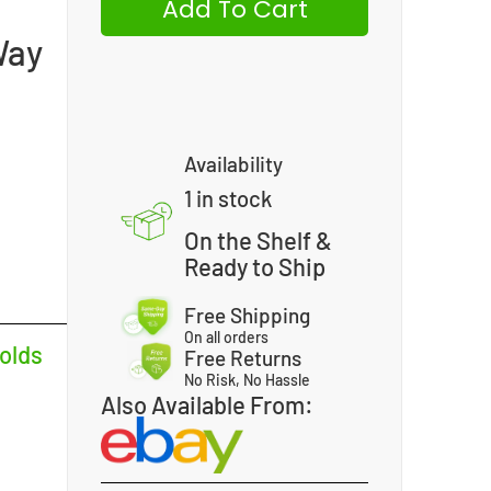
Add To Cart
Way
Availability
1 in stock
On the Shelf &
Ready to Ship
Free Shipping
On all orders
olds
Free Returns
No Risk, No Hassle
Also Available From: