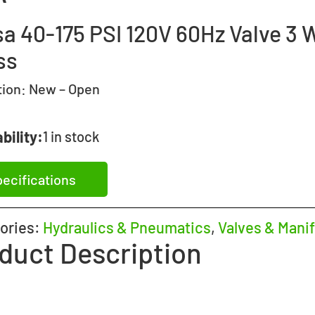
sa 40-175 PSI 120V 60Hz Valve 3 
ss
tion:
New – Open
bility:
1 in stock
ecifications
ories:
Hydraulics & Pneumatics
,
Valves & Manif
duct Description