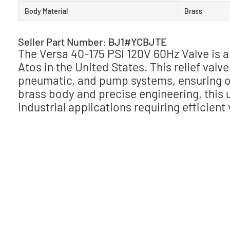
Body Material
Brass
Seller Part Number: BJ1#YCBJTE
The Versa 40-175 PSI 120V 60Hz Valve is 
Atos in the United States. This relief valv
pneumatic, and pump systems, ensuring o
brass body and precise engineering, this u
industrial applications requiring efficient 