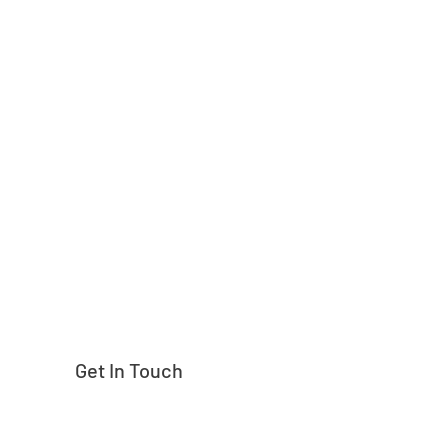
Need help finding
Get In Touch