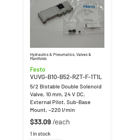
Hydraulics & Pneumatics
,
Valves &
Manifolds
Festo
VUVG-B10-B52-RZT-F-1T1L
5/2 Bistable Double Solenoid
Valve, 10 mm, 24 V DC,
External Pilot, Sub-Base
Mount, ~220 l/min
$
33.09
1 in stock