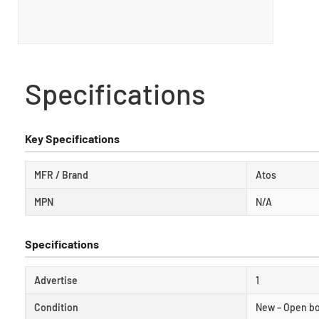
Specifications
Key Specifications
MFR / Brand
Atos
MPN
N/A
Specifications
Advertise
1
Condition
New – Open b