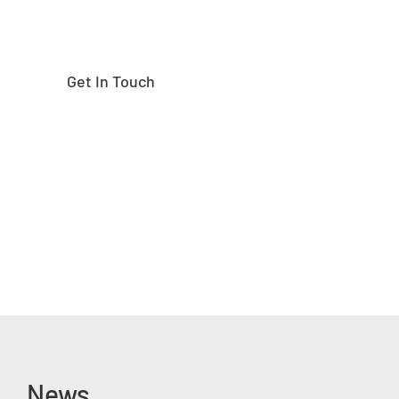
Get In Touch
News