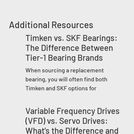
Additional Resources
Timken vs. SKF Bearings:
The Difference Between
Tier-1 Bearing Brands
When sourcing a replacement
bearing, you will often find both
Timken and SKF options for
Variable Frequency Drives
(VFD) vs. Servo Drives:
What’s the Difference and