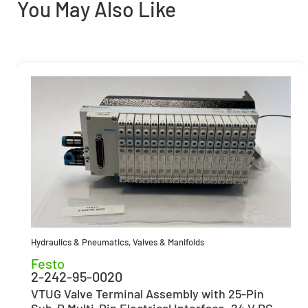
You May Also Like
Hydraulics & Pneumatics
,
Valves & Manifolds
Festo
2-242-95-0020
VTUG Valve Terminal Assembly with 25-Pin