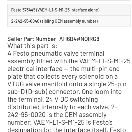
Festo 573445 (VAEM-L1-S-M1-25 interface alone)
2-242-95-0040 (sibling OEM assembly number)
Seller Part Number: AH6B4#NOIRG8
What this part is:
A Festo pneumatic valve terminal
assembly fitted with the VAEM-L1-S-M1-25
electrical interface — the multi-pin end
plate that collects every solenoid on a
VTUG valve manifold onto a single 25-pin
sub-D (D-sub) connector. One loom into
the terminal, 24 V DC switching
distributed internally to each valve. 2-
242-95-0020 is the OEM assembly
number; VAEM-L1-S-M1-25 is Festo’s
designation for the interface itself, Festo