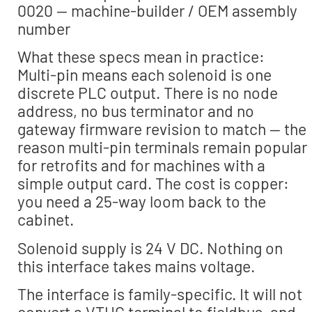
0020 — machine-builder / OEM assembly
number
What these specs mean in practice:
Multi-pin means each solenoid is one
discrete PLC output. There is no node
address, no bus terminator and no
gateway firmware revision to match — the
reason multi-pin terminals remain popular
for retrofits and for machines with a
simple output card. The cost is copper:
you need a 25-way loom back to the
cabinet.
Solenoid supply is 24 V DC. Nothing on
this interface takes mains voltage.
The interface is family-specific. It will not