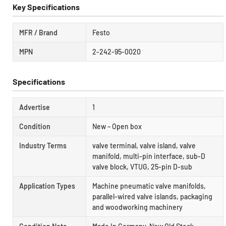
Key Specifications
MFR / Brand
Festo
MPN
2-242-95-0020
Specifications
Advertise
1
Condition
New – Open box
Industry Terms
valve terminal, valve island, valve
manifold, multi-pin interface, sub-D
valve block, VTUG, 25-pin D-sub
Application Types
Machine pneumatic valve manifolds,
parallel-wired valve islands, packaging
and woodworking machinery