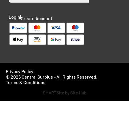
Login
Create Account
Privacy Policy
© 2026 Central Surplus - All Rights Reserved.
Terms & Conditions
SMARTSite by Site Hub