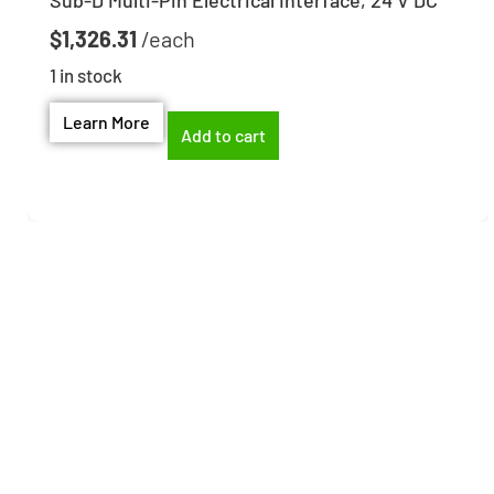
Sub-D Multi-Pin Electrical Interface, 24 V DC
$
1,326.31
1 in stock
Learn More
Add to cart
Need help finding the
right part?