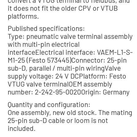
convert a VTUG terminal to fieldbus, and
it does not fit the older CPV or VTUB
platforms.
Published specifications:
Type: pneumatic valve terminal assembly
with multi-pin electrical
interfaceElectrical interface: VAEM-L1-S-
M1-25 (Festo 573445)Connector: 25-pin
sub-D, parallel / multi-pin wiringValve
supply voltage: 24 V DCPlatform: Festo
VTUG valve terminalOEM assembly
number: 2-242-95-0020Origin: Germany
Quantity and configuration:
One assembly, new old stock. The mating
25-pin sub-D cable or loom is not
included.