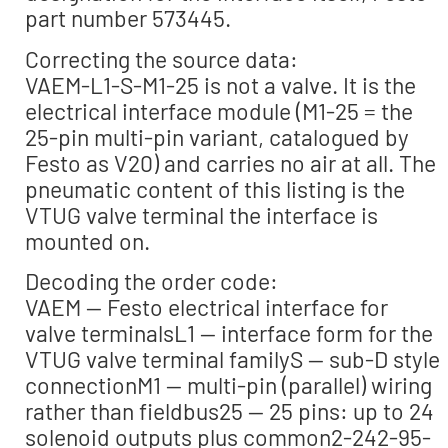
part number 573445.
Correcting the source data:
VAEM-L1-S-M1-25 is not a valve. It is the
electrical interface module (M1-25 = the
25-pin multi-pin variant, catalogued by
Festo as V20) and carries no air at all. The
pneumatic content of this listing is the
VTUG valve terminal the interface is
mounted on.
Decoding the order code:
VAEM — Festo electrical interface for
valve terminalsL1 — interface form for the
VTUG valve terminal familyS — sub-D style
connectionM1 — multi-pin (parallel) wiring
rather than fieldbus25 — 25 pins: up to 24
solenoid outputs plus common2-242-95-