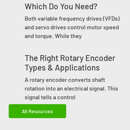
Which Do You Need?
Both variable frequency drives (VFDs)
and servo drives control motor speed
and torque. While they
The Right Rotary Encoder
Types & Applications
A rotary encoder converts shaft
rotation into an electrical signal. This
signal tells a control
All Resources