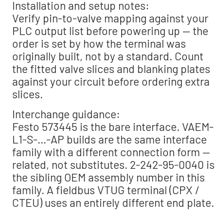
Installation and setup notes:
Verify pin-to-valve mapping against your
PLC output list before powering up — the
order is set by how the terminal was
originally built, not by a standard. Count
the fitted valve slices and blanking plates
against your circuit before ordering extra
slices.
Interchange guidance:
Festo 573445 is the bare interface. VAEM-
L1-S-…-AP builds are the same interface
family with a different connection form —
related, not substitutes. 2-242-95-0040 is
the sibling OEM assembly number in this
family. A fieldbus VTUG terminal (CPX /
CTEU) uses an entirely different end plate.