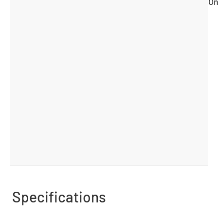
On
Specifications