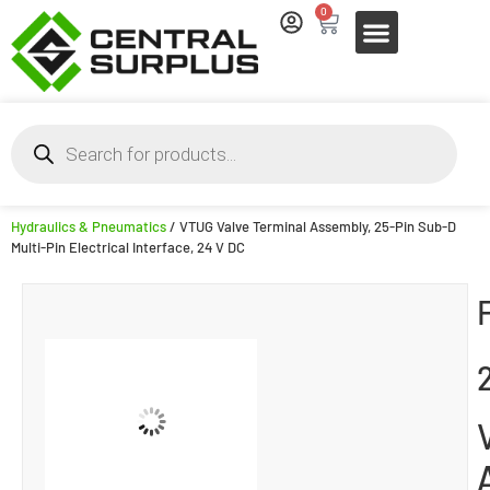
0
Hydraulics & Pneumatics
/ VTUG Valve Terminal Assembly, 25-Pin Sub-D
Multi-Pin Electrical Interface, 24 V DC