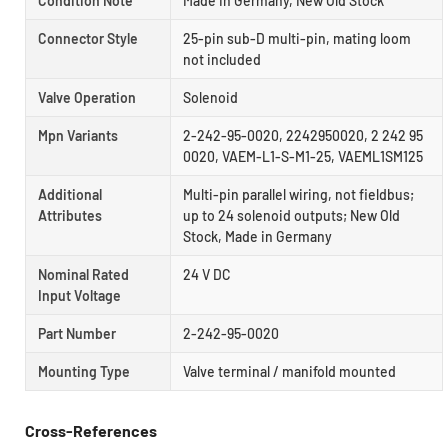
Condition Note
Made In Germany, New Old Stock
Connector Style
25-pin sub-D multi-pin, mating loom
not included
Valve Operation
Solenoid
Mpn Variants
2-242-95-0020, 2242950020, 2 242 95
0020, VAEM-L1-S-M1-25, VAEML1SM125
Additional
Multi-pin parallel wiring, not fieldbus;
Attributes
up to 24 solenoid outputs; New Old
Stock, Made in Germany
Nominal Rated
24 V DC
Input Voltage
Part Number
2-242-95-0020
Mounting Type
Valve terminal / manifold mounted
Cross-References