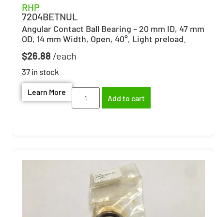
RHP
7204BETNUL
Angular Contact Ball Bearing – 20 mm ID, 47 mm
OD, 14 mm Width, Open, 40°, Light preload.
$
26.88
37 in stock
Learn More
Add to cart