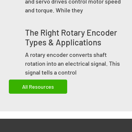
and servo drives control motor speed
and torque. While they
The Right Rotary Encoder
Types & Applications
A rotary encoder converts shaft
rotation into an electrical signal. This
signal tells a control
All Resources