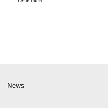
Get In Touch
News