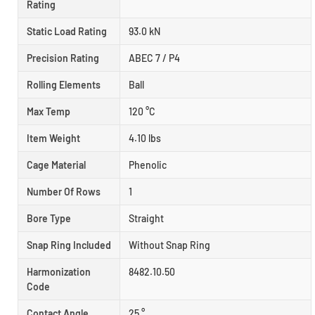
Rating
Static Load Rating
93.0 kN
Precision Rating
ABEC 7 / P4
Rolling Elements
Ball
Max Temp
120 °C
Item Weight
4.10 lbs
Cage Material
Phenolic
Number Of Rows
1
Bore Type
Straight
Snap Ring Included
Without Snap Ring
Harmonization
8482.10.50
Code
Contact Angle
25 °