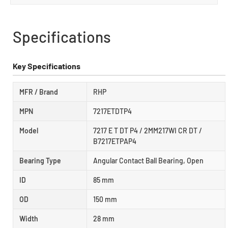
Specifications
Key Specifications
MFR / Brand
RHP
MPN
7217ETDTP4
Model
7217 E T DT P4 / 2MM217WI CR DT /
B7217ETPAP4
Bearing Type
Angular Contact Ball Bearing, Open
ID
85 mm
OD
150 mm
Width
28 mm