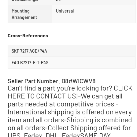
Mounting
Universal
Arrangement
Cross-References
SKF 7217 ACD/P4A
FAG B7217-E-T-P4S
Seller Part Number: D8#WICWV8
Can’t find a part you’re looking for? CLICK
HERE TO CONTACT US!-We can get all
parts needed at competitive prices -
International shipping is offered on every
item and all orders-Shipping is combined
on all orders-Collect Shipping offered for
UPS, Fedex, DHL, FedexSAME DAY