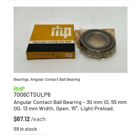
Bearings
,
Angular Contact Ball Bearing
RHP
7006CTSULP6
Angular Contact Ball Bearing – 30 mm ID, 55 mm
OD, 13 mm Width, Open, 15°, Light Preload.
$
67.12
59 in stock