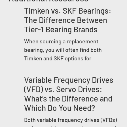
Timken vs. SKF Bearings:
The Difference Between
Tier-1 Bearing Brands
When sourcing a replacement
bearing, you will often find both
Timken and SKF options for
Variable Frequency Drives
(VFD) vs. Servo Drives:
What’s the Difference and
Which Do You Need?
Both variable frequency drives (VFDs)