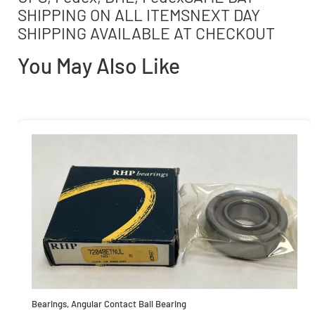
SHIPPING ON ALL ITEMSNEXT DAY
SHIPPING AVAILABLE AT CHECKOUT
You May Also Like
Bearings
,
Angular Contact Ball Bearing