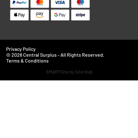
Privacy Policy
© 2026 Central Surplus - All Rights Reserved.
Terms & Conditions
SMARTSite by Site Hub