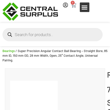
0
Bearings
/ Super Precision Angular Contact Ball Bearing – Straight Bore, 85
mm ID, 150 mm OD, 28 mm Width, Open, 25° Contact Angle, Universal
Pairing.