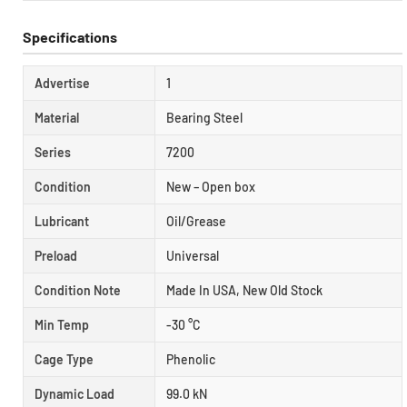
Specifications
Advertise
1
Material
Bearing Steel
Series
7200
Condition
New – Open box
Lubricant
Oil/Grease
Preload
Universal
Condition Note
Made In USA, New Old Stock
Min Temp
-30 °C
Cage Type
Phenolic
Dynamic Load
99.0 kN