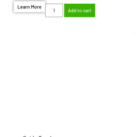
Learn More
Add to cart
Need help finding the
right part?