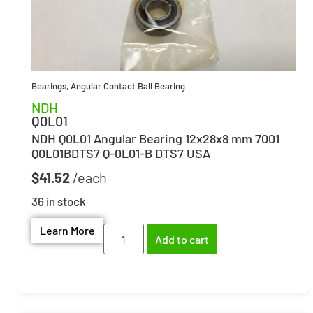
Bearings
,
Angular Contact Ball Bearing
NDH
Q0L01
NDH Q0L01 Angular Bearing 12x28x8 mm 7001
Q0L01BDTS7 Q-0L01-B DTS7 USA
$
41.52
36 in stock
Learn More
Add to cart