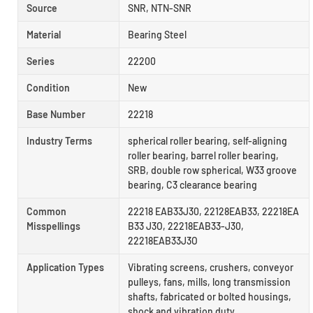
Source
SNR, NTN-SNR
Material
Bearing Steel
Series
22200
Condition
New
Base Number
22218
Industry Terms
spherical roller bearing, self-aligning
roller bearing, barrel roller bearing,
SRB, double row spherical, W33 groove
bearing, C3 clearance bearing
Common
22218 EAB33J30, 22128EAB33, 22218EA
Misspellings
B33 J3O, 22218EAB33-J30,
22218EAB33J3O
Application Types
Vibrating screens, crushers, conveyor
pulleys, fans, mills, long transmission
shafts, fabricated or bolted housings,
shock and vibration duty