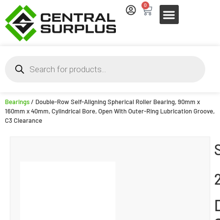
0
Bearings
/ Double-Row Self-Aligning Spherical Roller Bearing, 90mm x
160mm x 40mm, Cylindrical Bore, Open With Outer-Ring Lubrication Groove,
C3 Clearance