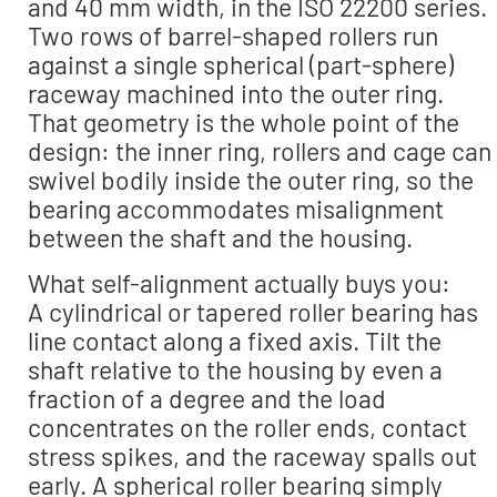
and 40 mm width, in the ISO 22200 series.
Two rows of barrel-shaped rollers run
against a single spherical (part-sphere)
raceway machined into the outer ring.
That geometry is the whole point of the
design: the inner ring, rollers and cage can
swivel bodily inside the outer ring, so the
bearing accommodates misalignment
between the shaft and the housing.
What self-alignment actually buys you:
A cylindrical or tapered roller bearing has
line contact along a fixed axis. Tilt the
shaft relative to the housing by even a
fraction of a degree and the load
concentrates on the roller ends, contact
stress spikes, and the raceway spalls out
early. A spherical roller bearing simply