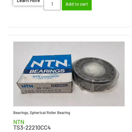
Learn More
Add to cart
Bearings
,
Spherical Roller Bearing
NTN
TS3-22210CC4