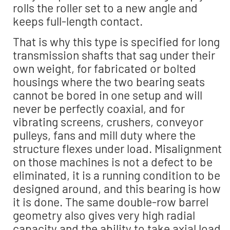
rolls the roller set to a new angle and
keeps full-length contact.
That is why this type is specified for long
transmission shafts that sag under their
own weight, for fabricated or bolted
housings where the two bearing seats
cannot be bored in one setup and will
never be perfectly coaxial, and for
vibrating screens, crushers, conveyor
pulleys, fans and mill duty where the
structure flexes under load. Misalignment
on those machines is not a defect to be
eliminated, it is a running condition to be
designed around, and this bearing is how
it is done. The same double-row barrel
geometry also gives very high radial
capacity and the ability to take axial load