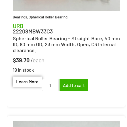
Bearings
,
Spherical Roller Bearing
URB
22208MBW33C3
Spherical Roller Bearing – Straight Bore, 40 mm
ID, 80 mm OD, 23 mm Width, Open, C3 Internal
clearance.
$
39.70
19 in stock
Learn More
Add to cart