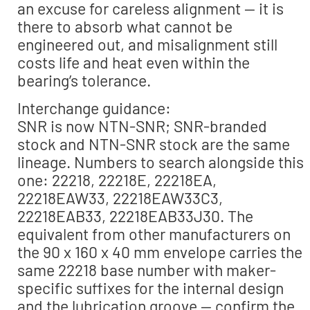
an excuse for careless alignment — it is
there to absorb what cannot be
engineered out, and misalignment still
costs life and heat even within the
bearing’s tolerance.
Interchange guidance:
SNR is now NTN-SNR; SNR-branded
stock and NTN-SNR stock are the same
lineage. Numbers to search alongside this
one: 22218, 22218E, 22218EA,
22218EAW33, 22218EAW33C3,
22218EAB33, 22218EAB33J30. The
equivalent from other manufacturers on
the 90 x 160 x 40 mm envelope carries the
same 22218 base number with maker-
specific suffixes for the internal design
and the lubrication groove — confirm the