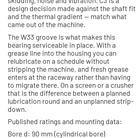
skidding, noise and vibration. C3 is a
design decision made against the shaft fit
and the thermal gradient — match what
came out of the machine.
The W33 groove is what makes this
bearing serviceable in place. With a
grease line into the housing you can
relubricate on a schedule without
stripping the machine, and fresh grease
enters at the raceway rather than having
to migrate there. On a screen or a crusher
that is the difference between a planned
lubrication round and an unplanned strip-
down.
Published ratings and mounting data:
Bore d: 90 mm (cylindrical bore)