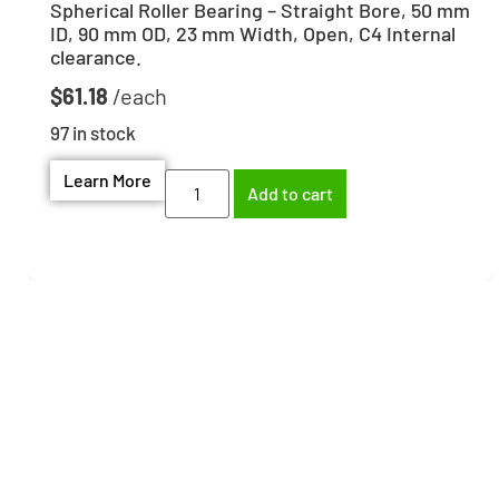
Spherical Roller Bearing – Straight Bore, 50 mm
ID, 90 mm OD, 23 mm Width, Open, C4 Internal
clearance.
$
61.18
97 in stock
Learn More
Add to cart
Need help finding the
right part?