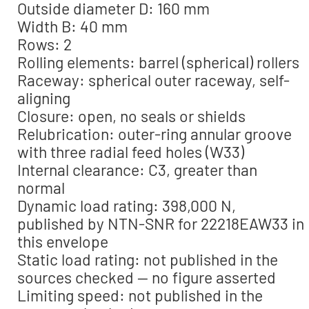
Outside diameter D: 160 mm
Width B: 40 mm
Rows: 2
Rolling elements: barrel (spherical) rollers
Raceway: spherical outer raceway, self-
aligning
Closure: open, no seals or shields
Relubrication: outer-ring annular groove
with three radial feed holes (W33)
Internal clearance: C3, greater than
normal
Dynamic load rating: 398,000 N,
published by NTN-SNR for 22218EAW33 in
this envelope
Static load rating: not published in the
sources checked — no figure asserted
Limiting speed: not published in the