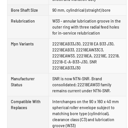
Bore Shaft Size
90 mm, cylindrical (straight) bore
Relubrication
W33 - annular lubrication groove in the
outer ring with three radial feed holes
for in-service relubrication
Mpn Variants
22218EAB33J30, 22218 EA B33 J30,
22218EAB33, 22218EAW33C3,
22218EAW33, 22218EA, 22218E, 22218,
22218-E-A-B33-J30, SNR
22218EAB33J30
Manufacturer
SNR is now NTN-SNR. Brand
Status
consolidated; 22218EAW33 family
remains current under NTN-SNR.
Compatible With
Interchanges on the 90 x 160 x 40 mm
Replaces
spherical roller envelope subject to
matching bore type (cylindrical),
clearance class (C3) and lubrication
groove (W33)