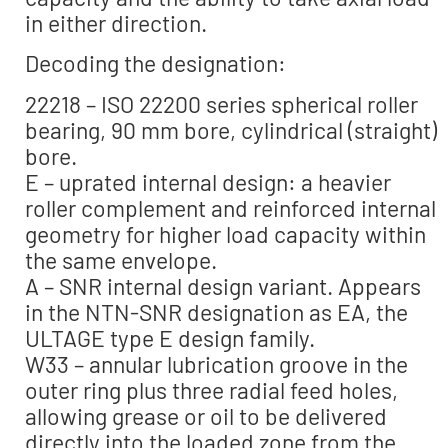
in either direction.
Decoding the designation:
22218 – ISO 22200 series spherical roller
bearing, 90 mm bore, cylindrical (straight)
bore.
E – uprated internal design: a heavier
roller complement and reinforced internal
geometry for higher load capacity within
the same envelope.
A – SNR internal design variant. Appears
in the NTN-SNR designation as EA, the
ULTAGE type E design family.
W33 – annular lubrication groove in the
outer ring plus three radial feed holes,
allowing grease or oil to be delivered
directly into the loaded zone from the