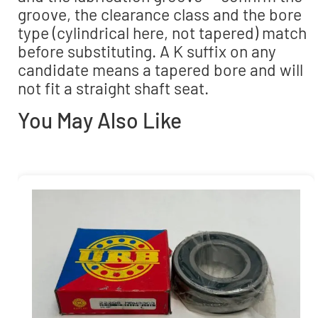
groove, the clearance class and the bore
type (cylindrical here, not tapered) match
before substituting. A K suffix on any
candidate means a tapered bore and will
not fit a straight shaft seat.
You May Also Like