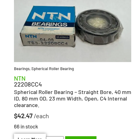
Bearings
,
Spherical Roller Bearing
NTN
22208CC4
Spherical Roller Bearing – Straight Bore, 40 mm
ID, 80 mm OD, 23 mm Width, Open, C4 Internal
clearance.
$
42.47
66 in stock