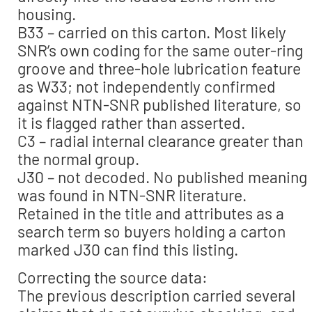
housing.
B33 – carried on this carton. Most likely
SNR’s own coding for the same outer-ring
groove and three-hole lubrication feature
as W33; not independently confirmed
against NTN-SNR published literature, so
it is flagged rather than asserted.
C3 – radial internal clearance greater than
the normal group.
J30 – not decoded. No published meaning
was found in NTN-SNR literature.
Retained in the title and attributes as a
search term so buyers holding a carton
marked J30 can find this listing.
Correcting the source data:
The previous description carried several