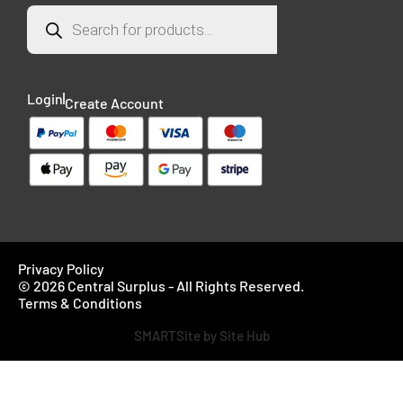
Login
Create Account
Privacy Policy
© 2026 Central Surplus - All Rights Reserved.
Terms & Conditions
SMARTSite by Site Hub