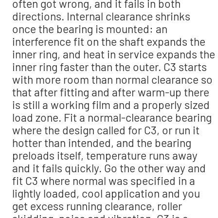
often got wrong, and it fails in both
directions. Internal clearance shrinks
once the bearing is mounted: an
interference fit on the shaft expands the
inner ring, and heat in service expands the
inner ring faster than the outer. C3 starts
with more room than normal clearance so
that after fitting and after warm-up there
is still a working film and a properly sized
load zone. Fit a normal-clearance bearing
where the design called for C3, or run it
hotter than intended, and the bearing
preloads itself, temperature runs away
and it fails quickly. Go the other way and
fit C3 where normal was specified in a
lightly loaded, cool application and you
get excess running clearance, roller