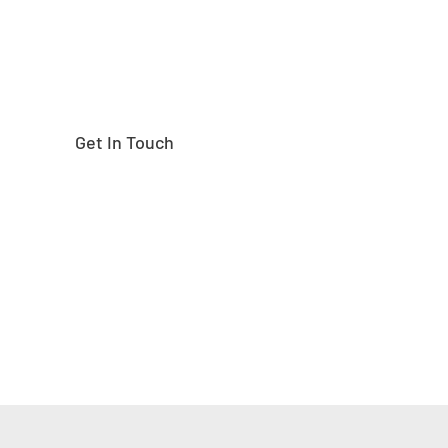
Get In Touch