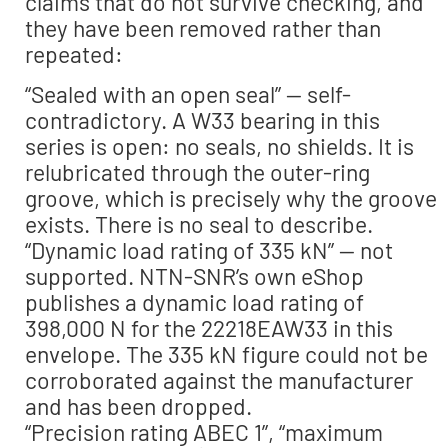
claims that do not survive checking, and
they have been removed rather than
repeated:
“Sealed with an open seal” — self-
contradictory. A W33 bearing in this
series is open: no seals, no shields. It is
relubricated through the outer-ring
groove, which is precisely why the groove
exists. There is no seal to describe.
“Dynamic load rating of 335 kN” — not
supported. NTN-SNR’s own eShop
publishes a dynamic load rating of
398,000 N for the 22218EAW33 in this
envelope. The 335 kN figure could not be
corroborated against the manufacturer
and has been dropped.
“Precision rating ABEC 1”, “maximum