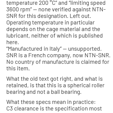
temperature 200 °C” and “limiting speed
3600 rpm” — none verified against NTN-
SNR for this designation. Left out.
Operating temperature in particular
depends on the cage material and the
lubricant, neither of which is published
here.
“Manufactured in Italy” — unsupported.
SNR is a French company, now NTN-SNR.
No country of manufacture is claimed for
this item.
What the old text got right, and what is
retained, is that this is a spherical roller
bearing and not a ball bearing.
What these specs mean in practice:
C3 clearance is the specification most