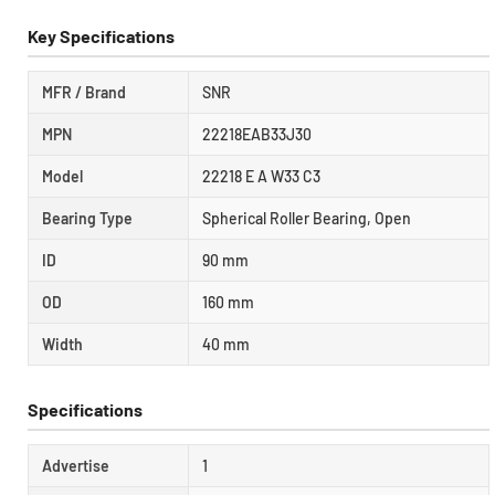
Key Specifications
MFR / Brand
SNR
MPN
22218EAB33J30
Model
22218 E A W33 C3
Bearing Type
Spherical Roller Bearing, Open
ID
90 mm
OD
160 mm
Width
40 mm
Specifications
Advertise
1