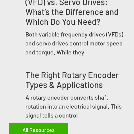
(VFD) vs. Servo Drives:
What’s the Difference and
Which Do You Need?
Both variable frequency drives (VFDs)
and servo drives control motor speed
and torque. While they
The Right Rotary Encoder
Types & Applications
A rotary encoder converts shaft
rotation into an electrical signal. This
signal tells a control
All Resources