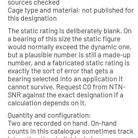
sources checked
Cage type and material: not published for
this designation
The static rating is deliberately blank. On
a bearing of this size the static figure
would normally exceed the dynamic one,
but a plausible number is still a made-up
number, and a fabricated static rating is
exactly the sort of error that gets a
bearing selected into an application it
cannot survive. Request C0 from NTN-
SNR against the exact designation if a
calculation depends on it.
Quantity and configuration:
Two are recorded on hand. On-hand
counts in this catalogue sometimes track