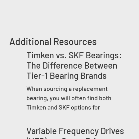
Additional Resources
Timken vs. SKF Bearings:
The Difference Between
Tier-1 Bearing Brands
When sourcing a replacement
bearing, you will often find both
Timken and SKF options for
Variable Frequency Drives