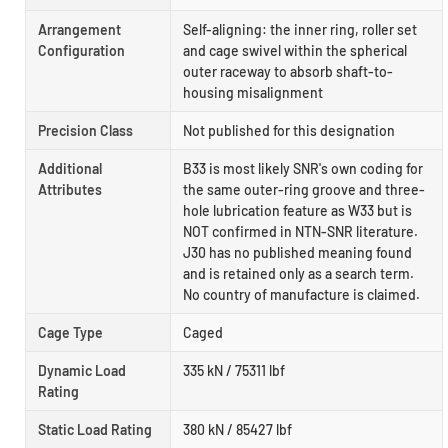
Arrangement
Self-aligning: the inner ring, roller set
Configuration
and cage swivel within the spherical
outer raceway to absorb shaft-to-
housing misalignment
Precision Class
Not published for this designation
Additional
B33 is most likely SNR's own coding for
Attributes
the same outer-ring groove and three-
hole lubrication feature as W33 but is
NOT confirmed in NTN-SNR literature.
J30 has no published meaning found
and is retained only as a search term.
No country of manufacture is claimed.
Cage Type
Caged
Dynamic Load
335 kN / 75311 lbf
Rating
Static Load Rating
380 kN / 85427 lbf