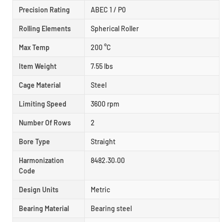
Precision Rating
ABEC 1 / P0
Rolling Elements
Spherical Roller
Max Temp
200 °C
Item Weight
7.55 lbs
Cage Material
Steel
Limiting Speed
3600 rpm
Number Of Rows
2
Bore Type
Straight
Harmonization
8482.30.00
Code
Design Units
Metric
Bearing Material
Bearing steel