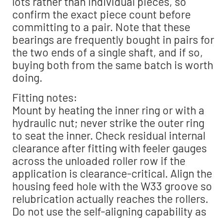
lots rather than individual pieces, so
confirm the exact piece count before
committing to a pair. Note that these
bearings are frequently bought in pairs for
the two ends of a single shaft, and if so,
buying both from the same batch is worth
doing.
Fitting notes:
Mount by heating the inner ring or with a
hydraulic nut; never strike the outer ring
to seat the inner. Check residual internal
clearance after fitting with feeler gauges
across the unloaded roller row if the
application is clearance-critical. Align the
housing feed hole with the W33 groove so
relubrication actually reaches the rollers.
Do not use the self-aligning capability as