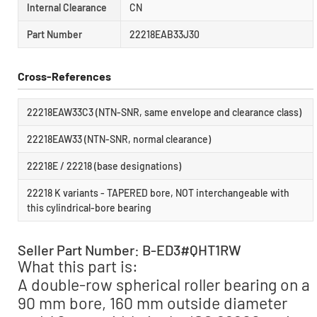
Internal Clearance
CN
Part Number
22218EAB33J30
Cross-References
22218EAW33C3 (NTN-SNR, same envelope and clearance class)
22218EAW33 (NTN-SNR, normal clearance)
22218E / 22218 (base designations)
22218 K variants - TAPERED bore, NOT interchangeable with
this cylindrical-bore bearing
Seller Part Number: B-ED3#QHT1RW
What this part is:
A double-row spherical roller bearing on a
90 mm bore, 160 mm outside diameter