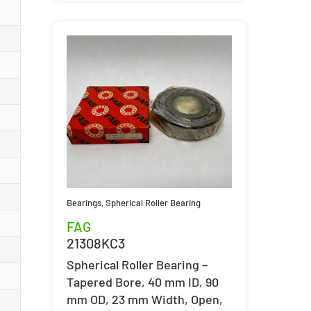
Bearings
,
Spherical Roller Bearing
FAG
21308KC3
Spherical Roller Bearing –
Tapered Bore, 40 mm ID, 90
mm OD, 23 mm Width, Open,