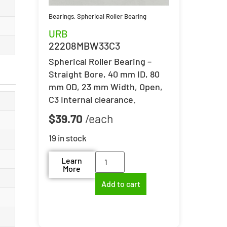
Bearings
,
Spherical Roller Bearing
URB
22208MBW33C3
Spherical Roller Bearing –
Straight Bore, 40 mm ID, 80
mm OD, 23 mm Width, Open,
C3 Internal clearance.
$
39.70
19 in stock
Learn
More
Add to cart