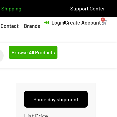
 Shipping
Support Center
0
Login
Create Account
Contact
Brands
Browse All Products
Same day shipment
List Price