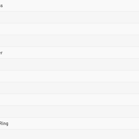
ss
er
Ring