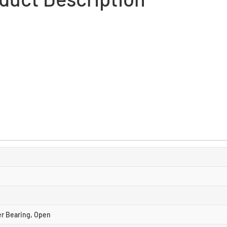
er Bearing, Open