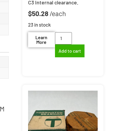
C3 Internal clearance.
$
50.28
23 in stock
Learn
More
Add to cart
4M