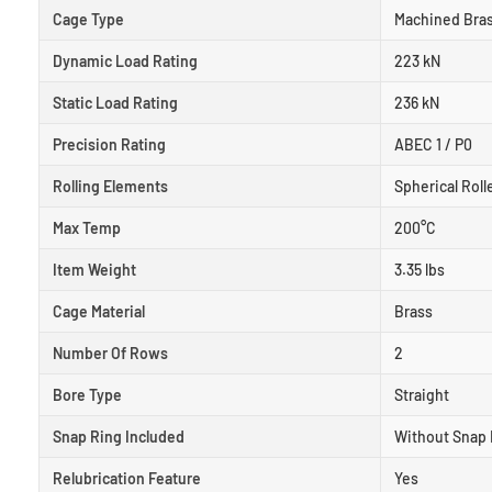
Cage Type
Machined Bra
Dynamic Load Rating
223 kN
Static Load Rating
236 kN
Precision Rating
ABEC 1 / P0
Rolling Elements
Spherical Roll
Max Temp
200°C
Item Weight
3.35 lbs
Cage Material
Brass
Number Of Rows
2
Bore Type
Straight
Snap Ring Included
Without Snap 
Relubrication Feature
Yes