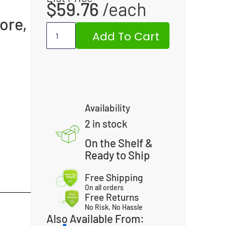
$
59.76
ore,
Add To Cart
Availability
2 in stock
On the Shelf &
Ready to Ship
Free Shipping
On all orders
Free Returns
No Risk, No Hassle
Also Available From: