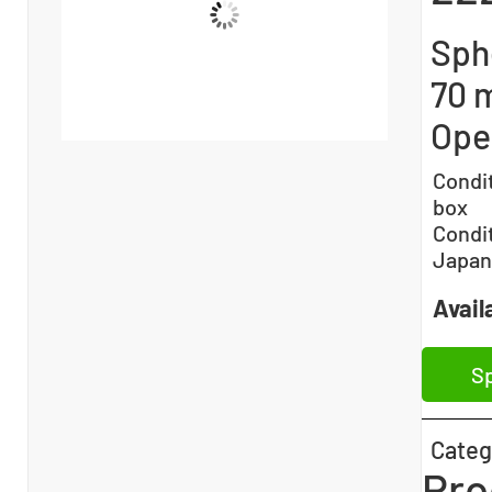
Sphe
70 
Ope
Condi
box
Condi
Japan
Availa
Sp
Categ
Pro