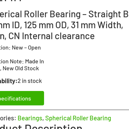
rical Roller Bearing – Straight B
mm ID, 125 mm OD, 31 mm Width,
n, CN Internal clearance
tion:
New – Open
tion Note:
Made In
, New Old Stock
bility:
2 in stock
ecifications
ories:
Bearings
,
Spherical Roller Bearing
duct Description