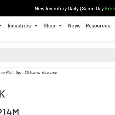
New Inventory Daily | Same Day
Free
Industries
Shop
News
Resources
1 mm Width, Open, CN Internal clearance
K
214M