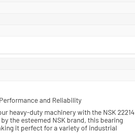
Performance and Reliability
your heavy-duty machinery with the NSK 2221
n by the esteemed NSK brand, this bearing
g it perfect for a variety of industrial