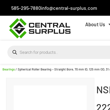
585-295-7880
info@central-surplus.com
About Us
Bearings
/ Spherical Roller Bearing – Straight Bore, 70 mm ID, 125 mm OD, 3
NS
22