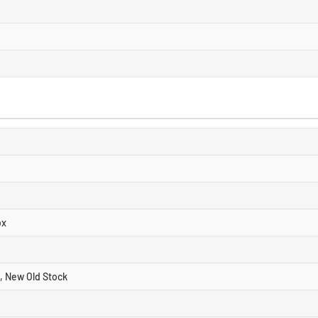
ox
, New Old Stock