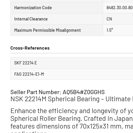
Harmonization Code
8482.30.00.80
Internal Clearance
CN
Maximum Permissible Misalignment
1.5°
Cross-References
SKF 22214 E
FAG 22214-E1-M
Seller Part Number: AQ5B4#Z0GGHS
NSK 22214M Spherical Bearing – Ultimate 
Enhance the efficiency and longevity of 
Spherical Roller Bearing. Crafted in Japa
features dimensions of 70x125x31 mm, makin