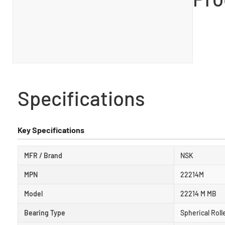
Specifications
Key Specifications
MFR / Brand
NSK
MPN
22214M
Model
22214 M MB
Bearing Type
Spherical Roll