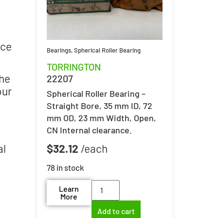
nce
Bearings
,
Spherical Roller Bearing
TORRINGTON
the
22207
our
Spherical Roller Bearing –
Straight Bore, 35 mm ID, 72
mm OD, 23 mm Width, Open,
CN Internal clearance.
al
$
32.12
78 in stock
Learn
More
Add to cart