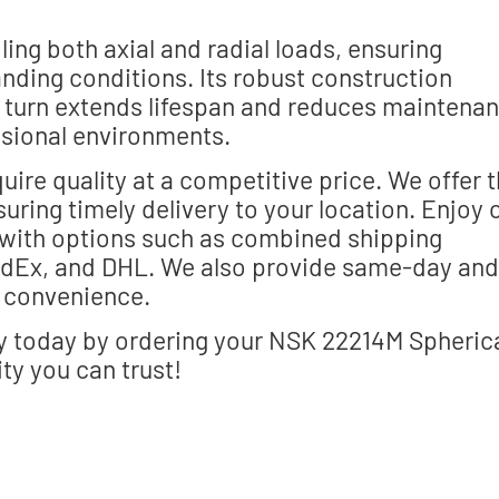
ng both axial and radial loads, ensuring
nding conditions. Its robust construction
n turn extends lifespan and reduces maintena
essional environments.
uire quality at a competitive price. We offer 
uring timely delivery to your location. Enjoy 
with options such as combined shipping
FedEx, and DHL. We also provide same-day and
t convenience.
ry today by ordering your NSK 22214M Spheric
ity you can trust!