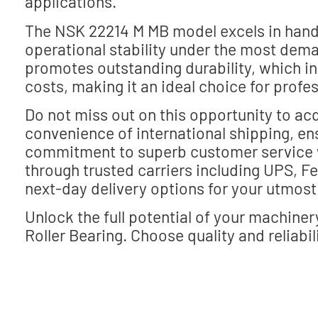
applications.
The NSK 22214 M MB model excels in handli
operational stability under the most dema
promotes outstanding durability, which i
costs, making it an ideal choice for prof
Do not miss out on this opportunity to acq
convenience of international shipping, ens
commitment to superb customer service 
through trusted carriers including UPS, 
next-day delivery options for your utmos
Unlock the full potential of your machine
Roller Bearing. Choose quality and reliabil