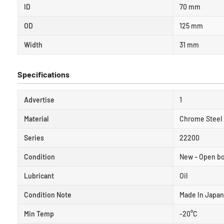
ID
70 mm
OD
125 mm
Width
31 mm
Specifications
Advertise
1
Material
Chrome Steel
Series
22200
Condition
New – Open b
Lubricant
Oil
Condition Note
Made In Japan
Min Temp
-20°C