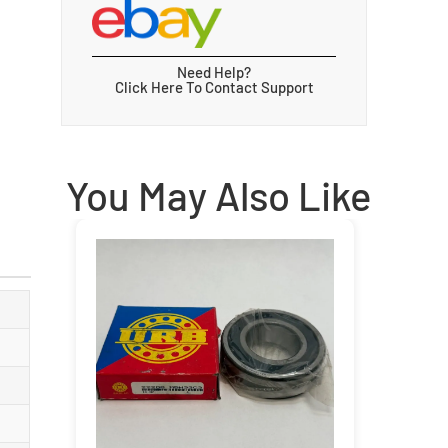
Need Help?
Click Here To Contact Support
You May Also Like