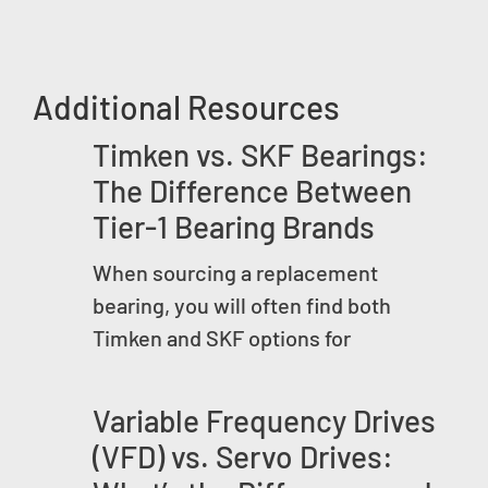
Additional Resources
Timken vs. SKF Bearings:
The Difference Between
Tier-1 Bearing Brands
When sourcing a replacement
bearing, you will often find both
Timken and SKF options for
Variable Frequency Drives
(VFD) vs. Servo Drives: