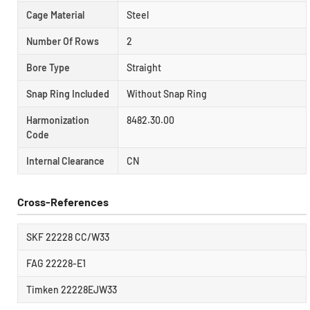
Cage Material
Steel
Number Of Rows
2
Bore Type
Straight
Snap Ring Included
Without Snap Ring
Harmonization
8482.30.00
Code
Internal Clearance
CN
Cross-References
SKF 22228 CC/W33
FAG 22228-E1
Timken 22228EJW33