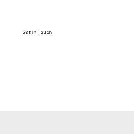
Get In Touch