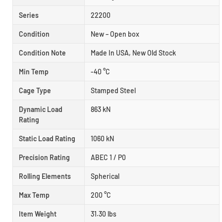
Series
22200
Condition
New – Open box
Condition Note
Made In USA, New Old Stock
Min Temp
-40 °C
Cage Type
Stamped Steel
Dynamic Load
863 kN
Rating
Static Load Rating
1060 kN
Precision Rating
ABEC 1 / P0
Rolling Elements
Spherical
Max Temp
200 °C
Item Weight
31.30 lbs