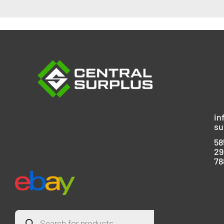
in
su
58
29
78