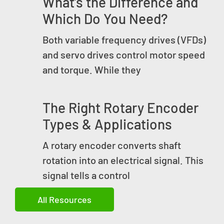
What’s the Difference and
Which Do You Need?
Both variable frequency drives (VFDs)
and servo drives control motor speed
and torque. While they
The Right Rotary Encoder
Types & Applications
A rotary encoder converts shaft
rotation into an electrical signal. This
signal tells a control
All Resources