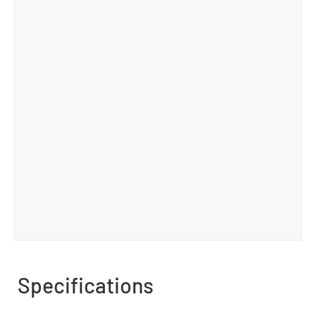
Specifications