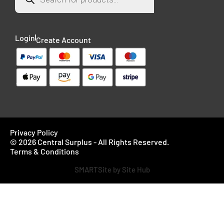
Login
Create Account
Privacy Policy
© 2026 Central Surplus - All Rights Reserved.
Terms & Conditions
SMARTSite by Site Hub