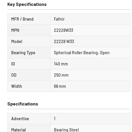
Key Specifications
MFR / Brand
Fafnir
MPN
22228W33
Model
22228 W33
Bearing Type
Spherical Roller Bearing, Open
ID
140 mm
OD
250 mm
Width
68 mm
Specifications
Advertise
1
Material
Bearing Steel