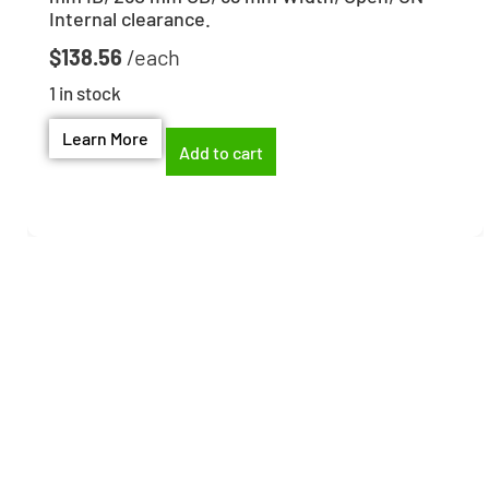
Internal clearance.
$
138.56
1 in stock
Learn More
Add to cart
Need help finding the
right part?