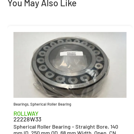
You May Also Like
Bearings
,
Spherical Roller Bearing
ROLLWAY
22228W33
Spherical Roller Bearing – Straight Bore, 140
mm ID, 250 mm OD, 68 mm Width, Open, CN