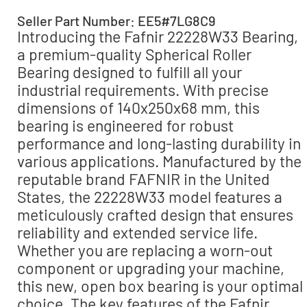
Seller Part Number: EE5#7LG8C9
Introducing the Fafnir 22228W33 Bearing,
a premium-quality Spherical Roller
Bearing designed to fulfill all your
industrial requirements. With precise
dimensions of 140x250x68 mm, this
bearing is engineered for robust
performance and long-lasting durability in
various applications. Manufactured by the
reputable brand FAFNIR in the United
States, the 22228W33 model features a
meticulously crafted design that ensures
reliability and extended service life.
Whether you are replacing a worn-out
component or upgrading your machine,
this new, open box bearing is your optimal
choice. The key features of the Fafnir