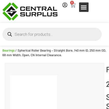
0
Bearings
/ Spherical Roller Bearing – Straight Bore, 140 mm ID, 250 mm OD,
68 mm Width, Open, CN Internal Clearance.