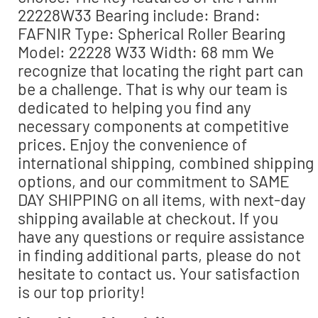
22228W33 Bearing include: Brand:
FAFNIR Type: Spherical Roller Bearing
Model: 22228 W33 Width: 68 mm We
recognize that locating the right part can
be a challenge. That is why our team is
dedicated to helping you find any
necessary components at competitive
prices. Enjoy the convenience of
international shipping, combined shipping
options, and our commitment to SAME
DAY SHIPPING on all items, with next-day
shipping available at checkout. If you
have any questions or require assistance
in finding additional parts, please do not
hesitate to contact us. Your satisfaction
is our top priority!