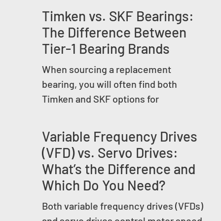
Timken vs. SKF Bearings:
The Difference Between
Tier-1 Bearing Brands
When sourcing a replacement
bearing, you will often find both
Timken and SKF options for
Variable Frequency Drives
(VFD) vs. Servo Drives:
What’s the Difference and
Which Do You Need?
Both variable frequency drives (VFDs)
and servo drives control motor speed