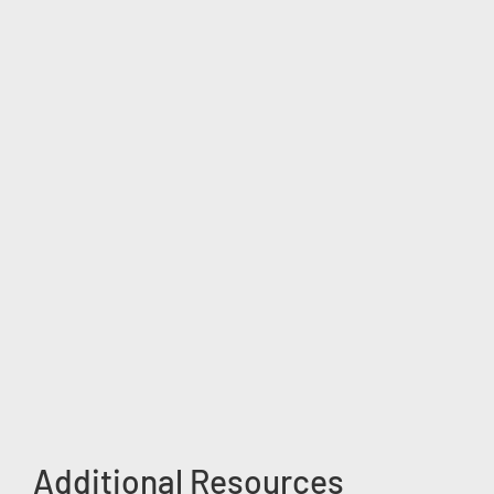
Additional Resources