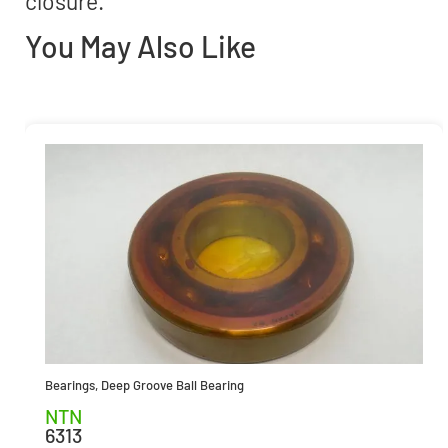
closure.
You May Also Like
Bearings
,
Deep Groove Ball Bearing
NTN
6313