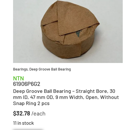
Bearings
,
Deep Groove Ball Bearing
NTN
61906P6G2
Deep Groove Ball Bearing – Straight Bore, 30
mm ID, 47 mm OD, 9 mm Width, Open, Without
Snap Ring 2 pcs
$
32.78
11 in stock