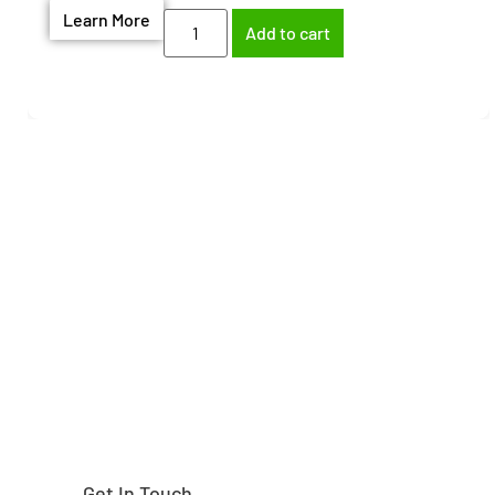
Learn More
Add to cart
Need help finding the
right part?
Get In Touch