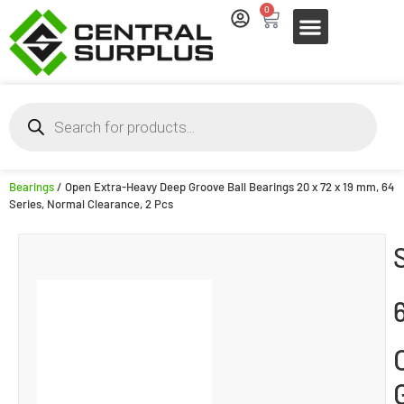
0
Bearings
/ Open Extra-Heavy Deep Groove Ball Bearings 20 x 72 x 19 mm, 64
Series, Normal Clearance, 2 Pcs