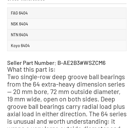
FAG 6404
NSK 6404
NTN 6404
Koyo 6404
Seller Part Number: B-AE2B3#WSZCM6
What this part is:
Two single-row deep groove ball bearings
from the 64 extra-heavy dimension series
— 20 mm bore, 72 mm outside diameter,
19 mm wide, open on both sides. Deep
groove ball bearings carry radial load plus
axial load in either direction. The 64 series
is unusual and worth understanding: it