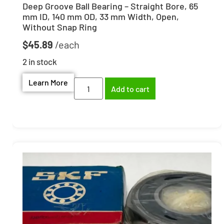
Deep Groove Ball Bearing – Straight Bore, 65
mm ID, 140 mm OD, 33 mm Width, Open,
Without Snap Ring
$
45.89
2 in stock
Learn More
Add to cart