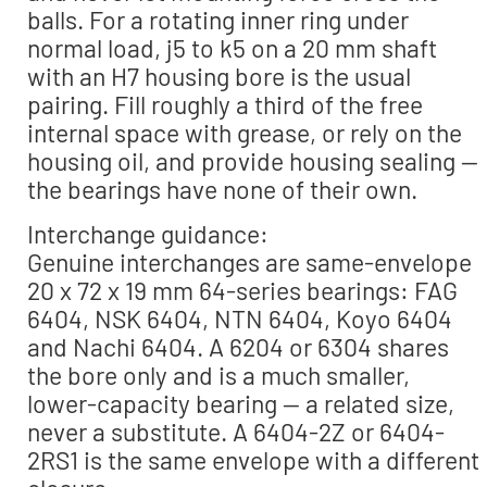
balls. For a rotating inner ring under
normal load, j5 to k5 on a 20 mm shaft
with an H7 housing bore is the usual
pairing. Fill roughly a third of the free
internal space with grease, or rely on the
housing oil, and provide housing sealing —
the bearings have none of their own.
Interchange guidance:
Genuine interchanges are same-envelope
20 x 72 x 19 mm 64-series bearings: FAG
6404, NSK 6404, NTN 6404, Koyo 6404
and Nachi 6404. A 6204 or 6304 shares
the bore only and is a much smaller,
lower-capacity bearing — a related size,
never a substitute. A 6404-2Z or 6404-
2RS1 is the same envelope with a different