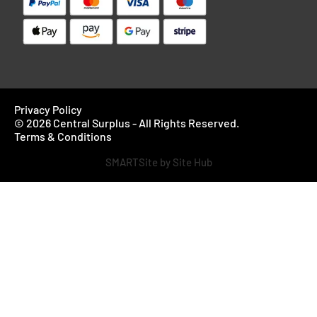
Privacy Policy
© 2026 Central Surplus - All Rights Reserved.
Terms & Conditions
SMARTSite by Site Hub