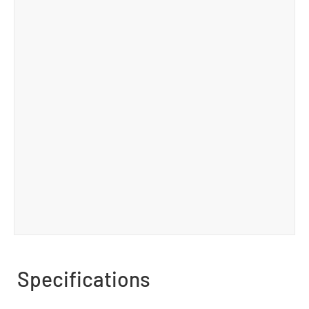
Specifications