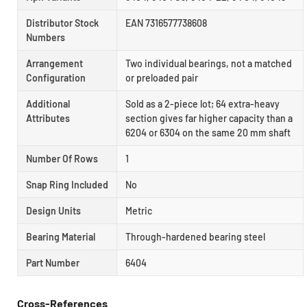
Distributor Stock
EAN 7316577738608
Numbers
Arrangement
Two individual bearings, not a matched
Configuration
or preloaded pair
Additional
Sold as a 2-piece lot; 64 extra-heavy
Attributes
section gives far higher capacity than a
6204 or 6304 on the same 20 mm shaft
Number Of Rows
1
Snap Ring Included
No
Design Units
Metric
Bearing Material
Through-hardened bearing steel
Part Number
6404
Cross-References