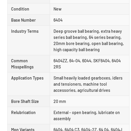
Condition
New
Base Number
6404
Industry Terms
Deep groove ball bearing, extra heavy
series ball bearing, 64 series bearing,
20mm bore bearing, open ball bearing,
high capacity ball bearing
Common
6404ZZ, 64-04, 6044, SKF6404, 6404
Misspellings
2RS
Application Types
Small heavily loaded gearboxes, idlers
and tensioners, machine tool
accessories, agricultural drives
Bore Shaft Size
20 mm
Relubrication
External - open bearing, lubricate on
assembly
Mpn Variants
6404, 6404 C3, 6404-2Z, 64 04, 6404J