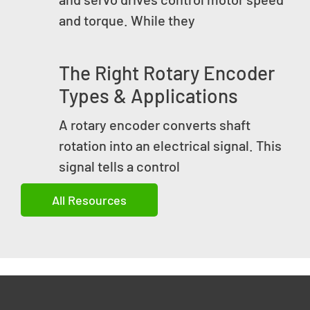
and torque. While they
The Right Rotary Encoder
Types & Applications
A rotary encoder converts shaft
rotation into an electrical signal. This
signal tells a control
All Resources