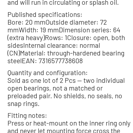
and will run in circulating or splash oil.
Published specifications:
Bore: 20 mmOutside diameter: 72
mmWidth: 19 mmDimension series: 64
(extra heavy)Rows: 1Closure: open, both
sidesInternal clearance: normal
(CN)Material: through-hardened bearing
steelEAN: 7316577738608
Quantity and configuration:
Sold as one lot of 2 Pcs — two individual
open bearings, not a matched or
preloaded pair. No shields, no seals, no
snap rings.
Fitting notes:
Press or heat-mount on the inner ring only
and never let mounting force cross the