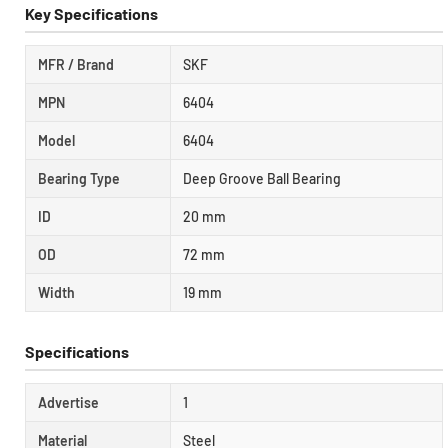
Key Specifications
MFR / Brand
SKF
MPN
6404
Model
6404
Bearing Type
Deep Groove Ball Bearing
ID
20 mm
OD
72 mm
Width
19 mm
Specifications
Advertise
1
Material
Steel