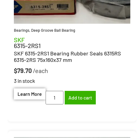
Bearings
,
Deep Groove Ball Bearing
SKF
6315-2RS1
SKF 6315-2RS1 Bearing Rubber Seals 6315RS
6315-2RS 75x160x37 mm
$
79.70
3 in stock
Learn More
Add to cart