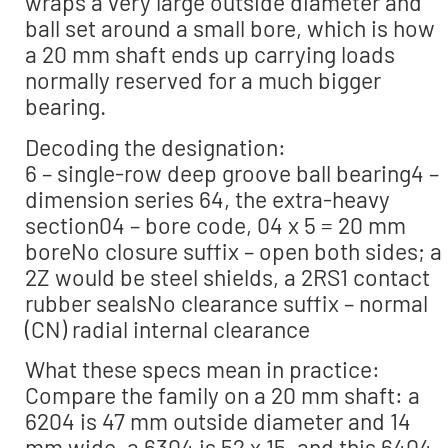
wraps a very large outside diameter and
ball set around a small bore, which is how
a 20 mm shaft ends up carrying loads
normally reserved for a much bigger
bearing.
Decoding the designation:
6 – single-row deep groove ball bearing4 –
dimension series 64, the extra-heavy
section04 – bore code, 04 x 5 = 20 mm
boreNo closure suffix – open both sides; a
2Z would be steel shields, a 2RS1 contact
rubber sealsNo clearance suffix – normal
(CN) radial internal clearance
What these specs mean in practice:
Compare the family on a 20 mm shaft: a
6204 is 47 mm outside diameter and 14
mm wide, a 6304 is 52 x 15, and this 6404