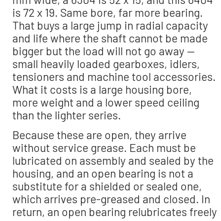
is 72 x 19. Same bore, far more bearing.
That buys a large jump in radial capacity
and life where the shaft cannot be made
bigger but the load will not go away —
small heavily loaded gearboxes, idlers,
tensioners and machine tool accessories.
What it costs is a large housing bore,
more weight and a lower speed ceiling
than the lighter series.
Because these are open, they arrive
without service grease. Each must be
lubricated on assembly and sealed by the
housing, and an open bearing is not a
substitute for a shielded or sealed one,
which arrives pre-greased and closed. In
return, an open bearing relubricates freely