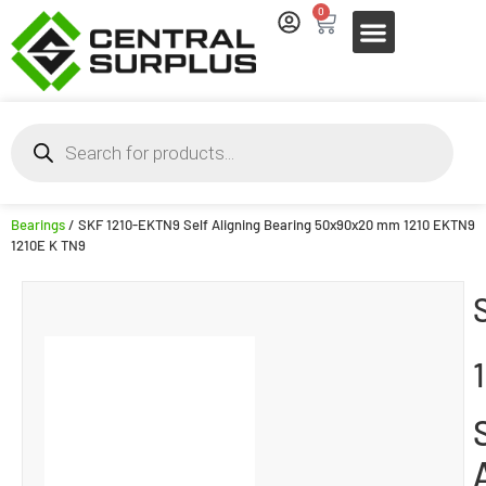
0
Bearings
/ SKF 1210-EKTN9 Self Aligning Bearing 50x90x20 mm 1210 EKTN9
1210E K TN9