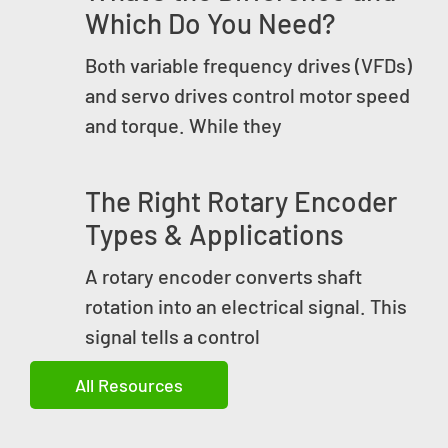
Which Do You Need?
Both variable frequency drives (VFDs)
and servo drives control motor speed
and torque. While they
The Right Rotary Encoder
Types & Applications
A rotary encoder converts shaft
rotation into an electrical signal. This
signal tells a control
All Resources