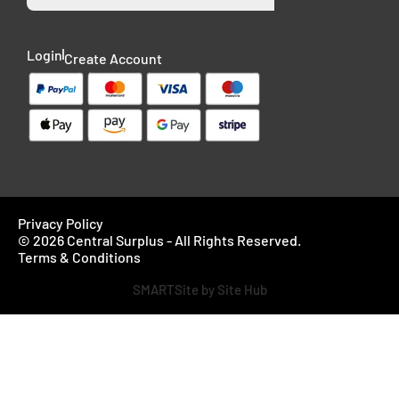
Login
Create Account
Privacy Policy
© 2026 Central Surplus - All Rights Reserved.
Terms & Conditions
SMARTSite by Site Hub