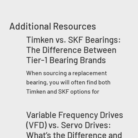
Additional Resources
Timken vs. SKF Bearings:
The Difference Between
Tier-1 Bearing Brands
When sourcing a replacement
bearing, you will often find both
Timken and SKF options for
Variable Frequency Drives
(VFD) vs. Servo Drives:
What’s the Difference and