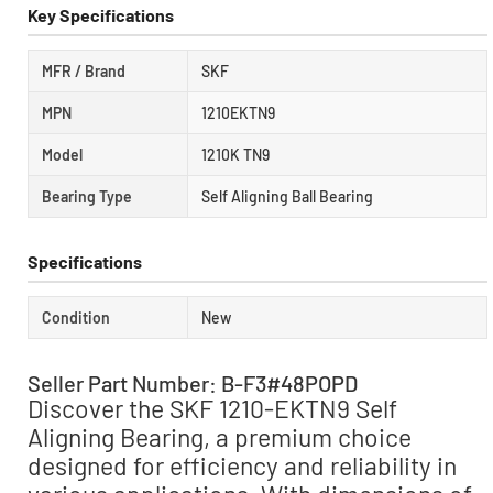
Key Specifications
MFR / Brand
SKF
MPN
1210EKTN9
Model
1210K TN9
Bearing Type
Self Aligning Ball Bearing
Specifications
Condition
New
Seller Part Number: B-F3#48POPD
Discover the SKF 1210-EKTN9 Self
Aligning Bearing, a premium choice
designed for efficiency and reliability in