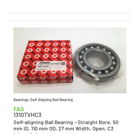
Bearings
,
Self Aligning Ball Bearing
FAG
1310TVHC3
Self-aligning Ball Bearing – Straight Bore, 50
mm ID, 110 mm OD, 27 mm Width, Open, C3