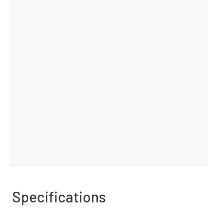
Specifications