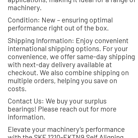
machinery.
Condition: New – ensuring optimal
performance right out of the box.
Shipping Information: Enjoy convenient
international shipping options. For your
convenience, we offer same-day shipping
with next-day delivery available at
checkout. We also combine shipping on
multiple orders, helping you save on
costs.
Contact Us: We buy your surplus
bearings! Please reach out for more
information.
Elevate your machinery’s performance
with the SKF 1210-EKTN9 Self Aligning