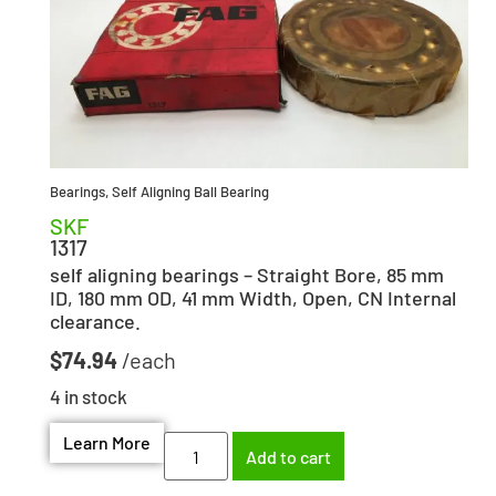
Bearings
,
Self Aligning Ball Bearing
SKF
1317
self aligning bearings – Straight Bore, 85 mm
ID, 180 mm OD, 41 mm Width, Open, CN Internal
clearance.
$
74.94
4 in stock
Learn More
Add to cart