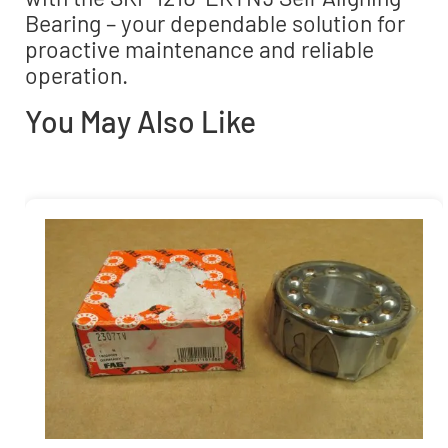
Bearing – your dependable solution for
proactive maintenance and reliable
operation.
You May Also Like