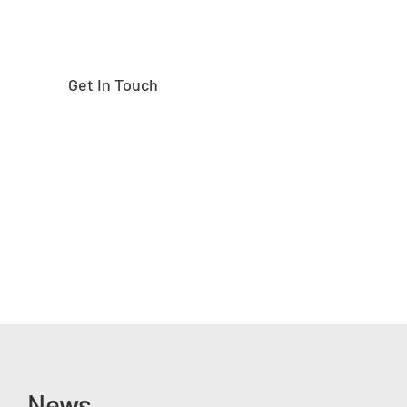
Get In Touch
News