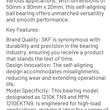
various applications. With dimensions of
50mm x 90mm x 20mm, this self-aligning
ball bearing offers unmatched versatility
and smooth performance.
Key Features:
Brand Quality: SKF is synonymous with
durability and precision in the bearing
industry, ensuring you receive a product
that stands the test of time.
Design Innovation: The self-aligning
design accommodates misalignments,
reducing wear and extending operational
life.
Model Specificity: This bearing model,
designated as 1210K TN9 and MPN
1210EKTN9, is engineered for high-load
applications, making it ideal for a range of