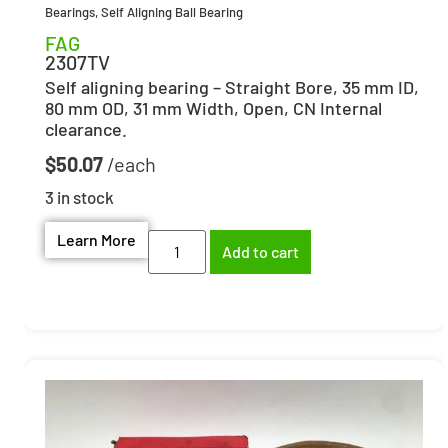
Bearings
,
Self Aligning Ball Bearing
FAG
2307TV
Self aligning bearing – Straight Bore, 35 mm ID,
80 mm OD, 31 mm Width, Open, CN Internal
clearance.
$
50.07
3 in stock
Learn More
Add to cart