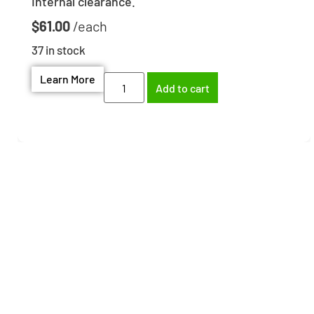
Internal clearance.
$
61.00
37 in stock
Learn More
Add to cart
Need help finding the
right part?