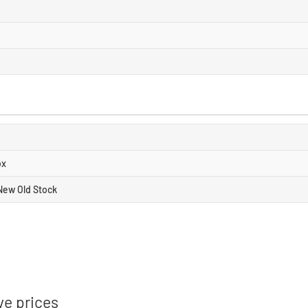
ox
New Old Stock
ve prices