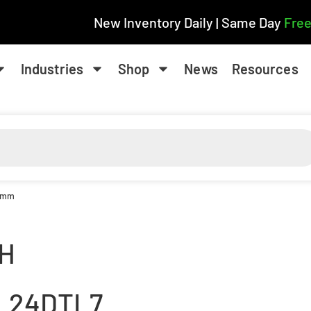
New Inventory Daily | Same Day
Free
Industries
Shop
News
Resources
8 mm
H
L24DTL7