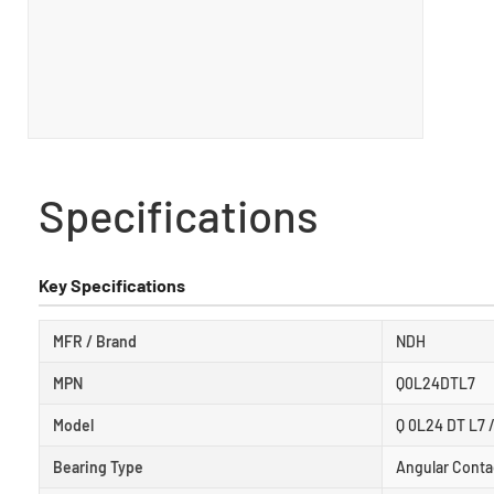
Specifications
Key Specifications
MFR / Brand
NDH
MPN
Q0L24DTL7
Model
Q 0L24 DT L7 
Bearing Type
Angular Contac