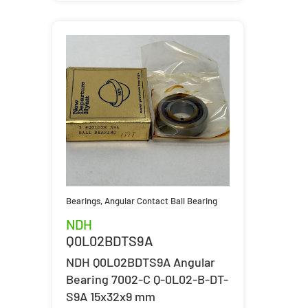
Bearings
,
Angular Contact Ball Bearing
NDH
Q0L02BDTS9A
NDH Q0L02BDTS9A Angular
Bearing 7002-C Q-0L02-B-DT-
S9A 15x32x9 mm