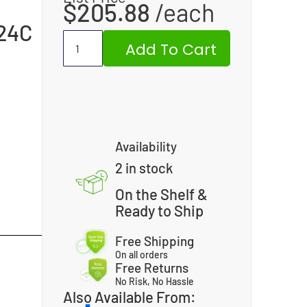
$
205.88
24C
Add To Cart
Availability
2 in stock
On the Shelf &
Ready to Ship
Free Shipping
On all orders
Free Returns
No Risk, No Hassle
Also Available From: