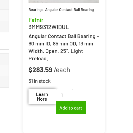
Bearings
,
Angular Contact Ball Bearing
Fafnir
3MM9312WIDUL
Angular Contact Ball Bearing –
60 mm ID, 85 mm OD, 13 mm
Width, Open, 25°, Light
Preload.
$
283.59
51 in stock
Learn
More
Add to cart