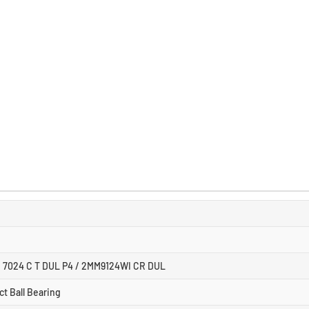
/ 7024 C T DUL P4 / 2MM9124WI CR DUL
t Ball Bearing