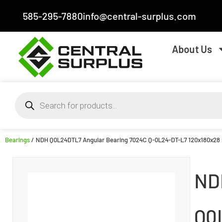
585-295-7880
info@central-surplus.com
About Us
Bearings
/ NDH Q0L24DTL7 Angular Bearing 7024C Q-0L24-DT-L7 120x180x2
ND
Q0