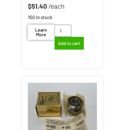
$
51.40
150 in stock
Learn
More
Add to cart