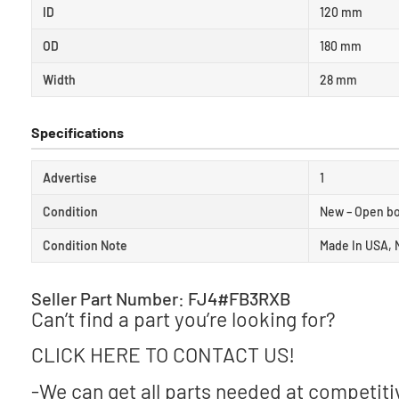
ID
120 mm
OD
180 mm
Width
28 mm
Specifications
Advertise
1
Condition
New – Open b
Condition Note
Made In USA, 
Seller Part Number: FJ4#FB3RXB
Can’t find a part you’re looking for?
CLICK HERE TO CONTACT US!
-We can get all parts needed at competiti