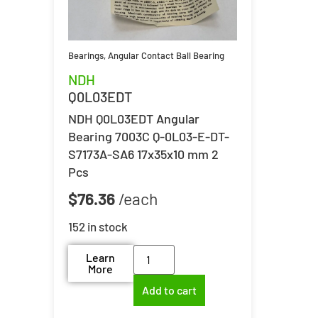
Bearings
,
Angular Contact Ball Bearing
NDH
Q0L03EDT
NDH Q0L03EDT Angular
Bearing 7003C Q-0L03-E-DT-
S7173A-SA6 17x35x10 mm 2
Pcs
$
76.36
152 in stock
Learn
More
Add to cart