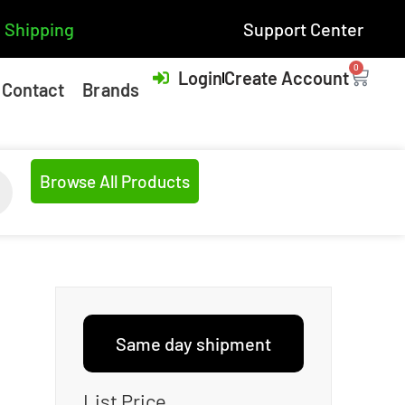
 Shipping
Support Center
0
Login
Create Account
Contact
Brands
Browse All Products
Same day shipment
List Price