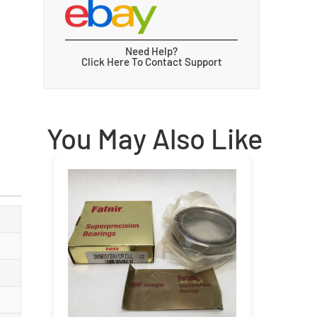
Need Help?
Click Here To Contact Support
You May Also Like