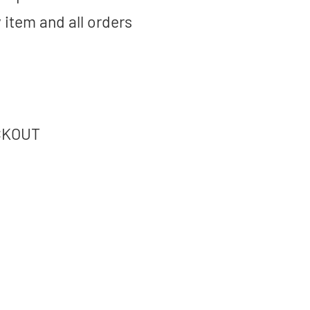
 item and all orders
CKOUT