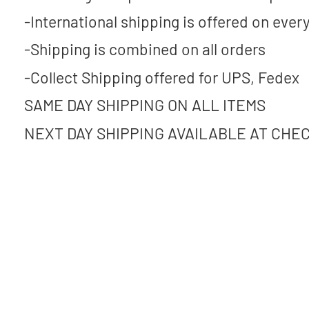
-International shipping is offered on every
-Shipping is combined on all orders
-Collect Shipping offered for UPS, Fedex
SAME DAY SHIPPING ON ALL ITEMS
NEXT DAY SHIPPING AVAILABLE AT CHE