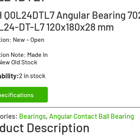
 Q0L24DTL7 Angular Bearing 70
L24-DT-L7 120x180x28 mm
tion:
New – Open
tion Note:
Made In
New Old Stock
bility:
2 in stock
ecifications
ories:
Bearings
,
Angular Contact Ball Bearing
duct Description