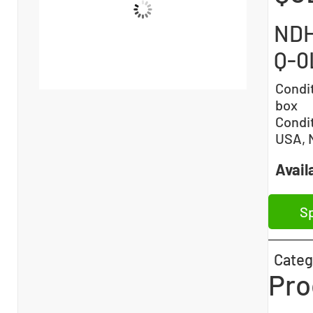
NDH
Q-0
Condi
box
Condi
USA, 
Availa
Sp
Categ
Pro