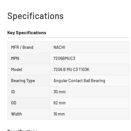
Specifications
Key Specifications
MFR / Brand
NACHI
MPN
7206BMUC3
Model
7206 B MU C3 T103K
Bearing Type
Angular Contact Ball Bearing
ID
30 mm
OD
62 mm
Width
16 mm