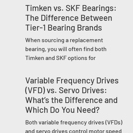
Timken vs. SKF Bearings:
The Difference Between
Tier-1 Bearing Brands
When sourcing a replacement
bearing, you will often find both
Timken and SKF options for
Variable Frequency Drives
(VFD) vs. Servo Drives:
What’s the Difference and
Which Do You Need?
Both variable frequency drives (VFDs)
and servo drives control motor speed