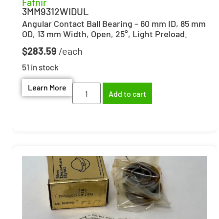
Fafnir
3MM9312WIDUL
Angular Contact Ball Bearing – 60 mm ID, 85 mm
OD, 13 mm Width, Open, 25°, Light Preload.
$
283.59
51 in stock
Learn More
Add to cart