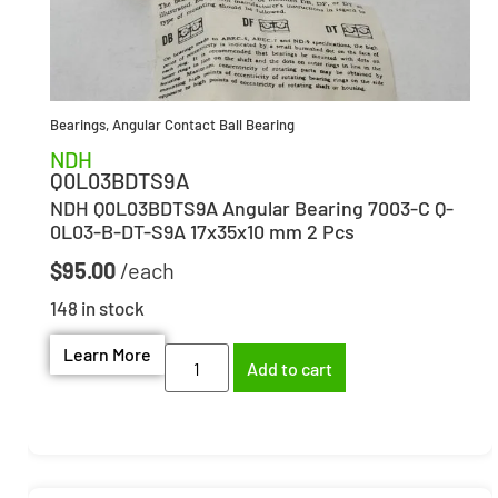
Bearings
,
Angular Contact Ball Bearing
NDH
Q0L03BDTS9A
NDH Q0L03BDTS9A Angular Bearing 7003-C Q-
0L03-B-DT-S9A 17x35x10 mm 2 Pcs
$
95.00
148 in stock
Learn More
Add to cart