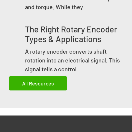
and torque. While they
The Right Rotary Encoder
Types & Applications
A rotary encoder converts shaft
rotation into an electrical signal. This
signal tells a control
All Resources