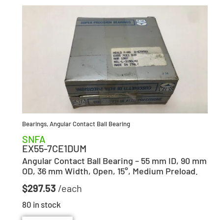
Bearings
,
Angular Contact Ball Bearing
SNFA
EX55-7CE1DUM
Angular Contact Ball Bearing – 55 mm ID, 90 mm
OD, 36 mm Width, Open, 15°, Medium Preload.
$
297.53
80 in stock