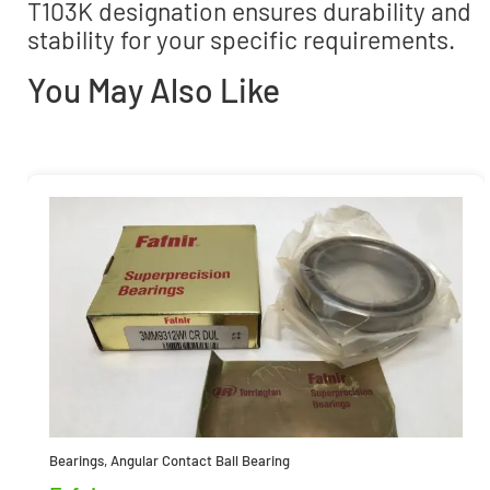
T103K designation ensures durability and
stability for your specific requirements.
You May Also Like
Bearings
,
Angular Contact Ball Bearing