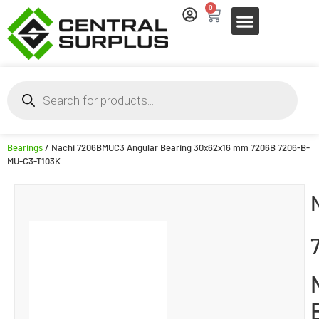
0
Bearings
/ Nachi 7206BMUC3 Angular Bearing 30x62x16 mm 7206B 7206-B-
MU-C3-T103K