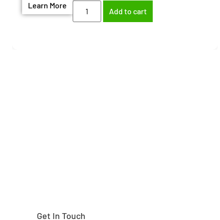
Learn More
Add to cart
Need help finding the
right part?
Get In Touch