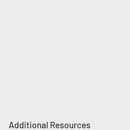
Additional Resources