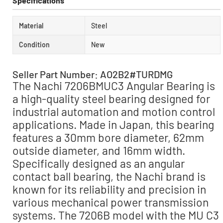
Specifications
Material
Steel
Condition
New
Seller Part Number: AO2B2#TURDMG
The Nachi 7206BMUC3 Angular Bearing is
a high-quality steel bearing designed for
industrial automation and motion control
applications. Made in Japan, this bearing
features a 30mm bore diameter, 62mm
outside diameter, and 16mm width.
Specifically designed as an angular
contact ball bearing, the Nachi brand is
known for its reliability and precision in
various mechanical power transmission
systems. The 7206B model with the MU C3