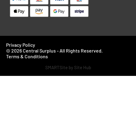
Privacy Policy
© 2026 Central Surplus - All Rights Reserved.
Terms & Conditions
SMARTSite by Site Hub