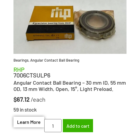
Bearings
,
Angular Contact Ball Bearing
RHP
7006CTSULP6
Angular Contact Ball Bearing – 30 mm ID, 55 mm
OD, 13 mm Width, Open, 15°, Light Preload.
$
67.12
59 in stock
Learn More
Add to cart