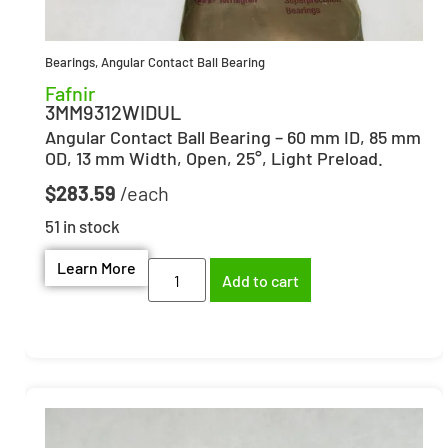
Bearings
,
Angular Contact Ball Bearing
Fafnir
3MM9312WIDUL
Angular Contact Ball Bearing – 60 mm ID, 85 mm
OD, 13 mm Width, Open, 25°, Light Preload.
$
283.59
51 in stock
Learn More
Add to cart