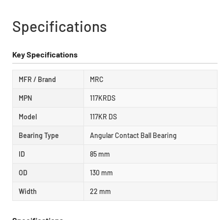
Specifications
Key Specifications
MFR / Brand
MRC
MPN
117KRDS
Model
117KR DS
Bearing Type
Angular Contact Ball Bearing
ID
85 mm
OD
130 mm
Width
22 mm