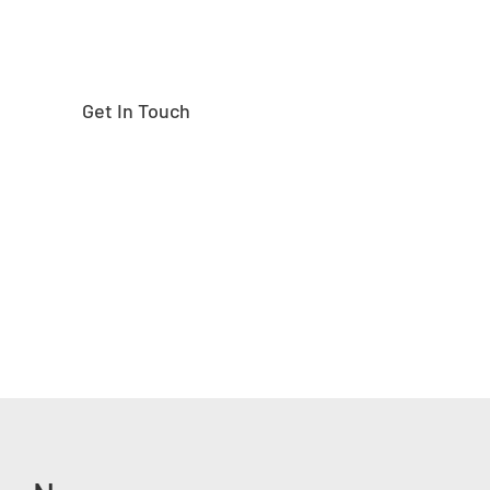
Get In Touch