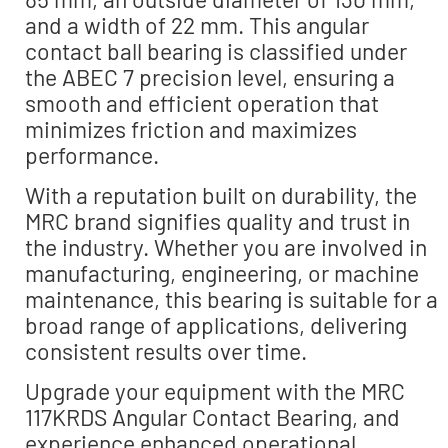
and a width of 22 mm. This angular
contact ball bearing is classified under
the ABEC 7 precision level, ensuring a
smooth and efficient operation that
minimizes friction and maximizes
performance.
With a reputation built on durability, the
MRC brand signifies quality and trust in
the industry. Whether you are involved in
manufacturing, engineering, or machine
maintenance, this bearing is suitable for a
broad range of applications, delivering
consistent results over time.
Upgrade your equipment with the MRC
117KRDS Angular Contact Bearing, and
experience enhanced operational