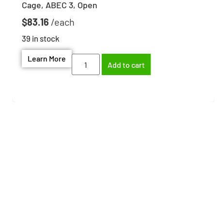
Cage, ABEC 3, Open
$
83.16
39 in stock
Learn More
Add to cart
Need help finding the
right part?