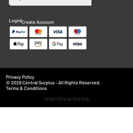
Login
Create Account
Privacy Policy
© 2026 Central Surplus - All Rights Reserved.
Terms & Conditions
SMARTSite by Site Hub