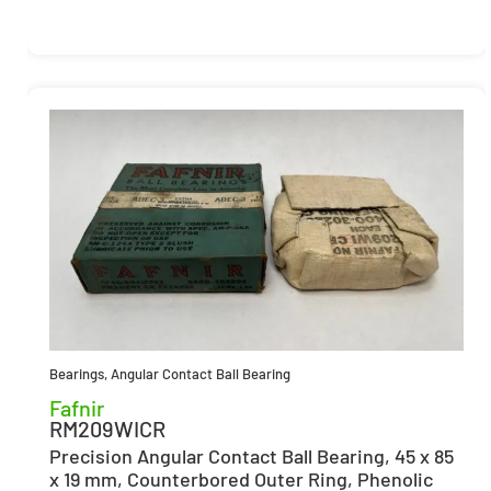
Bearings
,
Angular Contact Ball Bearing
Fafnir
RM209WICR
Precision Angular Contact Ball Bearing, 45 x 85
x 19 mm, Counterbored Outer Ring, Phenolic