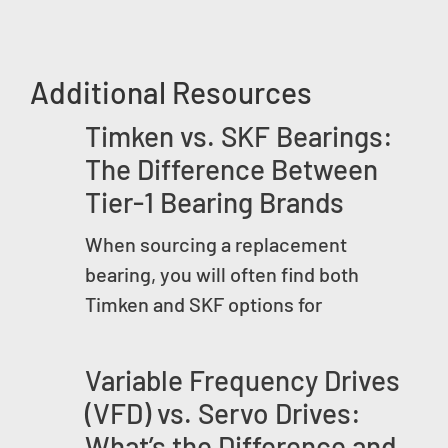
Additional Resources
Timken vs. SKF Bearings:
The Difference Between
Tier-1 Bearing Brands
When sourcing a replacement
bearing, you will often find both
Timken and SKF options for
Variable Frequency Drives
(VFD) vs. Servo Drives:
What’s the Difference and