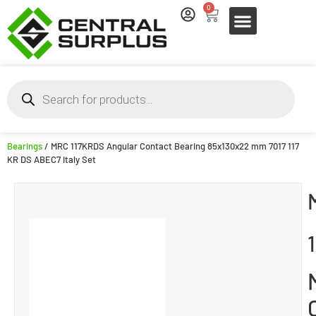
0
Bearings
/ MRC 117KRDS Angular Contact Bearing 85x130x22 mm 7017 117
KR DS ABEC7 Italy Set