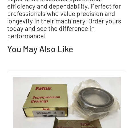
efficiency and dependability. Perfect for
professionals who value precision and
longevity in their machinery. Order yours
today and see the difference in
performance!
You May Also Like