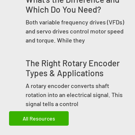
Which Do You Need?
Both variable frequency drives (VFDs)
and servo drives control motor speed
and torque. While they
The Right Rotary Encoder
Types & Applications
A rotary encoder converts shaft
rotation into an electrical signal. This
signal tells a control
All Resources