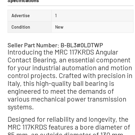
Specifications
Advertise
1
Condition
New
Seller Part Number: B-BL3#0LDTWP
Introducing the MRC 117KRDS Angular
Contact Bearing, an essential component
for your industrial automation and motion
control projects. Crafted with precision in
Italy, this high-quality ball bearing is
engineered to meet the demands of
various mechanical power transmission
systems.
Designed for reliability and longevity, the
MRC 117KRDS features a bore diameter of
85 mm, an outside diameter of 130 mm,