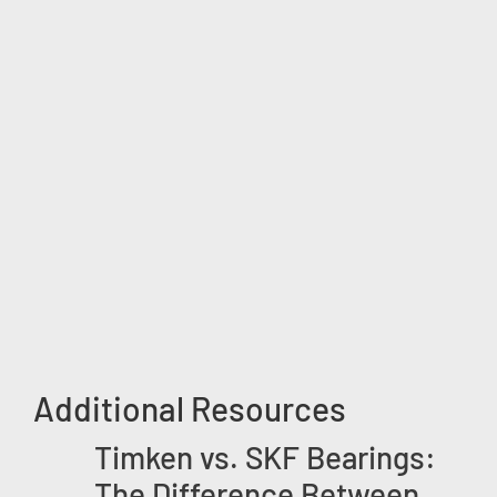
Additional Resources
Timken vs. SKF Bearings:
The Difference Between