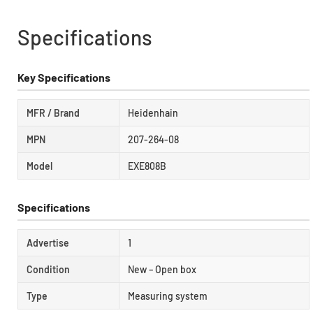
Specifications
Key Specifications
MFR / Brand
Heidenhain
MPN
207-264-08
Model
EXE808B
Specifications
Advertise
1
Condition
New – Open box
Type
Measuring system