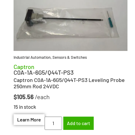
Industrial Automation
,
Sensors & Switches
Captron
C0A-1A-6G5/Q44T-PS3
Captron C0A-1A-6G5/Q44T-PS3 Leveling Probe
250mm Rod 24VDC
$
105.56
15 in stock
Learn More
Add to cart