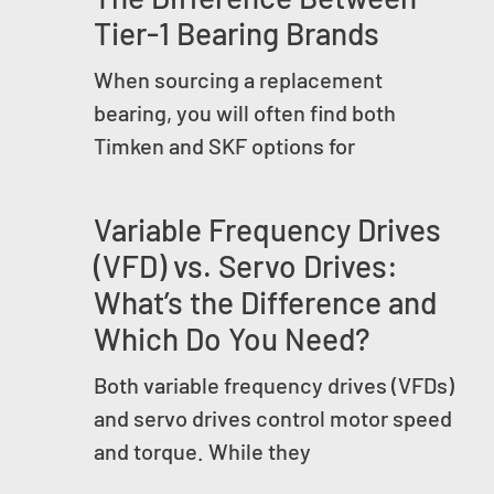
Tier-1 Bearing Brands
When sourcing a replacement
bearing, you will often find both
Timken and SKF options for
Variable Frequency Drives
(VFD) vs. Servo Drives:
What’s the Difference and
Which Do You Need?
Both variable frequency drives (VFDs)
and servo drives control motor speed
and torque. While they