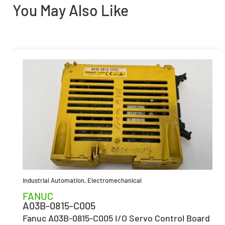
You May Also Like
Industrial Automation
,
Electromechanical
FANUC
A03B-0815-C005
Fanuc A03B-0815-C005 I/O Servo Control Board