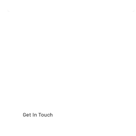
Need help finding the
right part?
Get In Touch