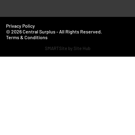
Privacy Policy
© 2026 Central Surplus - All Rights Reserved.
Terms & Conditions
SMARTSite by Site Hub