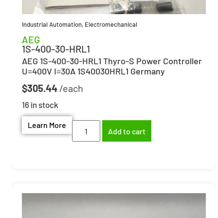
Industrial Automation
,
Electromechanical
AEG
1S-400-30-HRL1
AEG 1S-400-30-HRL1 Thyro-S Power Controller
U=400V I=30A 1S40030HRL1 Germany
$
305.44
16 in stock
Learn More
Add to cart