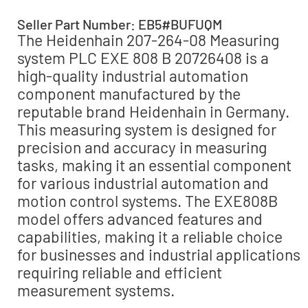
Seller Part Number: EB5#BUFUQM
The Heidenhain 207-264-08 Measuring
system PLC EXE 808 B 20726408 is a
high-quality industrial automation
component manufactured by the
reputable brand Heidenhain in Germany.
This measuring system is designed for
precision and accuracy in measuring
tasks, making it an essential component
for various industrial automation and
motion control systems. The EXE808B
model offers advanced features and
capabilities, making it a reliable choice
for businesses and industrial applications
requiring reliable and efficient
measurement systems.