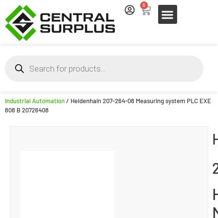
0
Industrial Automation
/ Heidenhain 207-264-08 Measuring system PLC EXE
808 B 20726408