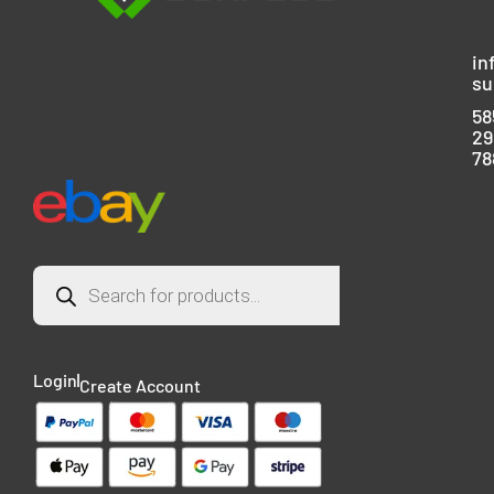
in
su
58
29
78
Login
Create Account