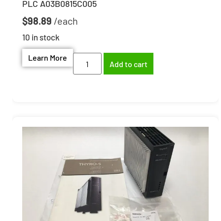
PLC A03B0815C005
$
98.89
10 in stock
Learn More
Add to cart