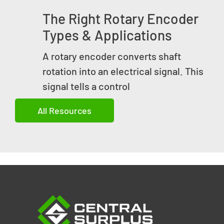
The Right Rotary Encoder
Types & Applications
A rotary encoder converts shaft
rotation into an electrical signal. This
signal tells a control
All Resources