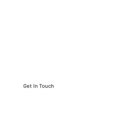
Need help finding the
right part?
Get In Touch