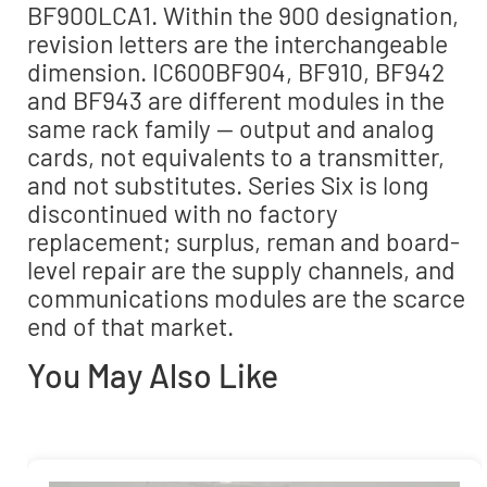
BF900LCA1. Within the 900 designation,
revision letters are the interchangeable
dimension. IC600BF904, BF910, BF942
and BF943 are different modules in the
same rack family — output and analog
cards, not equivalents to a transmitter,
and not substitutes. Series Six is long
discontinued with no factory
replacement; surplus, reman and board-
level repair are the supply channels, and
communications modules are the scarce
end of that market.
You May Also Like