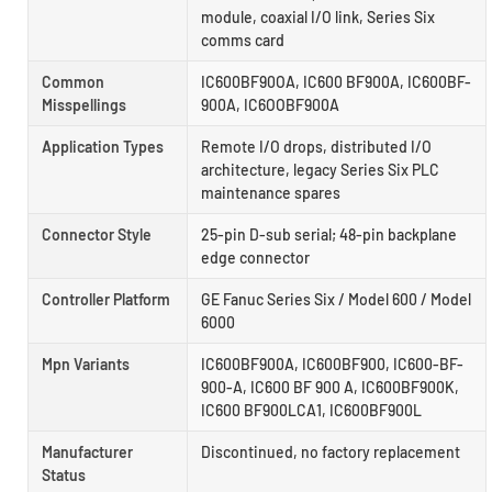
module, coaxial I/O link, Series Six
comms card
Common
IC600BF90OA, IC600 BF900A, IC600BF-
Misspellings
900A, IC6OOBF900A
Application Types
Remote I/O drops, distributed I/O
architecture, legacy Series Six PLC
maintenance spares
Connector Style
25-pin D-sub serial; 48-pin backplane
edge connector
Controller Platform
GE Fanuc Series Six / Model 600 / Model
6000
Mpn Variants
IC600BF900A, IC600BF900, IC600-BF-
900-A, IC600 BF 900 A, IC600BF900K,
IC600 BF900LCA1, IC600BF900L
Manufacturer
Discontinued, no factory replacement
Status