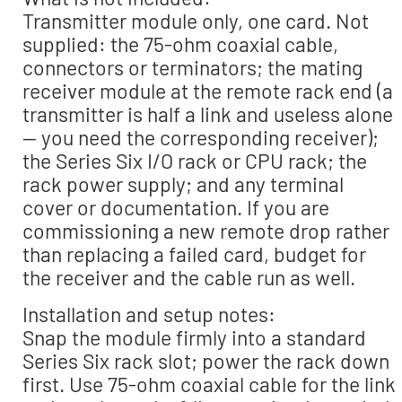
Transmitter module only, one card. Not
supplied: the 75-ohm coaxial cable,
connectors or terminators; the mating
receiver module at the remote rack end (a
transmitter is half a link and useless alone
— you need the corresponding receiver);
the Series Six I/O rack or CPU rack; the
rack power supply; and any terminal
cover or documentation. If you are
commissioning a new remote drop rather
than replacing a failed card, budget for
the receiver and the cable run as well.
Installation and setup notes:
Snap the module firmly into a standard
Series Six rack slot; power the rack down
first. Use 75-ohm coaxial cable for the link