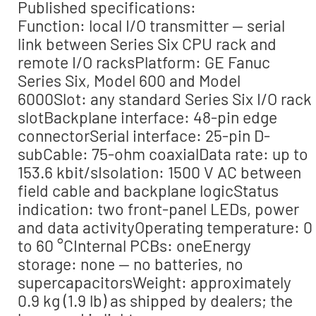
Published specifications:
Function: local I/O transmitter — serial
link between Series Six CPU rack and
remote I/O racksPlatform: GE Fanuc
Series Six, Model 600 and Model
6000Slot: any standard Series Six I/O rack
slotBackplane interface: 48-pin edge
connectorSerial interface: 25-pin D-
subCable: 75-ohm coaxialData rate: up to
153.6 kbit/sIsolation: 1500 V AC between
field cable and backplane logicStatus
indication: two front-panel LEDs, power
and data activityOperating temperature: 0
to 60 °CInternal PCBs: oneEnergy
storage: none — no batteries, no
supercapacitorsWeight: approximately
0.9 kg (1.9 lb) as shipped by dealers; the