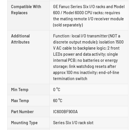
Compatible With
GE Fanuc Series Six I/O racks and Model
Replaces
600 / Model 6000 CPU racks; requires
the mating remote I/O receiver module
(sold separately)
Additional
Function: local I/O transmitter (NOT a
Attributes
discrete output module); isolation 1500
V AC cable to backplane logic; 2 front
LEDs power and data activity; single
internal PCB; no batteries or energy
storage; link watchdog resets after
approx 100 ms inactivity; end-of-line
termination switch
Min Temp
0 °C
Max Temp
60 °C
Part Number
IC600BF900A
Mounting Type
Series Six I/O rack slot