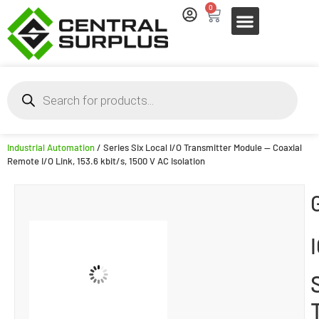
0
Industrial Automation
/ Series Six Local I/O Transmitter Module — Coaxial
Remote I/O Link, 153.6 kbit/s, 1500 V AC Isolation