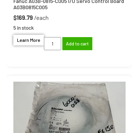
Fanuc A03B-0815-C005 I/O Servo Control Board
A03B0815C005
$
169.79
5 in stock
Learn More
Add to cart