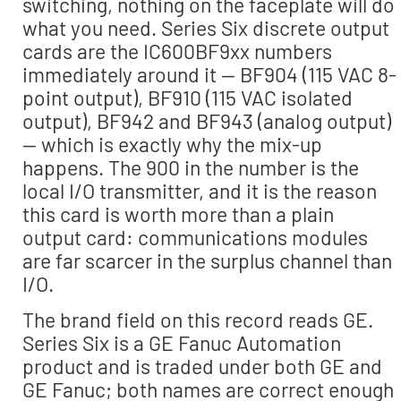
switching, nothing on the faceplate will do
what you need. Series Six discrete output
cards are the IC600BF9xx numbers
immediately around it — BF904 (115 VAC 8-
point output), BF910 (115 VAC isolated
output), BF942 and BF943 (analog output)
— which is exactly why the mix-up
happens. The 900 in the number is the
local I/O transmitter, and it is the reason
this card is worth more than a plain
output card: communications modules
are far scarcer in the surplus channel than
I/O.
The brand field on this record reads GE.
Series Six is a GE Fanuc Automation
product and is traded under both GE and
GE Fanuc; both names are correct enough