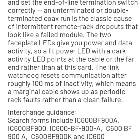
and set the end-of-line termination switch
correctly — an unterminated or double-
terminated coax run is the classic cause
of intermittent remote-rack dropouts that
look like a failed module. The two
faceplate LEDs give you power and data
activity, so a lit power LED with a dark
activity LED points at the cable or the far
end rather than at this card. The link
watchdog resets communication after
roughly 100 ms of inactivity, which means
a marginal cable shows up as periodic
rack faults rather than a clean failure.
Interchange guidance:
Search forms include IC600BF900A,
IC600BF900, IC600-BF-900-A, IC600 BF
900 A, IC600BF900K and IC600