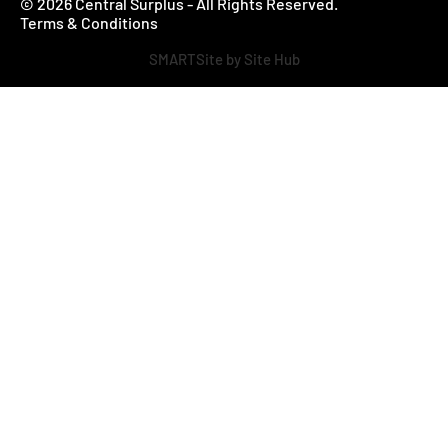
© 2026 Central Surplus - All Rights Reserved.
Terms & Conditions
SMARTSite by Site Hub