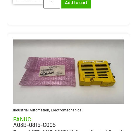
Add to cart
Industrial Automation
,
Electromechanical
FANUC
A03B-0815-C005