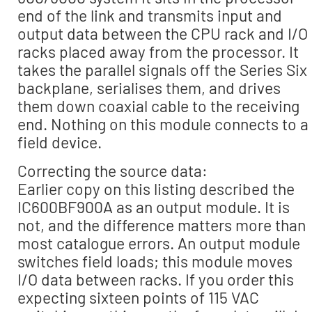
end of the link and transmits input and
output data between the CPU rack and I/O
racks placed away from the processor. It
takes the parallel signals off the Series Six
backplane, serialises them, and drives
them down coaxial cable to the receiving
end. Nothing on this module connects to a
field device.
Correcting the source data:
Earlier copy on this listing described the
IC600BF900A as an output module. It is
not, and the difference matters more than
most catalogue errors. An output module
switches field loads; this module moves
I/O data between racks. If you order this
expecting sixteen points of 115 VAC