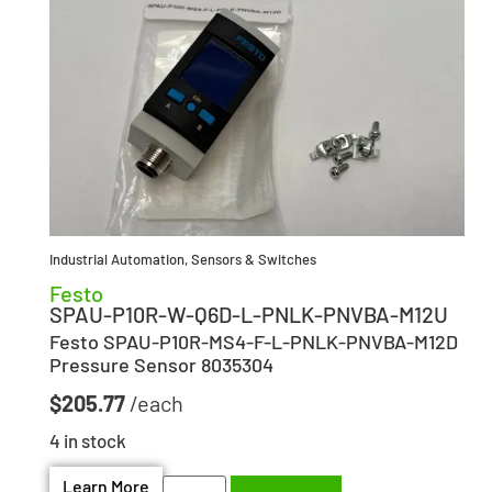
Industrial Automation
,
Sensors & Switches
Festo
SPAU-P10R-W-Q6D-L-PNLK-PNVBA-M12U
Festo SPAU-P10R-MS4-F-L-PNLK-PNVBA-M12D
Pressure Sensor 8035304
$
205.77
4 in stock
Learn More