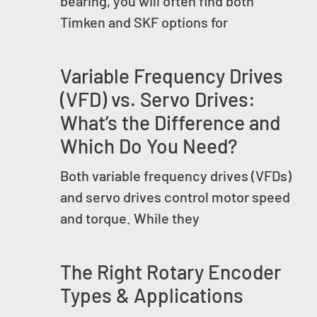
bearing, you will often find both
Timken and SKF options for
Variable Frequency Drives
(VFD) vs. Servo Drives:
What’s the Difference and
Which Do You Need?
Both variable frequency drives (VFDs)
and servo drives control motor speed
and torque. While they
The Right Rotary Encoder
Types & Applications