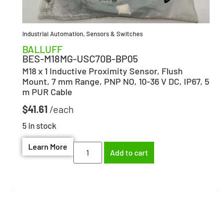
Industrial Automation
,
Sensors & Switches
BALLUFF
BES-M18MG-USC70B-BP05
M18 x 1 Inductive Proximity Sensor, Flush
Mount, 7 mm Range, PNP NO, 10-36 V DC, IP67, 5
m PUR Cable
$
41.61
5 in stock
Learn More
Add to cart