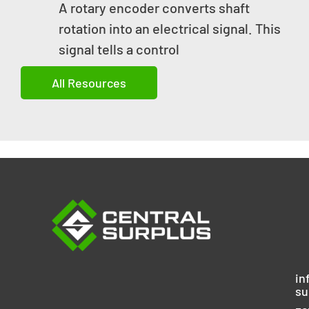
A rotary encoder converts shaft
rotation into an electrical signal. This
signal tells a control
All Resources
in
su