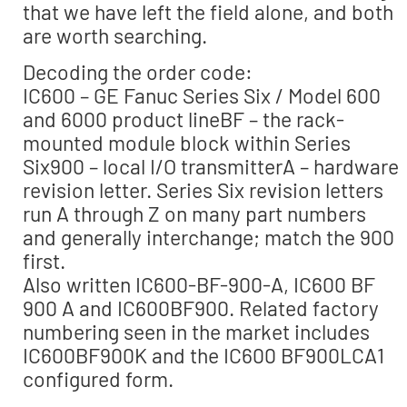
that we have left the field alone, and both
are worth searching.
Decoding the order code:
IC600 – GE Fanuc Series Six / Model 600
and 6000 product lineBF – the rack-
mounted module block within Series
Six900 – local I/O transmitterA – hardware
revision letter. Series Six revision letters
run A through Z on many part numbers
and generally interchange; match the 900
first.
Also written IC600-BF-900-A, IC600 BF
900 A and IC600BF900. Related factory
numbering seen in the market includes
IC600BF900K and the IC600 BF900LCA1
configured form.