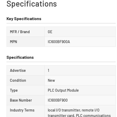
Specifications
Key Specifications
MFR / Brand
GE
MPN
IC600BF900A
Specifications
Advertise
1
Condition
New
Type
PLC Output Module
Base Number
IC600BF900
Industry Terms
local I/O transmitter, remote I/O
transmitter card, PLC communications