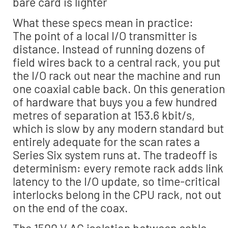
bare card is lighter
What these specs mean in practice:
The point of a local I/O transmitter is
distance. Instead of running dozens of
field wires back to a central rack, you put
the I/O rack out near the machine and run
one coaxial cable back. On this generation
of hardware that buys you a few hundred
metres of separation at 153.6 kbit/s,
which is slow by any modern standard but
entirely adequate for the scan rates a
Series Six system runs at. The tradeoff is
determinism: every remote rack adds link
latency to the I/O update, so time-critical
interlocks belong in the CPU rack, not out
on the end of the coax.