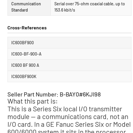
Communication
Serial over 75-ohm coaxial cable, up to
Standard
153.6 kbit/s
Cross-References
IC600BF900
IC600-BF-900-A
IC600 BF 900 A
IC600BF900K
Seller Part Number: B-BAY0#6KJI98
What this part is:
This is a Series Six local I/O transmitter
module — a communications card, not an
I/O card. In a GE Fanuc Series Six or Model
600/6000 system it sits in the processor