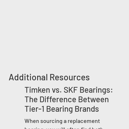
Additional Resources
Timken vs. SKF Bearings:
The Difference Between
Tier-1 Bearing Brands
When sourcing a replacement