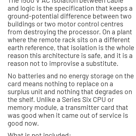
The 1500 V AC isolation between cable
and logic is the specification that keeps a
ground-potential difference between two
buildings or two motor control centres
from destroying the processor. On a plant
where the remote rack sits on a different
earth reference, that isolation is the whole
reason this architecture is safe, and it is a
reason not to improvise a substitute.
No batteries and no energy storage on the
card means nothing to replace on a
surplus unit and nothing that degrades on
the shelf. Unlike a Series Six CPU or
memory module, a transmitter card that
was good when it came out of service is
good now.
What is not included: