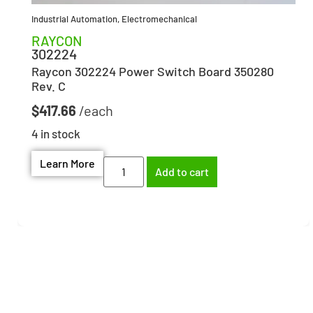
Industrial Automation
,
Electromechanical
RAYCON
302224
Raycon 302224 Power Switch Board 350280
Rev. C
$
417.66
4 in stock
Learn More
Add to cart
Need help finding the