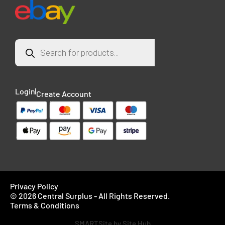
Login
Create Account
Privacy Policy
© 2026 Central Surplus - All Rights Reserved.
Terms & Conditions
SMARTSite by Site Hub