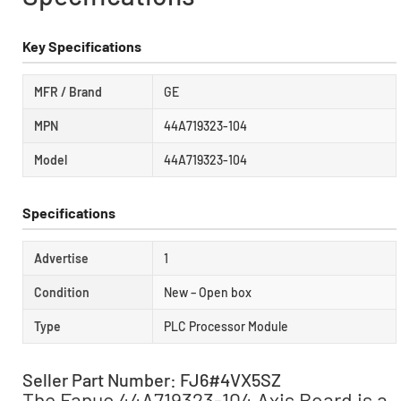
Key Specifications
MFR / Brand
GE
MPN
44A719323-104
Model
44A719323-104
Specifications
Advertise
1
Condition
New – Open box
Type
PLC Processor Module
Seller Part Number: FJ6#4VX5SZ
The Fanuc 44A719323-104 Axis Board is a