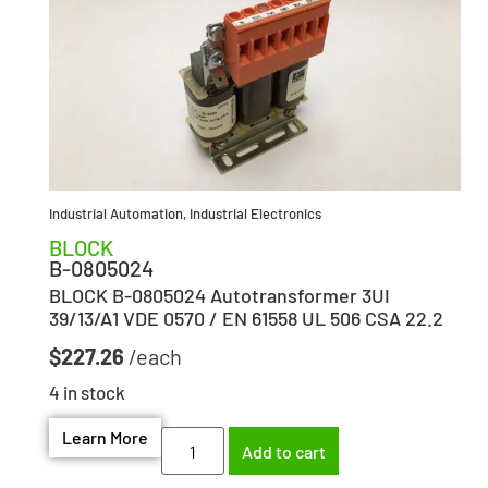
Industrial Automation
,
Industrial Electronics
BLOCK
B-0805024
BLOCK B-0805024 Autotransformer 3UI
39/13/A1 VDE 0570 / EN 61558 UL 506 CSA 22.2
$
227.26
4 in stock
Learn More
Add to cart