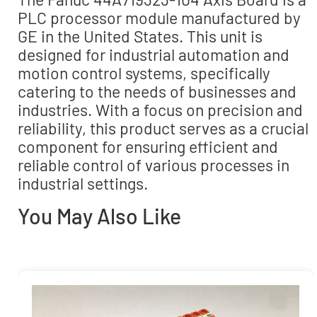
PLC processor module manufactured by
GE in the United States. This unit is
designed for industrial automation and
motion control systems, specifically
catering to the needs of businesses and
industries. With a focus on precision and
reliability, this product serves as a crucial
component for ensuring efficient and
reliable control of various processes in
industrial settings.
You May Also Like