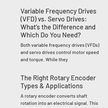
Variable Frequency Drives
(VFD) vs. Servo Drives:
What’s the Difference and
Which Do You Need?
Both variable frequency drives (VFDs)
and servo drives control motor speed
and torque. While they
The Right Rotary Encoder
Types & Applications
A rotary encoder converts shaft
rotation into an electrical signal. This