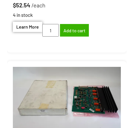
$
52.54
4 in stock
Learn More
Add to cart