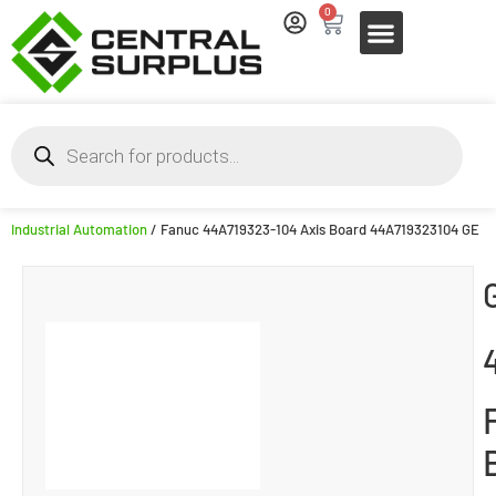
0
Industrial Automation
/ Fanuc 44A719323-104 Axis Board 44A719323104 GE