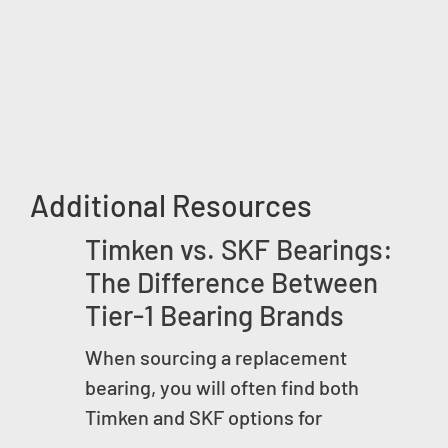
Additional Resources
Timken vs. SKF Bearings:
The Difference Between
Tier-1 Bearing Brands
When sourcing a replacement
bearing, you will often find both
Timken and SKF options for