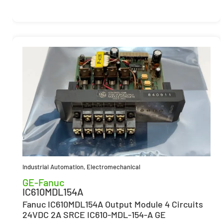
Industrial Automation
,
Electromechanical
GE-Fanuc
IC610MDL154A
Fanuc IC610MDL154A Output Module 4 Circuits
24VDC 2A SRCE IC610-MDL-154-A GE