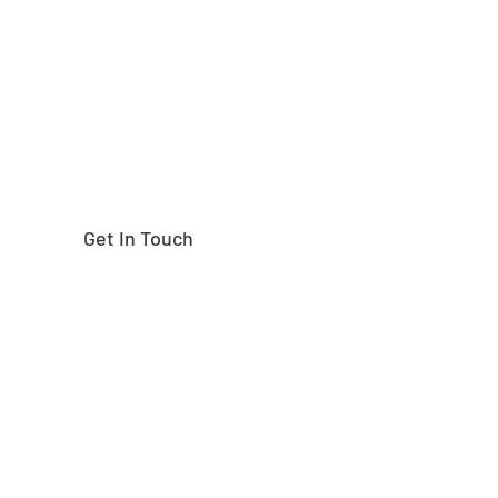
right part?
Get In Touch