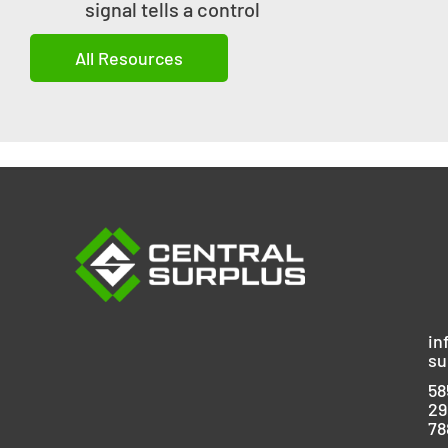
signal tells a control
All Resources
in
su
58
29
78