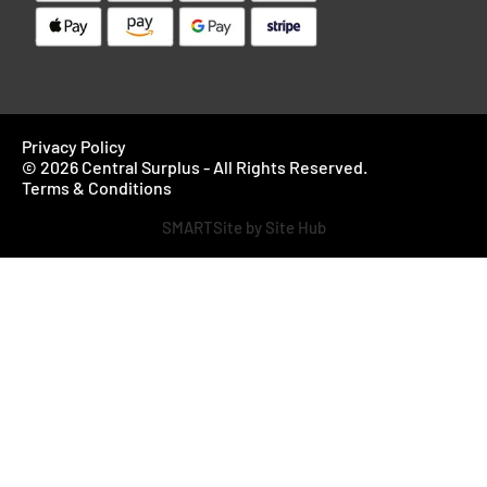
Privacy Policy
© 2026 Central Surplus - All Rights Reserved.
Terms & Conditions
SMARTSite by Site Hub