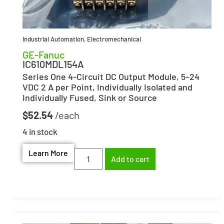
Industrial Automation
,
Electromechanical
GE-Fanuc
IC610MDL154A
Series One 4-Circuit DC Output Module, 5–24
VDC 2 A per Point, Individually Isolated and
Individually Fused, Sink or Source
$
52.54
4 in stock
Learn More
Add to cart