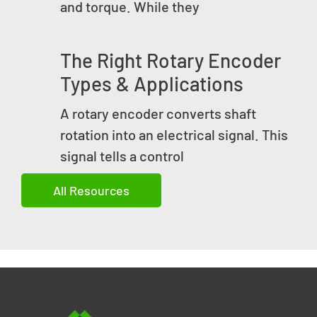
and torque. While they
The Right Rotary Encoder
Types & Applications
A rotary encoder converts shaft
rotation into an electrical signal. This
signal tells a control
All Resources