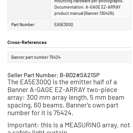
mounting hardware per photographs.
Documentation: A-GAGE EZ-ARRAY
product manual (Banner 130426).
Part Number
EA5E300Q
Cross-References
Banner part number 75424
Seller Part Number: B-BD2#SA21SP
The EA5E300Q is the emitter half of a
Banner A-GAGE EZ-ARRAY two-piece
array: 300 mm array length, 5 mm beam
spacing, 60 beams. Banner’s own part
number for it is 75424.
Important: this is a MEASURING array, not
a safety light curtain