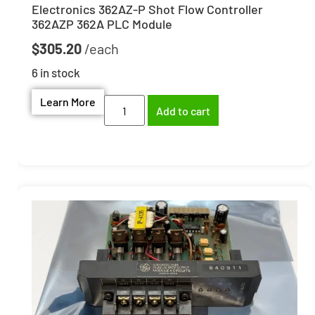
Electronics 362AZ-P Shot Flow Controller
362AZP 362A PLC Module
$
305.20
6 in stock
Learn More
Add to cart