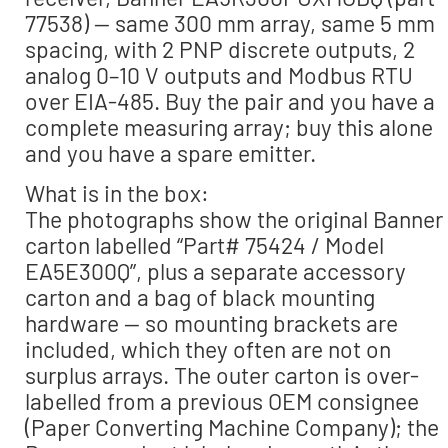
77538) — same 300 mm array, same 5 mm
spacing, with 2 PNP discrete outputs, 2
analog 0–10 V outputs and Modbus RTU
over EIA-485. Buy the pair and you have a
complete measuring array; buy this alone
and you have a spare emitter.
What is in the box:
The photographs show the original Banner
carton labelled “Part# 75424 / Model
EA5E300Q”, plus a separate accessory
carton and a bag of black mounting
hardware — so mounting brackets are
included, which they often are not on
surplus arrays. The outer carton is over-
labelled from a previous OEM consignee
(Paper Converting Machine Company); the