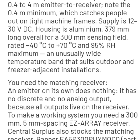
0.4 to 4 m emitter-to-receiver; note the
0.4 m minimum, which catches people
out on tight machine frames. Supply is 12–
30 V DC. Housing is aluminium, 379 mm
long overall for a 300 mm sensing field,
rated −40 °C to +70 °C and 95% RH
maximum — an unusually wide
temperature band that suits outdoor and
freezer-adjacent installations.
You need the matching receiver:
An emitter on its own does nothing: it has
no discrete and no analog output,
because all outputs live on the receiver.
To make a working system you need a 300
mm, 5 mm-spacing EZ-ARRAY receiver.
Central Surplus also stocks the matching
receiver, Banner EA5R300PUXMODQ (part