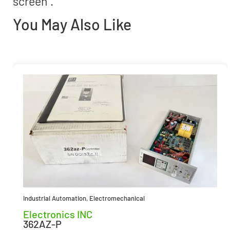
screen”.
You May Also Like
Industrial Automation
,
Electromechanical
Electronics INC
362AZ-P