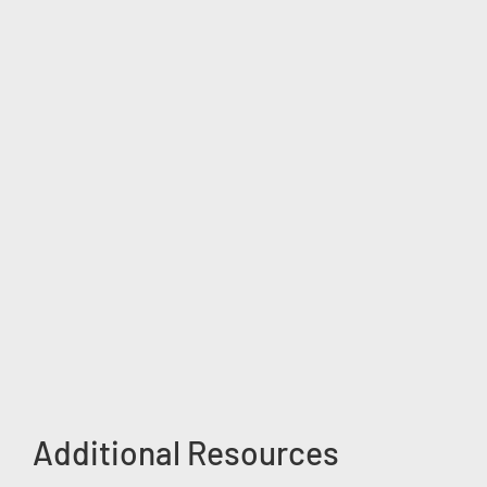
Additional Resources