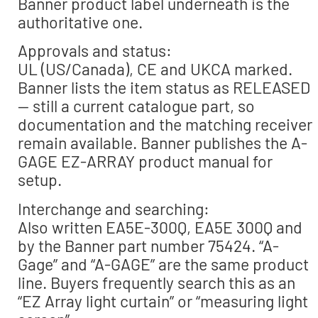
Banner product label underneath is the
authoritative one.
Approvals and status:
UL (US/Canada), CE and UKCA marked.
Banner lists the item status as RELEASED
— still a current catalogue part, so
documentation and the matching receiver
remain available. Banner publishes the A-
GAGE EZ-ARRAY product manual for
setup.
Interchange and searching:
Also written EA5E-300Q, EA5E 300Q and
by the Banner part number 75424. “A-
Gage” and “A-GAGE” are the same product
line. Buyers frequently search this as an
“EZ Array light curtain” or “measuring light