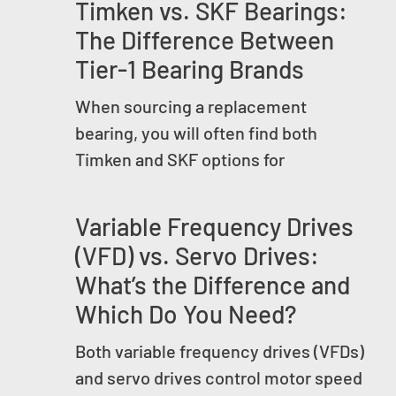
Timken vs. SKF Bearings:
The Difference Between
Tier-1 Bearing Brands
When sourcing a replacement
bearing, you will often find both
Timken and SKF options for
Variable Frequency Drives
(VFD) vs. Servo Drives:
What’s the Difference and
Which Do You Need?
Both variable frequency drives (VFDs)
and servo drives control motor speed