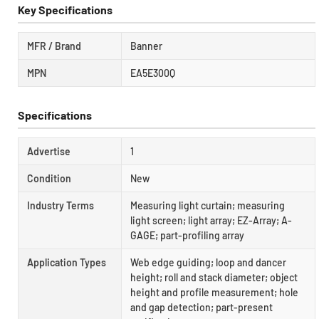
Key Specifications
MFR / Brand
Banner
MPN
EA5E300Q
Specifications
Advertise
1
Condition
New
Industry Terms
Measuring light curtain; measuring
light screen; light array; EZ-Array; A-
GAGE; part-profiling array
Application Types
Web edge guiding; loop and dancer
height; roll and stack diameter; object
height and profile measurement; hole
and gap detection; part-present