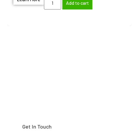
Add to cart
Need help finding the
right part?
Get In Touch