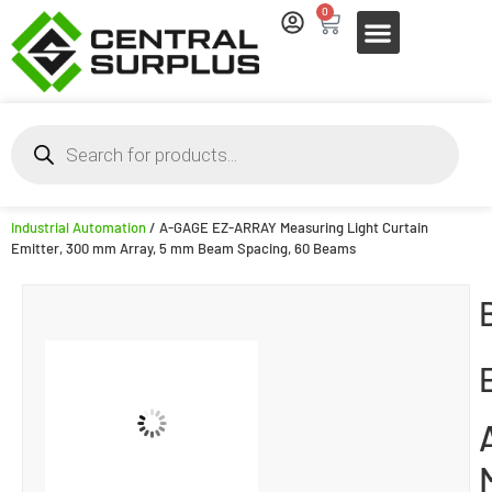
0
Industrial Automation
/ A-GAGE EZ-ARRAY Measuring Light Curtain
Emitter, 300 mm Array, 5 mm Beam Spacing, 60 Beams