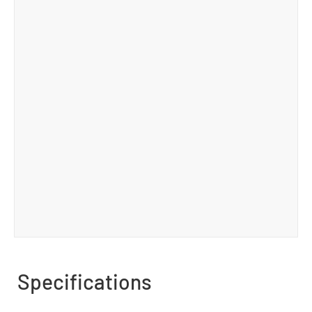
Specifications