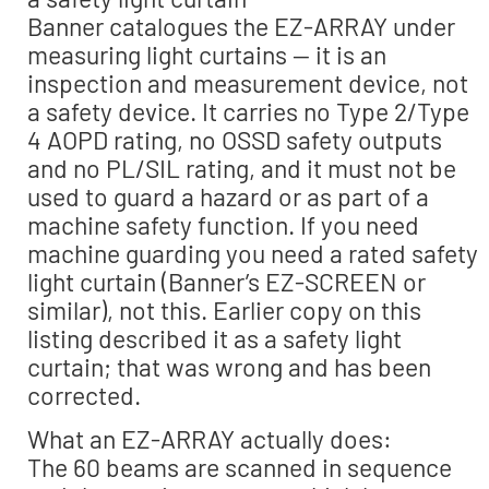
Banner catalogues the EZ-ARRAY under
measuring light curtains — it is an
inspection and measurement device, not
a safety device. It carries no Type 2/Type
4 AOPD rating, no OSSD safety outputs
and no PL/SIL rating, and it must not be
used to guard a hazard or as part of a
machine safety function. If you need
machine guarding you need a rated safety
light curtain (Banner’s EZ-SCREEN or
similar), not this. Earlier copy on this
listing described it as a safety light
curtain; that was wrong and has been
corrected.
What an EZ-ARRAY actually does:
The 60 beams are scanned in sequence