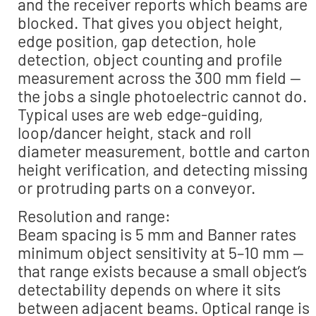
and the receiver reports which beams are
blocked. That gives you object height,
edge position, gap detection, hole
detection, object counting and profile
measurement across the 300 mm field —
the jobs a single photoelectric cannot do.
Typical uses are web edge-guiding,
loop/dancer height, stack and roll
diameter measurement, bottle and carton
height verification, and detecting missing
or protruding parts on a conveyor.
Resolution and range:
Beam spacing is 5 mm and Banner rates
minimum object sensitivity at 5–10 mm —
that range exists because a small object’s
detectability depends on where it sits
between adjacent beams. Optical range is