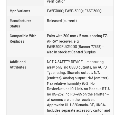
verification
Mpn Variants
EA5E300Q; EA5E-300Q; EA5E 300Q
Manufacturer
Released (current)
Status
Compatible With
Pairs with 300 mm / 5 mm-spacing EZ-
Replaces
ARRAY receiver, e.g.
EA5R300PUXMODQ (Banner 77538) —
also in stock at Central Surplus
Additional
NOT A SAFETY DEVICE — measuring
Attributes
array only; no OSSD outputs, no AOPD
Type rating. Discrete output: N/A
(emitter). Analog output: N/A (emitter).
Max relative humidity 95%. No
DeviceNet, no IO-Link, no Modbus RTU,
no RS-232, no RS-485 on the emitter —
all comms are on the receiver.
Approvals: UL US/Canada, CE, UKCA.
Includes separate accessory carton and