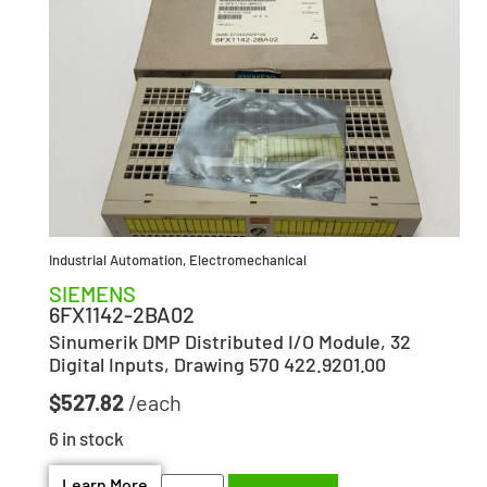
Industrial Automation
,
Electromechanical
SIEMENS
6FX1142-2BA02
Sinumerik DMP Distributed I/O Module, 32
Digital Inputs, Drawing 570 422.9201.00
$
527.82
6 in stock
Learn More