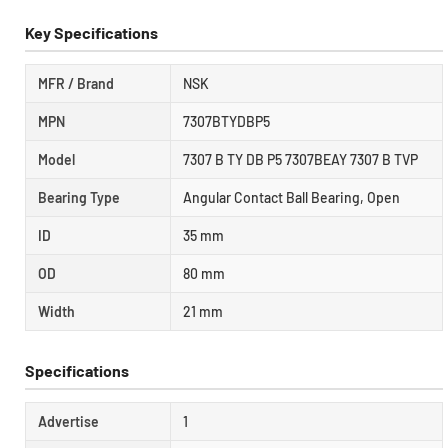
Key Specifications
MFR / Brand
NSK
MPN
7307BTYDBP5
Model
7307 B TY DB P5 7307BEAY 7307 B TVP
Bearing Type
Angular Contact Ball Bearing, Open
ID
35 mm
OD
80 mm
Width
21 mm
Specifications
Advertise
1