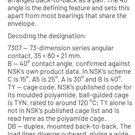
angle is the defining feature and sets this
apart from most bearings that share the
envelope.
Decoding the designation:
7307 — 73-dimension series angular
contact, 35 × 80 × 21 mm.
B — 40° contact angle, confirmed against
NSK’s own product data. In NSK’s scheme
C is 15°, A5 is 25°, A is 30° and B is 40°.
TY — cage code. NSK’s published code for
its moulded polyamide, ball-guided cage
is TYN, rated to around 120 °C; TY alone is
not in NSK’s published cage list and is
read here as the polyamide cage.
DB — duplex, mounted back-to-back. The
load lines diverge outward, giving a wide