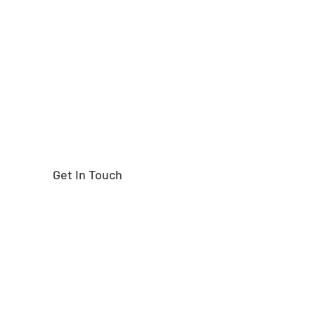
Need help finding the
right part?
Get In Touch