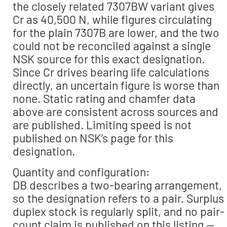
the closely related 7307BW variant gives
Cr as 40,500 N, while figures circulating
for the plain 7307B are lower, and the two
could not be reconciled against a single
NSK source for this exact designation.
Since Cr drives bearing life calculations
directly, an uncertain figure is worse than
none. Static rating and chamfer data
above are consistent across sources and
are published. Limiting speed is not
published on NSK’s page for this
designation.
Quantity and configuration:
DB describes a two-bearing arrangement,
so the designation refers to a pair. Surplus
duplex stock is regularly split, and no pair-
count claim is published on this listing —