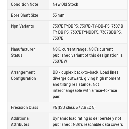
Condition Note
New Old Stock
Bore Shaft Size
35 mm
Mpn Variants
7307BTYDBP5; 7307B-TY-DB-P5; 7307 B
TY DB P5; 7307BTYNDBP5; 7307BDBP5;
7307B
Manufacturer
NSK, current range; NSK's current
Status
published variant of this designation is
7307BW
Arrangement
DB - duplex back-to-back. Load lines
Configuration
diverge outward, giving high moment
and tilting resistance. Not
interchangeable with a face-to-face
pair.
Precision Class
P5 (ISO class 5 / ABEC 5)
Additional
Dynamic load rating is deliberately not
Attributes
published: NSK's reachable data covers