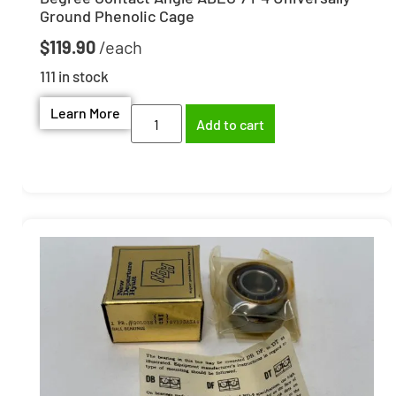
Ground Phenolic Cage
$
119.90
111 in stock
Learn More
Add to cart