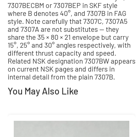
7307BECBM or 7307BEP in SKF style
where B denotes 40°, and 7307B in FAG
style. Note carefully that 7307C, 7307A5
and 7307A are not substitutes — they
share the 35 × 80 × 21 envelope but carry
15°, 25° and 30° angles respectively, with
different thrust capacity and speed.
Related NSK designation 7307BW appears
on current NSK pages and differs in
internal detail from the plain 7307B.
You May Also Like