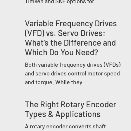
Timken and SKF options for
Variable Frequency Drives
(VFD) vs. Servo Drives:
What’s the Difference and
Which Do You Need?
Both variable frequency drives (VFDs)
and servo drives control motor speed
and torque. While they
The Right Rotary Encoder
Types & Applications
A rotary encoder converts shaft