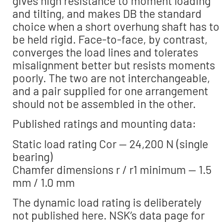
gives high resistance to moment loading
and tilting, and makes DB the standard
choice when a short overhung shaft has to
be held rigid. Face-to-face, by contrast,
converges the load lines and tolerates
misalignment better but resists moments
poorly. The two are not interchangeable,
and a pair supplied for one arrangement
should not be assembled in the other.
Published ratings and mounting data:
Static load rating Cor — 24,200 N (single
bearing)
Chamfer dimensions r / r1 minimum — 1.5
mm / 1.0 mm
The dynamic load rating is deliberately
not published here. NSK’s data page for