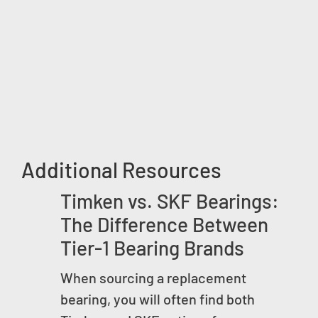
Additional Resources
Timken vs. SKF Bearings:
The Difference Between
Tier-1 Bearing Brands
When sourcing a replacement
bearing, you will often find both