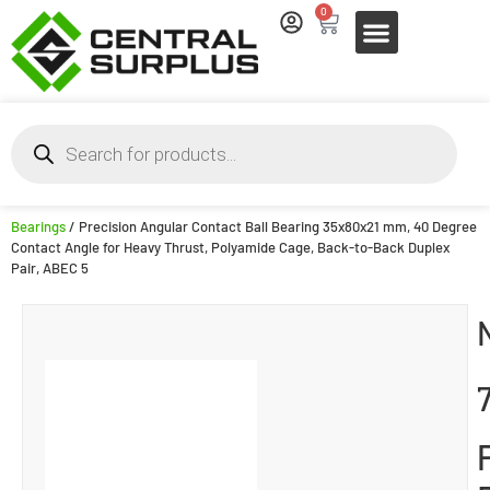
0
Bearings
/ Precision Angular Contact Ball Bearing 35x80x21 mm, 40 Degree
Contact Angle for Heavy Thrust, Polyamide Cage, Back-to-Back Duplex
Pair, ABEC 5