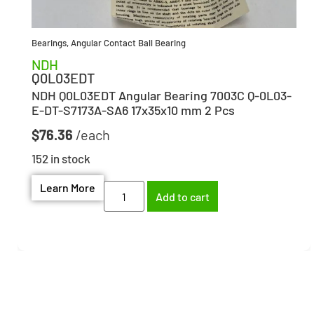
Bearings
,
Angular Contact Ball Bearing
NDH
Q0L03EDT
NDH Q0L03EDT Angular Bearing 7003C Q-0L03-
E-DT-S7173A-SA6 17x35x10 mm 2 Pcs
$
76.36
152 in stock
Learn More
Add to cart