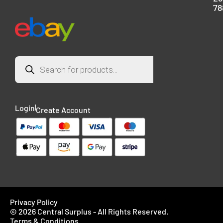
78
Login
Create Account
Privacy Policy
© 2026 Central Surplus - All Rights Reserved.
Terms & Conditions