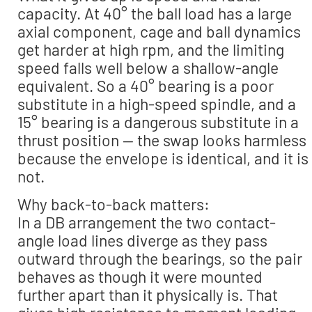
capacity. At 40° the ball load has a large
axial component, cage and ball dynamics
get harder at high rpm, and the limiting
speed falls well below a shallow-angle
equivalent. So a 40° bearing is a poor
substitute in a high-speed spindle, and a
15° bearing is a dangerous substitute in a
thrust position — the swap looks harmless
because the envelope is identical, and it is
not.
Why back-to-back matters:
In a DB arrangement the two contact-
angle load lines diverge as they pass
outward through the bearings, so the pair
behaves as though it were mounted
further apart than it physically is. That