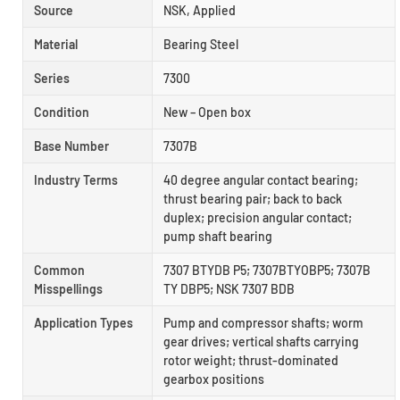
Source
NSK, Applied
Material
Bearing Steel
Series
7300
Condition
New – Open box
Base Number
7307B
Industry Terms
40 degree angular contact bearing;
thrust bearing pair; back to back
duplex; precision angular contact;
pump shaft bearing
Common
7307 BTYDB P5; 7307BTYOBP5; 7307B
Misspellings
TY DBP5; NSK 7307 BDB
Application Types
Pump and compressor shafts; worm
gear drives; vertical shafts carrying
rotor weight; thrust-dominated
gearbox positions