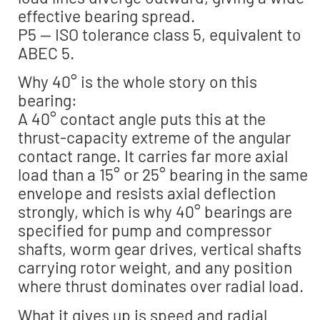
effective bearing spread.
P5 — ISO tolerance class 5, equivalent to
ABEC 5.
Why 40° is the whole story on this
bearing:
A 40° contact angle puts this at the
thrust-capacity extreme of the angular
contact range. It carries far more axial
load than a 15° or 25° bearing in the same
envelope and resists axial deflection
strongly, which is why 40° bearings are
specified for pump and compressor
shafts, worm gear drives, vertical shafts
carrying rotor weight, and any position
where thrust dominates over radial load.
What it gives up is speed and radial