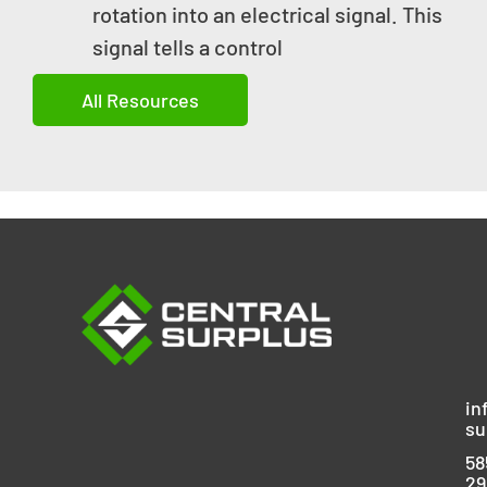
rotation into an electrical signal. This
signal tells a control
All Resources
in
su
58
29