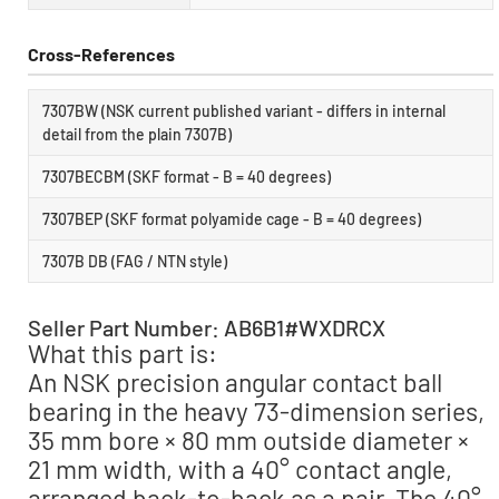
Cross-References
7307BW (NSK current published variant - differs in internal
detail from the plain 7307B)
7307BECBM (SKF format - B = 40 degrees)
7307BEP (SKF format polyamide cage - B = 40 degrees)
7307B DB (FAG / NTN style)
Seller Part Number: AB6B1#WXDRCX
What this part is:
An NSK precision angular contact ball
bearing in the heavy 73-dimension series,
35 mm bore × 80 mm outside diameter ×
21 mm width, with a 40° contact angle,
arranged back-to-back as a pair. The 40°