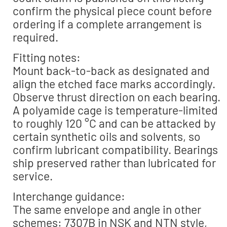
confirm the physical piece count before
ordering if a complete arrangement is
required.
Fitting notes:
Mount back-to-back as designated and
align the etched face marks accordingly.
Observe thrust direction on each bearing.
A polyamide cage is temperature-limited
to roughly 120 °C and can be attacked by
certain synthetic oils and solvents, so
confirm lubricant compatibility. Bearings
ship preserved rather than lubricated for
service.
Interchange guidance:
The same envelope and angle in other
schemes: 7307B in NSK and NTN style,