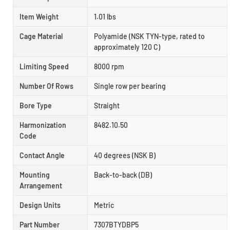
Item Weight
1.01 lbs
Cage Material
Polyamide (NSK TYN-type, rated to
approximately 120 C)
Limiting Speed
8000 rpm
Number Of Rows
Single row per bearing
Bore Type
Straight
Harmonization
8482.10.50
Code
Contact Angle
40 degrees (NSK B)
Mounting
Back-to-back (DB)
Arrangement
Design Units
Metric
Part Number
7307BTYDBP5