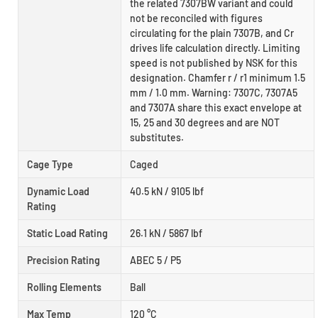
the related 7307BW variant and could
not be reconciled with figures
circulating for the plain 7307B, and Cr
drives life calculation directly. Limiting
speed is not published by NSK for this
designation. Chamfer r / r1 minimum 1.5
mm / 1.0 mm. Warning: 7307C, 7307A5
and 7307A share this exact envelope at
15, 25 and 30 degrees and are NOT
substitutes.
Cage Type
Caged
Dynamic Load
40.5 kN / 9105 lbf
Rating
Static Load Rating
26.1 kN / 5867 lbf
Precision Rating
ABEC 5 / P5
Rolling Elements
Ball
Max Temp
120 °C