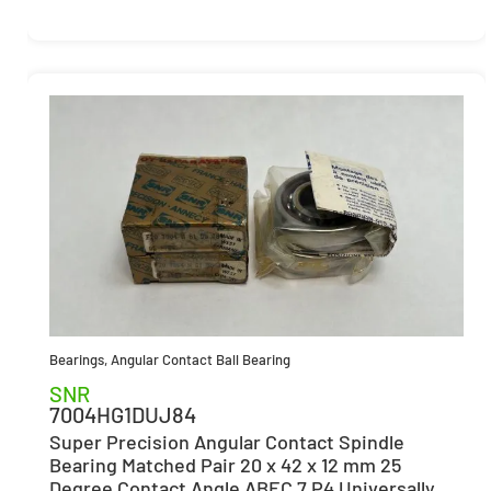
Bearings
,
Angular Contact Ball Bearing
SNR
7004HG1DUJ84
Super Precision Angular Contact Spindle
Bearing Matched Pair 20 x 42 x 12 mm 25
Degree Contact Angle ABEC 7 P4 Universally