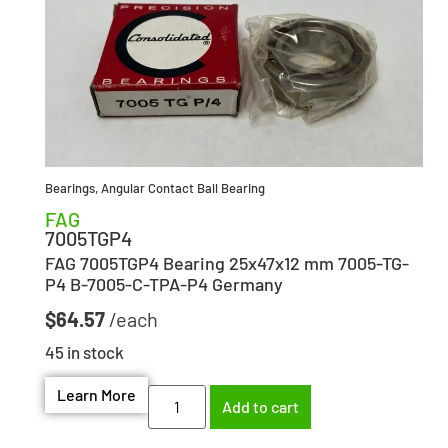
Bearings
,
Angular Contact Ball Bearing
FAG
7005TGP4
FAG 7005TGP4 Bearing 25x47x12 mm 7005-TG-
P4 B-7005-C-TPA-P4 Germany
$
64.57
45 in stock
Learn More
Add to cart