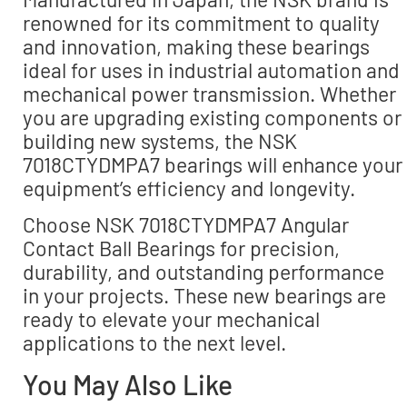
renowned for its commitment to quality
and innovation, making these bearings
ideal for uses in industrial automation and
mechanical power transmission. Whether
you are upgrading existing components or
building new systems, the NSK
7018CTYDMPA7 bearings will enhance your
equipment’s efficiency and longevity.
Choose NSK 7018CTYDMPA7 Angular
Contact Ball Bearings for precision,
durability, and outstanding performance
in your projects. These new bearings are
ready to elevate your mechanical
applications to the next level.
You May Also Like