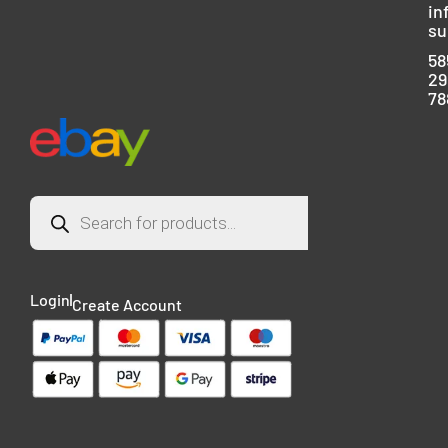
in
su
58
29
78
Login
Create Account