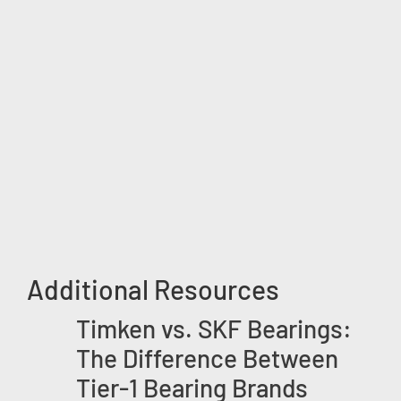
Additional Resources
Timken vs. SKF Bearings:
The Difference Between
Tier-1 Bearing Brands