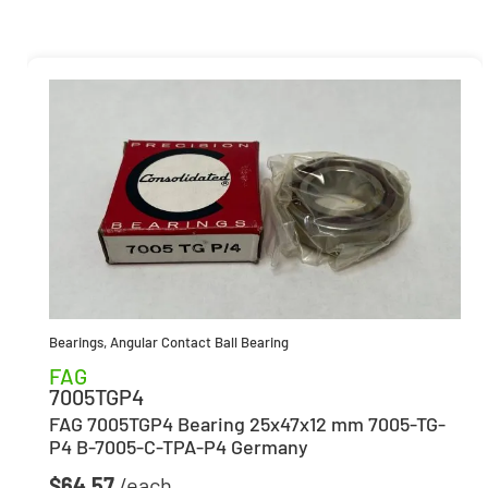
Bearings
,
Angular Contact Ball Bearing
FAG
7005TGP4
FAG 7005TGP4 Bearing 25x47x12 mm 7005-TG-
P4 B-7005-C-TPA-P4 Germany
$
64.57