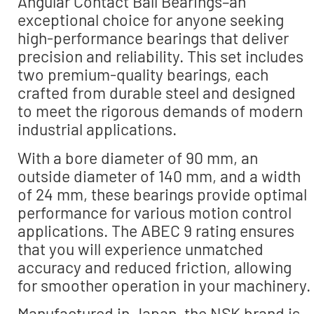
Angular Contact Ball Bearings–an
exceptional choice for anyone seeking
high-performance bearings that deliver
precision and reliability. This set includes
two premium-quality bearings, each
crafted from durable steel and designed
to meet the rigorous demands of modern
industrial applications.
With a bore diameter of 90 mm, an
outside diameter of 140 mm, and a width
of 24 mm, these bearings provide optimal
performance for various motion control
applications. The ABEC 9 rating ensures
that you will experience unmatched
accuracy and reduced friction, allowing
for smoother operation in your machinery.
Manufactured in Japan, the NSK brand is