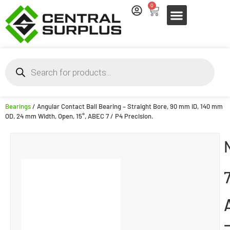
0
Bearings
/ Angular Contact Ball Bearing – Straight Bore, 90 mm ID, 140 mm
OD, 24 mm Width, Open, 15°, ABEC 7 / P4 Precision.