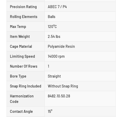
Precision Rating
ABEC 7 / P4
Rolling Elements
Balls
Max Temp
120°C
Item Weight
2.54 lbs
Cage Material
Polyamide Resin
Limiting Speed
14000 rpm
Number Of Rows
1
Bore Type
Straight
Snap Ring Included
Without Snap Ring
Harmonization
8482.10.50.28
Code
Contact Angle
15°