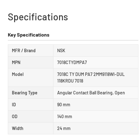
Specifications
Key Specifications
MFR / Brand
NSK
MPN
7018CTYDMPA7
Model
7018C TY DUM PA7 2MM9118WI-DUL
118KRDU 7018
Bearing Type
Angular Contact Ball Bearing, Open
ID
90 mm
OD
140 mm
Width
24 mm