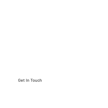
Need help finding the
right part?
Get In Touch