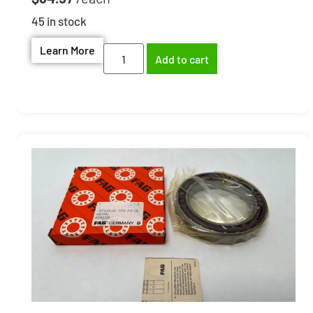
45 in stock
Learn More
Add to cart