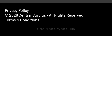
Privacy Policy
© 2026 Central Surplus - All Rights Reserved.
Terms & Conditions
SMARTSite by Site Hub