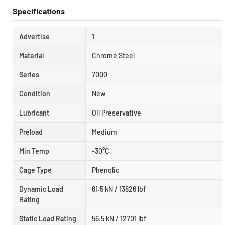
Specifications
Advertise
1
Material
Chrome Steel
Series
7000
Condition
New
Lubricant
Oil Preservative
Preload
Medium
Min Temp
-30°C
Cage Type
Phenolic
Dynamic Load
61.5 kN / 13826 lbf
Rating
Static Load Rating
56.5 kN / 12701 lbf