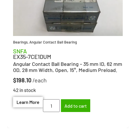
Bearings
,
Angular Contact Ball Bearing
SNFA
EX35-7CE1DUM
Angular Contact Ball Bearing – 35 mm ID, 62 mm
OD, 28 mm Width, Open, 15°, Medium Preload.
$
198.10
42 in stock
Learn More
Add to cart