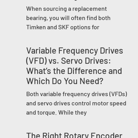
When sourcing a replacement
bearing, you will often find both
Timken and SKF options for
Variable Frequency Drives
(VFD) vs. Servo Drives:
What’s the Difference and
Which Do You Need?
Both variable frequency drives (VFDs)
and servo drives control motor speed
and torque. While they
The Right Rotary Encoder