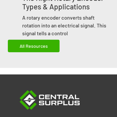
Types & Applications
A rotary encoder converts shaft
rotation into an electrical signal. This
signal tells a control
All Resources