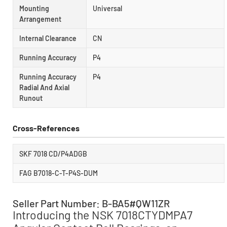
Mounting
Universal
Arrangement
Internal Clearance
CN
Running Accuracy
P4
Running Accuracy
P4
Radial And Axial
Runout
Cross-References
SKF 7018 CD/P4ADGB
FAG B7018-C-T-P4S-DUM
Seller Part Number: B-BA5#QW11ZR
Introducing the NSK 7018CTYDMPA7