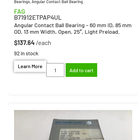
Bearings
,
Angular Contact Ball Bearing
FAG
B71912ETPAP4UL
Angular Contact Ball Bearing – 60 mm ID, 85 mm
OD, 13 mm Width, Open, 25°, Light Preload.
$
137.64
92 in stock
Learn More
Add to cart