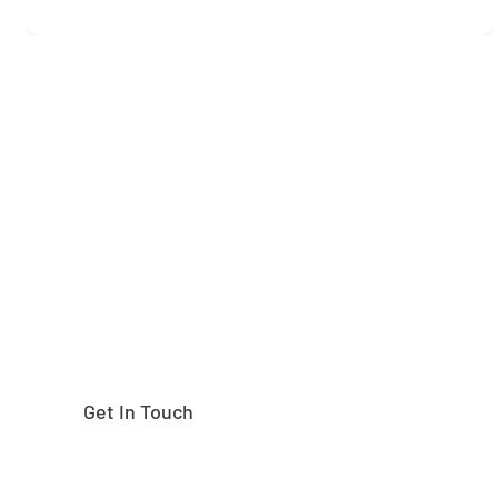
Need help finding the
right part?
Get In Touch