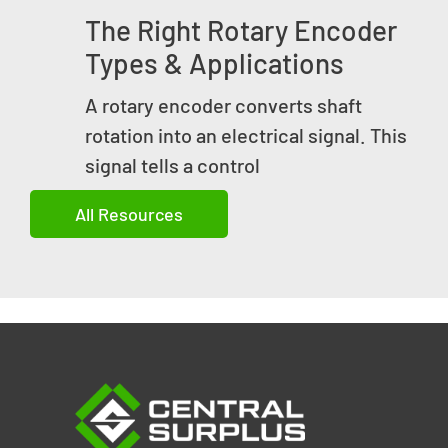
The Right Rotary Encoder
Types & Applications
A rotary encoder converts shaft
rotation into an electrical signal. This
signal tells a control
All Resources