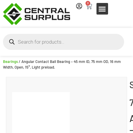
0
Bearings
/ Angular Contact Ball Bearing – 45 mm ID, 75 mm OD, 16 mm
Width, Open, 15°, Light preload.