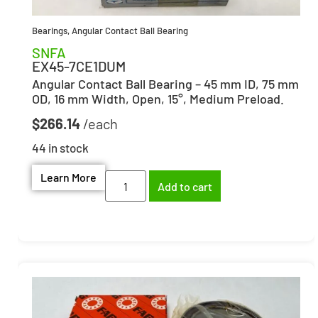
Bearings
,
Angular Contact Ball Bearing
SNFA
EX45-7CE1DUM
Angular Contact Ball Bearing – 45 mm ID, 75 mm
OD, 16 mm Width, Open, 15°, Medium Preload.
$
266.14
44 in stock
Learn More
Add to cart