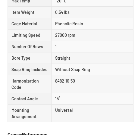
Max Temp
120 °C
Item Weight
0.54 lbs
Cage Material
Phenolic Resin
Limiting Speed
27000 rpm
Number Of Rows
1
Bore Type
Straight
Snap Ring Included
Without Snap Ring
Harmonization
8482.10.50
Code
Contact Angle
15°
Mounting
Universal
Arrangement
Cross-References