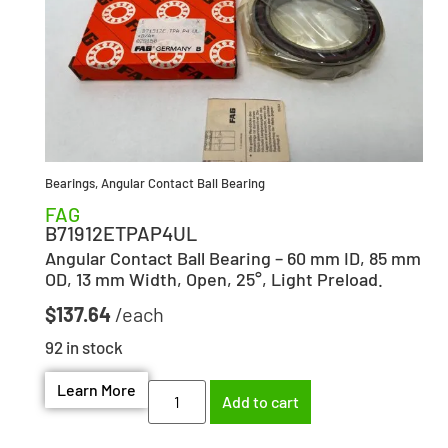
Bearings
,
Angular Contact Ball Bearing
FAG
B71912ETPAP4UL
Angular Contact Ball Bearing – 60 mm ID, 85 mm
OD, 13 mm Width, Open, 25°, Light Preload.
$
137.64
92 in stock
Learn More
Add to cart