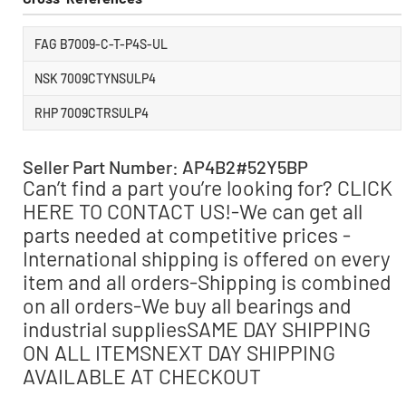
FAG B7009-C-T-P4S-UL
NSK 7009CTYNSULP4
RHP 7009CTRSULP4
Seller Part Number: AP4B2#52Y5BP
Can’t find a part you’re looking for? CLICK
HERE TO CONTACT US!-We can get all
parts needed at competitive prices -
International shipping is offered on every
item and all orders-Shipping is combined
on all orders-We buy all bearings and
industrial suppliesSAME DAY SHIPPING
ON ALL ITEMSNEXT DAY SHIPPING
AVAILABLE AT CHECKOUT