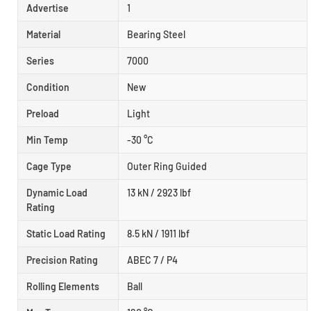
Advertise
1
Material
Bearing Steel
Series
7000
Condition
New
Preload
Light
Min Temp
-30 °C
Cage Type
Outer Ring Guided
Dynamic Load
13 kN / 2923 lbf
Rating
Static Load Rating
8.5 kN / 1911 lbf
Precision Rating
ABEC 7 / P4
Rolling Elements
Ball