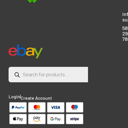
in
su
58
29
78
Login
Create Account