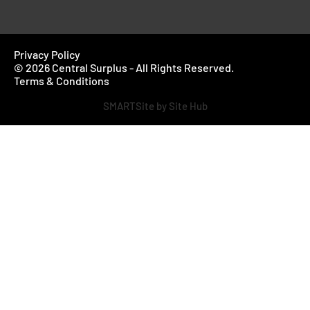
Privacy Policy
© 2026 Central Surplus - All Rights Reserved.
Terms & Conditions
SMARTSite by Site Hub