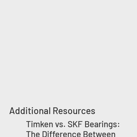
Additional Resources
Timken vs. SKF Bearings:
The Difference Between