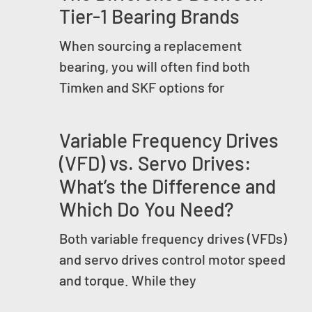
Tier-1 Bearing Brands
When sourcing a replacement
bearing, you will often find both
Timken and SKF options for
Variable Frequency Drives
(VFD) vs. Servo Drives:
What’s the Difference and
Which Do You Need?
Both variable frequency drives (VFDs)
and servo drives control motor speed
and torque. While they