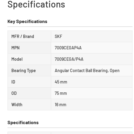
Specifications
Key Specifications
MFR / Brand
SKF
MPN
7009CEGAP4A
Model
7009CEGA/P4A
Bearing Type
Angular Contact Ball Bearing, Open
ID
45 mm
OD
75 mm
Width
16 mm
Specifications