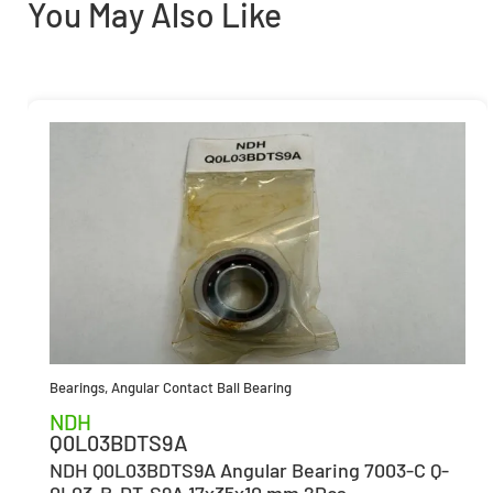
You May Also Like
Bearings
,
Angular Contact Ball Bearing
NDH
Q0L03BDTS9A
NDH Q0L03BDTS9A Angular Bearing 7003-C Q-
0L03-B-DT-S9A 17x35x10 mm 2Pcs