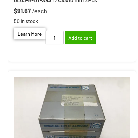
$
91.67
50 in stock
Learn More
Add to cart