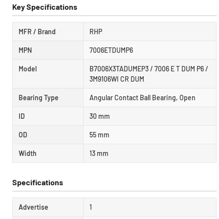
Key Specifications
MFR / Brand
RHP
MPN
7006ETDUMP6
Model
B7006X3TADUMEP3 / 7006 E T DUM P6 /
3M9106WI CR DUM
Bearing Type
Angular Contact Ball Bearing, Open
ID
30 mm
OD
55 mm
Width
13 mm
Specifications
Advertise
1