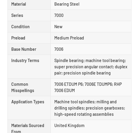
Material
Bearing Steel
Series
7000
Condition
New
Preload
Medium Preload
Base Number
7006
Industry Terms
Spindle bearing; machine tool bearing;
super precision angular contact; duplex
pair; precision spindle bearing
Common
7006 ETDUM P6; 7006E TDUMP6; RHP
Misspellings
7006 EDUM
Application Types
Machine tool spindles; milling and
drilling spindles; precision gearboxes;
high-speed rotating assemblies
Materials Sourced
United Kingdom
From