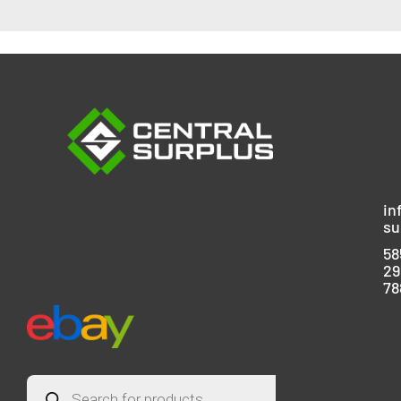
in
su
58
29
78