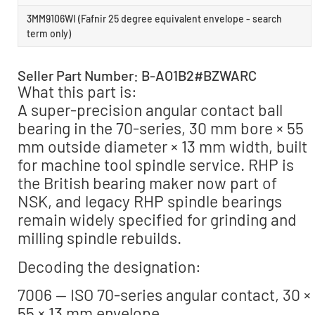
3MM9106WI (Fafnir 25 degree equivalent envelope - search
term only)
Seller Part Number: B-AO1B2#BZWARC
What this part is:
A super-precision angular contact ball
bearing in the 70-series, 30 mm bore × 55
mm outside diameter × 13 mm width, built
for machine tool spindle service. RHP is
the British bearing maker now part of
NSK, and legacy RHP spindle bearings
remain widely specified for grinding and
milling spindle rebuilds.
Decoding the designation:
7006 — ISO 70-series angular contact, 30 ×
55 × 13 mm envelope.