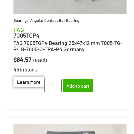
Bearings
,
Angular Contact Ball Bearing
FAG
7005TGP4
FAG 7005TGP4 Bearing 25x47x12 mm 7005-TG-
P4 B-7005-C-TPA-P4 Germany
$
64.57
45 in stock
Learn More
Add to cart