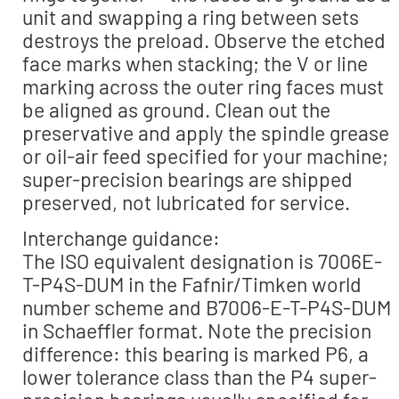
unit and swapping a ring between sets
destroys the preload. Observe the etched
face marks when stacking; the V or line
marking across the outer ring faces must
be aligned as ground. Clean out the
preservative and apply the spindle grease
or oil-air feed specified for your machine;
super-precision bearings are shipped
preserved, not lubricated for service.
Interchange guidance:
The ISO equivalent designation is 7006E-
T-P4S-DUM in the Fafnir/Timken world
number scheme and B7006-E-T-P4S-DUM
in Schaeffler format. Note the precision
difference: this bearing is marked P6, a
lower tolerance class than the P4 super-