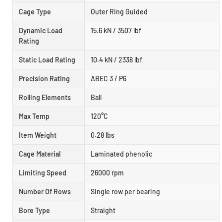
Cage Type
Outer Ring Guided
Dynamic Load
15.6 kN / 3507 lbf
Rating
Static Load Rating
10.4 kN / 2338 lbf
Precision Rating
ABEC 3 / P6
Rolling Elements
Ball
Max Temp
120°C
Item Weight
0.28 lbs
Cage Material
Laminated phenolic
Limiting Speed
26000 rpm
Number Of Rows
Single row per bearing
Bore Type
Straight