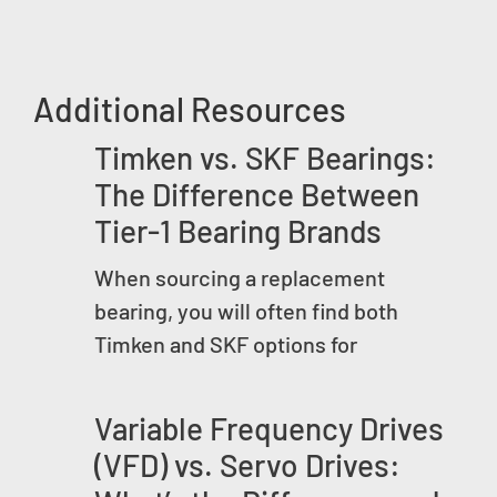
Additional Resources
Timken vs. SKF Bearings:
The Difference Between
Tier-1 Bearing Brands
When sourcing a replacement
bearing, you will often find both
Timken and SKF options for
Variable Frequency Drives
(VFD) vs. Servo Drives: