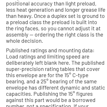
positional accuracy than light preload,
less heat generation and longer grease life
than heavy. Once a duplex set is ground to
a preload class the preload is built into
the ring faces, so you cannot adjust it at
assembly — ordering the right class is the
whole decision.
Published ratings and mounting data:
Load ratings and limiting speed are
deliberately left blank here. The published
super-precision rating tables that cover
this envelope are for the 15° C-type
bearing, and a 25° bearing of the same
envelope has different dynamic and static
capacities. Publishing the 15° figures
against this part would be a borrowed
number, not a specification. If your