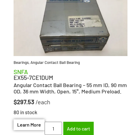
Bearings
,
Angular Contact Ball Bearing
SNFA
EX55-7CE1DUM
Angular Contact Ball Bearing – 55 mm ID, 90 mm
OD, 36 mm Width, Open, 15°, Medium Preload.
$
297.53
80 in stock
Learn More
Add to cart