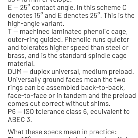
E — 25° contact angle. In this scheme C
denotes 15° and E denotes 25°. This is the
high-angle variant.
T — machined laminated phenolic cage,
outer-ring guided. Phenolic runs quieter
and tolerates higher speed than steel or
brass, and is the standard spindle cage
material.
DUM — duplex universal, medium preload.
Universally ground faces mean the two
rings can be assembled back-to-back,
face-to-face or in tandem and the preload
comes out correct without shims.
P6 — ISO tolerance class 6, equivalent to
ABEC 3.
What these specs mean in practice: