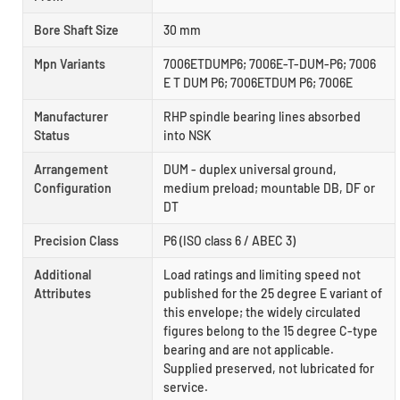
Bore Shaft Size
30 mm
Mpn Variants
7006ETDUMP6; 7006E-T-DUM-P6; 7006
E T DUM P6; 7006ETDUM P6; 7006E
Manufacturer
RHP spindle bearing lines absorbed
Status
into NSK
Arrangement
DUM - duplex universal ground,
Configuration
medium preload; mountable DB, DF or
DT
Precision Class
P6 (ISO class 6 / ABEC 3)
Additional
Load ratings and limiting speed not
Attributes
published for the 25 degree E variant of
this envelope; the widely circulated
figures belong to the 15 degree C-type
bearing and are not applicable.
Supplied preserved, not lubricated for
service.