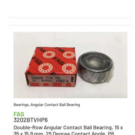
Bearings
,
Angular Contact Ball Bearing
FAG
3202BTVHP6
Double-Row Angular Contact Ball Bearing, 15 x
35 x 15.9 mm, 25 Degree Contact Angle, P6