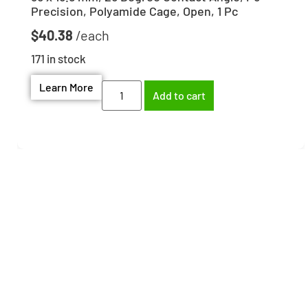
Precision, Polyamide Cage, Open, 1 Pc
$
40.38
171 in stock
Learn More
Add to cart
Need help finding the
right part?