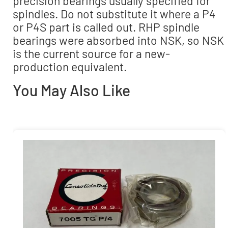
precision bearings usually specified for
spindles. Do not substitute it where a P4
or P4S part is called out. RHP spindle
bearings were absorbed into NSK, so NSK
is the current source for a new-
production equivalent.
You May Also Like