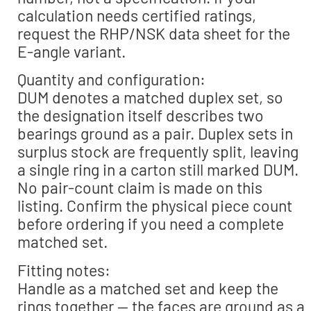
calculation needs certified ratings,
request the RHP/NSK data sheet for the
E-angle variant.
Quantity and configuration:
DUM denotes a matched duplex set, so
the designation itself describes two
bearings ground as a pair. Duplex sets in
surplus stock are frequently split, leaving
a single ring in a carton still marked DUM.
No pair-count claim is made on this
listing. Confirm the physical piece count
before ordering if you need a complete
matched set.
Fitting notes:
Handle as a matched set and keep the
rings together — the faces are ground as a