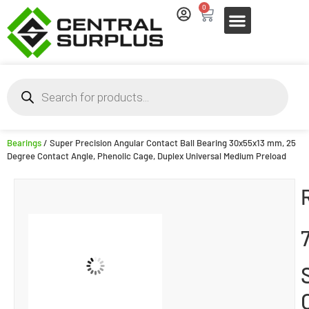
0
Bearings
/ Super Precision Angular Contact Ball Bearing 30x55x13 mm, 25
Degree Contact Angle, Phenolic Cage, Duplex Universal Medium Preload