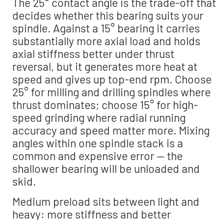
The 25° contact angle is the trade-off that
decides whether this bearing suits your
spindle. Against a 15° bearing it carries
substantially more axial load and holds
axial stiffness better under thrust
reversal, but it generates more heat at
speed and gives up top-end rpm. Choose
25° for milling and drilling spindles where
thrust dominates; choose 15° for high-
speed grinding where radial running
accuracy and speed matter more. Mixing
angles within one spindle stack is a
common and expensive error — the
shallower bearing will be unloaded and
skid.
Medium preload sits between light and
heavy: more stiffness and better