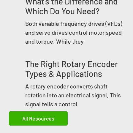
What’s the Difference and
Which Do You Need?
Both variable frequency drives (VFDs)
and servo drives control motor speed
and torque. While they
The Right Rotary Encoder
Types & Applications
A rotary encoder converts shaft
rotation into an electrical signal. This
signal tells a control
All Resources