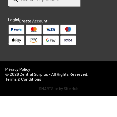
Login
Create Account
Privacy Policy
© 2026 Central Surplus - All Rights Reserved.
Terms & Conditions
SMARTSite by Site Hub