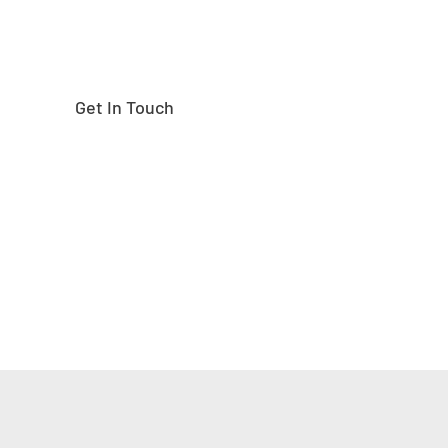
Get In Touch