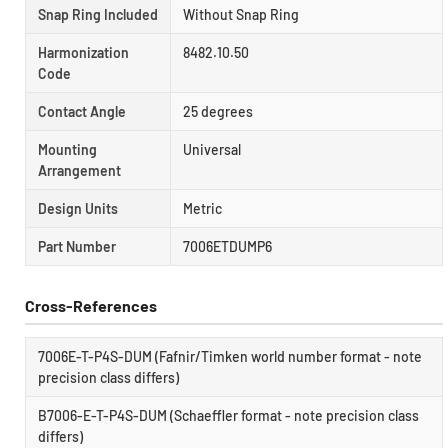
Snap Ring Included
Without Snap Ring
Harmonization
8482.10.50
Code
Contact Angle
25 degrees
Mounting
Universal
Arrangement
Design Units
Metric
Part Number
7006ETDUMP6
Cross-References
7006E-T-P4S-DUM (Fafnir/Timken world number format - note
precision class differs)
B7006-E-T-P4S-DUM (Schaeffler format - note precision class
differs)