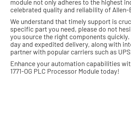
module not only adheres to the highest i
celebrated quality and reliability of Allen-
We understand that timely support is cruci
specific part you need, please do not hes
you source the right components quickly. E
day and expedited delivery, along with int
partner with popular carriers such as UPS
Enhance your automation capabilities wit
1771-OG PLC Processor Module today!