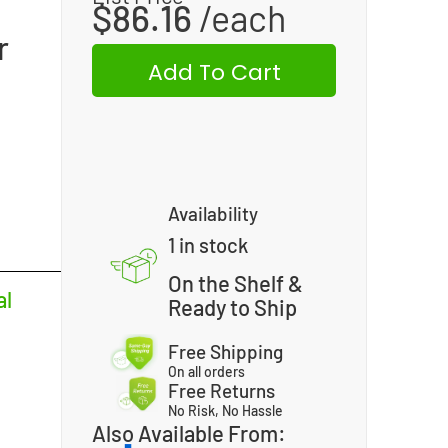
$
86.16
r
Add To Cart
Availability
1 in stock
On the Shelf &
al
Ready to Ship
Free Shipping
On all orders
Free Returns
No Risk, No Hassle
Also Available From: