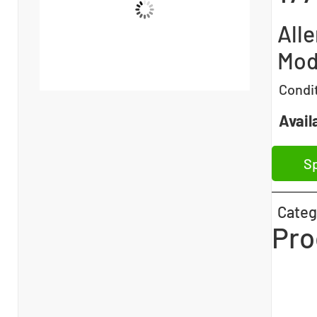
All
Mod
Condi
Availa
Sp
Categ
Pro