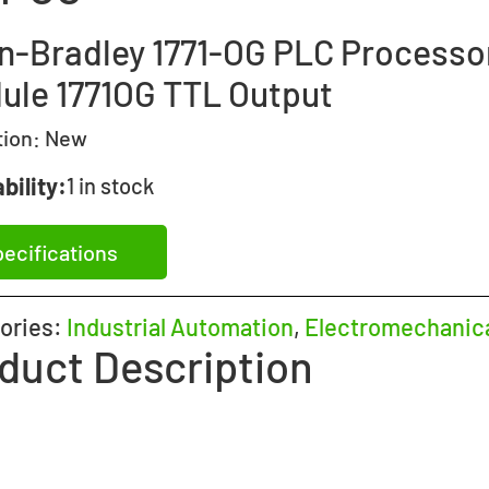
en-Bradley 1771-OG PLC Processo
ule 1771OG TTL Output
tion:
New
bility:
1 in stock
ecifications
ories:
Industrial Automation
,
Electromechanic
duct Description