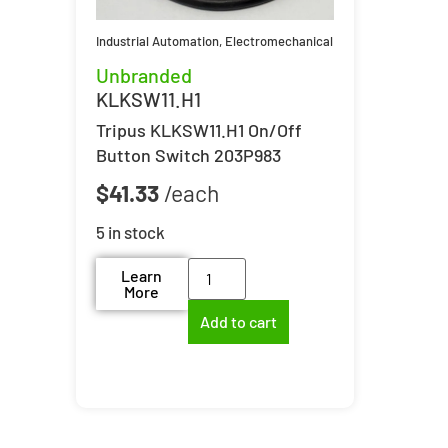
Industrial Automation
,
Electromechanical
Unbranded
KLKSW11.H1
Tripus KLKSW11.H1 On/Off
Button Switch 203P983
$
41.33
5 in stock
Learn
More
Add to cart