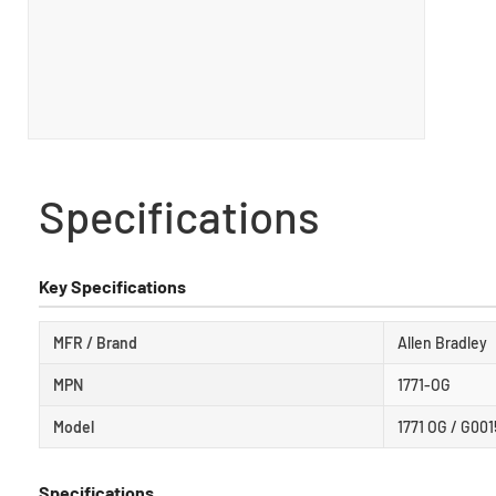
Specifications
Key Specifications
MFR / Brand
Allen Bradley
MPN
1771-OG
Model
1771 OG / G00
Specifications