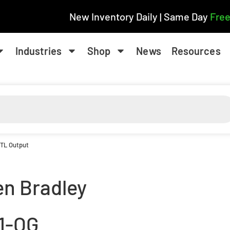
New Inventory Daily | Same Day
Free
Industries
Shop
News
Resources
TTL Output
en Bradley
71-OG