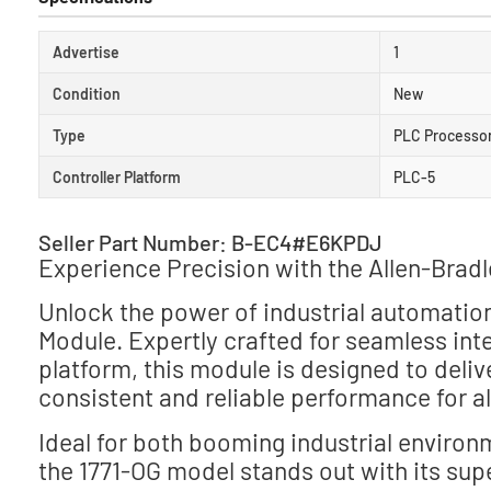
Advertise
1
Condition
New
Type
PLC Processo
Controller Platform
PLC-5
Seller Part Number: B-EC4#E6KPDJ
Experience Precision with the Allen-Brad
Unlock the power of industrial automatio
Module. Expertly crafted for seamless int
platform, this module is designed to deliv
consistent and reliable performance for a
Ideal for both booming industrial environ
the 1771-OG model stands out with its sup