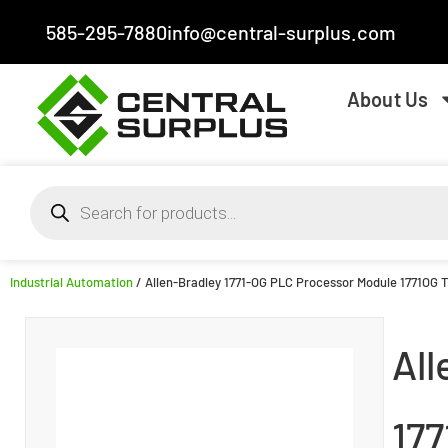
585-295-7880
info@central-surplus.com
About Us
Industrial Automation
/ Allen-Bradley 1771-OG PLC Processor Module 1771OG 
All
17