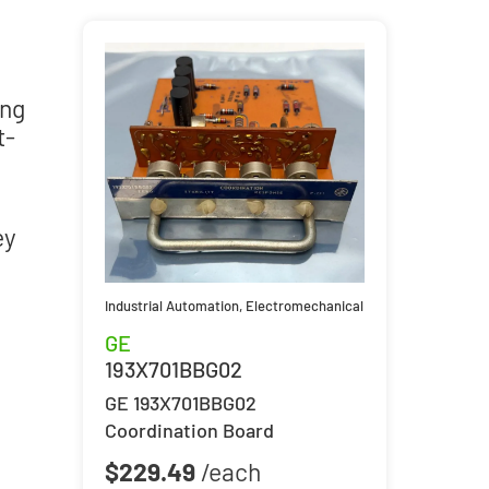
ing
t-
e
ey
Industrial Automation
,
Electromechanical
GE
193X701BBG02
GE 193X701BBG02
Coordination Board
$
229.49