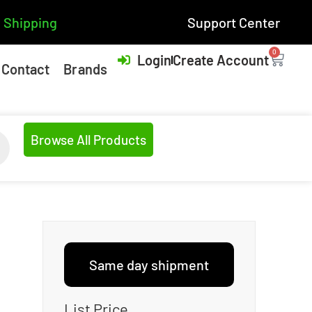
 Shipping
Support Center
0
Login
Create Account
Contact
Brands
Browse All Products
Same day shipment
List Price