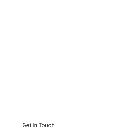
Need help finding
Get In Touch