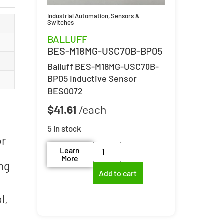
Industrial Automation
,
Sensors &
Switches
BALLUFF
BES-M18MG-USC70B-BP05
Balluff BES-M18MG-USC70B-
BP05 Inductive Sensor
BES0072
$
41.61
5 in stock
or
Learn
More
ing
Add to cart
l,