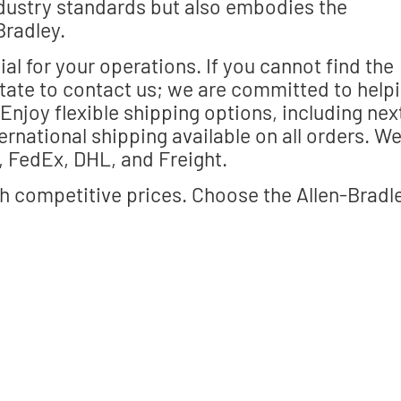
ndustry standards but also embodies the
Bradley.
al for your operations. If you cannot find the
itate to contact us; we are committed to help
njoy flexible shipping options, including nex
ernational shipping available on all orders. W
, FedEx, DHL, and Freight.
h competitive prices. Choose the Allen-Bradl