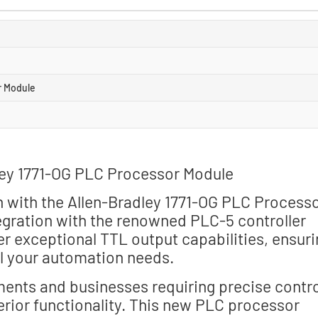
r Module
ley 1771-OG PLC Processor Module
n with the Allen-Bradley 1771-OG PLC Process
egration with the renowned PLC-5 controller
er exceptional TTL output capabilities, ensur
ll your automation needs.
ments and businesses requiring precise contro
erior functionality. This new PLC processor