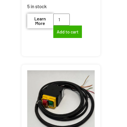
5 in stock
Learn
More
Add to cart