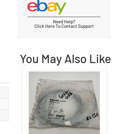
Need Help?
Click Here To Contact Support
You May Also Like