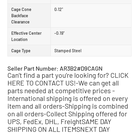
Cage Cone
0.12"
Backface
Clearance
Effective Center
-0.19"
Location
Cage Type
Stamped Steel
Seller Part Number: AR3B2#D9CAGN
Can’t find a part you’re looking for? CLICK
HERE TO CONTACT US!-We can get all
parts needed at competitive prices -
International shipping is offered on every
item and all orders-Shipping is combined
on all orders-Collect Shipping offered for
UPS, FedEx, DHL, FreightSAME DAY
SHIPPING ON ALL ITEMSNEXT DAY