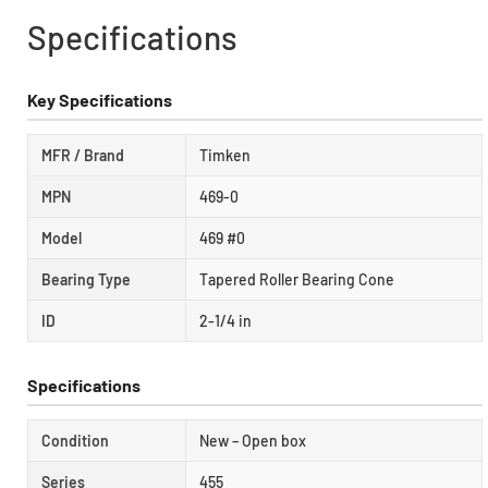
Specifications
Key Specifications
MFR / Brand
Timken
MPN
469-0
Model
469 #0
Bearing Type
Tapered Roller Bearing Cone
ID
2-1/4 in
Specifications
Condition
New – Open box
Series
455