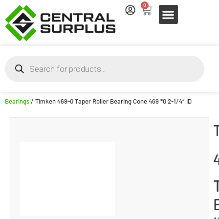
0
Bearings
/ Timken 469-0 Taper Roller Bearing Cone 469 *0 2-1/4″ ID