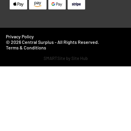
Privacy Policy
© 2026 Central Surplus - All Rights Reserved.
Terms & Conditions
SMARTSite by Site Hub