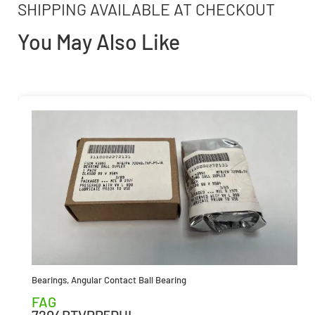
SHIPPING AVAILABLE AT CHECKOUT
You May Also Like
Bearings
,
Angular Contact Ball Bearing
FAG
7204BTVPP5DUL