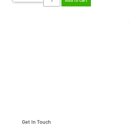
Need help finding the
right part?
Get In Touch