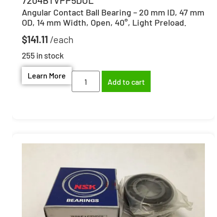
Angular Contact Ball Bearing – 20 mm ID, 47 mm
OD, 14 mm Width, Open, 40°, Light Preload.
$
141.11
255 in stock
Learn More
Add to cart