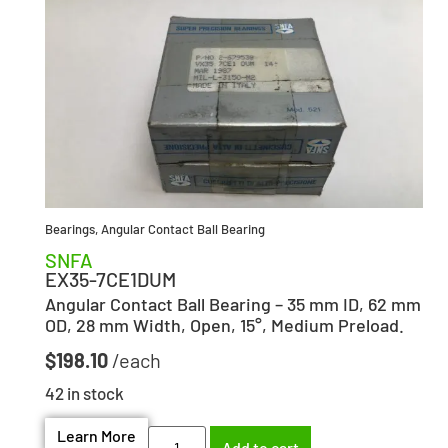
Bearings
,
Angular Contact Ball Bearing
SNFA
EX35-7CE1DUM
Angular Contact Ball Bearing – 35 mm ID, 62 mm
OD, 28 mm Width, Open, 15°, Medium Preload.
$
198.10
42 in stock
Learn More
Add to cart