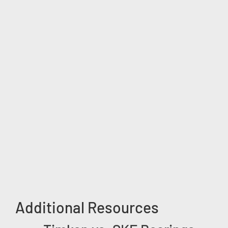
Additional Resources