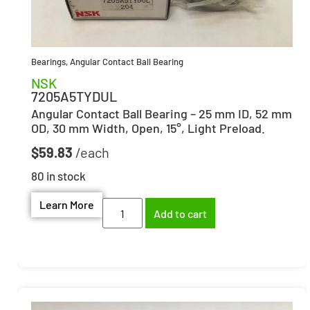
Bearings
,
Angular Contact Ball Bearing
NSK
7205A5TYDUL
Angular Contact Ball Bearing – 25 mm ID, 52 mm
OD, 30 mm Width, Open, 15°, Light Preload.
$
59.83
80 in stock
Learn More
Add to cart