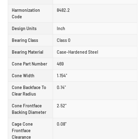
Harmonization
8482.2
Code
Design Units
Inch
Bearing Class
Class 0
Bearing Material
Case-Hardened Steel
Cone Part Number
469
Cone Width
1.154"
Cone Backface To
0.14"
Clear Radius
Cone Frontface
2.52"
Backing Diameter
Cage Cone
0.08"
Frontface
Clearance