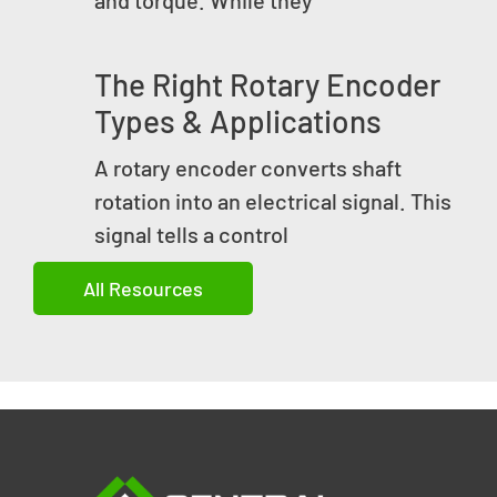
The Right Rotary Encoder
Types & Applications
A rotary encoder converts shaft
rotation into an electrical signal. This
signal tells a control
All Resources