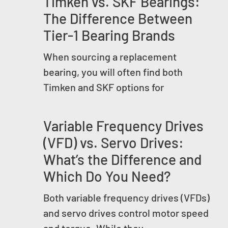
Timken vs. SKF Bearings:
The Difference Between
Tier-1 Bearing Brands
When sourcing a replacement
bearing, you will often find both
Timken and SKF options for
Variable Frequency Drives
(VFD) vs. Servo Drives:
What’s the Difference and
Which Do You Need?
Both variable frequency drives (VFDs)
and servo drives control motor speed
and torque. While they